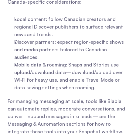
Canada-specific considerations:
Local content: follow Canadian creators and 
regional Discover publishers to surface relevant 
news and trends.
Discover partners: expect region-specific shows 
and media partners tailored to Canadian 
audiences.
Mobile data & roaming: Snaps and Stories use 
upload/download data—download/upload over 
Wi‑Fi for heavy use, and enable Travel Mode or 
data‑saving settings when roaming.
For managing messaging at scale, tools like Blabla 
can automate replies, moderate conversations, and 
convert inbound messages into leads—see the 
Messaging & Automation sections for how to 
integrate these tools into your Snapchat workflow.