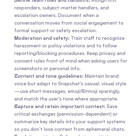
Define team roles and handoffs:
 Assign first 
responders, subject-matter handlers, and 
escalation owners. Document when a 
conversation moves from social engagement to 
formal support or safety escalation.
Moderation and safety:
 Train staff to recognize 
harassment or policy violations and to follow 
reporting/blocking procedures. Keep privacy and 
consent rules front of mind when asking users for 
screenshots or personal info.
Content and tone guidelines:
 Maintain brand 
voice but adapt to Snapchat’s casual, visual style
—use short messages, emoji/Bitmoji sparingly, 
and match the user’s tone where appropriate.
Capture and retain important context:
 Save 
critical exchanges (permission-dependent) or 
summarize key details into your support systems 
so you don’t lose context from ephemeral chats.