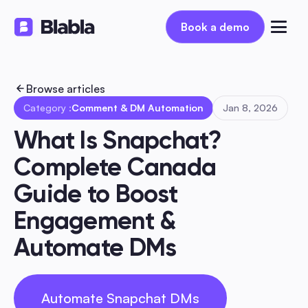
Book a demo
Book a demo
Browse articles
Category :
Comment & DM Automation
Jan 8, 2026
What Is Snapchat? 
Complete Canada 
Guide to Boost 
Engagement & 
Automate DMs
Automate Snapchat DMs