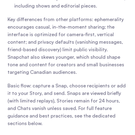
including shows and editorial pieces.
Key differences from other platforms: ephemerality 
encourages casual, in-the-moment sharing; the 
interface is optimized for camera-first, vertical 
content; and privacy defaults (vanishing messages, 
friend-based discovery) limit public visibility. 
Snapchat also skews younger, which should shape 
tone and content for creators and small businesses 
targeting Canadian audiences.
Basic flow: capture a Snap, choose recipients or add 
it to your Story, and send. Snaps are viewed briefly 
(with limited replays), Stories remain for 24 hours, 
and Chats vanish unless saved. For full feature 
guidance and best practices, see the dedicated 
sections below.