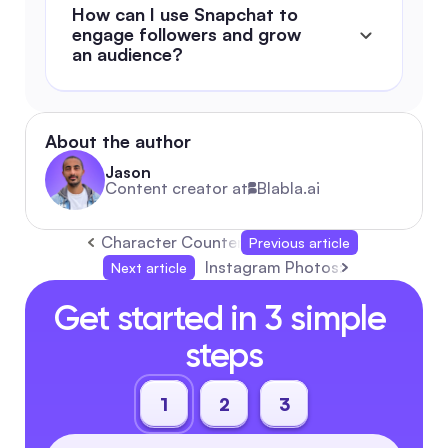
How can I use Snapchat to 
engage followers and grow 
an audience?
About the author
Jason
Content creator at
Blabla.ai
Character Counter: The Ultimate 2026 Autom
Previous article
Instagram Photos: Complete 20
Next article
Get started in 3 simple 
steps
1
2
3