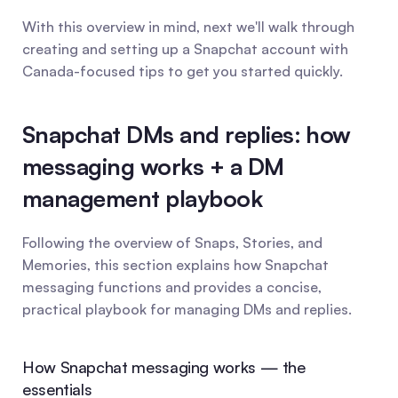
With this overview in mind, next we'll walk through 
creating and setting up a Snapchat account with 
Canada-focused tips to get you started quickly.
Snapchat DMs and replies: how 
messaging works + a DM 
management playbook
Following the overview of Snaps, Stories, and 
Memories, this section explains how Snapchat 
messaging functions and provides a concise, 
practical playbook for managing DMs and replies.
How Snapchat messaging works — the 
essentials