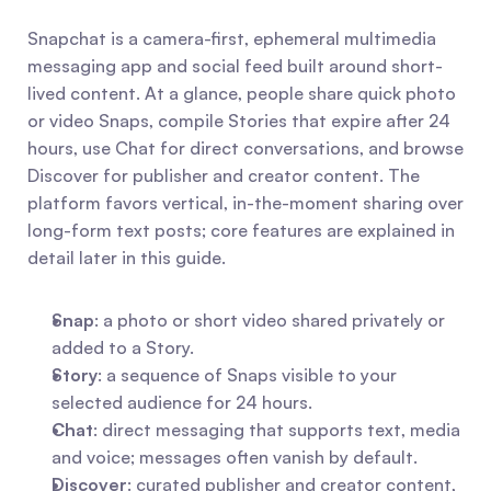
Snapchat is a camera-first, ephemeral multimedia 
messaging app and social feed built around short-
lived content. At a glance, people share quick photo 
or video Snaps, compile Stories that expire after 24 
hours, use Chat for direct conversations, and browse 
Discover for publisher and creator content. The 
platform favors vertical, in-the-moment sharing over 
long-form text posts; core features are explained in 
detail later in this guide.
Snap
: a photo or short video shared privately or 
added to a Story.
Story
: a sequence of Snaps visible to your 
selected audience for 24 hours.
Chat
: direct messaging that supports text, media 
and voice; messages often vanish by default.
Discover
: curated publisher and creator content, 