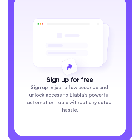
Sign up for free
Sign up in just a few seconds and 
unlock access to Blabla’s powerful 
automation tools without any setup 
hassle.