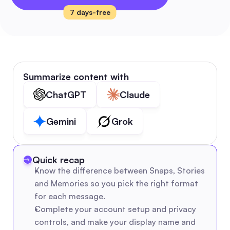
7 days-free
Summarize content with
ChatGPT
Claude
Gemini
Grok
Quick recap
Know the difference between Snaps, Stories 
and Memories so you pick the right format 
for each message.
Complete your account setup and privacy 
controls, and make your display name and 