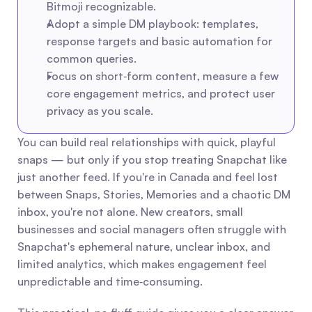
Bitmoji recognizable.
Adopt a simple DM playbook: templates, 
response targets and basic automation for 
common queries.
Focus on short‑form content, measure a few 
core engagement metrics, and protect user 
privacy as you scale.
You can build real relationships with quick, playful 
snaps — but only if you stop treating Snapchat like 
just another feed. If you're in Canada and feel lost 
between Snaps, Stories, Memories and a chaotic DM 
inbox, you're not alone. New creators, small 
businesses and social managers often struggle with 
Snapchat's ephemeral nature, unclear inbox, and 
limited analytics, which makes engagement feel 
unpredictable and time‑consuming.