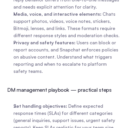
and needs explicit attention for clarity.
Media, voice, and interactive elements:
 Chats 
support photos, videos, voice notes, stickers, 
Bitmoji, lenses, and links. These formats require 
different response styles and moderation checks.
Privacy and safety features:
 Users can block or 
report accounts, and Snapchat enforces policies 
on abusive content. Understand what triggers 
reporting and when to escalate to platform 
safety teams.
DM management playbook — practical steps
Set handling objectives:
 Define expected 
response times (SLAs) for different categories 
(general inquiries, support issues, urgent safety 
reports). Keep SLAs realistic for your team size 