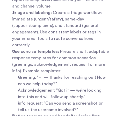
and channel volume.
Triage and labeling:
 Create a triage workflow: 
immediate (urgent/safety), same-day 
(support/complaints), and standard (general 
engagement). Use consistent labels or tags in 
your internal tools to route conversations 
correctly.
Use concise templates:
 Prepare short, adaptable 
response templates for common scenarios 
(greetings, acknowledgement, request for more 
info). Example templates: 
Greeting: "Hi — thanks for reaching out! How 
can we help today?"
Acknowledgement: "Got it — we’re looking 
into this and will follow up shortly."
Info request: "Can you send a screenshot or 
tell us the username involved?"