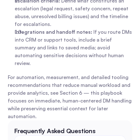
Escalation criteria:
 Define what constitutes an 
escalation (legal request, safety concern, repeat 
abuse, unresolved billing issues) and the timeline 
for escalations. 
Integrations and handoff notes:
 If you route DMs 
into CRM or support tools, include a brief 
summary and links to saved media; avoid 
automating sensitive decisions without human 
review.
For automation, measurement, and detailed tooling 
recommendations that reduce manual workload and 
provide analytics, see Section 6 — this playbook 
focuses on immediate, human-centered DM handling 
while preserving essential context for later 
automation.
Frequently Asked Questions