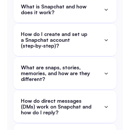
What is Snapchat and how 
does it work?
How do I create and set up 
a Snapchat account 
(step‑by‑step)?
What are snaps, stories, 
memories, and how are they 
different?
How do direct messages 
(DMs) work on Snapchat and 
how do I reply?