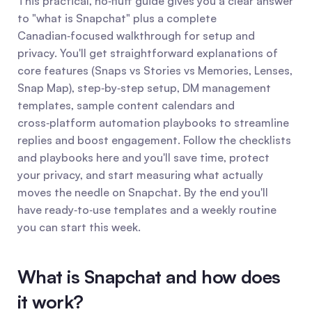
This practical, no‑fluff guide gives you a clear answer 
to "what is Snapchat" plus a complete 
Canadian‑focused walkthrough for setup and 
privacy. You'll get straightforward explanations of 
core features (Snaps vs Stories vs Memories, Lenses, 
Snap Map), step‑by‑step setup, DM management 
templates, sample content calendars and 
cross‑platform automation playbooks to streamline 
replies and boost engagement. Follow the checklists 
and playbooks here and you'll save time, protect 
your privacy, and start measuring what actually 
moves the needle on Snapchat. By the end you'll 
have ready‑to‑use templates and a weekly routine 
you can start this week.
What is Snapchat and how does 
it work?