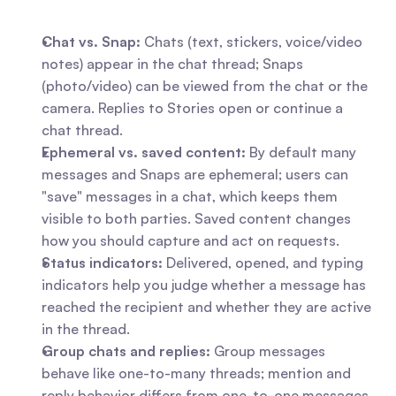
Chat vs. Snap:
 Chats (text, stickers, voice/video 
notes) appear in the chat thread; Snaps 
(photo/video) can be viewed from the chat or the 
camera. Replies to Stories open or continue a 
chat thread.
Ephemeral vs. saved content:
 By default many 
messages and Snaps are ephemeral; users can 
"save" messages in a chat, which keeps them 
visible to both parties. Saved content changes 
how you should capture and act on requests.
Status indicators:
 Delivered, opened, and typing 
indicators help you judge whether a message has 
reached the recipient and whether they are active 
in the thread.
Group chats and replies:
 Group messages 
behave like one-to-many threads; mention and 
reply behavior differs from one-to-one messages 