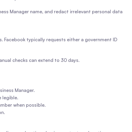
ess Manager name, and redact irrelevant personal data 
. Facebook typically requests either a government ID 
manual checks can extend to 30 days.
siness Manager.
 legible.
number when possible.
on.