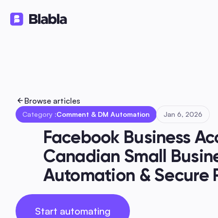
Solutions
Products
Ressourc
🇬🇧 English
EN
Browse articles
Category :
Comment & DM Automation
Jan 6, 2026
Facebook Business Acc
Canadian Small Busines
Automation & Secure 
Start automating