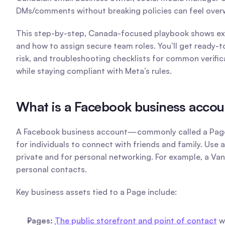
DMs/comments without breaking policies can feel overw
This step-by-step, Canada-focused playbook shows exac
and how to assign secure team roles. You’ll get ready-
risk, and troubleshooting checklists for common verifi
while staying compliant with Meta’s rules. 
What is a Facebook business accoun
A Facebook business account—commonly called a Page—is
for individuals to connect with friends and family. Use 
private and for personal networking. For example, a Van
personal contacts.
Key business assets tied to a Page include:
Pages:
The public storefront and point of contact
 w