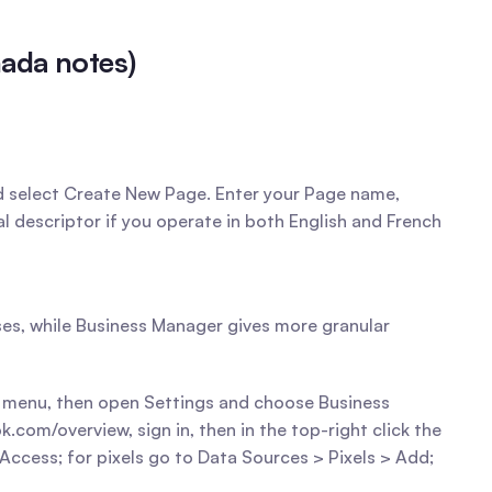
nada notes)
d select Create New Page. Enter your Page name, 
al descriptor if you operate in both English and French 
es, while Business Manager gives more granular 
k menu, then open Settings and choose Business 
om/overview, sign in, then in the top-right click the 
ccess; for pixels go to Data Sources > Pixels > Add; 