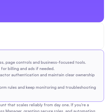
ss, page controls and business-focused tools.
for billing and ads if needed.
actor authentication and maintain clear ownership 
orm rules and keep monitoring and troubleshooting 
that scales reliably from day one. If you're a 
s Manager, granting secure roles, and automating 