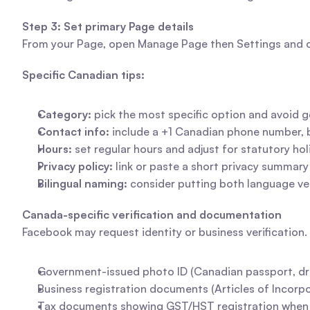
Step 3: Set primary Page details
From your Page, open Manage Page then Settings and cho
Specific Canadian tips:
Category:
 pick the most specific option and avoid g
Contact info:
 include a +1 Canadian phone number, 
Hours:
 set regular hours and adjust for statutory h
Privacy policy:
 link or paste a short privacy summa
Bilingual naming:
 consider putting both language ve
Canada-specific verification and documentation
Facebook may request identity or business verification
Government-issued photo ID (Canadian passport, drive
Business registration documents (Articles of Incorpor
Tax documents showing GST/HST registration when