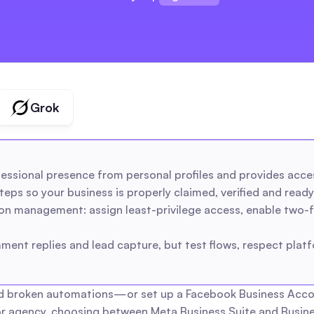
brands
creators
agencies
Grok
ssional presence from personal profiles and provides acce
eps so your business is properly claimed, verified and ready 
ion management: assign least-privilege access, enable two-f
ent replies and lead capture, but test flows, respect platf
d broken automations—or set up a Facebook Business Account 
r agency, choosing between Meta Business Suite and Busines