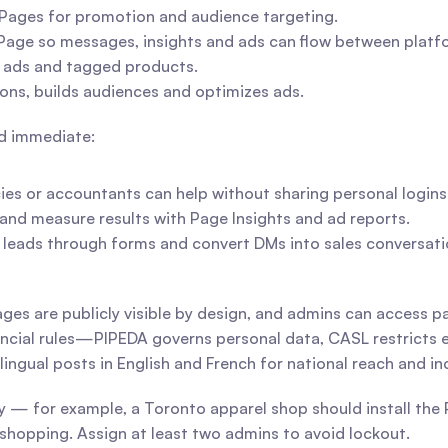
o Pages for promotion and audience targeting.
Page so messages, insights and ads can flow between platf
 ads and tagged products.
ons, builds audiences and optimizes ads.
nd immediate:
ies or accountants can help without sharing personal logins
nd measure results with Page Insights and ad reports.
t leads through forms and convert DMs into sales conversati
ages are publicly visible by design, and admins can access p
incial rules—PIPEDA governs personal data, CASL restricts 
lingual posts in English and French for national reach and i
ly — for example, a Toronto apparel shop should install the 
hopping. Assign at least two admins to avoid lockout.