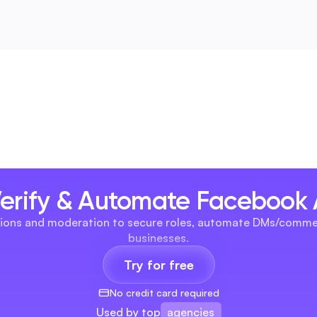
Verify & Automate Facebook
omations and moderation to secure roles, automate DMs/comme
businesses.
Try for free
No credit card required
agencies
Used by top