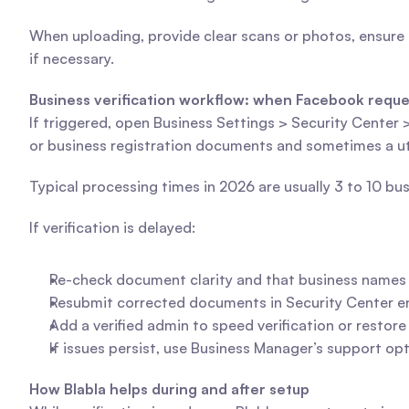
When uploading, provide clear scans or photos, ensure
if necessary.
Business verification workflow: when Facebook reques
If triggered, open Business Settings > Security Center 
or business registration documents and sometimes a utili
Typical processing times in 2026 are usually 3 to 10 b
If verification is delayed:
Re-check document clarity and that business name
Resubmit corrected documents in Security Center ens
Add a verified admin to speed verification or restor
If issues persist, use Business Manager’s support op
How Blabla helps during and after setup