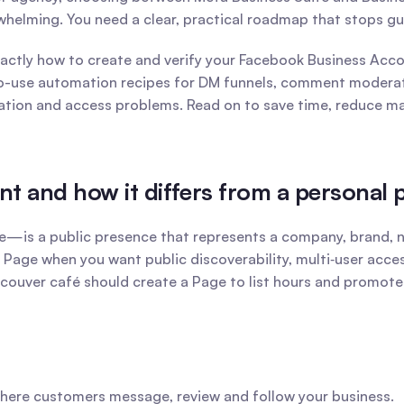
helming. You need a clear, practical roadmap that stops g
tly how to create and verify your Facebook Business Accou
to-use automation recipes for DM funnels, comment moderatio
cation and access problems. Read on to save time, reduce m
t and how it differs from a personal p
 a public presence that represents a company, brand, non‑pr
a Page when you want public discoverability, multi‑user acce
couver café should create a Page to list hours and promote o
here customers message, review and follow your business.