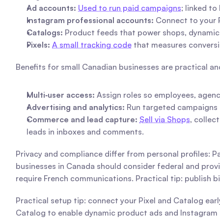
Ad accounts:
Used to run paid campaigns
; linked t
Instagram professional accounts:
 Connect to your 
Catalogs:
 Product feeds that power shops, dynamic
Pixels:
A small tracking code
 that measures conversi
Benefits for small Canadian businesses are practical a
Multi‑user access:
 Assign roles so employees, agenc
Advertising and analytics:
 Run targeted campaigns a
Commerce and lead capture:
Sell via Shops
, collec
leads in inboxes and comments.
Privacy and compliance differ from personal profiles: P
businesses in Canada should consider federal and prov
require French communications. Practical tip: publish bi
Practical setup tip: connect your Pixel and Catalog ear
Catalog to enable dynamic product ads and Instagram s