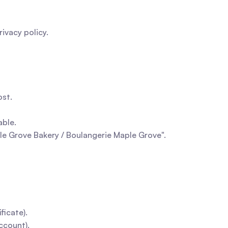
ivacy policy.
ost.
able.
le Grove Bakery / Boulangerie Maple Grove".
ficate).
ccount).