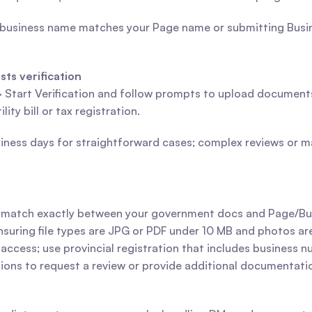
 business name matches your Page name or submitting Busin
ts verification
> Start Verification and follow prompts to upload documents
ty bill or tax registration.
usiness days for straightforward cases; complex reviews or 
s match exactly between your government docs and Page/Bu
uring file types are JPG or PDF under 10 MB and photos are
e access; use provincial registration that includes business 
tions to request a review or provide additional documentati