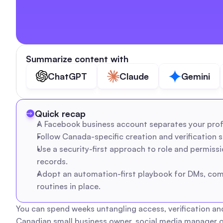
Summarize content with
ChatGPT
Claude
Gemini
Quick recap
A Facebook business account separates your profe
Follow Canada-specific creation and verification st
Use a security-first approach to role and permiss
records.
Adopt an automation-first playbook for DMs, comm
routines in place.
You can spend weeks untangling access, verification an
Canadian small business owner, social media manager o