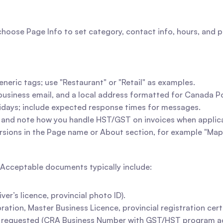
ose Page Info to set category, contact info, hours, and pr
eneric tags; use "Restaurant" or "Retail" as examples.
business email, and a local address formatted for Canada P
olidays; include expected response times for messages.
ry and note how you handle HST/GST on invoices when applic
rsions in the Page name or About section, for example "Map
. Acceptable documents typically include:
r’s licence, provincial photo ID).
ation, Master Business Licence, provincial registration certi
 requested (CRA Business Number with GST/HST program a