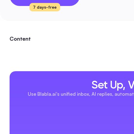
7 days-free
Content
Set Up, 
Use Blabla.ai's unified inbox, AI replies, aut