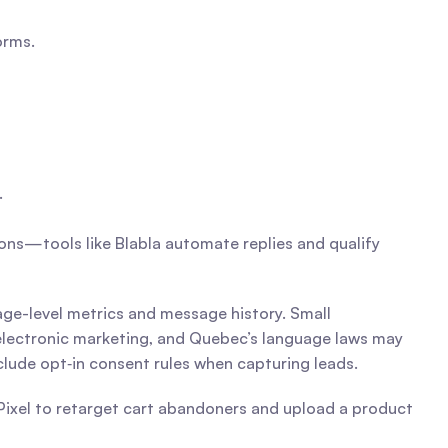
orms.
.
ons—tools like Blabla automate replies and qualify 
age-level metrics and message history. Small 
electronic marketing, and Quebec’s language laws may 
nclude opt‑in consent rules when capturing leads.
Pixel to retarget cart abandoners and upload a product 