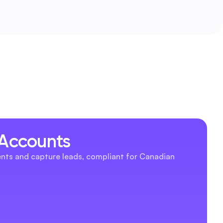
 Accounts
nts and capture leads, compliant for Canadian 