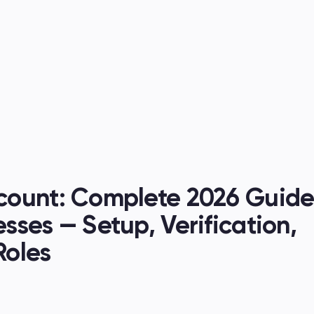
es
ount: Complete 2026 Guide 
ses — Setup, Verification, 
Roles