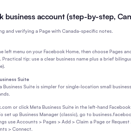
k business account (step-by-step, Ca
ing and verifying a Page with Canada-specific notes.
 the left menu on your Facebook Home, then choose Pages an
Practical tip: use a clear business name plus a brief bilingu
e).
usiness Suite
Business Suite is simpler for single-location small business
ands.
.com or click Meta Business Suite in the left-hand Faceboo
set up Business Manager (classic), go to business.facebook.c
ings use Accounts > Pages > Add > Claim a Page or Request A
nts > Connect.