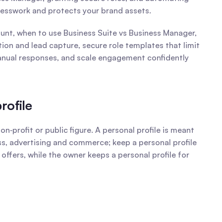
uesswork and protects your brand assets.
nt, when to use Business Suite vs Business Manager, 
n and lead capture, secure role templates that limit 
anual responses, and scale engagement confidently 
rofile
ofit or public figure. A personal profile is meant 
ss, advertising and commerce; keep a personal profile 
ffers, while the owner keeps a personal profile for 