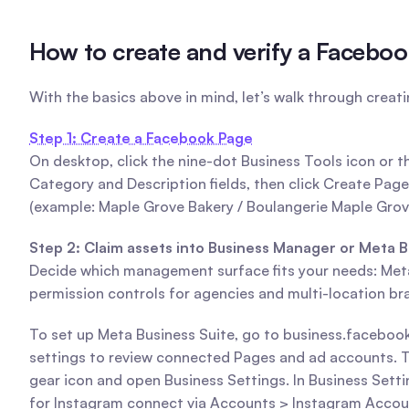
How to create and verify a Faceboo
With the basics above in mind, let’s walk through creat
Step 1: Create a Facebook Page
On desktop, click the nine-dot Business Tools icon or
Category and Description fields, then click Create Page. 
(example: Maple Grove Bakery / Boulangerie Maple Grov
Step 2: Claim assets into Business Manager or Meta B
Decide which management surface fits your needs: Meta 
permission controls for agencies and multi-location br
To set up Meta Business Suite, go to business.facebook
settings to review connected Pages and ad accounts. To 
gear icon and open Business Settings. In Business Sett
for Instagram connect via Accounts > Instagram Accou