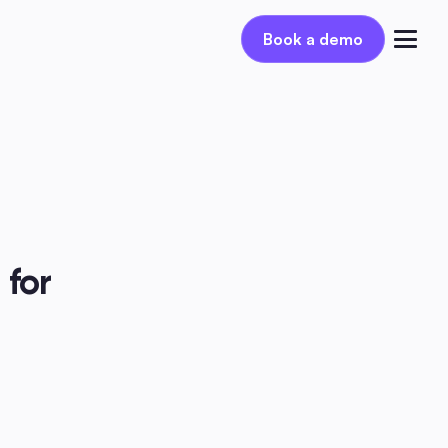
Book a demo
Book a demo
Log in
for 