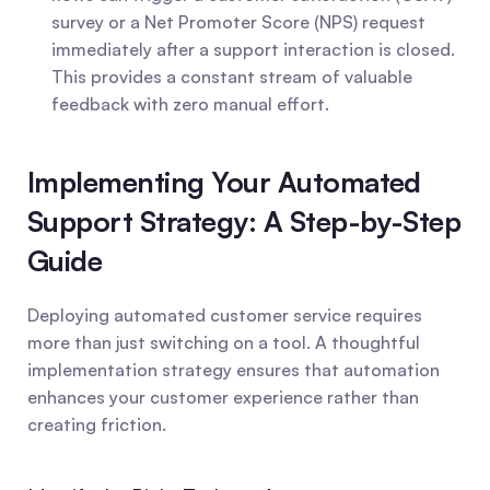
survey or a Net Promoter Score (NPS) request 
immediately after a support interaction is closed. 
This provides a constant stream of valuable 
feedback with zero manual effort.
Implementing Your Automated 
Support Strategy: A Step-by-Step 
Guide
Deploying automated customer service requires 
more than just switching on a tool. A thoughtful 
implementation strategy ensures that automation 
enhances your customer experience rather than 
creating friction.