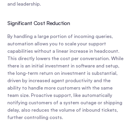
and leadership.
Significant Cost Reduction
By handling a large portion of incoming queries, 
automation allows you to scale your support 
capabilities without a linear increase in headcount. 
This directly lowers the cost per conversation. While 
there is an initial investment in software and setup, 
the long-term return on investment is substantial, 
driven by increased agent productivity and the 
ability to handle more customers with the same 
team size. Proactive support, like automatically 
notifying customers of a system outage or shipping 
delay, also reduces the volume of inbound tickets, 
further controlling costs.