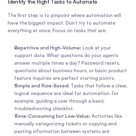
Identify the Right Tasks to Automate
The first step is to pinpoint where automation will 
have the biggest impact. Don't try to automate 
everything at once. Focus on tasks that are:
Repetitive and High-Volume:
 Look at your 
support data. What questions do your agents 
answer multiple times a day? Password resets, 
questions about business hours, or basic product 
feature inquiries are perfect starting points.
Simple and Rule-Based:
 Tasks that follow a clear, 
logical sequence are ideal for automation. For 
example, guiding a user through a basic 
troubleshooting checklist.
Time-Consuming but Low-Value:
 Activities like 
manually categorizing tickets or copying and 
pasting information between systems are 