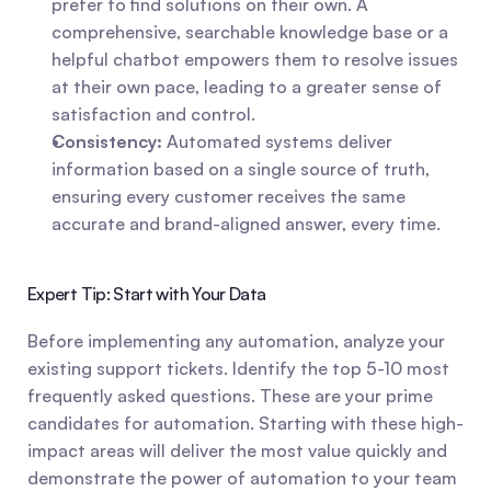
prefer to find solutions on their own. A 
comprehensive, searchable knowledge base or a 
helpful chatbot empowers them to resolve issues 
at their own pace, leading to a greater sense of 
satisfaction and control.
Consistency:
 Automated systems deliver 
information based on a single source of truth, 
ensuring every customer receives the same 
accurate and brand-aligned answer, every time.
Expert Tip: Start with Your Data
Before implementing any automation, analyze your 
existing support tickets. Identify the top 5-10 most 
frequently asked questions. These are your prime 
candidates for automation. Starting with these high-
impact areas will deliver the most value quickly and 
demonstrate the power of automation to your team 