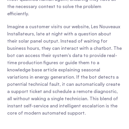
the necessary context to solve the problem 
efficiently.
Imagine a customer visits our website, Les Nouveaux 
Installateurs, late at night with a question about 
their solar panel output. Instead of waiting for 
business hours, they can interact with a chatbot. The 
bot can access their system's data to provide real-
time production figures or guide them to a 
knowledge base article explaining seasonal 
variations in energy generation. If the bot detects a 
potential technical fault, it can automatically create 
a support ticket and schedule a remote diagnostic, 
all without waking a single technician. This blend of 
instant self-service and intelligent escalation is the 
core of modern automated support.