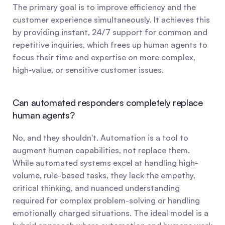
The primary goal is to improve efficiency and the 
customer experience simultaneously. It achieves this 
by providing instant, 24/7 support for common and 
repetitive inquiries, which frees up human agents to 
focus their time and expertise on more complex, 
high-value, or sensitive customer issues.
Can automated responders completely replace 
human agents?
No, and they shouldn't. Automation is a tool to 
augment human capabilities, not replace them. 
While automated systems excel at handling high-
volume, rule-based tasks, they lack the empathy, 
critical thinking, and nuanced understanding 
required for complex problem-solving or handling 
emotionally charged situations. The ideal model is a 