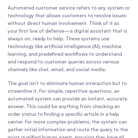
Automated customer service refers to any system or 
technology that allows customers to resolve issues 
without direct human involvement. Think of it as 
your first line of defense—a digital assistant that is 
always on, ready to help. These systems use 
technology like artificial intelligence (AI), machine 
learning, and predefined workflows to understand 
and respond to customer queries across various 
channels like chat, email, and social media.
The goal isn't to eliminate human interaction but to 
streamline it. For simple, repetitive questions, an 
automated system can provide an instant, accurate 
answer. This could be anything from checking an 
order status to finding a specific article in a help 
center. For more complex problems, the system can 
gather initial information and route the query to the 
most qualified human agent, ensuring they have all 