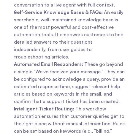
conversation to a live agent with full context.
Self-Service Knowledge Bases & FAQs:
 An easily 
searchable, well-maintained knowledge base is 
one of the most powerful and cost-effective 
automation tools. It empowers customers to find 
detailed answers to their questions 
independently, from user guides to 
troubleshooting articles.
Automated Email Responders:
 These go beyond 
a simple "We've received your message." They can 
be configured to acknowledge a query, provide an 
estimated response time, suggest relevant help 
articles based on keywords in the email, and 
confirm that a support ticket has been created.
Intelligent Ticket Routing:
 This workflow 
automation ensures that customer queries get to 
the right place without manual intervention. Rules 
can be set based on keywords (e.g., "billing," 