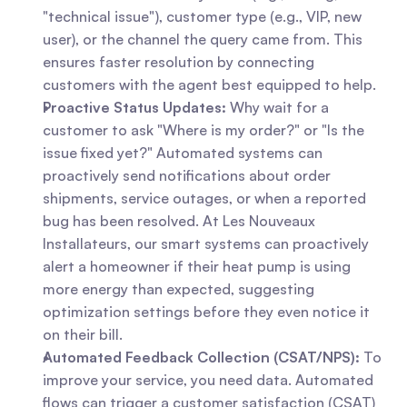
"technical issue"), customer type (e.g., VIP, new 
user), or the channel the query came from. This 
ensures faster resolution by connecting 
customers with the agent best equipped to help.
Proactive Status Updates:
 Why wait for a 
customer to ask "Where is my order?" or "Is the 
issue fixed yet?" Automated systems can 
proactively send notifications about order 
shipments, service outages, or when a reported 
bug has been resolved. At Les Nouveaux 
Installateurs, our smart systems can proactively 
alert a homeowner if their heat pump is using 
more energy than expected, suggesting 
optimization settings before they even notice it 
on their bill.
Automated Feedback Collection (CSAT/NPS):
 To 
improve your service, you need data. Automated 
flows can trigger a customer satisfaction (CSAT) 