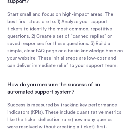
support?
Start small and focus on high-impact areas. The 
best first steps are to: 1) Analyze your support 
tickets to identify the most common, repetitive 
questions. 2) Create a set of "canned replies" or 
saved responses for these questions. 3) Build a 
simple, clear FAQ page or a basic knowledge base on 
your website. These initial steps are low-cost and 
can deliver immediate relief to your support team.
How do you measure the success of an 
automated support system?
Success is measured by tracking key performance 
indicators (KPIs). These include quantitative metrics 
like the ticket deflection rate (how many queries 
were resolved without creating a ticket), first-