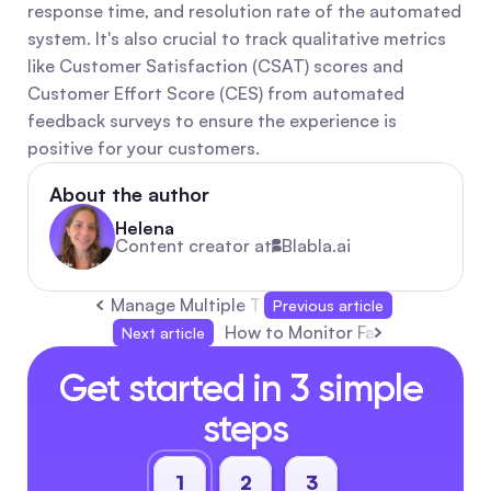
response time, and resolution rate of the automated 
system. It's also crucial to track qualitative metrics 
like Customer Satisfaction (CSAT) scores and 
Customer Effort Score (CES) from automated 
feedback surveys to ensure the experience is 
positive for your customers.
About the author
Helena
Content creator at
Blabla.ai
Manage Multiple Twitter/X Accounts with The
Previous article
How to Monitor Facebook Comm
Next article
Get started in 3 simple 
steps
1
2
3