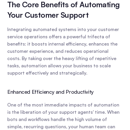
The Core Benefits of Automating 
Your Customer Support
Integrating automated systems into your customer 
service operations offers a powerful trifecta of 
benefits: it boosts internal efficiency, enhances the 
customer experience, and reduces operational 
costs. By taking over the heavy lifting of repetitive 
tasks, automation allows your business to scale 
support effectively and strategically.
Enhanced Efficiency and Productivity
One of the most immediate impacts of automation 
is the liberation of your support agents' time. When 
bots and workflows handle the high volume of 
simple, recurring questions, your human team can 