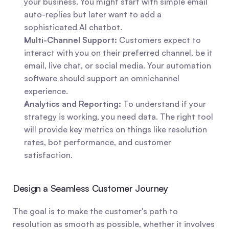
your business. You might start with simple email 
auto-replies but later want to add a 
sophisticated AI chatbot.
Multi-Channel Support:
 Customers expect to 
interact with you on their preferred channel, be it 
email, live chat, or social media. Your automation 
software should support an omnichannel 
experience.
Analytics and Reporting:
 To understand if your 
strategy is working, you need data. The right tool 
will provide key metrics on things like resolution 
rates, bot performance, and customer 
satisfaction.
Design a Seamless Customer Journey
The goal is to make the customer's path to 
resolution as smooth as possible, whether it involves 