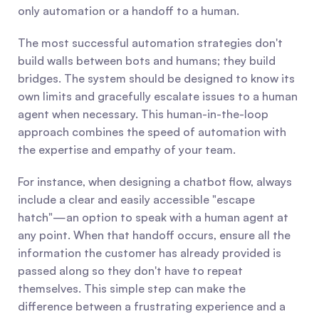
only automation or a handoff to a human.
The most successful automation strategies don't 
build walls between bots and humans; they build 
bridges. The system should be designed to know its 
own limits and gracefully escalate issues to a human 
agent when necessary. This human-in-the-loop 
approach combines the speed of automation with 
the expertise and empathy of your team.
For instance, when designing a chatbot flow, always 
include a clear and easily accessible "escape 
hatch"—an option to speak with a human agent at 
any point. When that handoff occurs, ensure all the 
information the customer has already provided is 
passed along so they don't have to repeat 
themselves. This simple step can make the 
difference between a frustrating experience and a 