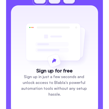
Sign up for free
Sign up in just a few seconds and 
unlock access to Blabla’s powerful 
automation tools without any setup 
hassle.