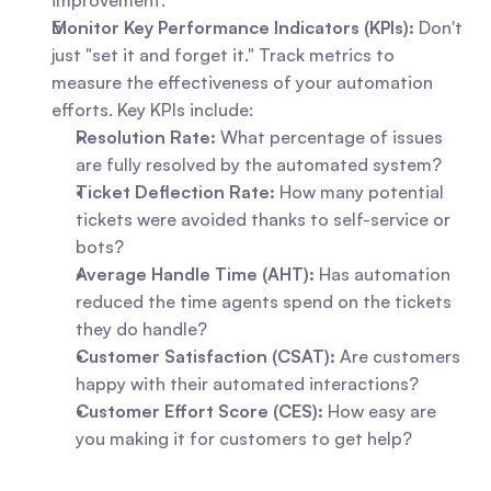
improvement.
Monitor Key Performance Indicators (KPIs):
 Don't 
just "set it and forget it." Track metrics to 
measure the effectiveness of your automation 
efforts. Key KPIs include:     
Resolution Rate:
 What percentage of issues 
are fully resolved by the automated system?
Ticket Deflection Rate:
 How many potential 
tickets were avoided thanks to self-service or 
bots?
Average Handle Time (AHT):
 Has automation 
reduced the time agents spend on the tickets 
they do handle?
Customer Satisfaction (CSAT):
 Are customers 
happy with their automated interactions?
Customer Effort Score (CES):
 How easy are 
you making it for customers to get help?