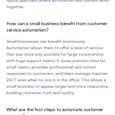
hybrid approach where automation and humans work 
together.
How can a small business benefit from customer 
service automation?
Small businesses can benefit enormously. 
Automation allows them to offer a level of service 
that was once only possible for large corporations 
with huge support teams. It saves precious time for 
small teams, provides professional and instant 
responses to customers, and helps manage inquiries 
24/7, even when no one is in the office. This allows a 
small business to appear larger and more responsive, 
building customer trust and loyalty.
What are the first steps to automate customer 