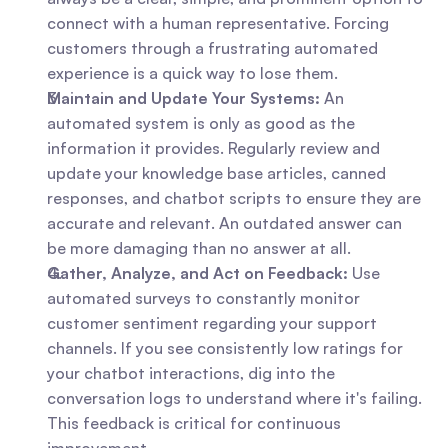
connect with a human representative. Forcing 
customers through a frustrating automated 
experience is a quick way to lose them.
Maintain and Update Your Systems:
 An 
automated system is only as good as the 
information it provides. Regularly review and 
update your knowledge base articles, canned 
responses, and chatbot scripts to ensure they are 
accurate and relevant. An outdated answer can 
be more damaging than no answer at all.
Gather, Analyze, and Act on Feedback:
 Use 
automated surveys to constantly monitor 
customer sentiment regarding your support 
channels. If you see consistently low ratings for 
your chatbot interactions, dig into the 
conversation logs to understand where it's failing. 
This feedback is critical for continuous 