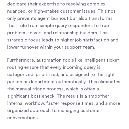
dedicate their expertise to resolving complex, 
nuanced, or high-stakes customer issues. This not 
only prevents agent burnout but also transforms 
their role from simple query responders to true 
problem-solvers and relationship builders. This 
strategic focus leads to higher job satisfaction and 
lower turnover within your support team.
Furthermore, automation tools like intelligent ticket 
routing ensure that every incoming query is 
categorized, prioritized, and assigned to the right 
person or department automatically. This eliminates 
the manual triage process, which is often a 
significant bottleneck. The result is a smoother 
internal workflow, faster response times, and a more 
organized approach to managing customer 
conversations.