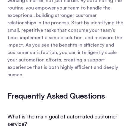
working smarter, not just harder. By automating the 
routine, you empower your team to handle the 
exceptional, building stronger customer 
relationships in the process. Start by identifying the 
small, repetitive tasks that consume your team's 
time, implement a simple solution, and measure the 
impact. As you see the benefits in efficiency and 
customer satisfaction, you can intelligently scale 
your automation efforts, creating a support 
experience that is both highly efficient and deeply 
human.
Frequently Asked Questions
What is the main goal of automated customer 
service?