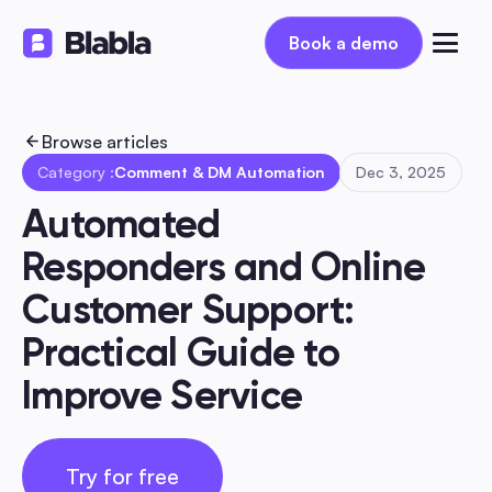
Book a demo
Book a demo
Browse articles
Category :
Comment & DM Automation
Dec 3, 2025
Automated 
Responders and Online 
Customer Support: 
Practical Guide to 
Improve Service
Try for free