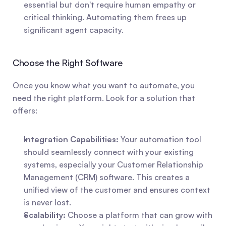
essential but don't require human empathy or 
critical thinking. Automating them frees up 
significant agent capacity.
Choose the Right Software
Once you know what you want to automate, you 
need the right platform. Look for a solution that 
offers:
Integration Capabilities:
 Your automation tool 
should seamlessly connect with your existing 
systems, especially your Customer Relationship 
Management (CRM) software. This creates a 
unified view of the customer and ensures context 
is never lost.
Scalability:
 Choose a platform that can grow with 