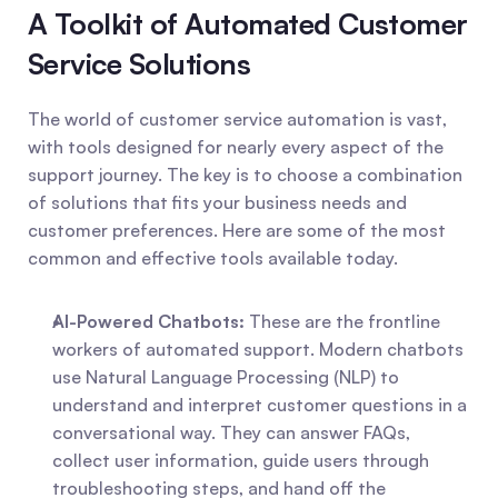
A Toolkit of Automated Customer 
Service Solutions
The world of customer service automation is vast, 
with tools designed for nearly every aspect of the 
support journey. The key is to choose a combination 
of solutions that fits your business needs and 
customer preferences. Here are some of the most 
common and effective tools available today.
AI-Powered Chatbots:
 These are the frontline 
workers of automated support. Modern chatbots 
use Natural Language Processing (NLP) to 
understand and interpret customer questions in a 
conversational way. They can answer FAQs, 
collect user information, guide users through 
troubleshooting steps, and hand off the 