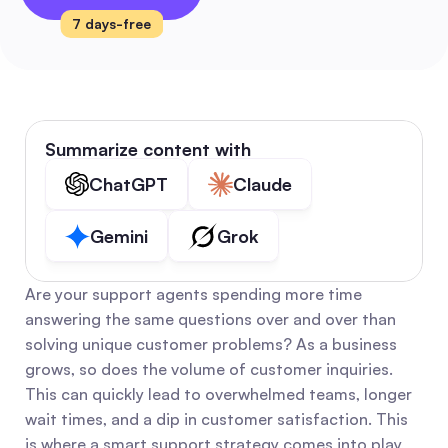
7 days-free
Summarize content with
ChatGPT
Claude
Gemini
Grok
Are your support agents spending more time 
answering the same questions over and over than 
solving unique customer problems? As a business 
grows, so does the volume of customer inquiries. 
This can quickly lead to overwhelmed teams, longer 
wait times, and a dip in customer satisfaction. This 
is where a smart support strategy comes into play, 