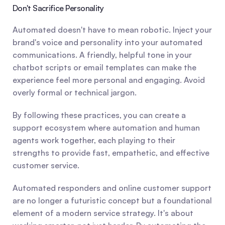
Don't Sacrifice Personality
Automated doesn't have to mean robotic. Inject your 
brand's voice and personality into your automated 
communications. A friendly, helpful tone in your 
chatbot scripts or email templates can make the 
experience feel more personal and engaging. Avoid 
overly formal or technical jargon.
By following these practices, you can create a 
support ecosystem where automation and human 
agents work together, each playing to their 
strengths to provide fast, empathetic, and effective 
customer service.
Automated responders and online customer support 
are no longer a futuristic concept but a foundational 
element of a modern service strategy. It's about 