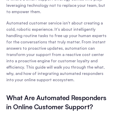
leveraging technology not to replace your team, but 
to empower them.
Automated customer service isn't about creating a 
cold, robotic experience. It's about intelligently 
handling routine tasks to free up your human experts 
for the conversations that truly matter. From instant 
answers to proactive updates, automation can 
transform your support from a reactive cost center 
into a proactive engine for customer loyalty and 
efficiency. This guide will walk you through the what, 
why, and how of integrating automated responders 
into your online support ecosystem.
What Are Automated Responders 
in Online Customer Support?