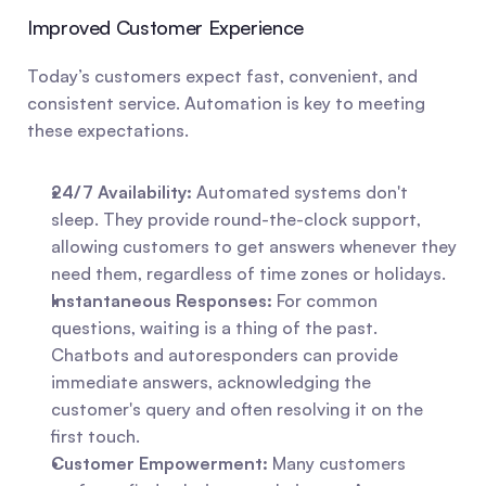
Improved Customer Experience
Today’s customers expect fast, convenient, and 
consistent service. Automation is key to meeting 
these expectations.
24/7 Availability:
 Automated systems don't 
sleep. They provide round-the-clock support, 
allowing customers to get answers whenever they 
need them, regardless of time zones or holidays.
Instantaneous Responses:
 For common 
questions, waiting is a thing of the past. 
Chatbots and autoresponders can provide 
immediate answers, acknowledging the 
customer's query and often resolving it on the 
first touch.
Customer Empowerment:
 Many customers 