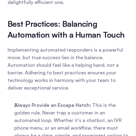
delightfully efficient one.
Best Practices: Balancing 
Automation with a Human Touch
Implementing automated responders is a powerful 
move, but true success lies in the balance. 
Automation should feel like a helping hand, not a 
barrier. Adhering to best practices ensures your 
technology works in harmony with your team to 
deliver exceptional service.
Always Provide an Escape Hatch:
 This is the 
golden rule. Never trap a customer in an 
automated loop. Whether it's a chatbot, an IVR 
phone menu, or an email workflow, there must 
always be a clear, simple, and prominent option to 