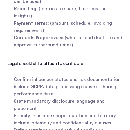
can be used)
Reporting:
 (metrics to share, timelines for 
insights)
Payment terms:
 (amount, schedule, invoicing 
requirements)
Contacts & approvals:
 (who to send drafts to and 
approval turnaround times)
Legal checklist to attach to contracts
Confirm influencer status and tax documentation
Include GDPR/data processing clause if sharing 
performance data
State mandatory disclosure language and 
placement
Specify IP licence scope, duration and territory
Include indemnity and confidentiality clauses