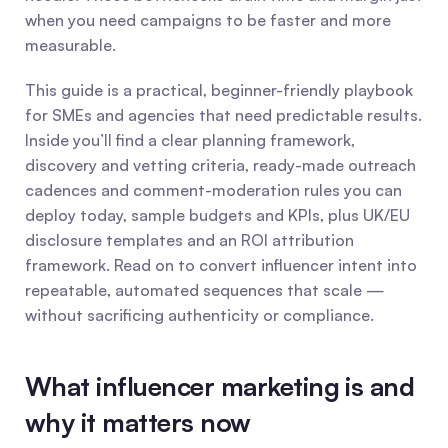
when you need campaigns to be faster and more 
measurable.
This guide is a practical, beginner-friendly playbook 
for SMEs and agencies that need predictable results. 
Inside you’ll find a clear planning framework, 
discovery and vetting criteria, ready-made outreach 
cadences and comment-moderation rules you can 
deploy today, sample budgets and KPIs, plus UK/EU 
disclosure templates and an ROI attribution 
framework. Read on to convert influencer intent into 
repeatable, automated sequences that scale — 
without sacrificing authenticity or compliance.
What influencer marketing is and 
why it matters now