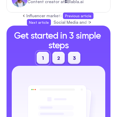
Content creator at
Blabla.ai
Influencer marketing: The 2026 Automation Pl
Previous article
Social Media and Marketing: C
Next article
Get started in 3 simple 
steps
1
2
3