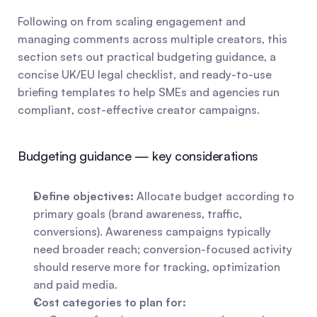
Following on from scaling engagement and 
managing comments across multiple creators, this 
section sets out practical budgeting guidance, a 
concise UK/EU legal checklist, and ready-to-use 
briefing templates to help SMEs and agencies run 
compliant, cost-effective creator campaigns.
Budgeting guidance — key considerations
Define objectives:
 Allocate budget according to 
primary goals (brand awareness, traffic, 
conversions). Awareness campaigns typically 
need broader reach; conversion-focused activity 
should reserve more for tracking, optimization 
and paid media.
Cost categories to plan for: