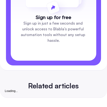
Sign up for free
Sign up in just a few seconds and 
unlock access to Blabla’s powerful 
automation tools without any setup 
hassle.
Related articles
Loading...
Free Instagram Followers Website: Complete 2026
Playbook to Grow Real, Convertible Followers for S