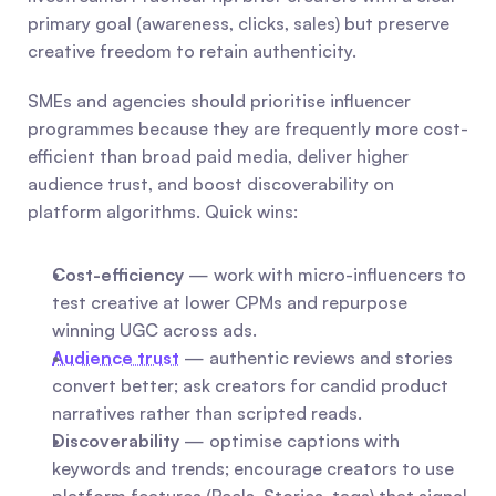
primary goal (awareness, clicks, sales) but preserve 
creative freedom to retain authenticity.
SMEs and agencies should prioritise influencer 
programmes because they are frequently more cost-
efficient than broad paid media, deliver higher 
audience trust, and boost discoverability on 
platform algorithms. Quick wins:
Cost-efficiency
 — work with micro-influencers to 
test creative at lower CPMs and repurpose 
winning UGC across ads.
Audience trust
 — authentic reviews and stories 
convert better; ask creators for candid product 
narratives rather than scripted reads.
Discoverability
 — optimise captions with 
keywords and trends; encourage creators to use 