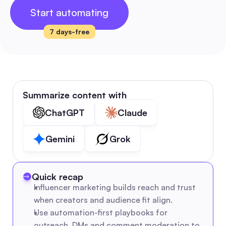
Start automating
7 days-free
Summarize content with
ChatGPT
Claude
Gemini
Grok
Quick recap
Influencer marketing builds reach and trust 
when creators and audience fit align.
Use automation-first playbooks for 
outreach, DMs and comment moderation to 