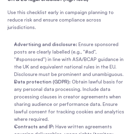
Use this checklist early in campaign planning to 
reduce risk and ensure compliance across 
jurisdictions.
Advertising and disclosure:
 Ensure sponsored 
posts are clearly labelled (e.g., "#ad", 
"#sponsored") in line with ASA/BCAP guidance in 
the UK and equivalent national rules in the EU. 
Disclosure must be prominent and unambiguous.
Data protection (GDPR):
 Obtain lawful basis for 
any personal data processing. Include data 
processing clauses in creator agreements when 
sharing audience or performance data. Ensure 
lawful consent for tracking cookies and analytics 
where required.
Contracts and IP:
 Have written agreements 