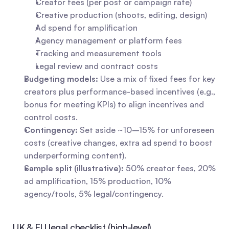
Creator fees (per post or campaign rate)
Creative production (shoots, editing, design)
Ad spend for amplification
Agency management or platform fees
Tracking and measurement tools
Legal review and contract costs
Budgeting models:
 Use a mix of fixed fees for key 
creators plus performance-based incentives (e.g., 
bonus for meeting KPIs) to align incentives and 
control costs.
Contingency:
 Set aside ~10–15% for unforeseen 
costs (creative changes, extra ad spend to boost 
underperforming content).
Sample split (illustrative):
 50% creator fees, 20% 
ad amplification, 15% production, 10% 
agency/tools, 5% legal/contingency.
UK & EU legal checklist (high-level)