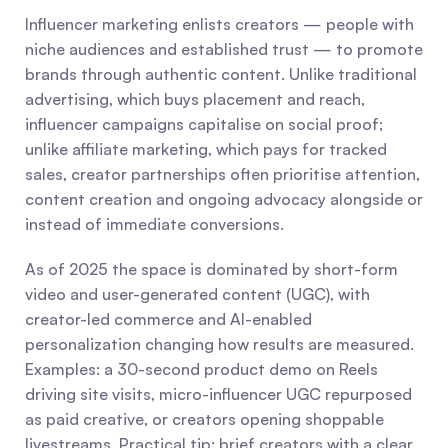
Influencer marketing enlists creators — people with 
niche audiences and established trust — to promote 
brands through authentic content. Unlike traditional 
advertising, which buys placement and reach, 
influencer campaigns capitalise on social proof; 
unlike affiliate marketing, which pays for tracked 
sales, creator partnerships often prioritise attention, 
content creation and ongoing advocacy alongside or 
instead of immediate conversions.
As of 2025 the space is dominated by short-form 
video and user-generated content (UGC), with 
creator-led commerce and AI-enabled 
personalization changing how results are measured. 
Examples: a 30-second product demo on Reels 
driving site visits, micro-influencer UGC repurposed 
as paid creative, or creators opening shoppable 
livestreams. Practical tip: brief creators with a clear 