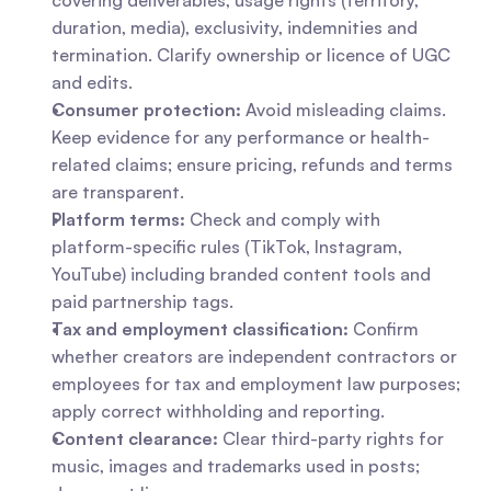
covering deliverables, usage rights (territory, 
duration, media), exclusivity, indemnities and 
termination. Clarify ownership or licence of UGC 
and edits.
Consumer protection:
 Avoid misleading claims. 
Keep evidence for any performance or health-
related claims; ensure pricing, refunds and terms 
are transparent.
Platform terms:
 Check and comply with 
platform-specific rules (TikTok, Instagram, 
YouTube) including branded content tools and 
paid partnership tags.
Tax and employment classification:
 Confirm 
whether creators are independent contractors or 
employees for tax and employment law purposes; 
apply correct withholding and reporting.
Content clearance:
 Clear third-party rights for 
music, images and trademarks used in posts; 