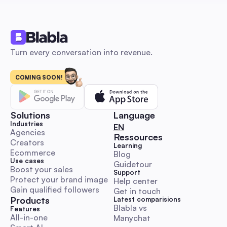
third-party integration guidance.
Comment & DM Automation
Turn every conversation into revenue.
COMING SOON!
Influencer marketing: The 2026 Automation Playbo
Launch, Scale & Measure ROI for Australian SMBs
An automation-first, Australia-focused beginner’s playbook 
step-by-step DM and comment outreach workflows, ready-
Solutions
Language
templates, KPI & budget benchmarks, and compliance guida
Industries
🇬🇧 English
EN
Launch, scale and measure influencer campaigns faster whil
Agencies
Ressources
Creators
preserving authenticity.
Learning
Comment & DM Automation
Ecommerce
Blog
Use cases
Guidetour
Boost your sales
Support
Protect your brand image
Help center
Gain qualified followers
Get in touch
Products
Latest comparisions
Blabla vs 
World Kindness Day 2025 Playbook: Boost Engage
Features
All-in-one
Manychat
with Automation for Australian Social Managers