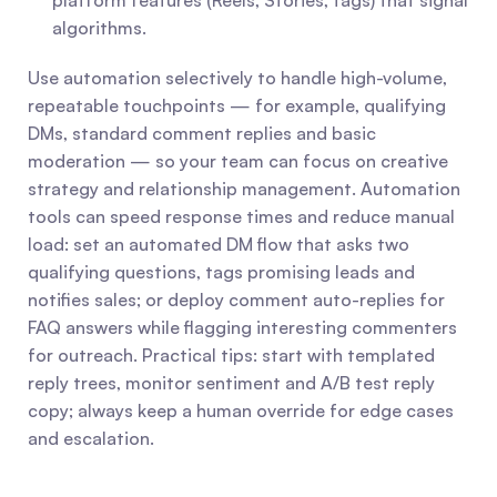
platform features (Reels, Stories, tags) that signal 
algorithms.
Use automation selectively to handle high-volume, 
repeatable touchpoints — for example, qualifying 
DMs, standard comment replies and basic 
moderation — so your team can focus on creative 
strategy and relationship management. Automation 
tools can speed response times and reduce manual 
load: set an automated DM flow that asks two 
qualifying questions, tags promising leads and 
notifies sales; or deploy comment auto-replies for 
FAQ answers while flagging interesting commenters 
for outreach. Practical tips: start with templated 
reply trees, monitor sentiment and A/B test reply 
copy; always keep a human override for edge cases 
and escalation.