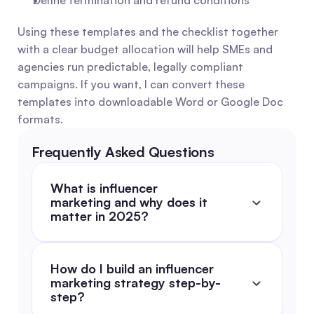
Define termination and refund conditions
Using these templates and the checklist together 
with a clear budget allocation will help SMEs and 
agencies run predictable, legally compliant 
campaigns. If you want, I can convert these 
templates into downloadable Word or Google Doc 
formats.
Frequently Asked Questions
What is influencer 
marketing and why does it 
matter in 2025?
How do I build an influencer 
marketing strategy step-by-
step?