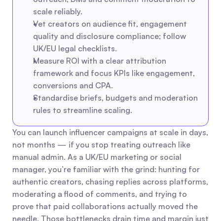
scale reliably.
Vet creators on audience fit, engagement 
quality and disclosure compliance; follow 
UK/EU legal checklists.
Measure ROI with a clear attribution 
framework and focus KPIs like engagement, 
conversions and CPA.
Standardise briefs, budgets and moderation 
rules to streamline scaling.
You can launch influencer campaigns at scale in days, 
not months — if you stop treating outreach like 
manual admin. As a UK/EU marketing or social 
manager, you’re familiar with the grind: hunting for 
authentic creators, chasing replies across platforms, 
moderating a flood of comments, and trying to 
prove that paid collaborations actually moved the 
needle. Those bottlenecks drain time and margin just 