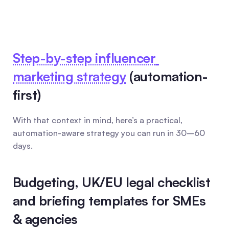
Step-by-step influencer 
marketing strategy
 (automation-
first)
With that context in mind, here’s a practical, 
automation-aware strategy you can run in 30–60 
days.
Budgeting, UK/EU legal checklist 
and briefing templates for SMEs 
& agencies