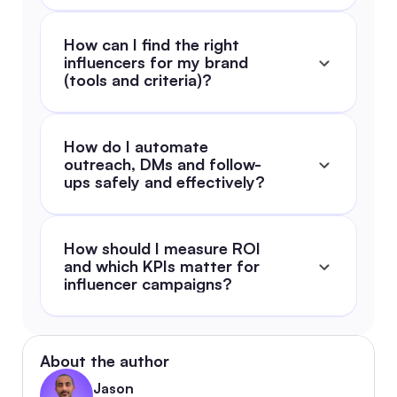
How can I find the right 
influencers for my brand 
(tools and criteria)?
How do I automate 
outreach, DMs and follow-
ups safely and effectively?
How should I measure ROI 
and which KPIs matter for 
influencer campaigns?
About the author
Jason