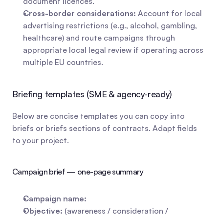
document licences.
Cross-border considerations:
 Account for local 
advertising restrictions (e.g., alcohol, gambling, 
healthcare) and route campaigns through 
appropriate local legal review if operating across 
multiple EU countries.
Briefing templates (SME & agency-ready)
Below are concise templates you can copy into 
briefs or briefs sections of contracts. Adapt fields 
to your project.
Campaign brief — one-page summary
Campaign name:
Objective:
 (awareness / consideration / 