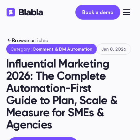
Book a demo
Book a demo
Browse articles
Category :
Comment & DM Automation
Jan 8, 2026
Influential Marketing 
2026: The Complete 
Automation-First 
Guide to Plan, Scale & 
Measure for SMEs & 
Agencies