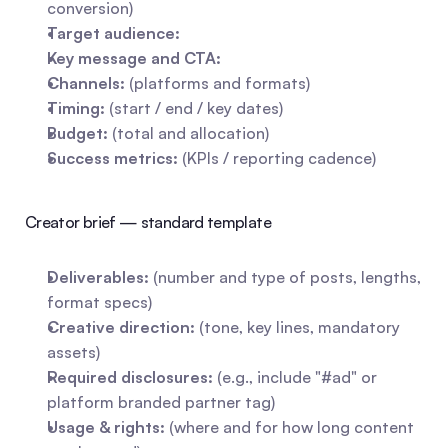
conversion)
Target audience:
Key message and CTA:
Channels:
 (platforms and formats)
Timing:
 (start / end / key dates)
Budget:
 (total and allocation)
Success metrics:
 (KPIs / reporting cadence)
Creator brief — standard template
Deliverables:
 (number and type of posts, lengths, 
format specs)
Creative direction:
 (tone, key lines, mandatory 
assets)
Required disclosures:
 (e.g., include "#ad" or 
platform branded partner tag)
Usage & rights:
 (where and for how long content 