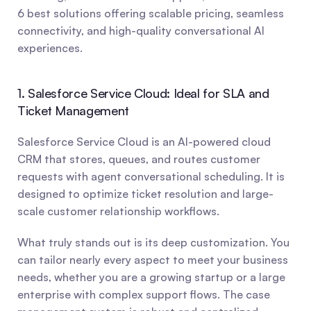
6 best solutions offering scalable pricing, seamless 
connectivity, and high-quality conversational AI 
experiences.
1. Salesforce Service Cloud: Ideal for SLA and 
Ticket Management
Salesforce Service Cloud is an AI-powered cloud 
CRM that stores, queues, and routes customer 
requests with agent conversational scheduling. It is 
designed to optimize ticket resolution and large-
scale customer relationship workflows.
What truly stands out is its deep customization. You 
can tailor nearly every aspect to meet your business 
needs, whether you are a growing startup or a large 
enterprise with complex support flows. The case 