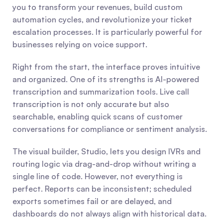
you to transform your revenues, build custom 
automation cycles, and revolutionize your ticket 
escalation processes. It is particularly powerful for 
businesses relying on voice support.
Right from the start, the interface proves intuitive 
and organized. One of its strengths is AI-powered 
transcription and summarization tools. Live call 
transcription is not only accurate but also 
searchable, enabling quick scans of customer 
conversations for compliance or sentiment analysis.
The visual builder, Studio, lets you design IVRs and 
routing logic via drag-and-drop without writing a 
single line of code. However, not everything is 
perfect. Reports can be inconsistent; scheduled 
exports sometimes fail or are delayed, and 
dashboards do not always align with historical data. 