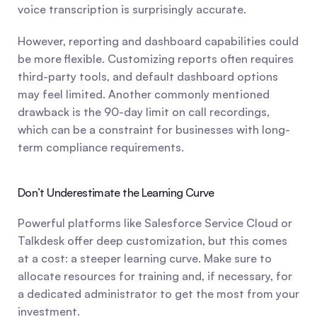
voice transcription is surprisingly accurate.
However, reporting and dashboard capabilities could 
be more flexible. Customizing reports often requires 
third-party tools, and default dashboard options 
may feel limited. Another commonly mentioned 
drawback is the 90-day limit on call recordings, 
which can be a constraint for businesses with long-
term compliance requirements.
Don’t Underestimate the Learning Curve
Powerful platforms like Salesforce Service Cloud or 
Talkdesk offer deep customization, but this comes 
at a cost: a steeper learning curve. Make sure to 
allocate resources for training and, if necessary, for 
a dedicated administrator to get the most from your 
investment.