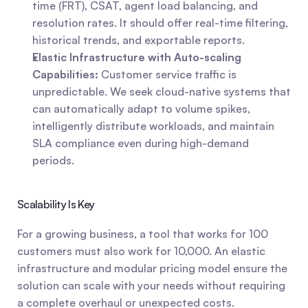
time (FRT), CSAT, agent load balancing, and 
resolution rates. It should offer real-time filtering, 
historical trends, and exportable reports.
Elastic Infrastructure with Auto-scaling 
Capabilities:
 Customer service traffic is 
unpredictable. We seek cloud-native systems that 
can automatically adapt to volume spikes, 
intelligently distribute workloads, and maintain 
SLA compliance even during high-demand 
periods.
Scalability Is Key
For a growing business, a tool that works for 100 
customers must also work for 10,000. An elastic 
infrastructure and modular pricing model ensure the 
solution can scale with your needs without requiring 
a complete overhaul or unexpected costs.