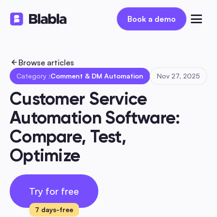
Book a demo
Book a demo
Browse articles
Category :
Comment & DM Automation
Nov 27, 2025
Customer Service 
Automation Software: 
Compare, Test, 
Optimize
Try for free
7 days-free