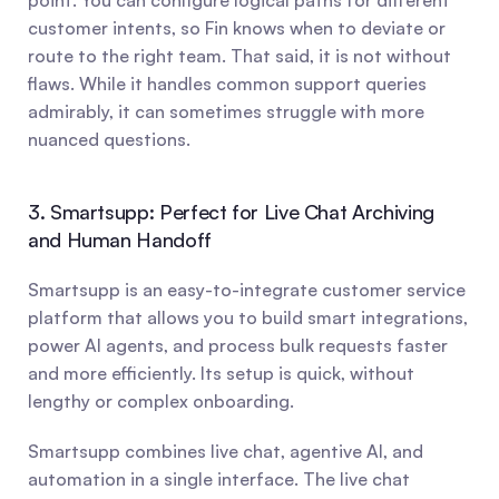
point. You can configure logical paths for different 
customer intents, so Fin knows when to deviate or 
route to the right team. That said, it is not without 
flaws. While it handles common support queries 
admirably, it can sometimes struggle with more 
nuanced questions.
3. Smartsupp: Perfect for Live Chat Archiving 
and Human Handoff
Smartsupp is an easy-to-integrate customer service 
platform that allows you to build smart integrations, 
power AI agents, and process bulk requests faster 
and more efficiently. Its setup is quick, without 
lengthy or complex onboarding.
Smartsupp combines live chat, agentive AI, and 
automation in a single interface. The live chat 