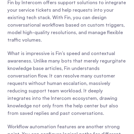
Fin by Intercom offers support solutions to integrate 
your service tickets and help requests into your 
existing tech stack. With Fin, you can design 
conversational workflows based on custom triggers, 
model high-quality resolutions, and manage flexible 
traffic volumes.
What is impressive is Fin’s speed and contextual 
awareness. Unlike many bots that merely regurgitate 
knowledge base articles, Fin understands 
conversation flow. It can resolve many customer 
requests without human escalation, massively 
reducing support team workload. It deeply 
integrates into the Intercom ecosystem, drawing 
knowledge not only from the help center but also 
from saved replies and past conversations.
Workflow automation features are another strong 