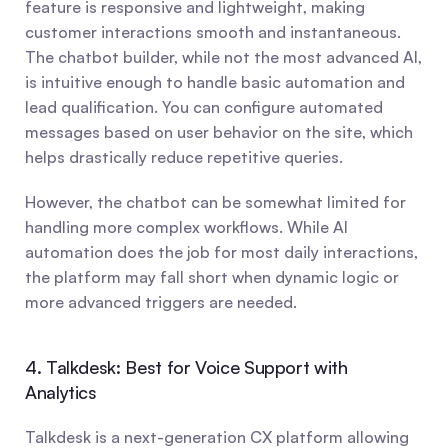
feature is responsive and lightweight, making 
customer interactions smooth and instantaneous. 
The chatbot builder, while not the most advanced AI, 
is intuitive enough to handle basic automation and 
lead qualification. You can configure automated 
messages based on user behavior on the site, which 
helps drastically reduce repetitive queries.
However, the chatbot can be somewhat limited for 
handling more complex workflows. While AI 
automation does the job for most daily interactions, 
the platform may fall short when dynamic logic or 
more advanced triggers are needed.
4. Talkdesk: Best for Voice Support with 
Analytics
Talkdesk is a next-generation CX platform allowing 