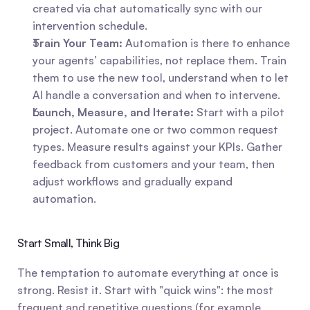
created via chat automatically sync with our 
intervention schedule.
Train Your Team:
 Automation is there to enhance 
your agents’ capabilities, not replace them. Train 
them to use the new tool, understand when to let 
AI handle a conversation and when to intervene.
Launch, Measure, and Iterate:
 Start with a pilot 
project. Automate one or two common request 
types. Measure results against your KPIs. Gather 
feedback from customers and your team, then 
adjust workflows and gradually expand 
automation.
Start Small, Think Big
The temptation to automate everything at once is 
strong. Resist it. Start with "quick wins": the most 
frequent and repetitive questions (for example, 