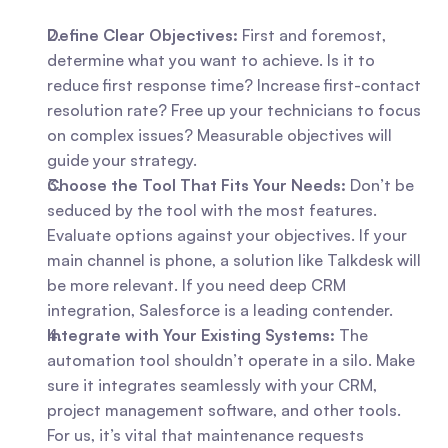
Define Clear Objectives:
 First and foremost, 
determine what you want to achieve. Is it to 
reduce first response time? Increase first-contact 
resolution rate? Free up your technicians to focus 
on complex issues? Measurable objectives will 
guide your strategy.
Choose the Tool That Fits Your Needs:
 Don’t be 
seduced by the tool with the most features. 
Evaluate options against your objectives. If your 
main channel is phone, a solution like Talkdesk will 
be more relevant. If you need deep CRM 
integration, Salesforce is a leading contender.
Integrate with Your Existing Systems:
 The 
automation tool shouldn’t operate in a silo. Make 
sure it integrates seamlessly with your CRM, 
project management software, and other tools. 
For us, it’s vital that maintenance requests 