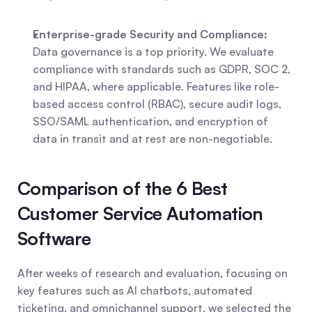
Enterprise-grade Security and Compliance:
Data governance is a top priority. We evaluate 
compliance with standards such as GDPR, SOC 2, 
and HIPAA, where applicable. Features like role-
based access control (RBAC), secure audit logs, 
SSO/SAML authentication, and encryption of 
data in transit and at rest are non-negotiable.
Comparison of the 6 Best 
Customer Service Automation 
Software
After weeks of research and evaluation, focusing on 
key features such as AI chatbots, automated 
ticketing, and omnichannel support, we selected the 