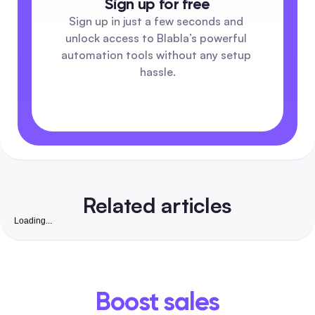
Sign up for free
Sign up in just a few seconds and 
unlock access to Blabla’s powerful 
automation tools without any setup 
hassle.
Related articles
Loading...
Free Instagram Followers Website: Complete 2026
Playbook to Grow Real, Convertible Followers for S
Businesses in India
A safety-first, step-by-step guide that pairs free organic ta
with low-cost automation to win real, business-ready Insta
Boost sales
followers. Includes India-friendly tools, vetted checklists,
DM/comment templates and exact workflows to turn followe