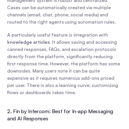
management system is robust and centralized. 
Cases can be automatically created via multiple 
channels (email, chat, phone, social media) and 
routed to the right agents using automation rules.
A particularly useful feature is integration with 
knowledge articles
. It allows saving and accessing 
canned responses, FAQs, and escalation protocols 
directly from the platform, significantly reducing 
first response time. However, the platform has some 
downsides. Many users note it can be quite 
expensive as it requires numerous add-ons priced 
per user. There is also a learning curve; customizing 
flows or dashboards takes time.
2. Fin by Intercom: Best for In-app Messaging 
and AI Responses