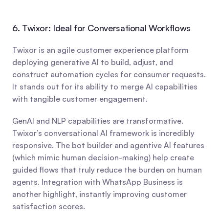
6. Twixor: Ideal for Conversational Workflows
Twixor is an agile customer experience platform 
deploying generative AI to build, adjust, and 
construct automation cycles for consumer requests. 
It stands out for its ability to merge AI capabilities 
with tangible customer engagement.
GenAI and NLP capabilities are transformative. 
Twixor’s conversational AI framework is incredibly 
responsive. The bot builder and agentive AI features 
(which mimic human decision-making) help create 
guided flows that truly reduce the burden on human 
agents. Integration with WhatsApp Business is 
another highlight, instantly improving customer 
satisfaction scores.