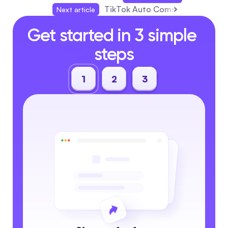
TikTok Auto Commenter: Guide, 
Next article
Get started in 3 simple 
steps
1
2
3