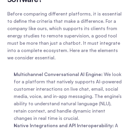
Before comparing different platforms, it is essential 
to define the criteria that make a difference. For a 
company like ours, which supports its clients from 
energy studies to remote supervision, a good tool 
must be more than just a chatbot. It must integrate 
into a complete ecosystem. Here are the elements 
we consider essential.
Multichannel Conversational AI Engine:
 We look 
for a platform that natively supports AI-powered 
customer interactions on live chat, email, social 
media, voice, and in-app messaging. The engine’s 
ability to understand natural language (NLU), 
retain context, and handle dynamic intent 
changes in real time is crucial.
Native Integrations and API Interoperability:
 A 