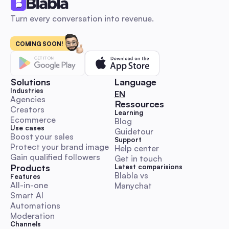
Turn every conversation into revenue.
COMING SOON!
Influencer marketing: The 2026 Automation Playbo
Launch, Scale & Measure ROI for Australian SMBs
An automation-first, Australia-focused beginner’s playbook 
step-by-step DM and comment outreach workflows, ready-
Solutions
Language
templates, KPI & budget benchmarks, and compliance guida
Industries
🇬🇧 English
EN
Launch, scale and measure influencer campaigns faster whil
Agencies
Ressources
Creators
preserving authenticity.
Learning
Comment & DM Automation
Ecommerce
Blog
Use cases
Guidetour
Boost your sales
Support
Protect your brand image
Help center
Gain qualified followers
Get in touch
Products
Latest comparisions
Blabla vs 
World Kindness Day 2025 Playbook: Boost Engage
Features
All-in-one
Manychat
with Automation for Australian Social Managers
Smart AI
A hands-on, execution-ready guide with Aussie timezone cal
Automations
ready-to-paste DM/comment scripts, escalation rules and
Moderation
automation workflows. Save time and run trustworthy kindn
Channels
campaigns with KPI templates and legal/ethical checklists.