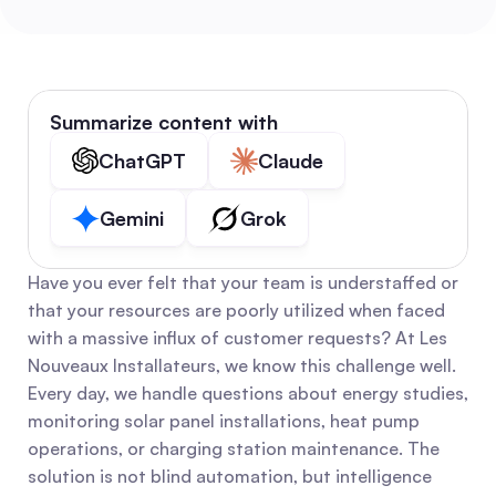
Summarize content with
ChatGPT
Claude
Gemini
Grok
Have you ever felt that your team is understaffed or 
that your resources are poorly utilized when faced 
with a massive influx of customer requests? At Les 
Nouveaux Installateurs, we know this challenge well. 
Every day, we handle questions about energy studies, 
monitoring solar panel installations, heat pump 
operations, or charging station maintenance. The 
solution is not blind automation, but intelligence 