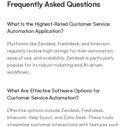
Frequently Asked Questions
What Is the Highest-Rated Customer Service 
Automation Application?
Platforms like Zendesk, Freshdesk, and Intercom 
regularly receive high ratings for their automation, 
ease of use, and scalability. Zendesk is particularly 
popular for its robust ticketing and AI-driven 
workflows.
What Are Effective Software Options for 
Customer Service Automation?
Effective options include Zendesk, Freshdesk, 
Intercom, Help Scout, and Zoho Desk. These tools 
streamline customer interactions with features such 