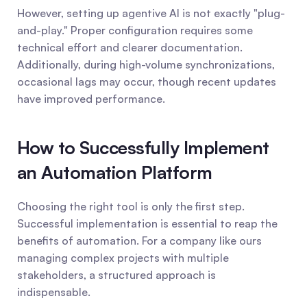
However, setting up agentive AI is not exactly "plug-
and-play." Proper configuration requires some 
technical effort and clearer documentation. 
Additionally, during high-volume synchronizations, 
occasional lags may occur, though recent updates 
have improved performance.
How to Successfully Implement 
an Automation Platform
Choosing the right tool is only the first step. 
Successful implementation is essential to reap the 
benefits of automation. For a company like ours 
managing complex projects with multiple 
stakeholders, a structured approach is 
indispensable.