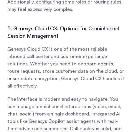
Additionally, configuring some roles or routing rules 
may feel excessively complex.
5. Genesys Cloud CX: Optimal for Omnichannel 
Session Management
Genesys Cloud CX is one of the most reliable 
inbound call center and customer experience 
solutions. Whether you need to onboard agents, 
route requests, store customer data on the cloud, or 
ensure data encryption, Genesys Cloud CX handles it 
all effectively.
The interface is modern and easy to navigate. You 
can manage omnichannel interactions (voice, email, 
chat, social) from a single dashboard. Integrated AI 
tools like Genesys Copilot assist agents with real-
time advice and summaries. Call quality is solid, and 