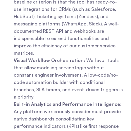
baseline criterion is that the tool has ready-to-
use integrations for CRMs (such as Salesforce, 
HubSpot), ticketing systems (Zendesk), and 
messaging platforms (WhatsApp, Slack). A well-
documented REST API and webhooks are 
indispensable to extend functionalities and 
improve the efficiency of our customer service 
matrices.
Visual Workflow Orchestration:
 We favor tools 
that allow modeling service logic without 
constant engineer involvement. A low-code/no-
code automation builder with conditional 
branches, SLA timers, and event-driven triggers is 
a priority.
Built-in Analytics and Performance Intelligence:
Any platform we seriously consider must provide 
native dashboards consolidating key 
performance indicators (KPIs) like first response 