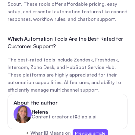
Scout. These tools offer affordable pricing, easy 
setup, and essential automation features like canned 
responses, workflow rules, and chatbot support.
Which Automation Tools Are the Best Rated for 
Customer Support?
The best-rated tools include Zendesk, Freshdesk, 
Intercom, Zoho Desk, and HubSpot Service Hub. 
These platforms are highly appreciated for their 
automation capabilities, AI features, and ability to 
efficiently manage multichannel support.
About the author
Helena
Content creator at
Blabla.ai
What IB Means on TikTok: “Inspired By” Explai
Previous article