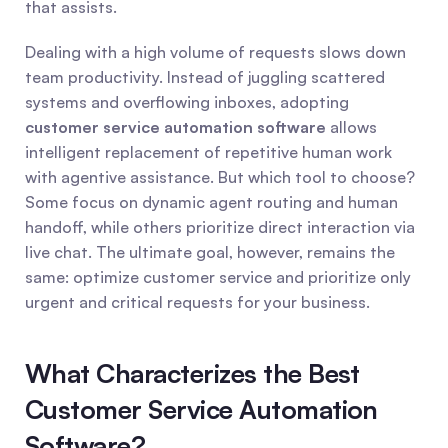
that assists.
Dealing with a high volume of requests slows down 
team productivity. Instead of juggling scattered 
systems and overflowing inboxes, adopting 
customer service automation software
 allows 
intelligent replacement of repetitive human work 
with agentive assistance. But which tool to choose? 
Some focus on dynamic agent routing and human 
handoff, while others prioritize direct interaction via 
live chat. The ultimate goal, however, remains the 
same: optimize customer service and prioritize only 
urgent and critical requests for your business.
What Characterizes the Best 
Customer Service Automation 
Software?