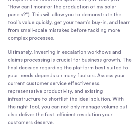
"How can I monitor the production of my solar 
panels?"). This will allow you to demonstrate the 
tool’s value quickly, get your team’s buy-in, and learn 
from small-scale mistakes before tackling more 
complex processes.
Ultimately, investing in escalation workflows and 
claims processing is crucial for business growth. The 
final decision regarding the platform best suited to 
your needs depends on many factors. Assess your 
current customer service effectiveness, 
representative productivity, and existing 
infrastructure to shortlist the ideal solution. With 
the right tool, you can not only manage volume but 
also deliver the fast, efficient resolution your 
customers deserve.