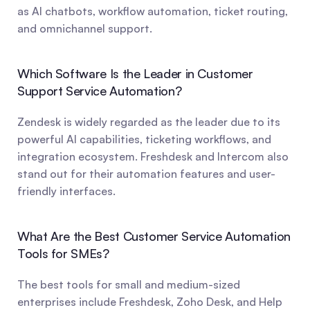
as AI chatbots, workflow automation, ticket routing, 
and omnichannel support.
Which Software Is the Leader in Customer 
Support Service Automation?
Zendesk is widely regarded as the leader due to its 
powerful AI capabilities, ticketing workflows, and 
integration ecosystem. Freshdesk and Intercom also 
stand out for their automation features and user-
friendly interfaces.
What Are the Best Customer Service Automation 
Tools for SMEs?
The best tools for small and medium-sized 
enterprises include Freshdesk, Zoho Desk, and Help 