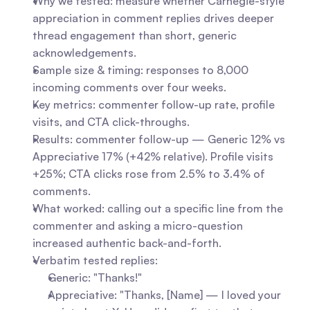
Why we tested: measure whether Carnegie-style 
appreciation in comment replies drives deeper 
thread engagement than short, generic 
acknowledgements.
Sample size & timing: responses to 8,000 
incoming comments over four weeks.
Key metrics: commenter follow-up rate, profile 
visits, and CTA click-throughs.
Results: commenter follow-up — Generic 12% vs 
Appreciative 17% (+42% relative). Profile visits 
+25%; CTA clicks rose from 2.5% to 3.4% of 
comments.
What worked: calling out a specific line from the 
commenter and asking a micro-question 
increased authentic back-and-forth.
Verbatim tested replies:
Generic: "Thanks!"
Appreciative: "Thanks, [Name] — I loved your 