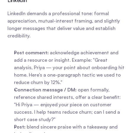
LinkedIn
LinkedIn demands a professional tone: formal 
appreciation, mutual-interest framing, and slightly 
longer messages that deliver value and establish 
credibility.
Post comment:
 acknowledge achievement and 
add a resource or insight. Example: "Great 
analysis, Priya — your point about onboarding hit 
home. Here’s a one-paragraph tactic we used to 
reduce churn by 12%."
Connection message / DM:
 open formally, 
reference shared interests, offer a clear benefit: 
"Hi Priya — enjoyed your piece on customer 
success. I help teams reduce churn; can I send a 
short case study?"
Post:
 blend sincere praise with a takeaway and 