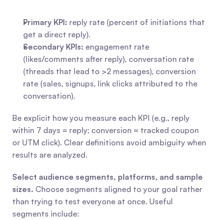
Primary KPI:
 reply rate (percent of initiations that 
get a direct reply).
Secondary KPIs:
 engagement rate 
(likes/comments after reply), conversation rate 
(threads that lead to >2 messages), conversion 
rate (sales, signups, link clicks attributed to the 
conversation).
Be explicit how you measure each KPI (e.g., reply 
within 7 days = reply; conversion = tracked coupon 
or UTM click). Clear definitions avoid ambiguity when 
results are analyzed.
Select audience segments, platforms, and sample 
sizes.
 Choose segments aligned to your goal rather 
than trying to test everyone at once. Useful 
segments include: