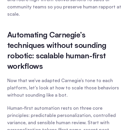
community teams so you preserve human rapport at 
scale.
Automating Carnegie’s 
techniques without sounding 
robotic: scalable human-first 
workflows
Now that we’ve adapted Carnegie’s tone to each 
platform, let’s look at how to scale those behaviors 
without sounding like a bot.
Human-first automation rests on three core 
principles: predictable personalization, controlled 
variance, and sensible human review. Start with 
personalization tokens (first name, recent post 