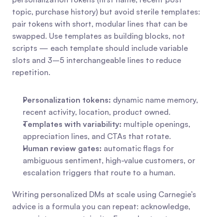
topic, purchase history) but avoid sterile templates: 
pair tokens with short, modular lines that can be 
swapped. Use templates as building blocks, not 
scripts — each template should include variable 
slots and 3–5 interchangeable lines to reduce 
repetition.
Personalization tokens:
 dynamic name memory, 
recent activity, location, product owned.
Templates with variability:
 multiple openings, 
appreciation lines, and CTAs that rotate.
Human review gates:
 automatic flags for 
ambiguous sentiment, high-value customers, or 
escalation triggers that route to a human.
Writing personalized DMs at scale using Carnegie’s 
advice is a formula you can repeat: acknowledge, 