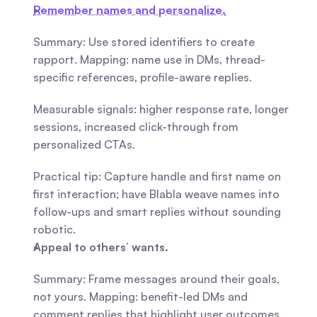
Remember names and personalize.
Summary: Use stored identifiers to create 
rapport. Mapping: name use in DMs, thread-
specific references, profile-aware replies.
Measurable signals: higher response rate, longer 
sessions, increased click-through from 
personalized CTAs.
Practical tip: Capture handle and first name on 
first interaction; have Blabla weave names into 
follow-ups and smart replies without sounding 
robotic.
Appeal to others’ wants.
Summary: Frame messages around their goals, 
not yours. Mapping: benefit-led DMs and 
comment replies that highlight user outcomes.