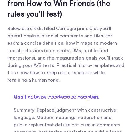
from How to Win Friends (the 
rules you’ll test)
Below are six distilled Carnegie principles you’ll 
operationalize in social comments and DMs. For 
each: a concise definition, how it maps to modern 
social behaviors (comments, DMs, profile-first 
impressions), and the measurable signals you’ll track 
during your A/B tests. Practical micro-templates and 
tips show how to keep replies scalable while 
retaining a human tone.
Don’t criticize, condemn or complain.
Summary: Replace judgment with constructive 
language. Modern mapping: moderation and 
public replies that defuse criticism in comments 