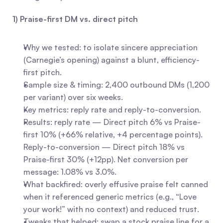
1) Praise-first DM vs. direct pitch
Why we tested: to isolate sincere appreciation 
(Carnegie’s opening) against a blunt, efficiency-
first pitch.
Sample size & timing: 2,400 outbound DMs (1,200 
per variant) over six weeks.
Key metrics: reply rate and reply-to-conversion.
Results: reply rate — Direct pitch 6% vs Praise-
first 10% (+66% relative, +4 percentage points). 
Reply-to-conversion — Direct pitch 18% vs 
Praise-first 30% (+12pp). Net conversion per 
message: 1.08% vs 3.0%.
What backfired: overly effusive praise felt canned 
when it referenced generic metrics (e.g., “Love 
your work!” with no context) and reduced trust.
Tweaks that helped: swap a stock praise line for a 