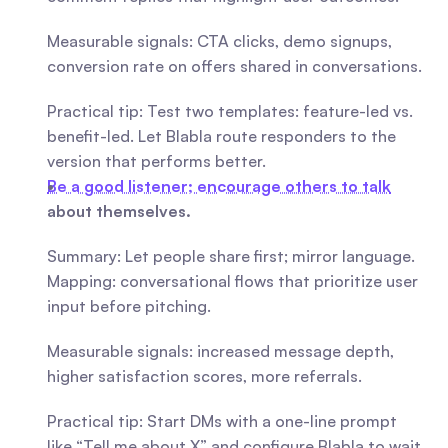
Measurable signals: CTA clicks, demo signups, 
conversion rate on offers shared in conversations.
Practical tip: Test two templates: feature-led vs. 
benefit-led. Let Blabla route responders to the 
version that performs better.
Be a good listener; encourage others to talk
about themselves.
Summary: Let people share first; mirror language. 
Mapping: conversational flows that prioritize user 
input before pitching.
Measurable signals: increased message depth, 
higher satisfaction scores, more referrals.
Practical tip: Start DMs with a one-line prompt 
like “Tell me about X” and configure Blabla to wait 