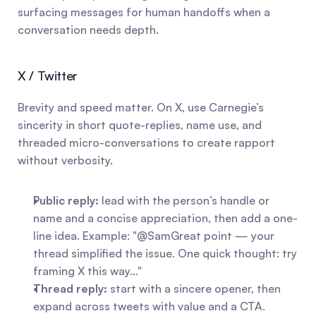
surfacing messages for human handoffs when a 
conversation needs depth.
X / Twitter
Brevity and speed matter. On X, use Carnegie’s 
sincerity in short quote-replies, name use, and 
threaded micro-conversations to create rapport 
without verbosity.
Public reply:
 lead with the person’s handle or 
name and a concise appreciation, then add a one-
line idea. Example: "@SamGreat point — your 
thread simplified the issue. One quick thought: try 
framing X this way…"
Thread reply:
 start with a sincere opener, then 
expand across tweets with value and a CTA.