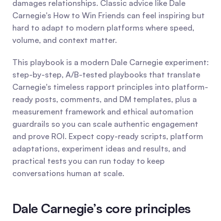
damages relationships. Classic advice like Dale 
Carnegie's How to Win Friends can feel inspiring but 
hard to adapt to modern platforms where speed, 
volume, and context matter.
This playbook is a modern Dale Carnegie experiment: 
step-by-step, A/B-tested playbooks that translate 
Carnegie's timeless rapport principles into platform-
ready posts, comments, and DM templates, plus a 
measurement framework and ethical automation 
guardrails so you can scale authentic engagement 
and prove ROI. Expect copy-ready scripts, platform 
adaptations, experiment ideas and results, and 
practical tests you can run today to keep 
conversations human at scale.
Dale Carnegie’s core principles 