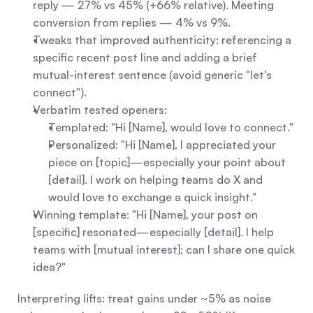
reply — 27% vs 45% (+66% relative). Meeting 
conversion from replies — 4% vs 9%.
Tweaks that improved authenticity: referencing a 
specific recent post line and adding a brief 
mutual-interest sentence (avoid generic "let's 
connect").
Verbatim tested openers:
Templated: "Hi [Name], would love to connect."
Personalized: "Hi [Name], I appreciated your 
piece on [topic]—especially your point about 
[detail]. I work on helping teams do X and 
would love to exchange a quick insight."
Winning template: "Hi [Name], your post on 
[specific] resonated—especially [detail]. I help 
teams with [mutual interest]; can I share one quick 
idea?"
Interpreting lifts: treat gains under ~5% as noise 