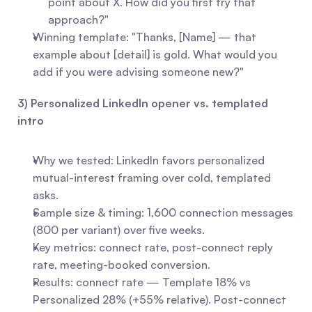
point about X. How did you first try that 
approach?"
Winning template: "Thanks, [Name] — that 
example about [detail] is gold. What would you 
add if you were advising someone new?"
3) Personalized LinkedIn opener vs. templated 
intro
Why we tested: LinkedIn favors personalized 
mutual-interest framing over cold, templated 
asks.
Sample size & timing: 1,600 connection messages 
(800 per variant) over five weeks.
Key metrics: connect rate, post-connect reply 
rate, meeting-booked conversion.
Results: connect rate — Template 18% vs 
Personalized 28% (+55% relative). Post-connect 