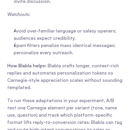
invite discussion.
Watchouts:
Avoid over-familiar language or salesy openers; 
audiences expect credibility.
Spam filters penalize mass identical messages; 
personalize every outreach.
How Blabla helps:
 Blabla crafts longer, context-rich 
replies and automates personalization tokens so 
Carnegie-style appreciation scales without sounding 
templated.
To run these adaptations in your experiment, A/B 
test one Carnegie element per variant (tone, name 
use, question) and track which platform-specific 
format lifts reply-to-conversion rates; Blabla can tag 
and route high-intent conversations to sales or 