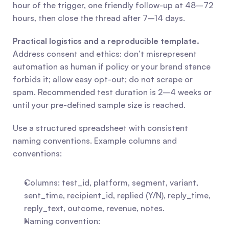
hour of the trigger, one friendly follow-up at 48–72 
hours, then close the thread after 7–14 days.
Practical logistics and a reproducible template.
Address consent and ethics: don’t misrepresent 
automation as human if policy or your brand stance 
forbids it; allow easy opt-out; do not scrape or 
spam. Recommended test duration is 2–4 weeks or 
until your pre-defined sample size is reached.
Use a structured spreadsheet with consistent 
naming conventions. Example columns and 
conventions:
Columns: test_id, platform, segment, variant, 
sent_time, recipient_id, replied (Y/N), reply_time, 
reply_text, outcome, revenue, notes.
Naming convention: 