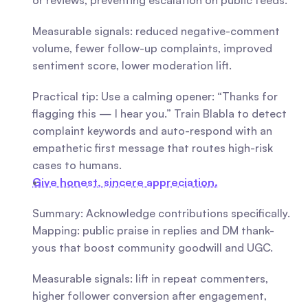
or reviews, preventing escalation on public feeds.
Measurable signals: reduced negative-comment 
volume, fewer follow-up complaints, improved 
sentiment score, lower moderation lift.
Practical tip: Use a calming opener: “Thanks for 
flagging this — I hear you.” Train Blabla to detect 
complaint keywords and auto-respond with an 
empathetic first message that routes high-risk 
cases to humans.
Give honest, sincere appreciation.
Summary: Acknowledge contributions specifically. 
Mapping: public praise in replies and DM thank-
yous that boost community goodwill and UGC.
Measurable signals: lift in repeat commenters, 
higher follower conversion after engagement, 