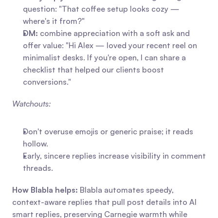
question: "That coffee setup looks cozy — 
where's it from?"
DM:
 combine appreciation with a soft ask and 
offer value: "Hi Alex — loved your recent reel on 
minimalist desks. If you're open, I can share a 
checklist that helped our clients boost 
conversions."
Watchouts:
Don't overuse emojis or generic praise; it reads 
hollow.
Early, sincere replies increase visibility in comment 
threads.
How Blabla helps:
 Blabla automates speedy, 
context-aware replies that pull post details into AI 
smart replies, preserving Carnegie warmth while 