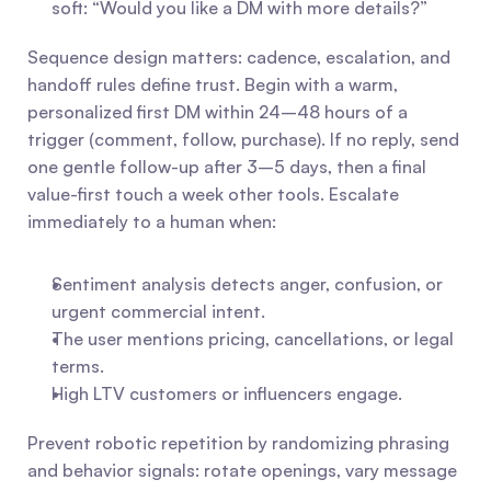
soft: “Would you like a DM with more details?”
Sequence design matters: cadence, escalation, and 
handoff rules define trust. Begin with a warm, 
personalized first DM within 24–48 hours of a 
trigger (comment, follow, purchase). If no reply, send 
one gentle follow-up after 3–5 days, then a final 
value-first touch a week other tools. Escalate 
immediately to a human when:
Sentiment analysis detects anger, confusion, or 
urgent commercial intent.
The user mentions pricing, cancellations, or legal 
terms.
High LTV customers or influencers engage.
Prevent robotic repetition by randomizing phrasing 
and behavior signals: rotate openings, vary message 