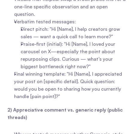
one-line specific observation and an open 
question.
Verbatim tested messages:
Direct pitch: "Hi [Name], I help creators grow 
sales — want a quick call to learn more?"
Praise-first (initial): "Hi [Name], I loved your 
carousel on X—especially the point about 
repurposing clips. Curious — what’s your 
biggest bottleneck right now?"
Final winning template: "Hi [Name], I appreciated 
your post on [specific detail]. Quick question: 
would you be open to sharing how you currently 
handle [pain point]?"
2) Appreciative comment vs. generic reply (public 
threads)