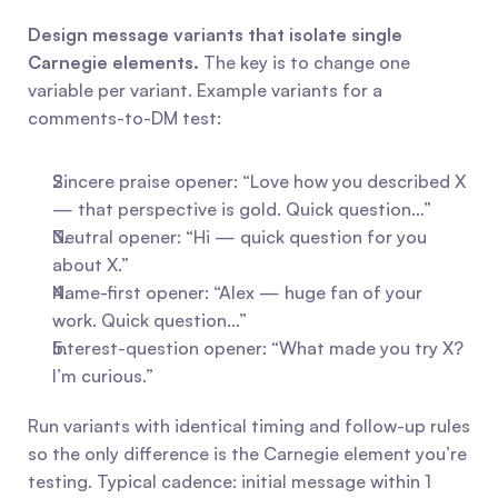
Design message variants that isolate single 
Carnegie elements.
 The key is to change one 
variable per variant. Example variants for a 
comments-to-DM test:
Sincere praise opener: “Love how you described X 
— that perspective is gold. Quick question…”
Neutral opener: “Hi — quick question for you 
about X.”
Name-first opener: “Alex — huge fan of your 
work. Quick question…”
Interest-question opener: “What made you try X? 
I’m curious.”
Run variants with identical timing and follow-up rules 
so the only difference is the Carnegie element you’re 
testing. Typical cadence: initial message within 1 