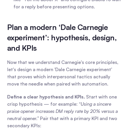
for a reply before presenting options.
Plan a modern ‘Dale Carnegie 
experiment’: hypothesis, design, 
and KPIs
Now that we understand Carnegie's core principles, 
let's design a modern 'Dale Carnegie experiment' 
that proves which interpersonal tactics actually 
move the needle when paired with automation.
Define a clear hypothesis and KPIs.
 Start with one 
crisp hypothesis — for example: 
“Using a sincere 
praise opener increases DM reply rate by 20% versus a 
neutral opener.”
 Pair that with a primary KPI and two 
secondary KPIs: