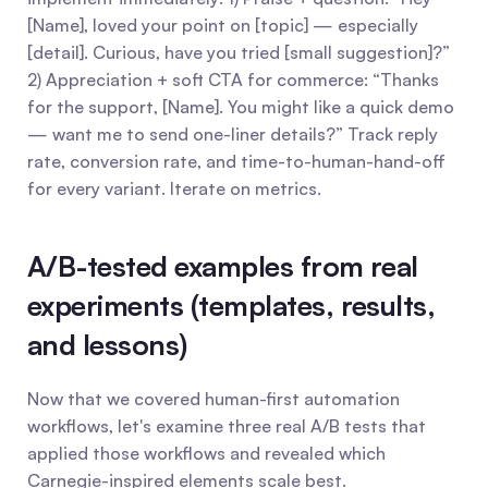
[Name], loved your point on [topic] — especially 
[detail]. Curious, have you tried [small suggestion]?” 
2) Appreciation + soft CTA for commerce: “Thanks 
for the support, [Name]. You might like a quick demo 
— want me to send one-liner details?” Track reply 
rate, conversion rate, and time-to-human-hand-off 
for every variant. Iterate on metrics.
A/B-tested examples from real 
experiments (templates, results, 
and lessons)
Now that we covered human-first automation 
workflows, let's examine three real A/B tests that 
applied those workflows and revealed which 
Carnegie-inspired elements scale best.