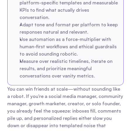
platform-specific templates and measurable 
KPIs to find what actually drives 
conversation.
Adapt tone and format per platform to keep 
responses natural and relevant.
Use automation as a force-multiplier with 
human-first workflows and ethical guardrails 
to avoid sounding robotic.
Measure over realistic timelines, iterate on 
results, and prioritize meaningful 
conversations over vanity metrics.
You can win friends at scale—without sounding like 
a robot. If you're a social media manager, community 
manager, growth marketer, creator, or solo founder, 
you already feel the squeeze: inboxes fill, comments 
pile up, and personalized replies either slow you 
down or disappear into templated noise that 