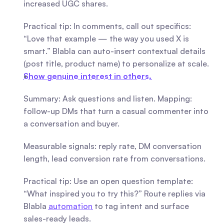
increased UGC shares.
Practical tip: In comments, call out specifics: 
“Love that example — the way you used X is 
smart.” Blabla can auto-insert contextual details 
(post title, product name) to personalize at scale.
Show genuine interest in others.
Summary: Ask questions and listen. Mapping: 
follow-up DMs that turn a casual commenter into 
a conversation and buyer.
Measurable signals: reply rate, DM conversation 
length, lead conversion rate from conversations.
Practical tip: Use an open question template: 
“What inspired you to try this?” Route replies via 
Blabla 
automation
 to tag intent and surface 
sales-ready leads.