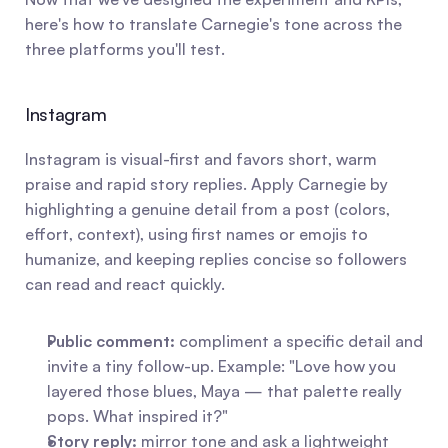
here's how to translate Carnegie's tone across the 
three platforms you'll test.
Instagram
Instagram is visual-first and favors short, warm 
praise and rapid story replies. Apply Carnegie by 
highlighting a genuine detail from a post (colors, 
effort, context), using first names or emojis to 
humanize, and keeping replies concise so followers 
can read and react quickly.
Public comment:
 compliment a specific detail and 
invite a tiny follow-up. Example: "Love how you 
layered those blues, Maya — that palette really 
pops. What inspired it?"
Story reply:
 mirror tone and ask a lightweight 