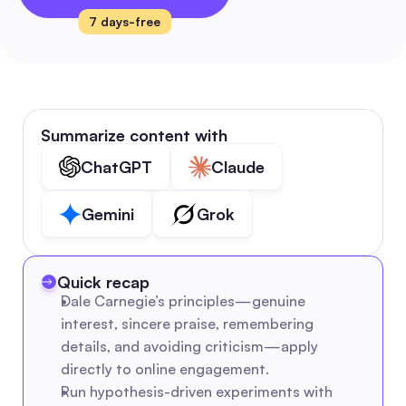
7 days-free
Summarize content with
ChatGPT
Claude
Gemini
Grok
Quick recap
Dale Carnegie’s principles—genuine 
interest, sincere praise, remembering 
details, and avoiding criticism—apply 
directly to online engagement.
Run hypothesis-driven experiments with 