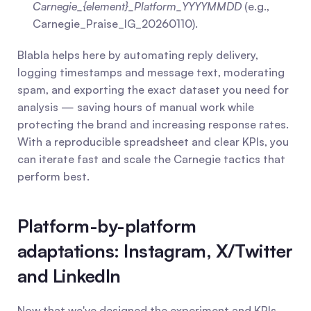
Carnegie_{element}_Platform_YYYYMMDD
 (e.g., 
Carnegie_Praise_IG_20260110).
Blabla helps here by automating reply delivery, 
logging timestamps and message text, moderating 
spam, and exporting the exact dataset you need for 
analysis — saving hours of manual work while 
protecting the brand and increasing response rates. 
With a reproducible spreadsheet and clear KPIs, you 
can iterate fast and scale the Carnegie tactics that 
perform best.
Platform-by-platform 
adaptations: Instagram, X/Twitter 
and LinkedIn
Now that we've designed the experiment and KPIs, 