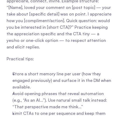
appreciate, connect, invite. Example structure: 
“[Name], loved your comment on [post topic] — your 
take about [specific detail] was on point. I appreciate 
how you [compliment/action]. Quick question: would 
you be interested in [short CTA]?” Practice keeping 
the appreciation specific and the CTA tiny — a 
yes/no or one-click option — to respect attention 
and elicit replies.
Practical tips:
Store a short memory line per user (how they 
engaged previously) and surface it in the DM when 
available.
Avoid opening phrases that reveal automation 
(e.g., “As an AI…”). Use natural small talk instead: 
“That perspective made me think…”
Limit CTAs to one per sequence and keep them 