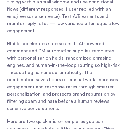
timing within a small window, and use conditional 
flows (different responses if user replied with an 
emoji versus a sentence). Test A/B variants and 
monitor reply rates — low variance often equals low 
engagement.
Blabla accelerates safe scale: its AI-powered 
comment and DM automation supplies templates 
with personalization fields, randomized phrasing 
engines, and human-in-the-loop routing so high-risk 
threads flag humans automatically. That 
combination saves hours of manual work, increases 
engagement and response rates through smarter 
personalization, and protects brand reputation by 
filtering spam and hate before a human reviews 
sensitive conversations.
Here are two quick micro-templates you can 
implement immediately: 1) Praise + question: “Hey 