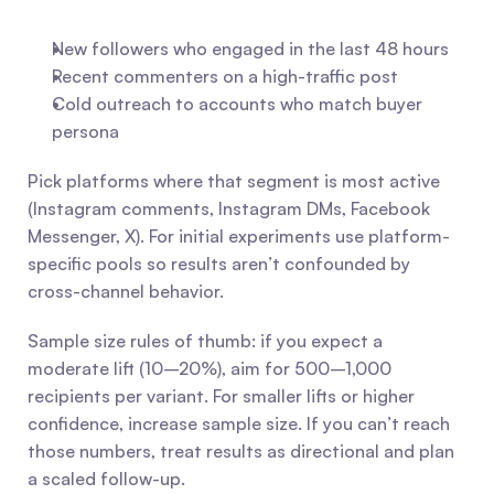
New followers who engaged in the last 48 hours
Recent commenters on a high-traffic post
Cold outreach to accounts who match buyer 
persona
Pick platforms where that segment is most active 
(Instagram comments, Instagram DMs, Facebook 
Messenger, X). For initial experiments use platform-
specific pools so results aren’t confounded by 
cross-channel behavior.
Sample size rules of thumb: if you expect a 
moderate lift (10–20%), aim for 500–1,000 
recipients per variant. For smaller lifts or higher 
confidence, increase sample size. If you can’t reach 
those numbers, treat results as directional and plan 
a scaled follow-up.