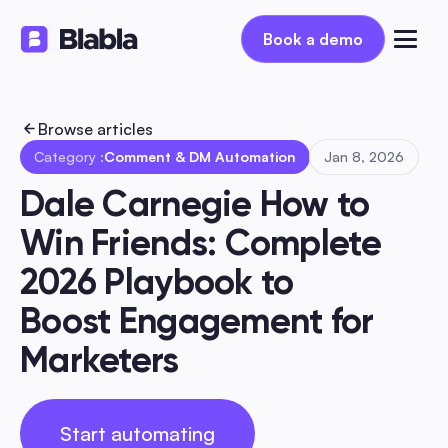
Book a demo
Book a demo
Browse articles
Category :
Comment & DM Automation
Jan 8, 2026
Dale Carnegie How to 
Win Friends: Complete 
2026 Playbook to 
Boost Engagement for 
Marketers
Start automating