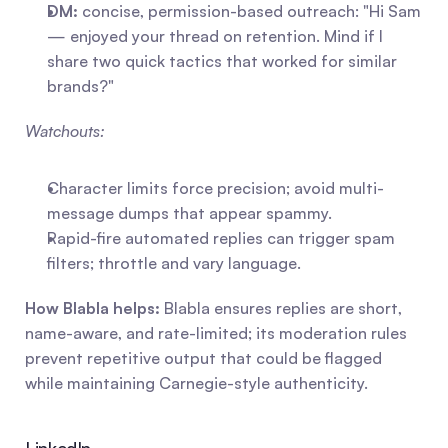
DM:
 concise, permission-based outreach: "Hi Sam 
— enjoyed your thread on retention. Mind if I 
share two quick tactics that worked for similar 
brands?"
Watchouts:
Character limits force precision; avoid multi-
message dumps that appear spammy.
Rapid-fire automated replies can trigger spam 
filters; throttle and vary language.
How Blabla helps:
 Blabla ensures replies are short, 
name-aware, and rate-limited; its moderation rules 
prevent repetitive output that could be flagged 
while maintaining Carnegie-style authenticity.