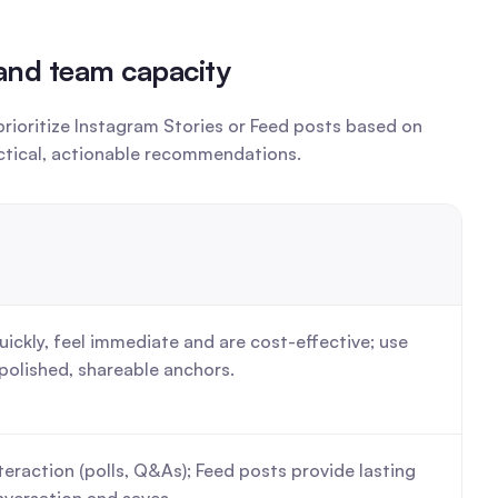
 and team capacity
ioritize Instagram Stories or Feed posts based on 
actical, actionable recommendations.
uickly, feel immediate and are cost-effective; use 
polished, shareable anchors.
nteraction (polls, Q&As); Feed posts provide lasting 