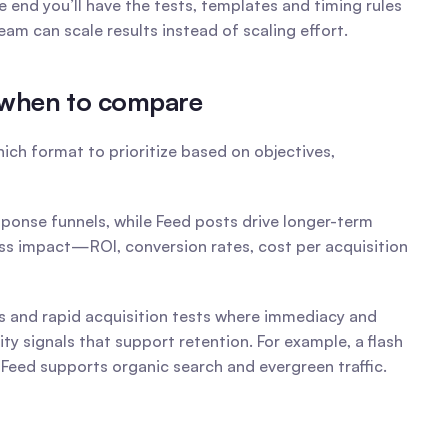
nd you’ll have the tests, templates and timing rules 
m can scale results instead of scaling effort.
d when to compare
ch format to prioritize based on objectives, 
ponse funnels, while Feed posts drive longer-term 
ess impact—ROI, conversion rates, cost per acquisition 
s and rapid acquisition tests where immediacy and 
signals that support retention. For example, a flash 
e Feed supports organic search and evergreen traffic.