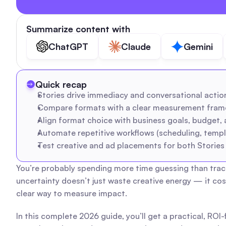
Summarize content with
ChatGPT
Claude
Gemini
Quick recap
Stories drive immediacy and conversational actions
Compare formats with a clear measurement framew
Align format choice with business goals, budget, a
Automate repetitive workflows (scheduling, templ
Test creative and ad placements for both Stories 
You’re probably spending more time guessing than tracki
uncertainty doesn’t just waste creative energy — it co
clear way to measure impact.
In this complete 2026 guide, you’ll get a practical, ROI