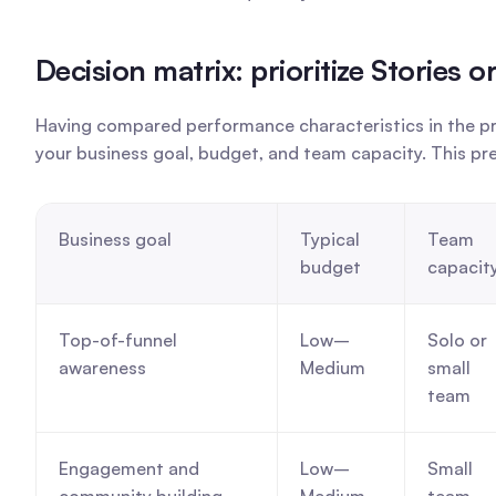
Decision matrix: prioritize Stories
Having compared performance characteristics in the pre
your business goal, budget, and team capacity. This pr
Business goal
Typical 
Team 
budget
capacit
Top-of-funnel 
Low–
Solo or 
awareness
Medium
small 
team
Engagement and 
Low–
Small 