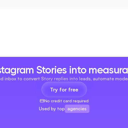
stagram Stories into measur
ied inbox to convert Story replies into leads, automate mod
Try for free
No credit card required
agencies
Used by top
brands