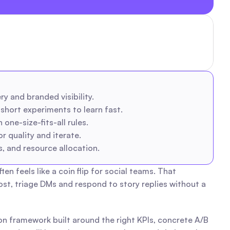
y and branded visibility.
hort experiments to learn fast.
one-size-fits-all rules.
 quality and iterate.
, and resource allocation.
feels like a coin flip for social teams. That 
t, triage DMs and respond to story replies without a 
ion framework built around the right KPIs, concrete A/B 