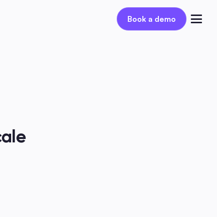
Book a demo
Book a demo
Log in
ale 