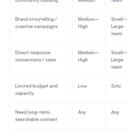
community building
Medium
team
Brand storytelling / 
Medium–
Small–
creative campaigns
High
Large 
team
Direct-response 
Medium–
Small–
conversions / sales
High
Large 
team
Limited budget and 
Low
Solo
capacity
Need long-term, 
Any
Any
searchable content