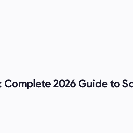
es
: Complete 2026 Guide to Sc