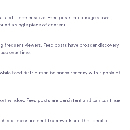
nal and time-sensitive. Feed posts encourage slower, 
und a single piece of content.
ng frequent viewers. Feed posts have broader discovery 
ces over time.
hile Feed distribution balances recency with signals of 
hort window. Feed posts are persistent and can continue 
technical measurement framework and the specific 