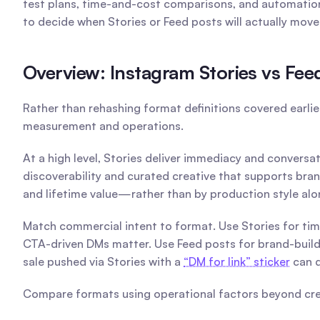
test plans, time-and-cost comparisons, and automation 
to decide when Stories or Feed posts will actually mov
Overview: Instagram Stories vs Fe
Rather than rehashing format definitions covered earlie
measurement and operations.
At a high level, Stories deliver immediacy and conversa
discoverability and curated creative that supports bran
and lifetime value—rather than by production style alo
Match commercial intent to format. Use Stories for tim
CTA-driven DMs matter. Use Feed posts for brand-buildi
sale pushed via Stories with a 
“DM for link” sticker
 can 
Compare formats using operational factors beyond cre