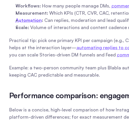
Workflows:
 How many people manage DMs, 
comment
Measurement:
 Which KPIs (CTR, CVR, CAC, retentio
Automation
:
 Can replies, moderation and lead quali
Scale:
 Volume of interactions and content cadence 
Practical tip: pick one primary KPI per campaign (e.g., 
helps at the interaction layer—
automating replies to
you can scale Stories-driven DM funnels and Feed 
comm
Example: a two-person community team plus Blabla auto
keeping CAC predictable and measurable.
Performance comparison: engagemen
Below is a concise, high-level comparison of how Insta
platform-driven differences; for exact measurement d