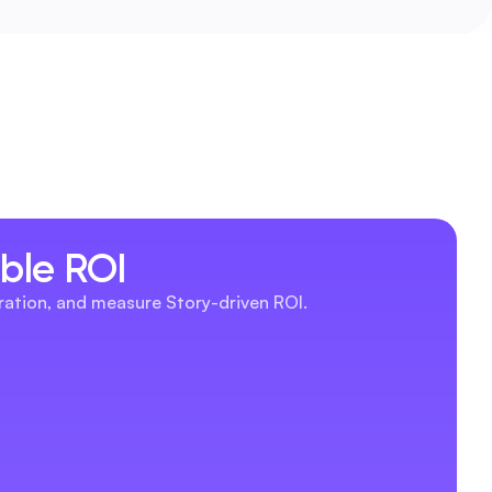
able ROI
eration, and measure Story-driven ROI.