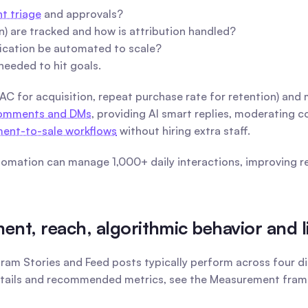
 triage
 and approvals?
n) are tracked and how is attribution handled?
fication be automated to scale?
needed to hit goals.
CAC for acquisition, repeat purchase rate for retention) and
 comments and DMs
, providing AI smart replies, moderating 
ent-to-sale workflows
 without hiring extra staff.
mation can manage 1,000+ daily interactions, improving res
t, reach, algorithmic behavior and l
gram Stories and Feed posts typically perform across four d
etails and recommended metrics, see the Measurement frame