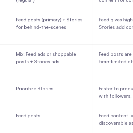
(regular)
content for co
Feed posts (primary) + Stories 
Feed gives high
for behind-the-scenes
Stories add co
Mix: Feed ads or shoppable 
Feed posts are 
posts + Stories ads
time-limited of
Prioritize Stories
Faster to produ
with followers.
Feed posts
Feed content liv
discoverable as