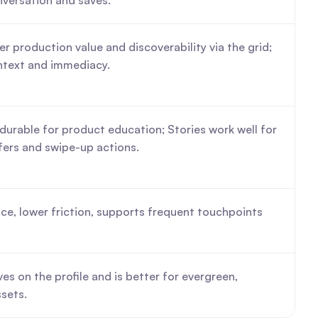
nversation and saves.
er production value and discoverability via the grid; 
ntext and immediacy.
durable for product education; Stories work well for 
fers and swipe-up actions.
ce, lower friction, supports frequent touchpoints 
es on the profile and is better for evergreen, 
sets.