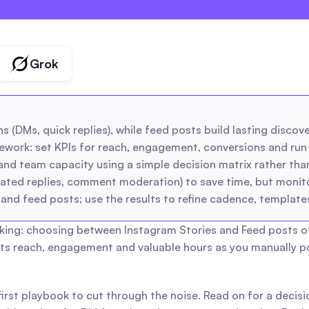
creators
agencies
Grok
 (DMs, quick replies), while feed posts build lasting discover
ork: set KPIs for reach, engagement, conversions and run s
nd team capacity using a simple decision matrix rather than 
ated replies, comment moderation) to save time, but monitor
and feed posts; use the results to refine cadence, templates
ng: choosing between Instagram Stories and Feed posts often 
sts reach, engagement and valuable hours as you manually pos
-first playbook to cut through the noise. Read on for a decis