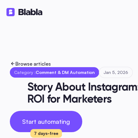
Solutions
Products
Ressourc
🇬🇧 English
EN
Browse articles
Category :
Comment & DM Automation
Jan 5, 2026
Story About Instagram
ROI for Marketers
Start automating
7 days-free