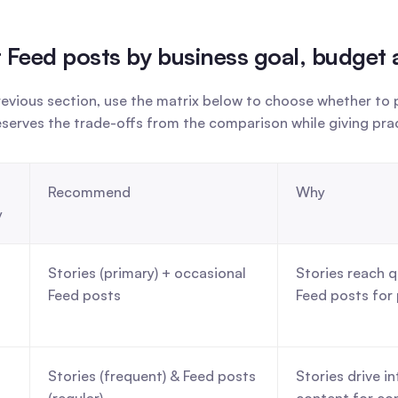
 or Feed posts by business goal, budget
vious section, use the matrix below to choose whether to pr
eserves the trade-offs from the comparison while giving pr
Recommend
Why
y
Stories (primary) + occasional 
Stories reach q
Feed posts
Feed posts for 
Stories (frequent) & Feed posts 
Stories drive i