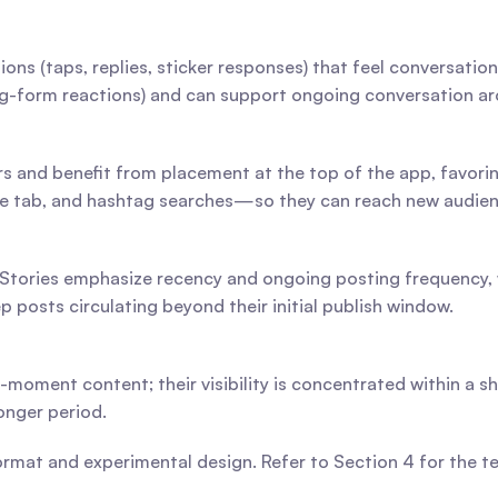
ons (taps, replies, sticker responses) that feel conversatio
g-form reactions) and can support ongoing conversation aro
rs and benefit from placement at the top of the app, favori
re tab, and hashtag searches—so they can reach new audien
 Stories emphasize recency and ongoing posting frequency, w
posts circulating beyond their initial publish window.
e-moment content; their visibility is concentrated within a s
onger period.
format and experimental design. Refer to Section 4 for the 