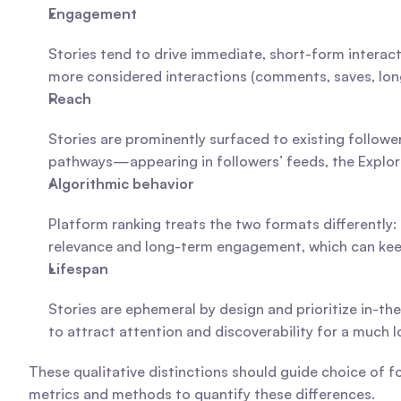
Engagement
Stories tend to drive immediate, short-form interacti
more considered interactions (comments, saves, lon
Reach
Stories are prominently surfaced to existing followe
pathways—appearing in followers’ feeds, the Explo
Algorithmic behavior
Platform ranking treats the two formats differently:
relevance and long-term engagement, which can keep 
Lifespan
Stories are ephemeral by design and prioritize in-th
to attract attention and discoverability for a much l
These qualitative distinctions should guide choice of 
metrics and methods to quantify these differences.