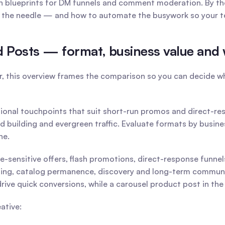
blueprints for DM funnels and comment moderation. By the e
e the needle — and how to automate the busywork so your tea
ed Posts — format, business value an
r, this overview frames the comparison so you can decide whi
tional touchpoints that suit short-run promos and direct-res
d building and evergreen traffic. Evaluate formats by busin
ne.
e-sensitive offers, flash promotions, direct-response funnel
ng, catalog permanence, discovery and long-term community 
drive quick conversions, while a carousel product post in th
ative: