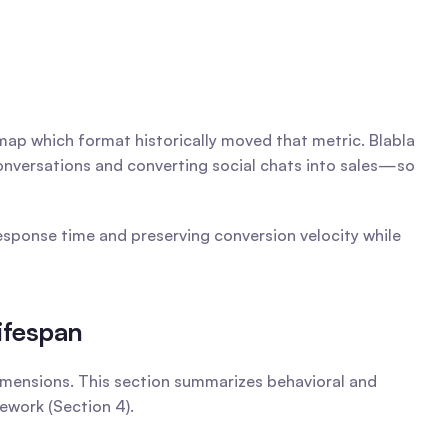
 map which format historically moved that metric. Blabla 
conversations and converting social chats into sales—so 
ponse time and preserving conversion velocity while 
ifespan
imensions. This section summarizes behavioral and 
work (Section 4).