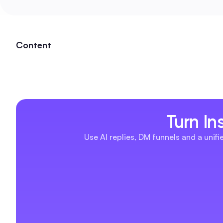
Content
Turn In
Use AI replies, DM funnels and a unif