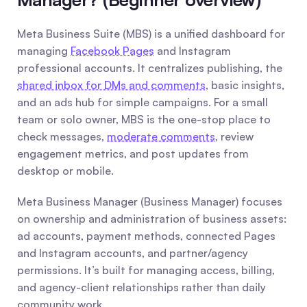
Meta Business Suite (MBS) is a unified dashboard for 
managing 
Facebook Pages
 and Instagram 
professional accounts. It centralizes publishing, the 
shared inbox for DMs and comments
, basic insights, 
and an ads hub for simple campaigns. For a small 
team or solo owner, MBS is the one-stop place to 
check messages, 
moderate comments
, review 
engagement metrics, and post updates from 
desktop or mobile.
Meta Business Manager (Business Manager) focuses 
on ownership and administration of business assets: 
ad accounts, payment methods, connected Pages 
and Instagram accounts, and partner/agency 
permissions. It’s built for managing access, billing, 
and agency-client relationships rather than daily 
community work.