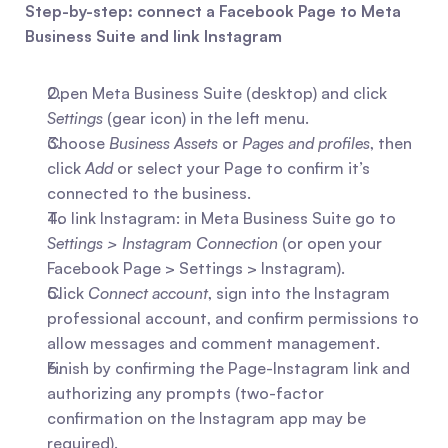
Step-by-step: connect a Facebook Page to Meta 
Business Suite and link Instagram
Open Meta Business Suite (desktop) and click 
Settings
 (gear icon) in the left menu.
Choose 
Business Assets
 or 
Pages and profiles
, then 
click 
Add
 or select your Page to confirm it’s 
connected to the business.
To link Instagram: in Meta Business Suite go to 
Settings > Instagram Connection
 (or open your 
Facebook Page > Settings > Instagram).
Click 
Connect account
, sign into the Instagram 
professional account, and confirm permissions to 
allow messages and comment management.
Finish by confirming the Page-Instagram link and 
authorizing any prompts (two-factor 
confirmation on the Instagram app may be 
required).