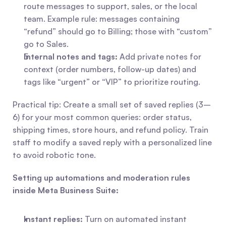
route messages to support, sales, or the local 
team. Example rule: messages containing 
“refund” should go to Billing; those with “custom” 
go to Sales.
Internal notes and tags:
 Add private notes for 
context (order numbers, follow-up dates) and 
tags like “urgent” or “VIP” to prioritize routing.
Practical tip: Create a small set of saved replies (3–
6) for your most common queries: order status, 
shipping times, store hours, and refund policy. Train 
staff to modify a saved reply with a personalized line 
to avoid robotic tone.
Setting up automations and moderation rules 
inside Meta Business Suite:
Instant replies:
 Turn on automated instant 