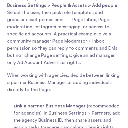
Business Settings > People & Assets > Add people
. 
Select the user, then pick role templates and 
granular asset permissions — Page Inbox, Page 
moderation, Instagram messaging, or access to 
specific ad accounts. A practical example: give a 
community manager Page Moderator + Inbox 
permission so they can reply to comments and DMs 
but not change Page settings; give an ad manager 
only Ad Account Advertiser rights.
When working with agencies, decide between linking 
a partner Business Manager or adding individuals 
directly to the Page:
Link a partner Business Manager
 (recommended 
for agencies): In Business Settings > Partners, add 
the agency Business ID, then share assets and 
assign tasks (manage campaigns, view insights, 