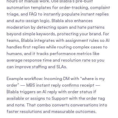
hours of manual work. Use Blabla’s pre-built 
automation templates for order-tracking, complaint 
triage, and FAQ to instantly populate instant replies 
and auto-assign logic. Blabla also enhances 
moderation by detecting spam and hate patterns 
beyond simple keywords, protecting your brand. For 
teams, Blabla integrates with assignment rules so AI 
handles first replies while routing complex cases to 
humans, and it tracks performance metrics like 
average response time and resolution rate so you 
can improve staffing and SLAs.
Example workflow: Incoming DM with “where is my 
order” — MBS instant reply confirms receipt — 
Blabla triggers an AI reply with order status if 
available or assigns to Support with the order tag 
and note. That combo converts conversations into 
faster resolutions and measurable outcomes.