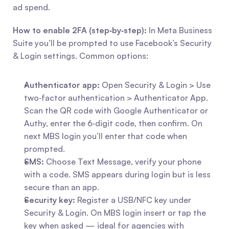
ad spend.
How to enable 2FA (step‑by‑step):
 In Meta Business 
Suite you’ll be prompted to use Facebook’s Security 
& Login settings. Common options:
Authenticator app:
 Open Security & Login > Use 
two‑factor authentication > Authenticator App. 
Scan the QR code with Google Authenticator or 
Authy, enter the 6‑digit code, then confirm. On 
next MBS login you’ll enter that code when 
prompted.
SMS:
 Choose Text Message, verify your phone 
with a code. SMS appears during login but is less 
secure than an app.
Security key:
 Register a USB/NFC key under 
Security & Login. On MBS login insert or tap the 
key when asked — ideal for agencies with 