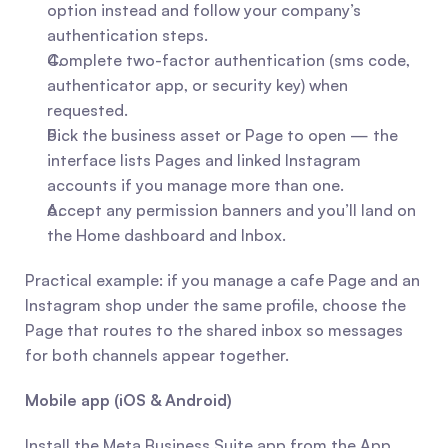
option instead and follow your company’s 
authentication steps.
Complete two-factor authentication (sms code, 
authenticator app, or security key) when 
requested.
Pick the business asset or Page to open — the 
interface lists Pages and linked Instagram 
accounts if you manage more than one.
Accept any permission banners and you’ll land on 
the Home dashboard and Inbox.
Practical example: if you manage a cafe Page and an 
Instagram shop under the same profile, choose the 
Page that routes to the shared inbox so messages 
for both channels appear together.
Mobile app (iOS & Android)
Install the Meta Business Suite app from the App 