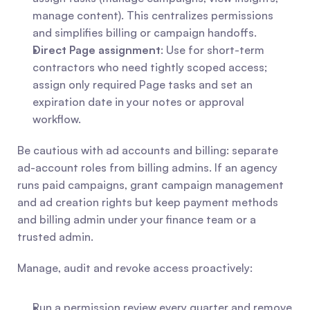
manage content). This centralizes permissions 
and simplifies billing or campaign handoffs.
Direct Page assignment
: Use for short-term 
contractors who need tightly scoped access; 
assign only required Page tasks and set an 
expiration date in your notes or approval 
workflow.
Be cautious with ad accounts and billing: separate 
ad-account roles from billing admins. If an agency 
runs paid campaigns, grant campaign management 
and ad creation rights but keep payment methods 
and billing admin under your finance team or a 
trusted admin.
Manage, audit and revoke access proactively:
Run a permission review every quarter and remove 