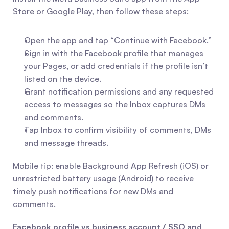
Store or Google Play, then follow these steps:
Open the app and tap “Continue with Facebook.”
Sign in with the Facebook profile that manages 
your Pages, or add credentials if the profile isn’t 
listed on the device.
Grant notification permissions and any requested 
access to messages so the Inbox captures DMs 
and comments.
Tap Inbox to confirm visibility of comments, DMs 
and message threads.
Mobile tip: enable Background App Refresh (iOS) or 
unrestricted battery usage (Android) to receive 
timely push notifications for new DMs and 
comments.
Facebook profile vs business account / SSO and 