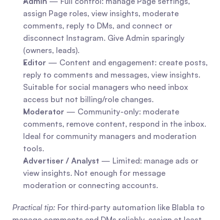
Admin
 — Full control: manage Page settings, 
assign Page roles, view insights, moderate 
comments, reply to DMs, and connect or 
disconnect Instagram. Give Admin sparingly 
(owners, leads).
Editor
 — Content and engagement: create posts, 
reply to comments and messages, view insights. 
Suitable for social managers who need inbox 
access but not billing/role changes.
Moderator
 — Community-only: moderate 
comments, remove content, respond in the inbox. 
Ideal for community managers and moderation 
tools.
Advertiser / Analyst
 — Limited: manage ads or 
view insights. Not enough for message 
moderation or connecting accounts.
Practical tip:
 For third‑party automation like Blabla to 
manage comments and DMs reliably, assign at least 