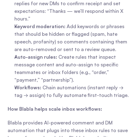
replies for new DMs to confirm receipt and set 
expectations: “Thanks — we’ll respond within X 
hours.”
Keyword moderation:
 Add keywords or phrases 
that should be hidden or flagged (spam, hate 
speech, profanity) so comments containing them 
are auto-removed or sent to a review queue.
Auto-assign rules:
 Create rules that inspect 
message content and auto-assign to specific 
teammates or inbox folders (e.g., “order,” 
“payment,” “partnership”).
Workflows:
 Chain automations (instant reply → 
tag → assign) to fully automate first-touch triage.
How Blabla helps scale inbox workflows:
Blabla provides AI-powered comment and DM 
automation that plugs into these inbox rules to save 