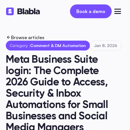
Book a demo
Book a demo
Browse articles
Category :
Comment & DM Automation
Jan 8, 2026
Meta Business Suite 
login: The Complete 
2026 Guide to Access, 
Security & Inbox 
Automations for Small 
Businesses and Social 
Media Managers