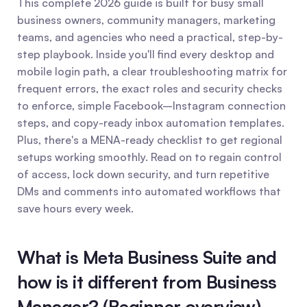
This complete 2026 guide is built for busy small 
business owners, community managers, marketing 
teams, and agencies who need a practical, step-by-
step playbook. Inside you'll find every desktop and 
mobile login path, a clear troubleshooting matrix for 
frequent errors, the exact roles and security checks 
to enforce, simple Facebook–Instagram connection 
steps, and copy-ready inbox automation templates. 
Plus, there's a MENA-ready checklist to get regional 
setups working smoothly. Read on to regain control 
of access, lock down security, and turn repetitive 
DMs and comments into automated workflows that 
save hours every week.
What is Meta Business Suite and 
how is it different from Business 
Manager? (Beginner overview)