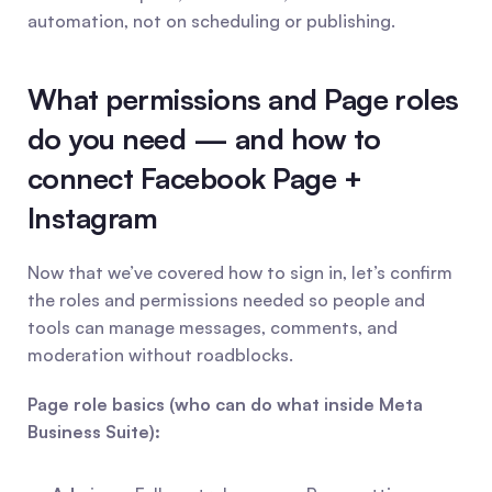
automation, not on scheduling or publishing.
What permissions and Page roles 
do you need — and how to 
connect Facebook Page + 
Instagram
Now that we’ve covered how to sign in, let’s confirm 
the roles and permissions needed so people and 
tools can manage messages, comments, and 
moderation without roadblocks.
Page role basics (who can do what inside Meta 
Business Suite):