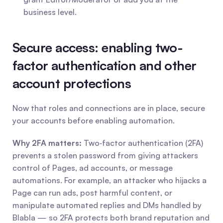
business level.
Secure access: enabling two-
factor authentication and other 
account protections
Now that roles and connections are in place, secure 
your accounts before enabling automation.
Why 2FA matters:
 Two‑factor authentication (2FA) 
prevents a stolen password from giving attackers 
control of Pages, ad accounts, or message 
automations. For example, an attacker who hijacks a 
Page can run ads, post harmful content, or 
manipulate automated replies and DMs handled by 
Blabla — so 2FA protects both brand reputation and 