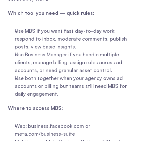
Which tool you need — quick rules:
Use MBS if you want fast day-to-day work: 
respond to inbox, moderate comments, publish 
posts, view basic insights.
Use Business Manager if you handle multiple 
clients, manage billing, assign roles across ad 
accounts, or need granular asset control.
Use both together when your agency owns ad 
accounts or billing but teams still need MBS for 
daily engagement.
Where to access MBS:
Web: business.facebook.com or 
meta.com/business-suite