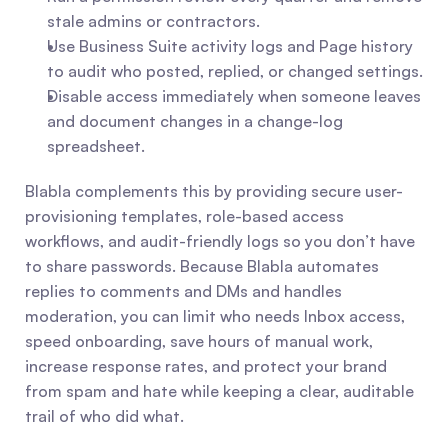
stale admins or contractors.
Use Business Suite activity logs and Page history 
to audit who posted, replied, or changed settings.
Disable access immediately when someone leaves 
and document changes in a change-log 
spreadsheet.
Blabla complements this by providing secure user-
provisioning templates, role-based access 
workflows, and audit-friendly logs so you don’t have 
to share passwords. Because Blabla automates 
replies to comments and DMs and handles 
moderation, you can limit who needs Inbox access, 
speed onboarding, save hours of manual work, 
increase response rates, and protect your brand 
from spam and hate while keeping a clear, auditable 
trail of who did what.