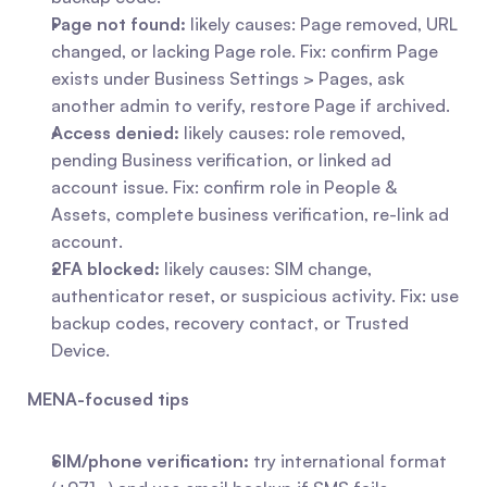
Page not found:
 likely causes: Page removed, URL 
changed, or lacking Page role. Fix: confirm Page 
exists under Business Settings > Pages, ask 
another admin to verify, restore Page if archived.
Access denied:
 likely causes: role removed, 
pending Business verification, or linked ad 
account issue. Fix: confirm role in People & 
Assets, complete business verification, re-link ad 
account.
2FA blocked:
 likely causes: SIM change, 
authenticator reset, or suspicious activity. Fix: use 
backup codes, recovery contact, or Trusted 
Device.
MENA-focused tips
SIM/phone verification:
 try international format 