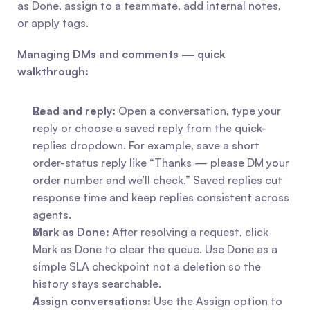
as Done, assign to a teammate, add internal notes, 
or apply tags.
Managing DMs and comments — quick 
walkthrough:
Read and reply:
 Open a conversation, type your 
reply or choose a saved reply from the quick-
replies dropdown. For example, save a short 
order-status reply like “Thanks — please DM your 
order number and we’ll check.” Saved replies cut 
response time and keep replies consistent across 
agents.
Mark as Done:
 After resolving a request, click 
Mark as Done to clear the queue. Use Done as a 
simple SLA checkpoint not a deletion so the 
history stays searchable.
Assign conversations:
 Use the Assign option to 