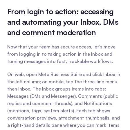
From login to action: accessing 
and automating your Inbox, DMs 
and comment moderation
Now that your team has secure access, let's move 
from logging in to taking action in the Inbox and 
turning messages into fast, trackable workflows.
On web, open Meta Business Suite and click Inbox in 
the left column; on mobile, tap the three-line menu 
then Inbox. The Inbox groups items into tabs: 
Messages (DMs and Messenger), Comments (public 
replies and comment threads), and Notifications 
(mentions, tags, system alerts). Each tab shows 
conversation previews, attachment thumbnails, and 
a right-hand details pane where you can mark items 