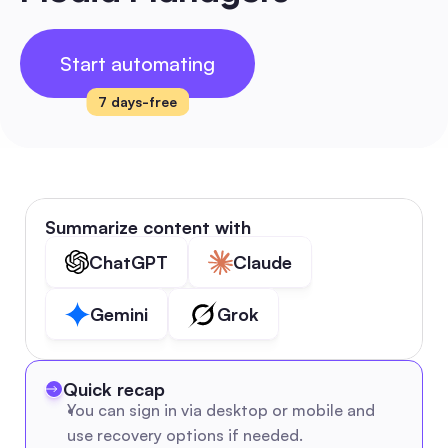
Start automating
7 days-free
Summarize content with
ChatGPT
Claude
Gemini
Grok
Quick recap
You can sign in via desktop or mobile and 
use recovery options if needed.