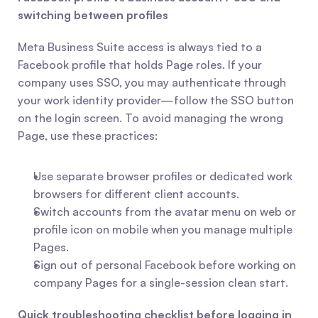
switching between profiles
Meta Business Suite access is always tied to a 
Facebook profile that holds Page roles. If your 
company uses SSO, you may authenticate through 
your work identity provider—follow the SSO button 
on the login screen. To avoid managing the wrong 
Page, use these practices:
Use separate browser profiles or dedicated work 
browsers for different client accounts.
Switch accounts from the avatar menu on web or 
profile icon on mobile when you manage multiple 
Pages.
Sign out of personal Facebook before working on 
company Pages for a single-session clean start.
Quick troubleshooting checklist before logging in