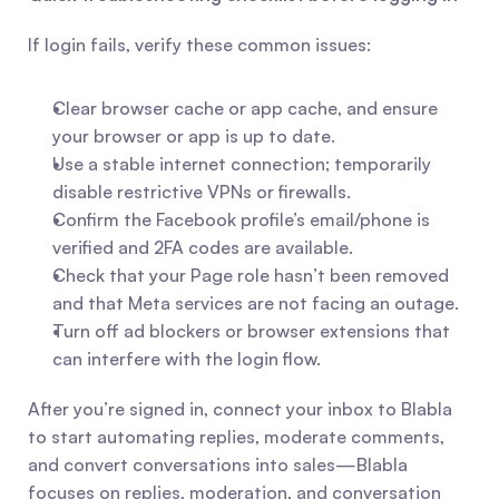
If login fails, verify these common issues:
Clear browser cache or app cache, and ensure 
your browser or app is up to date.
Use a stable internet connection; temporarily 
disable restrictive VPNs or firewalls.
Confirm the Facebook profile’s email/phone is 
verified and 2FA codes are available.
Check that your Page role hasn’t been removed 
and that Meta services are not facing an outage.
Turn off ad blockers or browser extensions that 
can interfere with the login flow.
After you’re signed in, connect your inbox to Blabla 
to start automating replies, moderate comments, 
and convert conversations into sales—Blabla 
focuses on replies, moderation, and conversation 