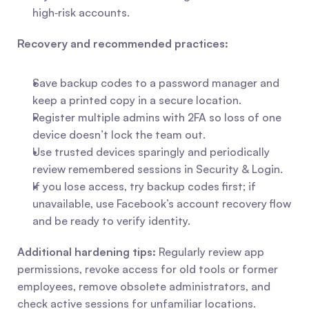
high‑risk accounts.
Recovery and recommended practices:
Save backup codes to a password manager and 
keep a printed copy in a secure location.
Register multiple admins with 2FA so loss of one 
device doesn’t lock the team out.
Use trusted devices sparingly and periodically 
review remembered sessions in Security & Login.
If you lose access, try backup codes first; if 
unavailable, use Facebook’s account recovery flow 
and be ready to verify identity.
Additional hardening tips:
 Regularly review app 
permissions, revoke access for old tools or former 
employees, remove obsolete administrators, and 
check active sessions for unfamiliar locations. 