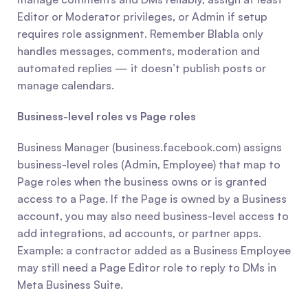
Editor or Moderator privileges, or Admin if setup 
requires role assignment. Remember Blabla only 
handles messages, comments, moderation and 
automated replies — it doesn’t publish posts or 
manage calendars.
Business-level roles vs Page roles
Business Manager (business.facebook.com) assigns 
business-level roles (Admin, Employee) that map to 
Page roles when the business owns or is granted 
access to a Page. If the Page is owned by a Business 
account, you may also need business-level access to 
add integrations, ad accounts, or partner apps. 
Example: a contractor added as a Business Employee 
may still need a Page Editor role to reply to DMs in 
Meta Business Suite.