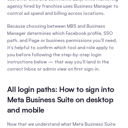
agency hired by franchise uses Business Manager to 
control ad spend and billing across locations.
Because choosing between MBS and Business 
Manager determines which Facebook profile, SSO 
path, and Page or business permissions you’ll need, 
it’s helpful to confirm which tool and role apply to 
you before following the step-by-step login 
instructions below — that way you’ll land in the 
correct Inbox or admin view on first sign-in.
All login paths: How to sign into 
Meta Business Suite on desktop 
and mobile
Now that we understand what Meta Business Suite 