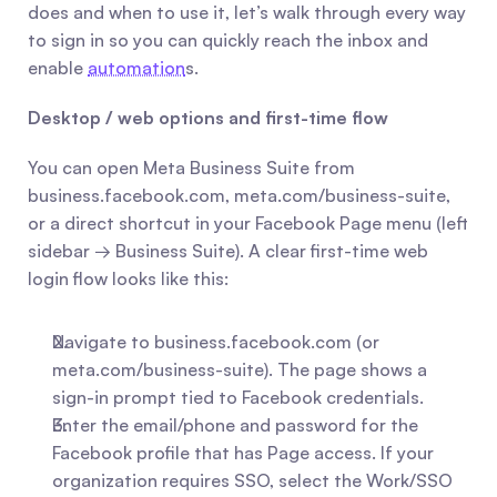
does and when to use it, let’s walk through every way 
to sign in so you can quickly reach the inbox and 
enable 
automation
s.
Desktop / web options and first-time flow
You can open Meta Business Suite from 
business.facebook.com, meta.com/business-suite, 
or a direct shortcut in your Facebook Page menu (left 
sidebar → Business Suite). A clear first-time web 
login flow looks like this:
Navigate to business.facebook.com (or 
meta.com/business-suite). The page shows a 
sign-in prompt tied to Facebook credentials.
Enter the email/phone and password for the 
Facebook profile that has Page access. If your 
organization requires SSO, select the Work/SSO 