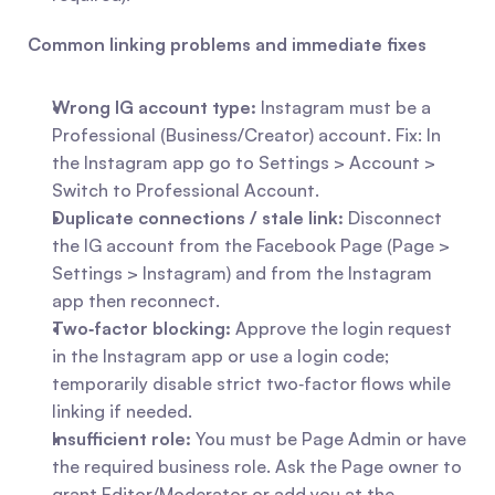
Common linking problems and immediate fixes
Wrong IG account type:
 Instagram must be a 
Professional (Business/Creator) account. Fix: In 
the Instagram app go to Settings > Account > 
Switch to Professional Account.
Duplicate connections / stale link:
 Disconnect 
the IG account from the Facebook Page (Page > 
Settings > Instagram) and from the Instagram 
app then reconnect.
Two‑factor blocking:
 Approve the login request 
in the Instagram app or use a login code; 
temporarily disable strict two‑factor flows while 
linking if needed.
Insufficient role:
 You must be Page Admin or have 
the required business role. Ask the Page owner to 
grant Editor/Moderator or add you at the 