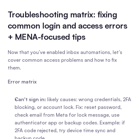
Troubleshooting matrix: fixing 
common login and access errors 
+ MENA-focused tips
Now that you’ve enabled inbox automations, let’s 
cover common access problems and how to fix 
them.
Error matrix
Can't sign in:
 likely causes: wrong credentials, 2FA 
blocking, or account lock. Fix: reset password, 
check email from Meta for lock message, use 
authenticator app or backup codes. Example: if 
2FA code rejected, try device time sync and 
backup code.