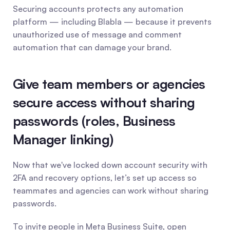
Securing accounts protects any automation 
platform — including Blabla — because it prevents 
unauthorized use of message and comment 
automation that can damage your brand.
Give team members or agencies 
secure access without sharing 
passwords (roles, Business 
Manager linking)
Now that we've locked down account security with 
2FA and recovery options, let’s set up access so 
teammates and agencies can work without sharing 
passwords.
To invite people in Meta Business Suite, open 