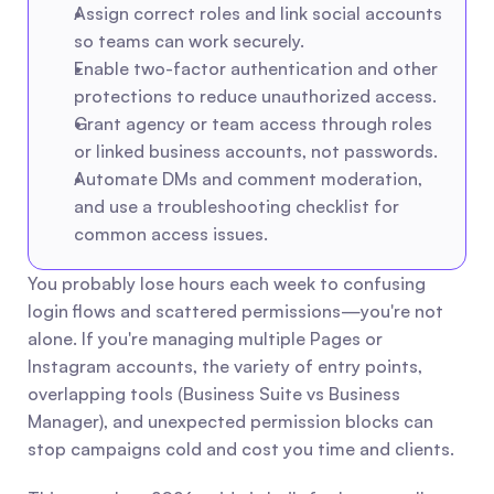
Assign correct roles and link social accounts 
so teams can work securely.
Enable two-factor authentication and other 
protections to reduce unauthorized access.
Grant agency or team access through roles 
or linked business accounts, not passwords.
Automate DMs and comment moderation, 
and use a troubleshooting checklist for 
common access issues.
You probably lose hours each week to confusing 
login flows and scattered permissions—you're not 
alone. If you're managing multiple Pages or 
Instagram accounts, the variety of entry points, 
overlapping tools (Business Suite vs Business 
Manager), and unexpected permission blocks can 
stop campaigns cold and cost you time and clients.