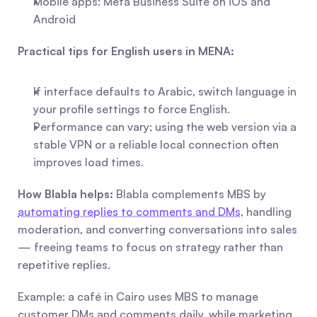
Mobile apps: Meta Business Suite on iOS and 
Android
Practical tips for English users in MENA:
If interface defaults to Arabic, switch language in 
your profile settings to force English.
Performance can vary; using the web version via a 
stable VPN or a reliable local connection often 
improves load times.
How Blabla helps:
 Blabla complements MBS by 
automating replies to comments and DMs
, handling 
moderation, and converting conversations into sales 
— freeing teams to focus on strategy rather than 
repetitive replies.
Example: a café in Cairo uses MBS to manage 
customer DMs and comments daily, while marketing 