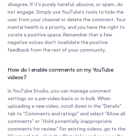
disagree. If it's purely hateful, abusive, or spam, do 
not engage. Simply use YouTube's tools to hide the 
user from your channel or delete the comment. Your 
mental health is a priority, and you have the right to 
curate a positive space. Remember that a few 
negative voices don't invalidate the positive 
feedback from the rest of your community.
How do I enable comments on my YouTube 
videos?
In YouTube Studio, you can manage comment 
settings on a per-video basis or in bulk. When 
uploading a new video, scroll down in the "Details" 
tab to "Comments and ratings" and select "Allow all 
comments" or "Hold potentially inappropriate 
comments for review." For existing videos, go to the 