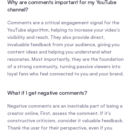
Why are comments important for my YouTube 
channel?
Comments are a critical engagement signal for the 
YouTube algorithm, helping to increase your video's 
visibility and reach. They also provide direct, 
invaluable feedback from your audience, giving you 
content ideas and helping you understand what 
resonates. Most importantly, they are the foundation 
of a strong community, turning passive viewers into 
loyal fans who feel connected to you and your brand.
What if I get negative comments?
Negative comments are an inevitable part of being a 
creator online. First, assess the comment. If it's 
constructive criticism, consider it valuable feedback. 
Thank the user for their perspective, even if you 