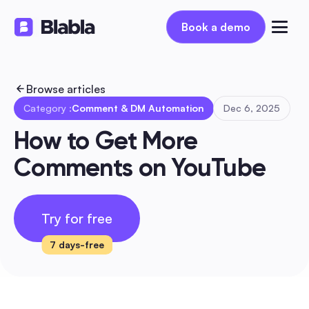
Book a demo
Book a demo
Browse articles
Category :
Comment & DM Automation
Dec 6, 2025
How to Get More 
Comments on YouTube
Try for free
7 days-free