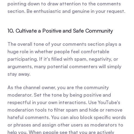
pointing down to draw attention to the comments 
section. Be enthusiastic and genuine in your request.
10. Cultivate a Positive and Safe Community
The overall tone of your comments section plays a 
huge role in whether people feel comfortable 
participating. If it's filled with spam, negativity, or 
arguments, many potential commenters will simply 
stay away.
As the channel owner, you are the community 
moderator. Set the tone by being positive and 
respectful in your own interactions. Use YouTube's 
moderation tools to filter spam and hide or remove 
hateful comments. You can also block specific words 
or phrases and assign other users as moderators to 
help you. When people see that you are actively 