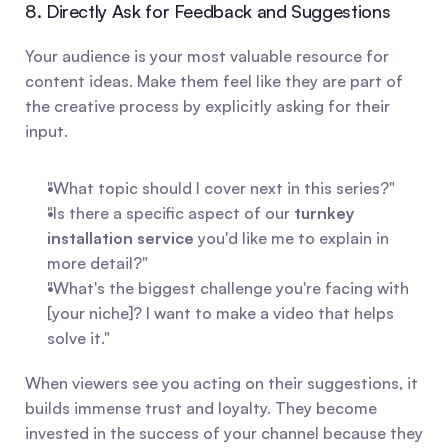
8. Directly Ask for Feedback and Suggestions
Your audience is your most valuable resource for 
content ideas. Make them feel like they are part of 
the creative process by explicitly asking for their 
input.
"What topic should I cover next in this series?"
"Is there a specific aspect of our 
turnkey 
installation service
 you'd like me to explain in 
more detail?"
"What's the biggest challenge you're facing with 
[your niche]? I want to make a video that helps 
solve it."
When viewers see you acting on their suggestions, it 
builds immense trust and loyalty. They become 
invested in the success of your channel because they 