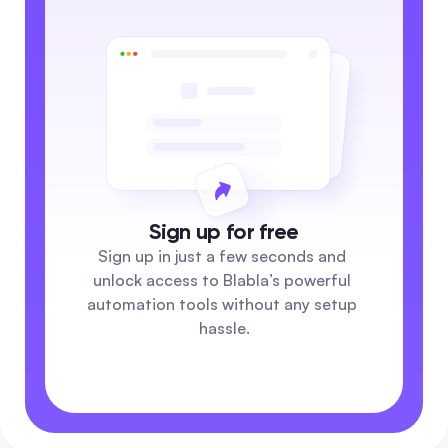
Sign up for free
Sign up in just a few seconds and 
unlock access to Blabla’s powerful 
automation tools without any setup 
hassle.