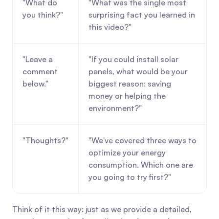
"What do 
"What was the single most 
you think?"
surprising fact you learned in 
this video?"
"Leave a 
"If you could install solar 
comment 
panels, what would be your 
below."
biggest reason: saving 
money or helping the 
environment?"
"Thoughts?"
"We've covered three ways to 
optimize your energy 
consumption. Which one are 
you going to try first?"
Think of it this way: just as we provide a detailed, 