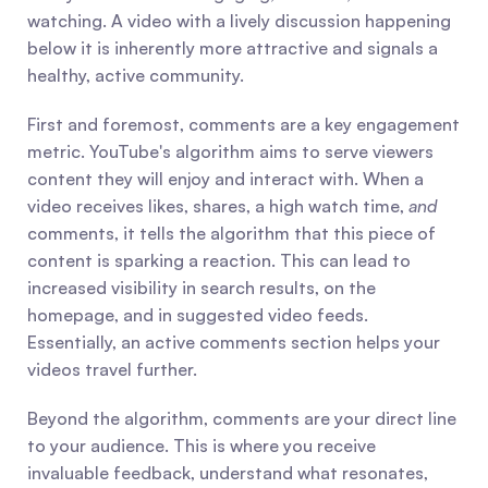
watching. A video with a lively discussion happening 
below it is inherently more attractive and signals a 
healthy, active community.
First and foremost, comments are a key engagement 
metric. YouTube's algorithm aims to serve viewers 
content they will enjoy and interact with. When a 
video receives likes, shares, a high watch time, 
and
comments, it tells the algorithm that this piece of 
content is sparking a reaction. This can lead to 
increased visibility in search results, on the 
homepage, and in suggested video feeds. 
Essentially, an active comments section helps your 
videos travel further.
Beyond the algorithm, comments are your direct line 
to your audience. This is where you receive 
invaluable feedback, understand what resonates, 