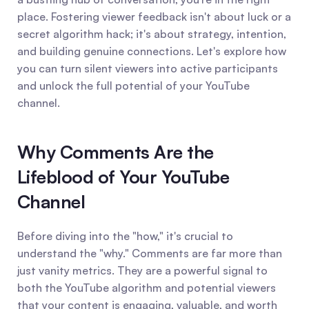
place. Fostering viewer feedback isn't about luck or a 
secret algorithm hack; it's about strategy, intention, 
and building genuine connections. Let's explore how 
you can turn silent viewers into active participants 
and unlock the full potential of your YouTube 
channel.
Why Comments Are the 
Lifeblood of Your YouTube 
Channel
Before diving into the "how," it's crucial to 
understand the "why." Comments are far more than 
just vanity metrics. They are a powerful signal to 
both the YouTube algorithm and potential viewers 
that your content is engaging, valuable, and worth 