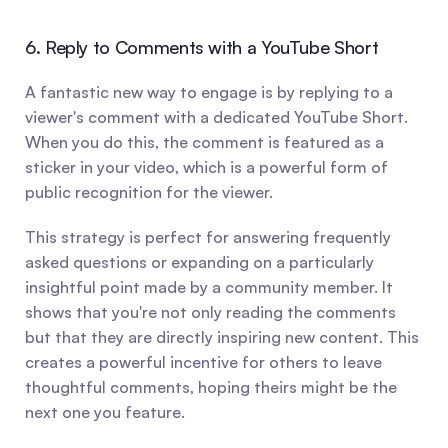
6. Reply to Comments with a YouTube Short
A fantastic new way to engage is by replying to a 
viewer's comment with a dedicated YouTube Short. 
When you do this, the comment is featured as a 
sticker in your video, which is a powerful form of 
public recognition for the viewer.
This strategy is perfect for answering frequently 
asked questions or expanding on a particularly 
insightful point made by a community member. It 
shows that you're not only reading the comments 
but that they are directly inspiring new content. This 
creates a powerful incentive for others to leave 
thoughtful comments, hoping theirs might be the 
next one you feature.