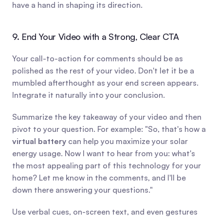
have a hand in shaping its direction.
9. End Your Video with a Strong, Clear CTA
Your call-to-action for comments should be as 
polished as the rest of your video. Don't let it be a 
mumbled afterthought as your end screen appears. 
Integrate it naturally into your conclusion.
Summarize the key takeaway of your video and then 
pivot to your question. For example: "So, that's how a 
virtual battery
 can help you maximize your solar 
energy usage. Now I want to hear from you: what's 
the most appealing part of this technology for your 
home? Let me know in the comments, and I'll be 
down there answering your questions."
Use verbal cues, on-screen text, and even gestures 