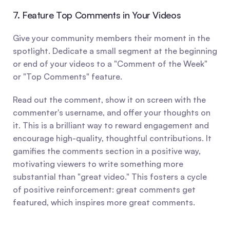
7. Feature Top Comments in Your Videos
Give your community members their moment in the 
spotlight. Dedicate a small segment at the beginning 
or end of your videos to a "Comment of the Week" 
or "Top Comments" feature.
Read out the comment, show it on screen with the 
commenter's username, and offer your thoughts on 
it. This is a brilliant way to reward engagement and 
encourage high-quality, thoughtful contributions. It 
gamifies the comments section in a positive way, 
motivating viewers to write something more 
substantial than "great video." This fosters a cycle 
of positive reinforcement: great comments get 
featured, which inspires more great comments.