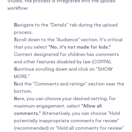
Studio, the process is integrated into the upload 
workflow:
Navigate to the "Details" tab during the upload 
process.
Scroll down to the "Audience" section. It's critical 
that you select 
"No, it's not made for kids."
Content designated for children has comments 
and other features disabled by law (COPPA).
Continue scrolling down and click on "SHOW 
MORE."
Find the "Comments and ratings" section near the 
bottom.
Here, you can choose your desired setting. For 
maximum engagement, select 
"Allow all 
comments."
 Alternatively, you can choose "Hold 
potentially inappropriate comments for review" 
(recommended) or "Hold all comments for review" 