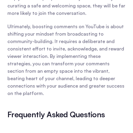
curating a safe and welcoming space, they will be far 
more likely to join the conversation.
Ultimately, boosting comments on YouTube is about 
shifting your mindset from broadcasting to 
community-building. It requires a deliberate and 
consistent effort to invite, acknowledge, and reward 
viewer interaction. By implementing these 
strategies, you can transform your comments 
section from an empty space into the vibrant, 
beating heart of your channel, leading to deeper 
connections with your audience and greater success 
on the platform.
Frequently Asked Questions