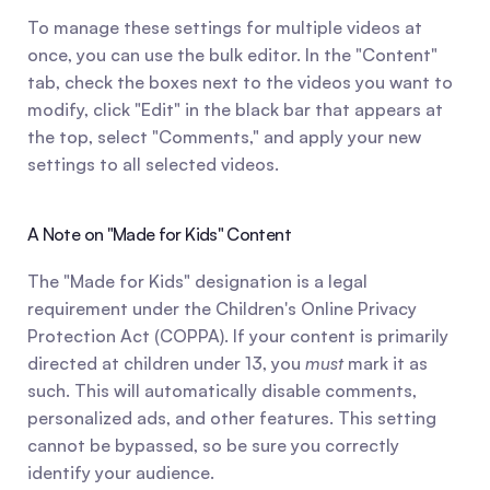
To manage these settings for multiple videos at 
once, you can use the bulk editor. In the "Content" 
tab, check the boxes next to the videos you want to 
modify, click "Edit" in the black bar that appears at 
the top, select "Comments," and apply your new 
settings to all selected videos.
A Note on "Made for Kids" Content
The "Made for Kids" designation is a legal 
requirement under the Children's Online Privacy 
Protection Act (COPPA). If your content is primarily 
directed at children under 13, you 
must
 mark it as 
such. This will automatically disable comments, 
personalized ads, and other features. This setting 
cannot be bypassed, so be sure you correctly 
identify your audience.