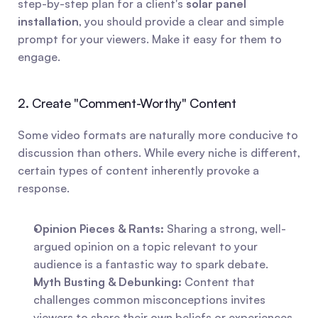
step-by-step plan for a client's 
solar panel 
installation
, you should provide a clear and simple 
prompt for your viewers. Make it easy for them to 
engage.
2. Create "Comment-Worthy" Content
Some video formats are naturally more conducive to 
discussion than others. While every niche is different, 
certain types of content inherently provoke a 
response.
Opinion Pieces & Rants:
 Sharing a strong, well-
argued opinion on a topic relevant to your 
audience is a fantastic way to spark debate.
Myth Busting & Debunking:
 Content that 
challenges common misconceptions invites 
viewers to share their own beliefs or experiences. 