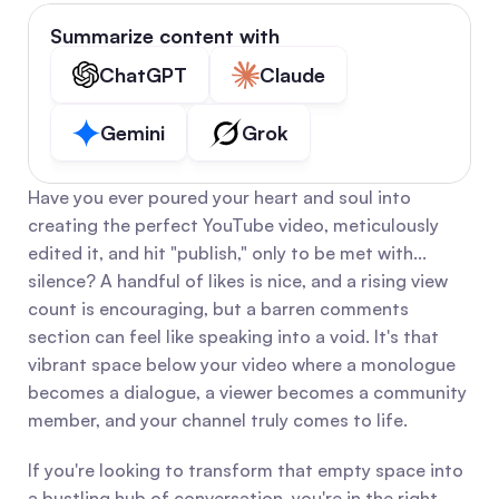
Summarize content with
ChatGPT
Claude
Gemini
Grok
Have you ever poured your heart and soul into 
creating the perfect YouTube video, meticulously 
edited it, and hit "publish," only to be met with... 
silence? A handful of likes is nice, and a rising view 
count is encouraging, but a barren comments 
section can feel like speaking into a void. It's that 
vibrant space below your video where a monologue 
becomes a dialogue, a viewer becomes a community 
member, and your channel truly comes to life.
If you're looking to transform that empty space into 
a bustling hub of conversation, you're in the right 