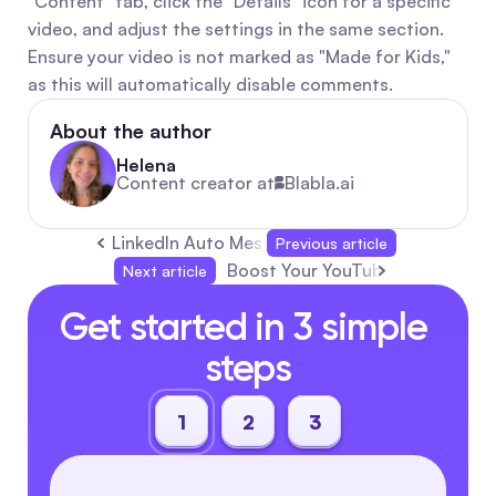
"Content" tab, click the "Details" icon for a specific 
video, and adjust the settings in the same section. 
Ensure your video is not marked as "Made for Kids," 
as this will automatically disable comments.
About the author
Helena
Content creator at
Blabla.ai
LinkedIn Auto Message: Automate Your Outrea
Previous article
Boost Your YouTube Channel wit
Next article
Get started in 3 simple 
steps
1
2
3