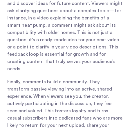
and discover ideas for future content. Viewers might 
ask clarifying questions about a complex topic—for 
instance, in a video explaining the benefits of a 
smart heat pump
, a comment might ask about its 
compatibility with older homes. This is not just a 
question; it's a ready-made idea for your next video 
or a point to clarify in your video descriptions. This 
feedback loop is essential for growth and for 
creating content that truly serves your audience's 
needs.
Finally, comments build a community. They 
transform passive viewing into an active, shared 
experience. When viewers see you, the creator, 
actively participating in the discussion, they feel 
seen and valued. This fosters loyalty and turns 
casual subscribers into dedicated fans who are more 
likely to return for your next upload, share your 