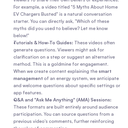
For example, a video titled "5 Myths About Home 
EV Chargers Busted" is a natural conversation 
starter. You can directly ask, "Which of these 
myths did you used to believe? Let me know 
below!"
Tutorials & How-To Guides:
 These videos often 
generate questions. Viewers might ask for 
clarification on a step or suggest an alternative 
method. This is a goldmine for engagement. 
When we create content explaining the 
smart 
management
 of an energy system, we anticipate 
and welcome questions about specific settings or 
app features.
Q&A and "Ask Me Anything" (AMA) Sessions:
These formats are built entirely around audience 
participation. You can source questions from a 
previous video's comments, further reinforcing 