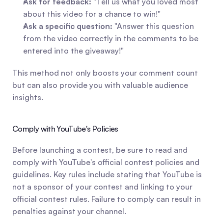
Ask for feedback:
 "Tell us what you loved most 
about this video for a chance to win!"
Ask a specific question:
 "Answer this question 
from the video correctly in the comments to be 
entered into the giveaway!"
This method not only boosts your comment count 
but can also provide you with valuable audience 
insights.
Comply with YouTube's Policies
Before launching a contest, be sure to read and 
comply with YouTube's official contest policies and 
guidelines. Key rules include stating that YouTube is 
not a sponsor of your contest and linking to your 
official contest rules. Failure to comply can result in 
penalties against your channel.