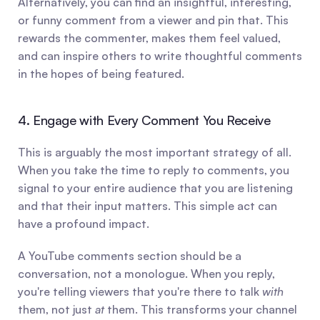
Alternatively, you can find an insightful, interesting, 
or funny comment from a viewer and pin that. This 
rewards the commenter, makes them feel valued, 
and can inspire others to write thoughtful comments 
in the hopes of being featured.
4. Engage with Every Comment You Receive
This is arguably the most important strategy of all. 
When you take the time to reply to comments, you 
signal to your entire audience that you are listening 
and that their input matters. This simple act can 
have a profound impact.
A YouTube comments section should be a 
conversation, not a monologue. When you reply, 
you're telling viewers that you're there to talk 
with
them, not just 
at
 them. This transforms your channel 