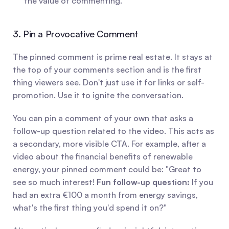
the value of commenting.
3. Pin a Provocative Comment
The pinned comment is prime real estate. It stays at 
the top of your comments section and is the first 
thing viewers see. Don't just use it for links or self-
promotion. Use it to ignite the conversation.
You can pin a comment of your own that asks a 
follow-up question related to the video. This acts as 
a secondary, more visible CTA. For example, after a 
video about the financial benefits of renewable 
energy, your pinned comment could be: "Great to 
see so much interest! 
Fun follow-up question:
 If you 
had an extra €100 a month from energy savings, 
what's the first thing you'd spend it on?"