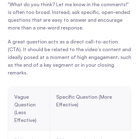
"What do you think? Let me know in the comments!" 
is often too broad. Instead, ask specific, open-ended 
questions that are easy to answer and encourage 
more than a one-word response.
A great question acts as a direct call-to-action 
(CTA). It should be related to the video's content and 
ideally posed at a moment of high engagement, such 
as the end of a key segment or in your closing 
remarks.
Vague 
Specific Question (More 
Question 
Effective)
(Less 
Effective)