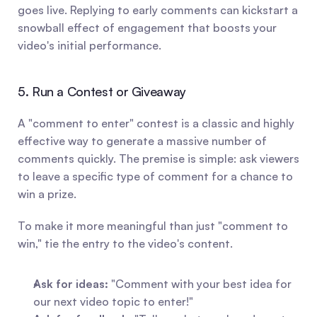
goes live. Replying to early comments can kickstart a 
snowball effect of engagement that boosts your 
video's initial performance.
5. Run a Contest or Giveaway
A "comment to enter" contest is a classic and highly 
effective way to generate a massive number of 
comments quickly. The premise is simple: ask viewers 
to leave a specific type of comment for a chance to 
win a prize.
To make it more meaningful than just "comment to 
win," tie the entry to the video's content.
Ask for ideas:
 "Comment with your best idea for 
our next video topic to enter!"