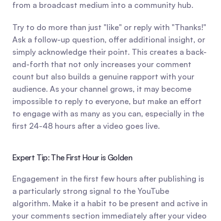
from a broadcast medium into a community hub.
Try to do more than just "like" or reply with "Thanks!" 
Ask a follow-up question, offer additional insight, or 
simply acknowledge their point. This creates a back-
and-forth that not only increases your comment 
count but also builds a genuine rapport with your 
audience. As your channel grows, it may become 
impossible to reply to everyone, but make an effort 
to engage with as many as you can, especially in the 
first 24-48 hours after a video goes live.
Expert Tip: The First Hour is Golden
Engagement in the first few hours after publishing is 
a particularly strong signal to the YouTube 
algorithm. Make it a habit to be present and active in 
your comments section immediately after your video 