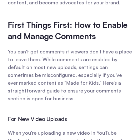
content, and become advocates for your brand.
First Things First: How to Enable 
and Manage Comments
You can't get comments if viewers don't have a place 
to leave them. While comments are enabled by 
default on most new uploads, settings can 
sometimes be misconfigured, especially if you've 
ever marked content as "Made for Kids." Here’s a 
straightforward guide to ensure your comments 
section is open for business.
For New Video Uploads
When you're uploading a new video in YouTube 