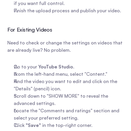
if you want full control.
Finish the upload process and publish your video.
For Existing Videos
Need to check or change the settings on videos that 
are already live? No problem.
Go to your 
YouTube Studio
.
From the left-hand menu, select "Content."
Find the video you want to edit and click on the 
"Details" (pencil) icon.
Scroll down to "SHOW MORE" to reveal the 
advanced settings.
Locate the "Comments and ratings" section and 
select your preferred setting.
Click 
"Save"
 in the top-right corner.