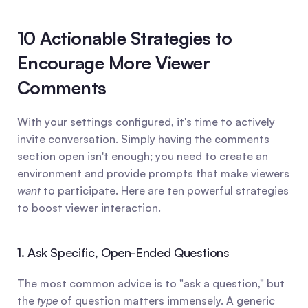
10 Actionable Strategies to 
Encourage More Viewer 
Comments
With your settings configured, it's time to actively 
invite conversation. Simply having the comments 
section open isn't enough; you need to create an 
environment and provide prompts that make viewers 
want
 to participate. Here are ten powerful strategies 
to boost viewer interaction.
1. Ask Specific, Open-Ended Questions
The most common advice is to "ask a question," but 
the 
type
 of question matters immensely. A generic 