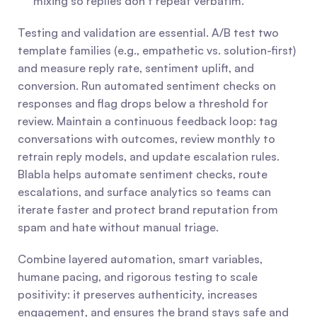
mixing so replies don’t repeat verbatim.
Testing and validation are essential. A/B test two 
template families (e.g., empathetic vs. solution-first) 
and measure reply rate, sentiment uplift, and 
conversion. Run automated sentiment checks on 
responses and flag drops below a threshold for 
review. Maintain a continuous feedback loop: tag 
conversations with outcomes, review monthly to 
retrain reply models, and update escalation rules. 
Blabla helps automate sentiment checks, route 
escalations, and surface analytics so teams can 
iterate faster and protect brand reputation from 
spam and hate without manual triage.
Combine layered automation, smart variables, 
humane pacing, and rigorous testing to scale 
positivity: it preserves authenticity, increases 
engagement, and ensures the brand stays safe and 