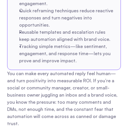
engagement.
Quick reframing techniques reduce reactive 
responses and turn negatives into 
opportunities.
Reusable templates and escalation rules 
keep automation aligned with brand voice.
Tracking simple metrics—like sentiment, 
engagement, and response time—lets you 
prove and improve impact.
You can make every automated reply feel human—
and turn positivity into measurable ROI. If you’re a 
social or community manager, creator, or small-
business owner juggling an inbox and a brand voice, 
you know the pressure: too many comments and 
DMs, not enough time, and the constant fear that 
automation will come across as canned or damage 
trust.