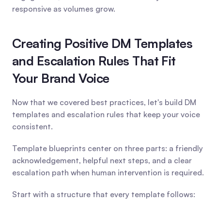
responsive as volumes grow.
Creating Positive DM Templates 
and Escalation Rules That Fit 
Your Brand Voice
Now that we covered best practices, let's build DM 
templates and escalation rules that keep your voice 
consistent.
Template blueprints center on three parts: a friendly 
acknowledgement, helpful next steps, and a clear 
escalation path when human intervention is required.
Start with a structure that every template follows: