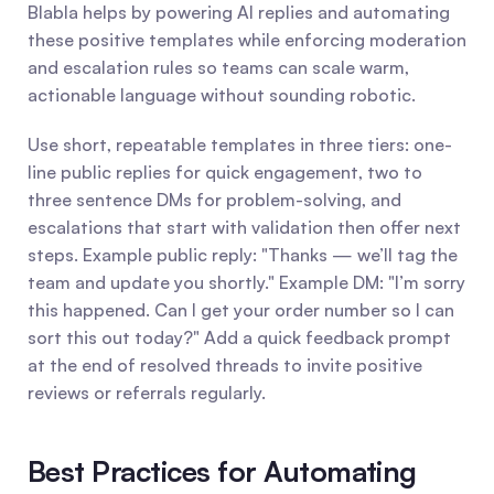
Blabla helps by powering AI replies and automating 
these positive templates while enforcing moderation 
and escalation rules so teams can scale warm, 
actionable language without sounding robotic.
Use short, repeatable templates in three tiers: one-
line public replies for quick engagement, two to 
three sentence DMs for problem-solving, and 
escalations that start with validation then offer next 
steps. Example public reply: "Thanks — we’ll tag the 
team and update you shortly." Example DM: "I’m sorry 
this happened. Can I get your order number so I can 
sort this out today?" Add a quick feedback prompt 
at the end of resolved threads to invite positive 
reviews or referrals regularly.
Best Practices for Automating 