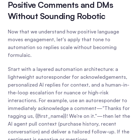
Positive Comments and DMs 
Without Sounding Robotic
Now that we understand how positive language 
moves engagement, let's apply that tone to 
automation so replies scale without becoming 
formulaic.
Start with a layered automation architecture: a 
lightweight autoresponder for acknowledgements, 
personalized AI replies for context, and a human-in-
the-loop escalation for nuance or high-risk 
interactions. For example, use an autoresponder to 
immediately acknowledge a comment—"Thanks for 
tagging us, {{first_name}}! We're on it."—then let the 
AI agent pull context (purchase history, recent 
conversation) and deliver a tailored follow-up. If the 
sentiment is negative or mentions 