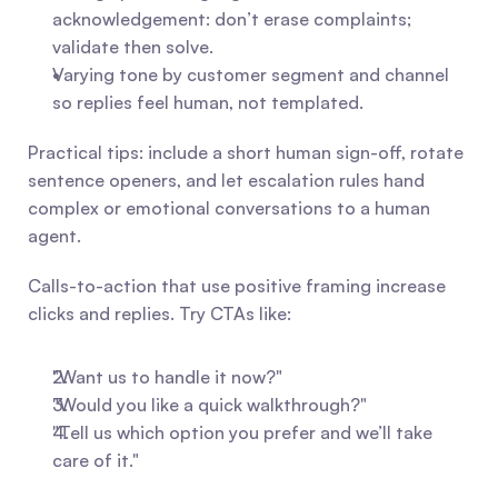
acknowledgement: don’t erase complaints; 
validate then solve.
Varying tone by customer segment and channel 
so replies feel human, not templated.
Practical tips: include a short human sign-off, rotate 
sentence openers, and let escalation rules hand 
complex or emotional conversations to a human 
agent.
Calls-to-action that use positive framing increase 
clicks and replies. Try CTAs like:
"Want us to handle it now?"
"Would you like a quick walkthrough?"
"Tell us which option you prefer and we’ll take 
care of it."