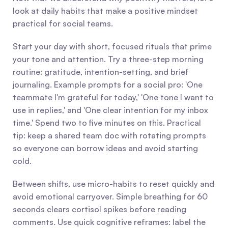
look at daily habits that make a positive mindset 
practical for social teams.
Start your day with short, focused rituals that prime 
your tone and attention. Try a three-step morning 
routine: gratitude, intention-setting, and brief 
journaling. Example prompts for a social pro: 'One 
teammate I'm grateful for today,' 'One tone I want to 
use in replies,' and 'One clear intention for my inbox 
time.' Spend two to five minutes on this. Practical 
tip: keep a shared team doc with rotating prompts 
so everyone can borrow ideas and avoid starting 
cold.
Between shifts, use micro-habits to reset quickly and 
avoid emotional carryover. Simple breathing for 60 
seconds clears cortisol spikes before reading 
comments. Use quick cognitive reframes: label the 