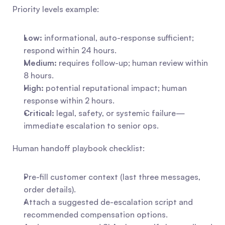
Priority levels example:
Low:
 informational, auto-response sufficient; 
respond within 24 hours.
Medium:
 requires follow-up; human review within 
8 hours.
High:
 potential reputational impact; human 
response within 2 hours.
Critical:
 legal, safety, or systemic failure—
immediate escalation to senior ops.
Human handoff playbook checklist:
Pre-fill customer context (last three messages, 
order details).
Attach a suggested de-escalation script and 
recommended compensation options.