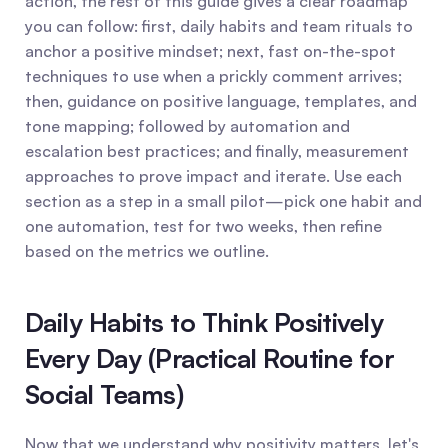
action, the rest of this guide gives a clear roadmap 
you can follow: first, daily habits and team rituals to 
anchor a positive mindset; next, fast on-the-spot 
techniques to use when a prickly comment arrives; 
then, guidance on positive language, templates, and 
tone mapping; followed by automation and 
escalation best practices; and finally, measurement 
approaches to prove impact and iterate. Use each 
section as a step in a small pilot—pick one habit and 
one automation, test for two weeks, then refine 
based on the metrics we outline.
Daily Habits to Think Positively 
Every Day (Practical Routine for 
Social Teams)
Now that we understand why positivity matters, let's 