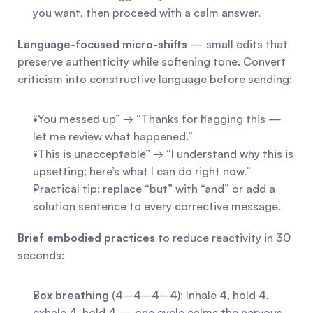
you want, then proceed with a calm answer.
Language-focused micro-shifts
 — small edits that 
preserve authenticity while softening tone. Convert 
criticism into constructive language before sending:
“You messed up” → “Thanks for flagging this — 
let me review what happened.”
“This is unacceptable” → “I understand why this is 
upsetting; here’s what I can do right now.”
Practical tip: replace “but” with “and” or add a 
solution sentence to every corrective message.
Brief embodied practices
 to reduce reactivity in 30 
seconds:
Box breathing
 (4–4–4–4): Inhale 4, hold 4, 
exhale 4, hold 4 — one cycle calms the nervous 