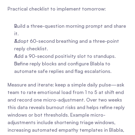
Practical checklist to implement tomorrow:
Build a three-question morning prompt and share 
it.
Adopt 60-second breathing and a three-point 
reply checklist.
Add a 90-second positivity slot to standups.
Define reply blocks and configure Blabla to 
automate safe replies and flag escalations.
Measure and iterate: keep a simple daily pulse—ask 
team to rate emotional load from 1 to 5 at shift end 
and record one micro-adjustment. Over two weeks 
this data reveals burnout risks and helps refine reply 
windows or bot thresholds. Example micro-
adjustments include shortening triage windows, 
increasing automated empathy templates in Blabla, 