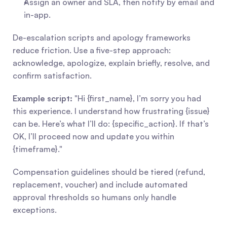
Assign an owner and SLA, then notify by email and 
in-app.
De-escalation scripts and apology frameworks 
reduce friction. Use a five-step approach: 
acknowledge, apologize, explain briefly, resolve, and 
confirm satisfaction.
Example script:
 "Hi {first_name}, I’m sorry you had 
this experience. I understand how frustrating {issue} 
can be. Here’s what I’ll do: {specific_action}. If that’s 
OK, I’ll proceed now and update you within 
{timeframe}."
Compensation guidelines should be tiered (refund, 
replacement, voucher) and include automated 
approval thresholds so humans only handle 
exceptions.