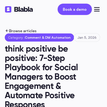
Book a demo
Book a demo
Browse articles
Category :
Comment & DM Automation
Jan 5, 2026
think positive be 
positive: 7-Step 
Playbook for Social 
Managers to Boost 
Engagement & 
Automate Positive 
Responses