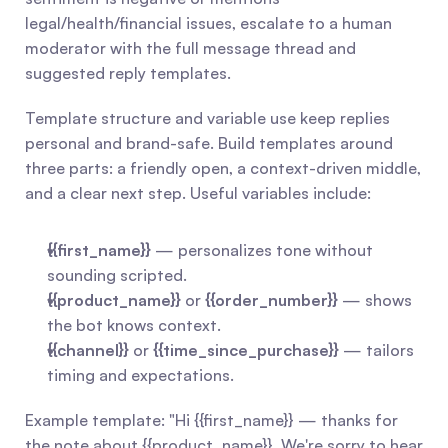
legal/health/financial issues, escalate to a human 
moderator with the full message thread and 
suggested reply templates.
Template structure and variable use keep replies 
personal and brand-safe. Build templates around 
three parts: a friendly open, a context-driven middle, 
and a clear next step. Useful variables include:
{{first_name}}
 — personalizes tone without 
sounding scripted.
{{product_name}}
 or 
{{order_number}}
 — shows 
the bot knows context.
{{channel}}
 or 
{{time_since_purchase}}
 — tailors 
timing and expectations.
Example template: "Hi {{first_name}} — thanks for 
the note about {{product_name}}. We're sorry to hear 