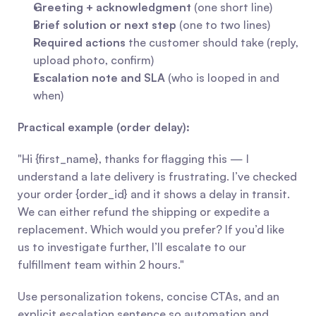
Greeting + acknowledgment
 (one short line)
Brief solution or next step
 (one to two lines)
Required actions
 the customer should take (reply, 
upload photo, confirm)
Escalation note and SLA
 (who is looped in and 
when)
Practical example (order delay):
"Hi {first_name}, thanks for flagging this — I 
understand a late delivery is frustrating. I’ve checked 
your order {order_id} and it shows a delay in transit. 
We can either refund the shipping or expedite a 
replacement. Which would you prefer? If you’d like 
us to investigate further, I’ll escalate to our 
fulfillment team within 2 hours."
Use personalization tokens, concise CTAs, and an 
explicit escalation sentence so automation and 