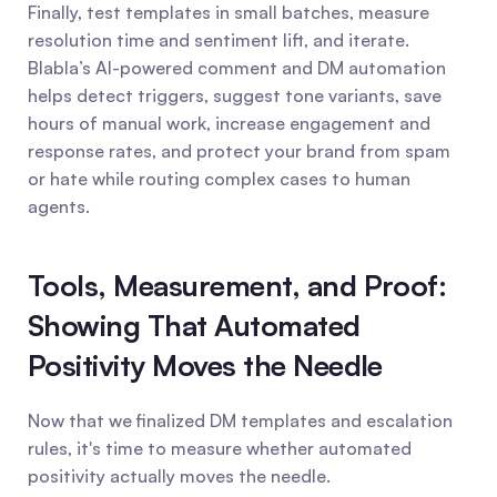
Finally, test templates in small batches, measure 
resolution time and sentiment lift, and iterate. 
Blabla’s AI-powered comment and DM automation 
helps detect triggers, suggest tone variants, save 
hours of manual work, increase engagement and 
response rates, and protect your brand from spam 
or hate while routing complex cases to human 
agents.
Tools, Measurement, and Proof: 
Showing That Automated 
Positivity Moves the Needle
Now that we finalized DM templates and escalation 
rules, it's time to measure whether automated 
positivity actually moves the needle.