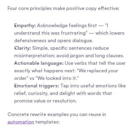
Four core principles make positive copy effective:
Empathy:
 Acknowledge feelings first — "I 
understand this was frustrating" — which lowers 
defensiveness and opens dialogue.
Clarity:
 Simple, specific sentences reduce 
misinterpretation; avoid jargon and long clauses.
Actionable language:
 Use verbs that tell the user 
exactly what happens next: "We replaced your 
order" vs "We looked into it."
Emotional triggers:
 Tap into useful emotions like 
relief, curiosity, and delight with words that 
promise value or resolution.
Concrete rewrite examples you can reuse in 
automation
 templates: