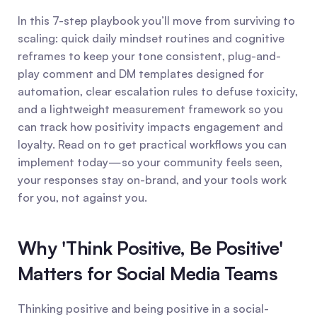
In this 7-step playbook you’ll move from surviving to 
scaling: quick daily mindset routines and cognitive 
reframes to keep your tone consistent, plug-and-
play comment and DM templates designed for 
automation, clear escalation rules to defuse toxicity, 
and a lightweight measurement framework so you 
can track how positivity impacts engagement and 
loyalty. Read on to get practical workflows you can 
implement today—so your community feels seen, 
your responses stay on-brand, and your tools work 
for you, not against you.
Why 'Think Positive, Be Positive' 
Matters for Social Media Teams
Thinking positive and being positive in a social-