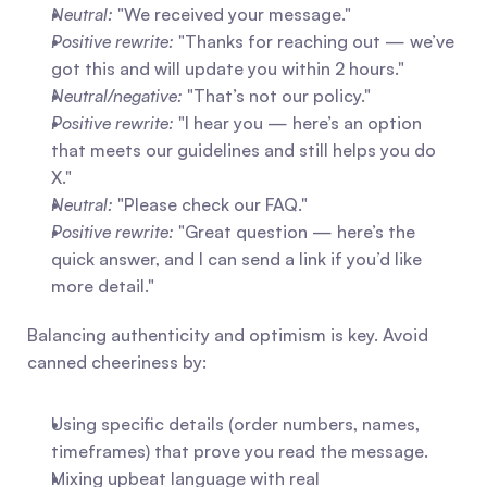
Neutral:
 "We received your message."
Positive rewrite:
 "Thanks for reaching out — we’ve 
got this and will update you within 2 hours."
Neutral/negative:
 "That’s not our policy."
Positive rewrite:
 "I hear you — here’s an option 
that meets our guidelines and still helps you do 
X."
Neutral:
 "Please check our FAQ."
Positive rewrite:
 "Great question — here’s the 
quick answer, and I can send a link if you’d like 
more detail."
Balancing authenticity and optimism is key. Avoid 
canned cheeriness by:
Using specific details (order numbers, names, 
timeframes) that prove you read the message.
Mixing upbeat language with real 