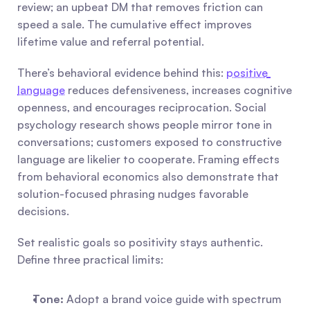
review; an upbeat DM that removes friction can 
speed a sale. The cumulative effect improves 
lifetime value and referral potential.
There’s behavioral evidence behind this: 
positive 
language
 reduces defensiveness, increases cognitive 
openness, and encourages reciprocation. Social 
psychology research shows people mirror tone in 
conversations; customers exposed to constructive 
language are likelier to cooperate. Framing effects 
from behavioral economics also demonstrate that 
solution-focused phrasing nudges favorable 
decisions.
Set realistic goals so positivity stays authentic. 
Define three practical limits:
Tone:
 Adopt a brand voice guide with spectrum 