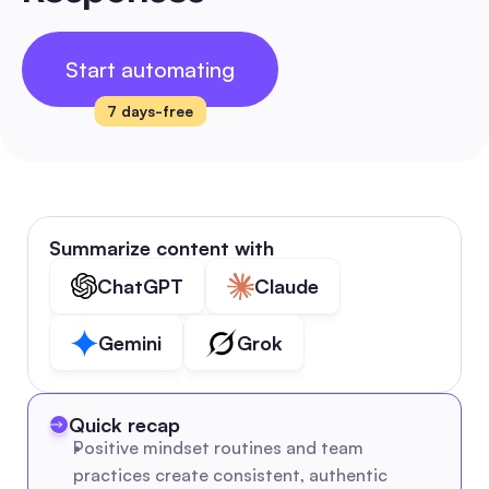
Start automating
7 days-free
Summarize content with
ChatGPT
Claude
Gemini
Grok
Quick recap
Positive mindset routines and team 
practices create consistent, authentic 