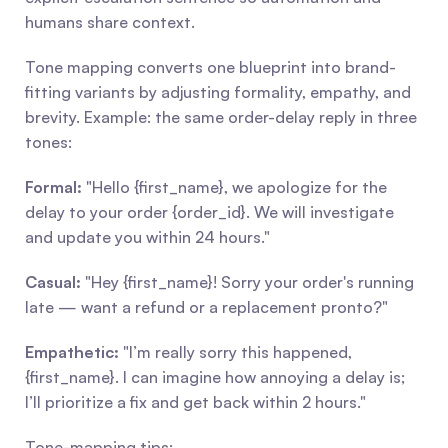
humans share context.
Tone mapping converts one blueprint into brand-
fitting variants by adjusting formality, empathy, and 
brevity. Example: the same order-delay reply in three 
tones:
Formal:
 "Hello {first_name}, we apologize for the 
delay to your order {order_id}. We will investigate 
and update you within 24 hours."
Casual:
 "Hey {first_name}! Sorry your order's running 
late — want a refund or a replacement pronto?"
Empathetic:
 "I’m really sorry this happened, 
{first_name}. I can imagine how annoying a delay is; 
I’ll prioritize a fix and get back within 2 hours."
Tone-mapping tips: