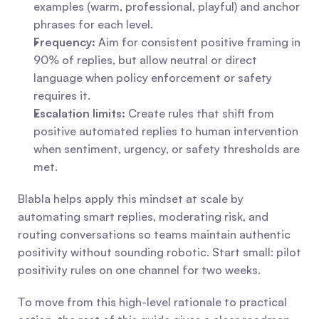
examples (warm, professional, playful) and anchor 
phrases for each level.
Frequency:
 Aim for consistent positive framing in 
90% of replies, but allow neutral or direct 
language when policy enforcement or safety 
requires it.
Escalation limits:
 Create rules that shift from 
positive automated replies to human intervention 
when sentiment, urgency, or safety thresholds are 
met.
Blabla helps apply this mindset at scale by 
automating smart replies, moderating risk, and 
routing conversations so teams maintain authentic 
positivity without sounding robotic. Start small: pilot 
positivity rules on one channel for two weeks.
To move from this high-level rationale to practical 