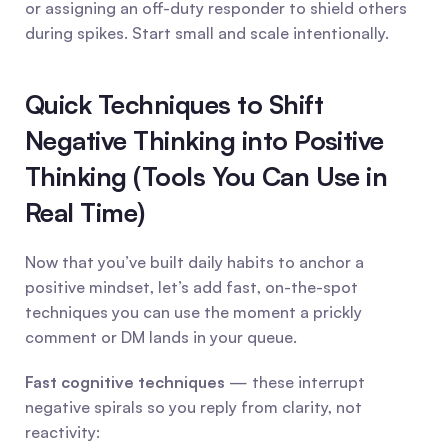
or assigning an off-duty responder to shield others 
during spikes. Start small and scale intentionally.
Quick Techniques to Shift 
Negative Thinking into Positive 
Thinking (Tools You Can Use in 
Real Time)
Now that you’ve built daily habits to anchor a 
positive mindset, let’s add fast, on-the-spot 
techniques you can use the moment a prickly 
comment or DM lands in your queue.
Fast cognitive techniques
 — these interrupt 
negative spirals so you reply from clarity, not 
reactivity: