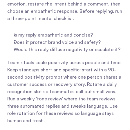
emotion, restate the intent behind a comment, then 
choose an empathetic response. Before replying, run 
a three-point mental checklist:
Is my reply empathetic and concise?
Does it protect brand voice and safety?
Would this reply diffuse negativity or escalate it?
Team rituals scale positivity across people and time. 
Keep standups short and specific: start with a 90-
second positivity prompt where one person shares a 
customer success or recovery story. Rotate a daily 
recognition slot so teammates call out small wins. 
Run a weekly 'tone review' where the team reviews 
three automated replies and tweaks language. Use 
role rotation for these reviews so language stays 
human and fresh.