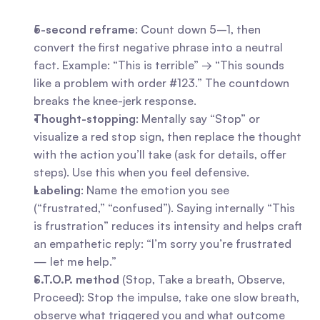
5-second reframe
: Count down 5–1, then 
convert the first negative phrase into a neutral 
fact. Example: “This is terrible” → “This sounds 
like a problem with order #123.” The countdown 
breaks the knee-jerk response.
Thought-stopping
: Mentally say “Stop” or 
visualize a red stop sign, then replace the thought 
with the action you’ll take (ask for details, offer 
steps). Use this when you feel defensive.
Labeling
: Name the emotion you see 
(“frustrated,” “confused”). Saying internally “This 
is frustration” reduces its intensity and helps craft 
an empathetic reply: “I’m sorry you’re frustrated 
— let me help.”
S.T.O.P. method
 (Stop, Take a breath, Observe, 
Proceed): Stop the impulse, take one slow breath, 
observe what triggered you and what outcome 