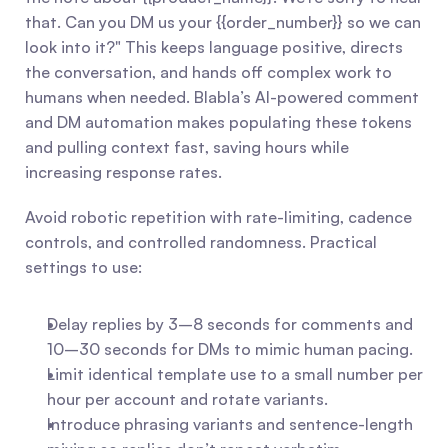
that. Can you DM us your {{order_number}} so we can 
look into it?" This keeps language positive, directs 
the conversation, and hands off complex work to 
humans when needed. Blabla’s AI-powered comment 
and DM automation makes populating these tokens 
and pulling context fast, saving hours while 
increasing response rates.
Avoid robotic repetition with rate-limiting, cadence 
controls, and controlled randomness. Practical 
settings to use:
Delay replies by 3–8 seconds for comments and 
10–30 seconds for DMs to mimic human pacing.
Limit identical template use to a small number per 
hour per account and rotate variants.
Introduce phrasing variants and sentence-length 