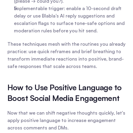
(please → could you?).
Implementable trigger: enable a 10-second draft 
delay or use Blabla’s AI reply suggestions and 
escalation flags to surface tone-safe options and 
moderation rules before you hit send.
These techniques mesh with the routines you already 
practice: use quick reframes and brief breathing to 
transform immediate reactions into positive, brand-
safe responses that scale across teams.
How to Use Positive Language to 
Boost Social Media Engagement
Now that we can shift negative thoughts quickly, let's 
apply positive language to increase engagement 
across comments and DMs.