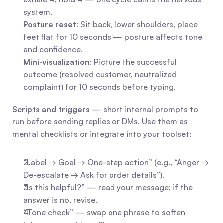
system.
Posture reset
: Sit back, lower shoulders, place 
feet flat for 10 seconds — posture affects tone 
and confidence.
Mini-visualization
: Picture the successful 
outcome (resolved customer, neutralized 
complaint) for 10 seconds before typing.
Scripts and triggers
 — short internal prompts to 
run before sending replies or DMs. Use them as 
mental checklists or integrate into your toolset:
“Label → Goal → One-step action” (e.g., “Anger → 
De-escalate → Ask for order details”).
“Is this helpful?” — read your message; if the 
answer is no, revise.
“Tone check” — swap one phrase to soften 