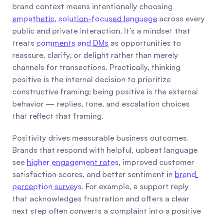
brand context means intentionally choosing 
empathetic, solution-focused language
 across every 
public and private interaction. It’s a mindset that 
treats 
comments and DMs
 as opportunities to 
reassure, clarify, or delight rather than merely 
channels for transactions. Practically, thinking 
positive is the internal decision to prioritize 
constructive framing; being positive is the external 
behavior — replies, tone, and escalation choices 
that reflect that framing.
Positivity drives measurable business outcomes. 
Brands that respond with helpful, upbeat language 
see 
higher engagement rates
, improved customer 
satisfaction scores, and better sentiment in 
brand 
perception surveys.
 For example, a support reply 
that acknowledges frustration and offers a clear 
next step often converts a complaint into a positive 