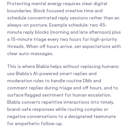
Protecting mental energy requires clear digital 
boundaries. Block focused creative time and 
schedule concentrated reply sessions rather than an 
always-on posture. Example schedule: two 45-
minute reply blocks (morning and late afternoon) plus 
a 15-minute triage every two hours for high-priority 
threads. When off hours arrive, set expectations with 
clear auto-messages.
This is where Blabla helps without replacing humans: 
use Blabla’s AI-powered smart replies and 
moderation rules to handle routine DMs and 
comment replies during triage and off hours, and to 
surface flagged sentiment for human escalation. 
Blabla converts repetitive interactions into timely, 
brand-safe responses while routing complex or 
negative conversations to a designated teammate 
for empathetic follow-up.