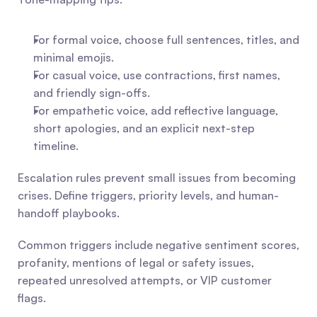
For formal voice, choose full sentences, titles, and 
minimal emojis.
For casual voice, use contractions, first names, 
and friendly sign-offs.
For empathetic voice, add reflective language, 
short apologies, and an explicit next-step 
timeline.
Escalation rules prevent small issues from becoming 
crises. Define triggers, priority levels, and human-
handoff playbooks.
Common triggers include negative sentiment scores, 
profanity, mentions of legal or safety issues, 
repeated unresolved attempts, or VIP customer 
flags.