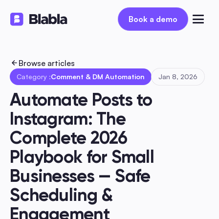
Book a demo
Book a demo
Browse articles
Category :
Comment & DM Automation
Jan 8, 2026
Automate Posts to 
Instagram: The 
Complete 2026 
Playbook for Small 
Businesses — Safe 
Scheduling & 
Engagement 