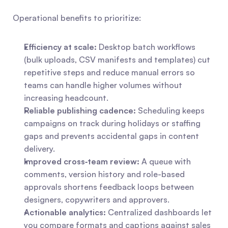
Operational benefits to prioritize:
Efficiency at scale:
 Desktop batch workflows 
(bulk uploads, CSV manifests and templates) cut 
repetitive steps and reduce manual errors so 
teams can handle higher volumes without 
increasing headcount.
Reliable publishing cadence:
 Scheduling keeps 
campaigns on track during holidays or staffing 
gaps and prevents accidental gaps in content 
delivery.
Improved cross‑team review:
 A queue with 
comments, version history and role-based 
approvals shortens feedback loops between 
designers, copywriters and approvers.
Actionable analytics:
 Centralized dashboards let 
you compare formats and captions against sales 