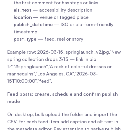
the first comment for hashtags or links
alt_text
 — accessibility description
location
 — venue or tagged place
publish_datetime
 — ISO or platform-friendly 
timestamp
post_type
 — feed, reel or story
Example row: 2026-03-15_springlaunch_v2.jpg,"New 
spring collection drops 3/15 — link in bio 
✨","#springlaunch","A rack of colorful dresses on 
mannequins","Los Angeles, CA","2026-03-
15T10:00:00","feed".
Feed posts: create, schedule and confirm publish 
mode
On desktop, bulk upload the folder and import the 
CSV. For each feed item add caption and alt text in 
the metadata editor. Pay attention to native publish 