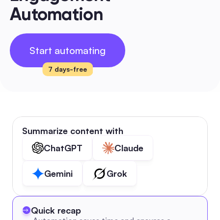
Automation
Start automating
7 days-free
Summarize content with
ChatGPT
Claude
Gemini
Grok
Quick recap