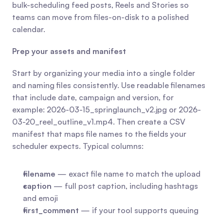
bulk-scheduling feed posts, Reels and Stories so 
teams can move from files-on-disk to a polished 
calendar.
Prep your assets and manifest
Start by organizing your media into a single folder 
and naming files consistently. Use readable filenames 
that include date, campaign and version, for 
example: 2026-03-15_springlaunch_v2.jpg or 2026-
03-20_reel_outline_v1.mp4. Then create a CSV 
manifest that maps file names to the fields your 
scheduler expects. Typical columns:
filename
 — exact file name to match the upload
caption
 — full post caption, including hashtags 
and emoji
first_comment
 — if your tool supports queuing 