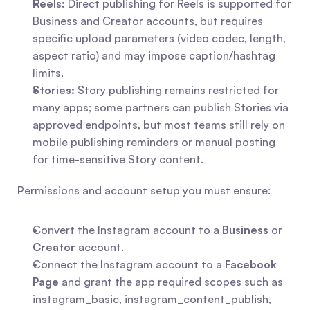
Reels:
 Direct publishing for Reels is supported for 
Business and Creator accounts, but requires 
specific upload parameters (video codec, length, 
aspect ratio) and may impose caption/hashtag 
limits.
Stories:
 Story publishing remains restricted for 
many apps; some partners can publish Stories via 
approved endpoints, but most teams still rely on 
mobile publishing reminders or manual posting 
for time-sensitive Story content.
Permissions and account setup you must ensure:
Convert the Instagram account to a 
Business
 or 
Creator
 account.
Connect the Instagram account to a 
Facebook 
Page
 and grant the app required scopes such as 
instagram_basic, instagram_content_publish, 