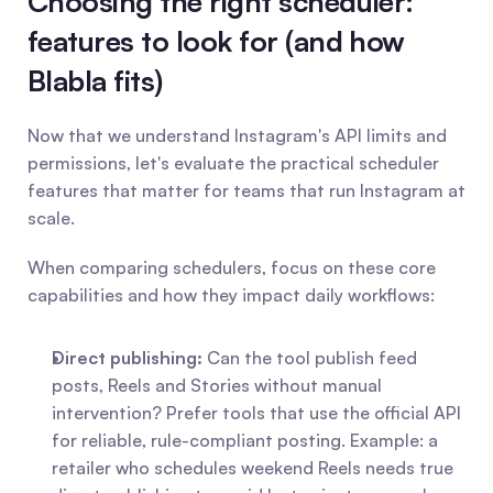
Choosing the right scheduler: 
features to look for (and how 
Blabla fits)
Now that we understand Instagram's API limits and 
permissions, let's evaluate the practical scheduler 
features that matter for teams that run Instagram at 
scale.
When comparing schedulers, focus on these core 
capabilities and how they impact daily workflows:
Direct publishing:
 Can the tool publish feed 
posts, Reels and Stories without manual 
intervention? Prefer tools that use the official API 
for reliable, rule-compliant posting. Example: a 
retailer who schedules weekend Reels needs true 