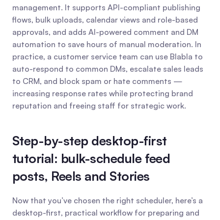
management. It supports API-compliant publishing 
flows, bulk uploads, calendar views and role-based 
approvals, and adds AI-powered comment and DM 
automation to save hours of manual moderation. In 
practice, a customer service team can use Blabla to 
auto-respond to common DMs, escalate sales leads 
to CRM, and block spam or hate comments — 
increasing response rates while protecting brand 
reputation and freeing staff for strategic work.
Step-by-step desktop-first 
tutorial: bulk-schedule feed 
posts, Reels and Stories
Now that you’ve chosen the right scheduler, here’s a 
desktop-first, practical workflow for preparing and 