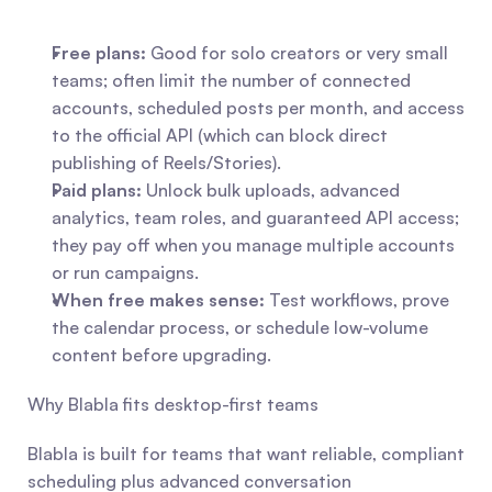
Free plans:
 Good for solo creators or very small 
teams; often limit the number of connected 
accounts, scheduled posts per month, and access 
to the official API (which can block direct 
publishing of Reels/Stories).
Paid plans:
 Unlock bulk uploads, advanced 
analytics, team roles, and guaranteed API access; 
they pay off when you manage multiple accounts 
or run campaigns.
When free makes sense:
 Test workflows, prove 
the calendar process, or schedule low-volume 
content before upgrading.
Why Blabla fits desktop-first teams
Blabla is built for teams that want reliable, compliant 
scheduling plus advanced conversation 