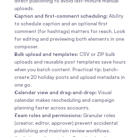
direct publishing to avoid last-minute manual 
uploads.
Caption and first-comment scheduling:
 Ability 
to schedule caption and an optional first 
comment (for hashtags) matters for reach. Look 
for editing and previewing both elements in one 
composer.
Bulk upload and templates:
 CSV or ZIP bulk 
uploads and reusable post templates save hours 
when you batch content. Practical tip: batch-
create 20 holiday posts and upload metadata in 
one go.
Calendar view and drag-and-drop:
 Visual 
calendar makes rescheduling and campaign 
planning faster across accounts.
Team roles and permissions:
 Granular roles 
(creator, editor, approver) prevent accidental 
publishing and maintain review workflows.