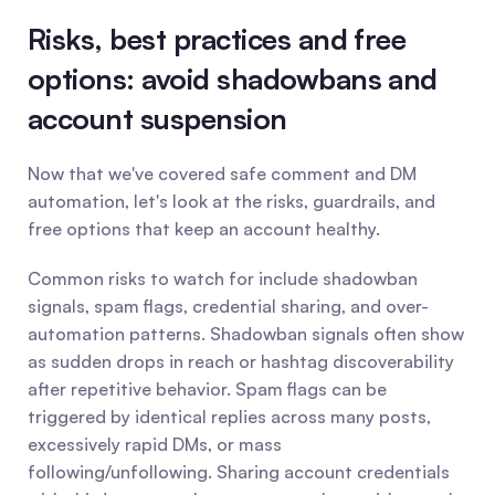
Risks, best practices and free 
options: avoid shadowbans and 
account suspension
Now that we've covered safe comment and DM 
automation, let's look at the risks, guardrails, and 
free options that keep an account healthy.
Common risks to watch for include shadowban 
signals, spam flags, credential sharing, and over-
automation patterns. Shadowban signals often show 
as sudden drops in reach or hashtag discoverability 
after repetitive behavior. Spam flags can be 
triggered by identical replies across many posts, 
excessively rapid DMs, or mass 
following/unfollowing. Sharing account credentials 