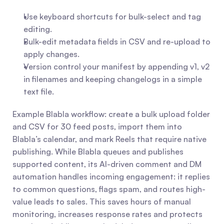
Use keyboard shortcuts for bulk-select and tag 
editing.
Bulk-edit metadata fields in CSV and re-upload to 
apply changes.
Version control your manifest by appending v1, v2 
in filenames and keeping changelogs in a simple 
text file.
Example Blabla workflow: create a bulk upload folder 
and CSV for 30 feed posts, import them into 
Blabla’s calendar, and mark Reels that require native 
publishing. While Blabla queues and publishes 
supported content, its AI-driven comment and DM 
automation handles incoming engagement: it replies 
to common questions, flags spam, and routes high-
value leads to sales. This saves hours of manual 
monitoring, increases response rates and protects 