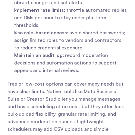
abrupt changes and set alerts.
Implement rate limits
: throttle automated replies 
and DMs per hour to stay under platform 
thresholds.
Use role-based access
: avoid shared passwords; 
assign limited roles to vendors and contractors 
to reduce credential exposure.
Maintain an audit log
: record moderation 
decisions and automation actions to support 
appeals and internal reviews.
Free or low-cost options can cover many needs but 
have clear limits. Native tools like Meta Business 
Suite or Creator Studio let you manage messages 
and basic scheduling at no cost, but they often lack 
bulk-upload flexibility, granular rate limiting, and 
advanced moderation queues. Lightweight 
schedulers may add CSV uploads and simple 