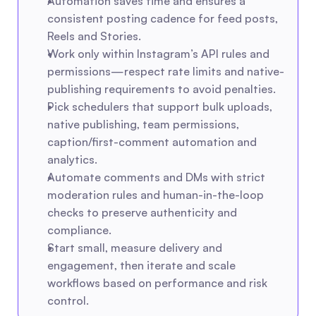
Automation saves time and ensures a 
consistent posting cadence for feed posts, 
Reels and Stories.
Work only within Instagram’s API rules and 
permissions—respect rate limits and native-
publishing requirements to avoid penalties.
Pick schedulers that support bulk uploads, 
native publishing, team permissions, 
caption/first-comment automation and 
analytics.
Automate comments and DMs with strict 
moderation rules and human-in-the-loop 
checks to preserve authenticity and 
compliance.
Start small, measure delivery and 
engagement, then iterate and scale 
workflows based on performance and risk 
control.