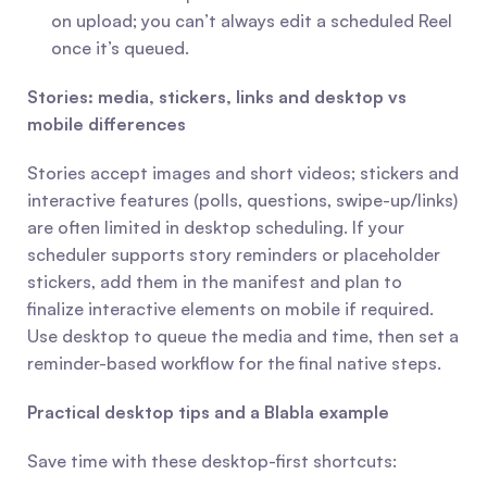
on upload; you can’t always edit a scheduled Reel 
once it’s queued.
Stories: media, stickers, links and desktop vs 
mobile differences
Stories accept images and short videos; stickers and 
interactive features (polls, questions, swipe-up/links) 
are often limited in desktop scheduling. If your 
scheduler supports story reminders or placeholder 
stickers, add them in the manifest and plan to 
finalize interactive elements on mobile if required. 
Use desktop to queue the media and time, then set a 
reminder-based workflow for the final native steps.
Practical desktop tips and a Blabla example
Save time with these desktop-first shortcuts: