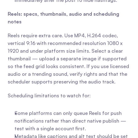
immediately after the post to hide hashtags.
Reels: specs, thumbnails, audio and scheduling 
notes
Reels require extra care. Use MP4, H.264 codec, 
vertical 9:16 with recommended resolution 1080 x 
1920 and under platform size limits. Select a clear 
thumbnail — upload a separate image if supported 
so the feed grid looks consistent. If you use licensed 
audio or a trending sound, verify rights and that the 
scheduler supports preserving the audio track.
Scheduling limitations to watch for:
Some platforms can only queue Reels for push 
notifications rather than direct native publish — 
test with a single account first.
Metadata like captions and alt text should be set 