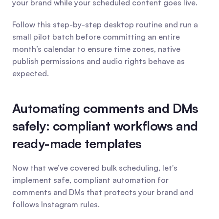
your brand while your scheduled content goes live.
Follow this step-by-step desktop routine and run a 
small pilot batch before committing an entire 
month’s calendar to ensure time zones, native 
publish permissions and audio rights behave as 
expected.
Automating comments and DMs 
safely: compliant workflows and 
ready-made templates
Now that we’ve covered bulk scheduling, let's 
implement safe, compliant automation for 
comments and DMs that protects your brand and 
follows Instagram rules.