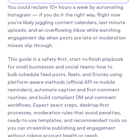
You could reclaim 10+ hours a week by automating 
Instagram — if you do it the right way. Right now 
you’re likely juggling content calendars, last‑minute 
uploads, and an overflowing inbox while watching 
engagement dip when posts are late or moderation 
misses slip through.
This guide is a safety‑first, start‑to‑finish playbook 
for small businesses and social teams: how to 
bulk‑schedule feed posts, Reels, and Stories using 
platform‑aware methods (official API vs mobile 
reminders), automate caption and first‑comment 
routines, and build compliant DM and comment 
workflows. Expect exact steps, desktop‑first 
processes, moderation rules that avoid penalties, 
ready‑to‑use templates, and recommended tools so 
you can streamline publishing and engagement 
without risking account health or reach.