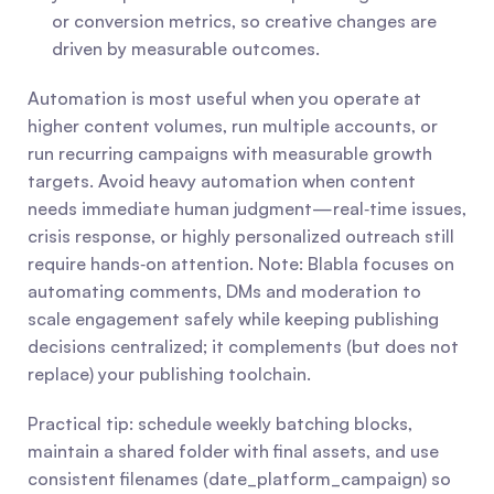
or conversion metrics, so creative changes are 
driven by measurable outcomes.
Automation is most useful when you operate at 
higher content volumes, run multiple accounts, or 
run recurring campaigns with measurable growth 
targets. Avoid heavy automation when content 
needs immediate human judgment—real‑time issues, 
crisis response, or highly personalized outreach still 
require hands‑on attention. Note: Blabla focuses on 
automating comments, DMs and moderation to 
scale engagement safely while keeping publishing 
decisions centralized; it complements (but does not 
replace) your publishing toolchain.
Practical tip: schedule weekly batching blocks, 
maintain a shared folder with final assets, and use 
consistent filenames (date_platform_campaign) so 