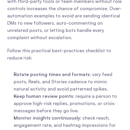
with third-party tools or team members without role 
controls increases the chance of compromise. Over-
automation examples to avoid are sending identical 
DMs to new followers, auto-commenting on 
unrelated posts, or letting bots handle every 
complaint without escalation.
Follow this practical best-practices checklist to 
reduce risk:
Rotate posting times and formats
: vary feed 
posts, Reels, and Stories cadence to mimic 
natural activity and avoid patterned spikes.
Keep human review points
: require a person to 
approve high-risk replies, promotions, or crisis 
messages before they go live.
Monitor insights continuously
: check reach, 
engagement rate, and hashtag impressions for 