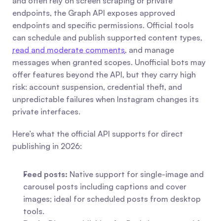
and often rely on screen scraping or private 
endpoints, the Graph API exposes approved 
endpoints and specific permissions. Official tools 
can schedule and publish supported content types, 
read and moderate comments
, and manage 
messages when granted scopes. Unofficial bots may 
offer features beyond the API, but they carry high 
risk: account suspension, credential theft, and 
unpredictable failures when Instagram changes its 
private interfaces.
Here’s what the official API supports for direct 
publishing in 2026:
Feed posts:
 Native support for single-image and 
carousel posts including captions and cover 
images; ideal for scheduled posts from desktop 
tools.