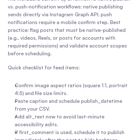
vs. push-notification workflows: native publishing 
sends directly via Instagram Graph API; push 
notifications require a mobile confirm step. Best 
practice: flag posts that must be native-published 
(e.g., videos, Reels, or posts for accounts with 
required permissions) and validate account scopes 
before scheduling.
Quick checklist for feed items:
Confirm image aspect ratios (square 1:1, portrait 
4:5) and file size limits.
Paste caption and schedule publish_datetime 
from your CSV.
Add alt_text now to avoid last-minute 
accessibility edits.
If first_comment is used, schedule it to publish 