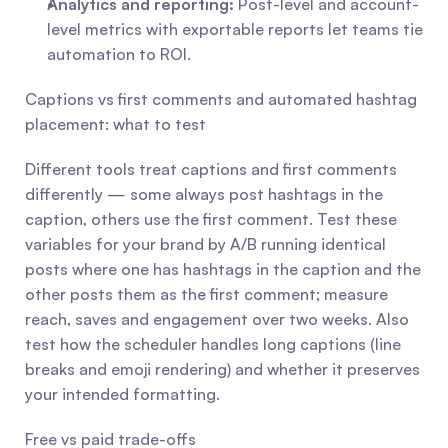
Analytics and reporting:
 Post-level and account-
level metrics with exportable reports let teams tie 
automation to ROI.
Captions vs first comments and automated hashtag 
placement: what to test
Different tools treat captions and first comments 
differently — some always post hashtags in the 
caption, others use the first comment. Test these 
variables for your brand by A/B running identical 
posts where one has hashtags in the caption and the 
other posts them as the first comment; measure 
reach, saves and engagement over two weeks. Also 
test how the scheduler handles long captions (line 
breaks and emoji rendering) and whether it preserves 
your intended formatting.
Free vs paid trade-offs