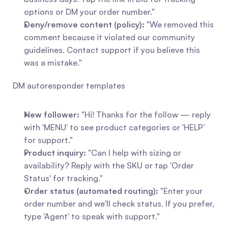
options or DM your order number."
Deny/remove content (policy):
 "We removed this 
comment because it violated our community 
guidelines. Contact support if you believe this 
was a mistake."
DM autoresponder templates
New follower:
 "Hi! Thanks for the follow — reply 
with 'MENU' to see product categories or 'HELP' 
for support."
Product inquiry:
 "Can I help with sizing or 
availability? Reply with the SKU or tap 'Order 
Status' for tracking."
Order status (automated routing):
 "Enter your 
order number and we'll check status. If you prefer, 
type 'Agent' to speak with support."