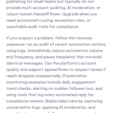
publishing for small teams but typically do not 
provide multi-account auditing, AI moderation, or 
robust human-handoff flows. Upgrade when you 
need automated routing, escalation rules, or 
searchable audit trails for compliance.
If you suspect a problem, follow this recovery 
sequence: run an audit of recent automation actions 
using logs, immediately reduce automation volume 
and frequency, and pause templates that mirrored 
identical messages. Use the platform's account 
quality and support appeal flows to request review if 
reach dropped unexpectedly. Preventative 
monitoring examples include daily engagement 
trend checks, alerting on sudden follower loss, and 
using tools that log every automated reply for 
compliance reviews. Blabla helps here by capturing 
conversation logs, applying AI moderation, and 