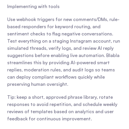
Implementing with tools
Use webhook triggers for new comments/DMs, rule-
based responders for keyword routing, and 
sentiment checks to flag negative conversations. 
Test everything on a staging Instagram account, run 
simulated threads, verify logs, and review AI reply 
suggestions before enabling live automation. Blabla 
streamlines this by providing AI-powered smart 
replies, moderation rules, and audit logs so teams 
can deploy compliant workflows quickly while 
preserving human oversight.
Tip: keep a short, approved phrase library, rotate 
responses to avoid repetition, and schedule weekly 
reviews of templates based on analytics and user 
feedback for continuous improvement.