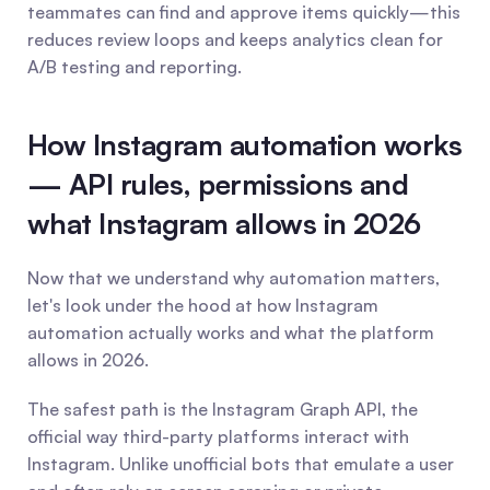
teammates can find and approve items quickly—this 
reduces review loops and keeps analytics clean for 
A/B testing and reporting.
How Instagram automation works 
— API rules, permissions and 
what Instagram allows in 2026
Now that we understand why automation matters, 
let's look under the hood at how Instagram 
automation actually works and what the platform 
allows in 2026.
The safest path is the Instagram Graph API, the 
official way third-party platforms interact with 
Instagram. Unlike unofficial bots that emulate a user 