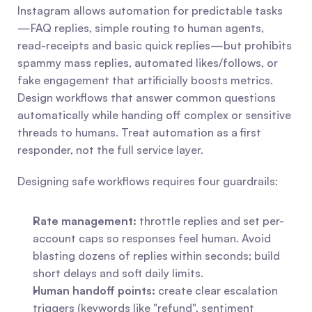
Instagram allows automation for predictable tasks
—FAQ replies, simple routing to human agents, 
read-receipts and basic quick replies—but prohibits 
spammy mass replies, automated likes/follows, or 
fake engagement that artificially boosts metrics. 
Design workflows that answer common questions 
automatically while handing off complex or sensitive 
threads to humans. Treat automation as a first 
responder, not the full service layer.
Designing safe workflows requires four guardrails:
Rate management:
 throttle replies and set per-
account caps so responses feel human. Avoid 
blasting dozens of replies within seconds; build 
short delays and soft daily limits.
Human handoff points:
 create clear escalation 
triggers (keywords like "refund", sentiment 