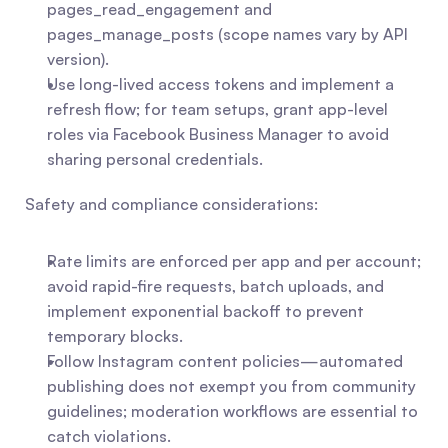
pages_read_engagement and 
pages_manage_posts (scope names vary by API 
version).
Use long-lived access tokens and implement a 
refresh flow; for team setups, grant app-level 
roles via Facebook Business Manager to avoid 
sharing personal credentials.
Safety and compliance considerations:
Rate limits are enforced per app and per account; 
avoid rapid-fire requests, batch uploads, and 
implement exponential backoff to prevent 
temporary blocks.
Follow Instagram content policies—automated 
publishing does not exempt you from community 
guidelines; moderation workflows are essential to 
catch violations.