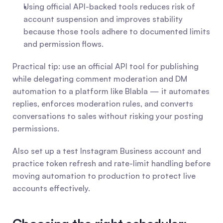
Using official API-backed tools reduces risk of 
account suspension and improves stability 
because those tools adhere to documented limits 
and permission flows.
Practical tip: use an official API tool for publishing 
while delegating comment moderation and DM 
automation to a platform like Blabla — it automates 
replies, enforces moderation rules, and converts 
conversations to sales without risking your posting 
permissions.
Also set up a test Instagram Business account and 
practice token refresh and rate-limit handling before 
moving automation to production to protect live 
accounts effectively.