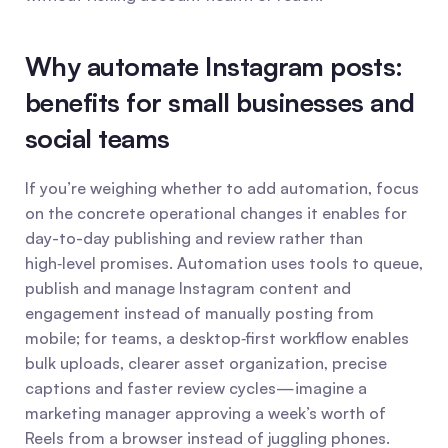
Why automate Instagram posts: 
benefits for small businesses and 
social teams
If you’re weighing whether to add automation, focus 
on the concrete operational changes it enables for 
day-to-day publishing and review rather than 
high‑level promises. Automation uses tools to queue, 
publish and manage Instagram content and 
engagement instead of manually posting from 
mobile; for teams, a desktop‑first workflow enables 
bulk uploads, clearer asset organization, precise 
captions and faster review cycles—imagine a 
marketing manager approving a week’s worth of 
Reels from a browser instead of juggling phones.