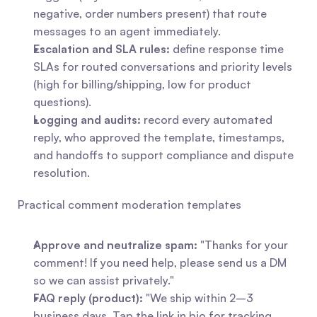
negative, order numbers present) that route 
messages to an agent immediately.
Escalation and SLA rules:
 define response time 
SLAs for routed conversations and priority levels 
(high for billing/shipping, low for product 
questions).
Logging and audits:
 record every automated 
reply, who approved the template, timestamps, 
and handoffs to support compliance and dispute 
resolution.
Practical comment moderation templates
Approve and neutralize spam:
 "Thanks for your 
comment! If you need help, please send us a DM 
so we can assist privately."
FAQ reply (product):
 "We ship within 2–3 
business days. Tap the link in bio for tracking 