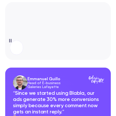
Emmanuel Guillo
Head of E-business 
Galeries Lafayette
“
Since we started using Blabla, our 
ads generate 30% more conversions 
simply because every comment now 
gets an instant reply.
”