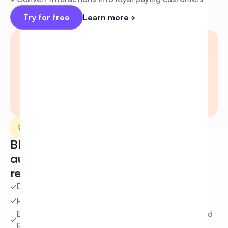
Try for free
Learn more
Moderation
Block negative conversations 
automatically and keep your 
reputation safe
Detect and hide harmful comments instantly
Hide comments based on custom keywords
Eliminate spam and scams before they hurt your ad 
ROAS