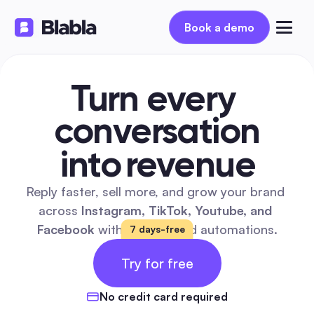
Book a demo
Turn every 
conversation
into
revenue
Reply faster, sell more, and grow your brand 
across 
Instagram, TikTok, Youtube, and 
Facebook
 with AI  powered automations.
7 days-free
14 
FREE
Try for free
DAYS
No credit card required