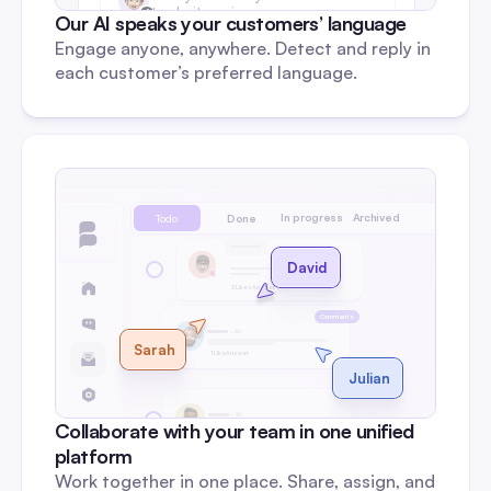
to do it again.
Our AI speaks your customers’ language
Engage anyone, anywhere. Detect and reply in 
each customer’s preferred language.
In progress
Archived
Todo
Done
DM
David
3 Likes
Answer
Comments
6h
Sarah
1 Like
Answer
Julian
3h
Collaborate with your team in one unified 
0 Like
Reply
platform
Work together in one place. Share, assign, and 