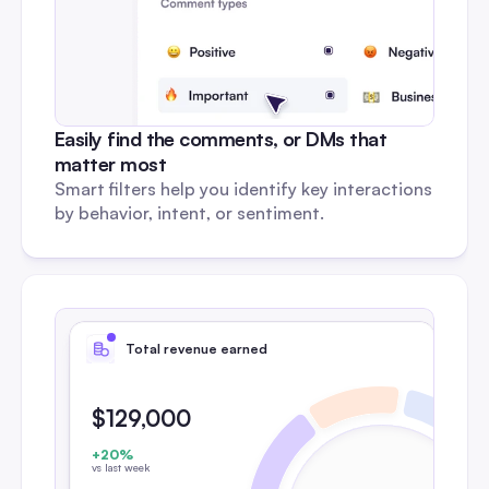
Easily find the comments, or DMs that 
matter most
Smart filters help you identify key interactions 
by behavior, intent, or sentiment.
Total revenue earned
$129,000
+20%
vs last week