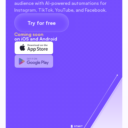
audience with AI-powered automations for 
Instagram, TikTok, YouTube, and Facebook.
Try for free
Coming soon
on iOS and Android
START