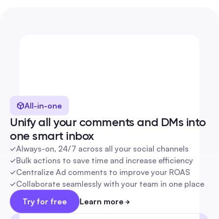
Everything you need, 
to get the most out of 
every conversation
All-in-one
Unify all your comments and DMs into 
one smart inbox
Always-on, 24/7 across all your social channels
Bulk actions to save time and increase efficiency
Centralize Ad comments to improve your ROAS
Collaborate seamlessly with your team in one place
Try for free
Learn more