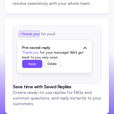
resolve seamlessly with your whole team.
/thank you
for your
Pre-saved reply
Thank you
 for your message! We’ll get 
back to you very soon
Apply
Delete 
Save time with Saved Replies
Create ready-to-use replies for FAQs and 
common questions, and reply instantly to your 
customers.