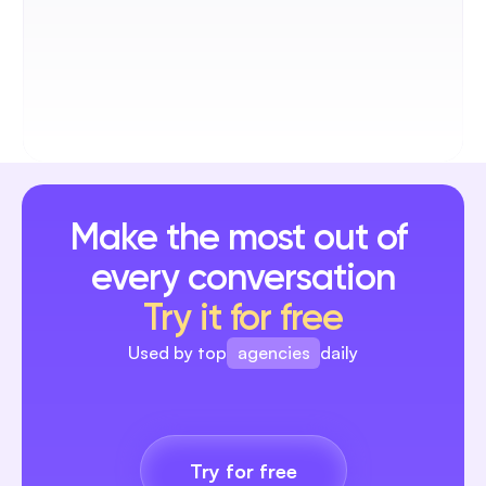
Alex Rafaitin
Founder @Père&Fish
AI automation helped us reply to our 
community instantly. It’s been a real game 
changer for us.
Make the most out of 
every conversation
Samuel Sadoun
Try it for free
Founder @Sparkle
Blabla completely changed how we 
agencies
Used by top
daily
handle interactions for our clients. Now 
every comment gets a reply, and our ad 
brands
campaigns are finally bringing real ROI.
creators
Try for free
agencies