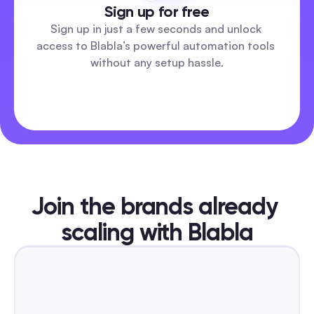
Sign up for free
Sign up in just a few seconds and unlock 
access to Blabla’s powerful automation tools 
without any setup hassle.
Join the brands already 
scaling with Blabla
DR TIKTOK