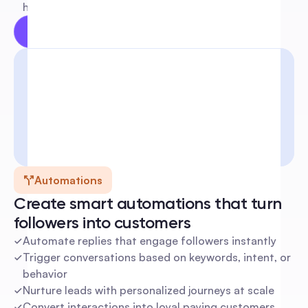
human
Try for free
Learn more
Automations
Create smart automations that turn 
followers into customers
Automate replies that engage followers instantly
Trigger conversations based on keywords, intent, or 
behavior
Nurture leads with personalized journeys at scale
Convert interactions into loyal paying customers