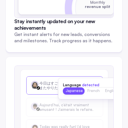
Monthly
revenue split
Stay instantly updated on your new 
achievements
Get instant alerts for new leads, conversions 
and milestones. Track progress as it happens.
今日はすごく楽しかったです！
Language
detected
またやりたいな
Japanese
French
English
Aujourd’hui, c’était vraiment 
amusant ! J’aimerais le refaire.
Today was really fun! I’d love 