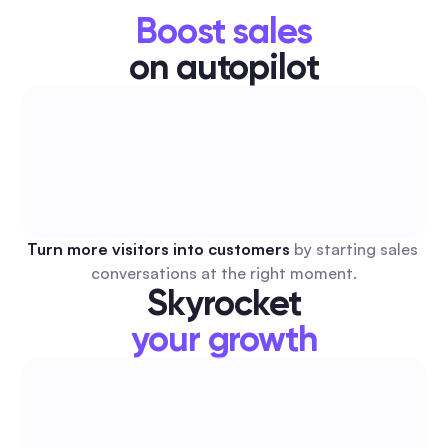
Boost sales
on autopilot
Turn more visitors into customers 
by starting sales 
conversations at the right moment.
Skyrocket
your growth