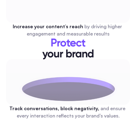
Increase your content’s reach 
by driving higher 
engagement and measurable results
Protect
your brand
Track conversations, block negativity, 
and ensure 
every interaction reflects your brand’s values.