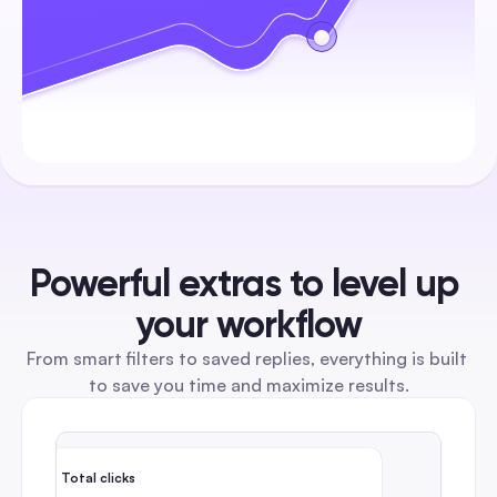
Powerful extras to level up 
your workflow
From smart filters to saved replies, everything is built 
to save you time and maximize results.
Total clicks