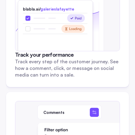
blabla.ai/
galerieslafayette
Track your performance
Track every step of the customer journey. See 
how a comment, click, or message on social 
media can turn into a sale.
Comments