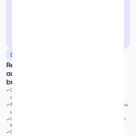
Smart AI
Reply to comments and DMs on 
autopilot with an AI trained to your 
brand voice
Continuously learns and improves from your docs, 
databases, website, and socials
Adapts perfectly to your brand voice. The more you 
use it, the smarter it gets.
Understands context with automatic sentiment detection 
(buying intent, etc.)
Generates faster, smarter replies that feel truly 