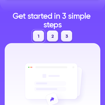
Get started in 3 simple 
steps
1
2
3