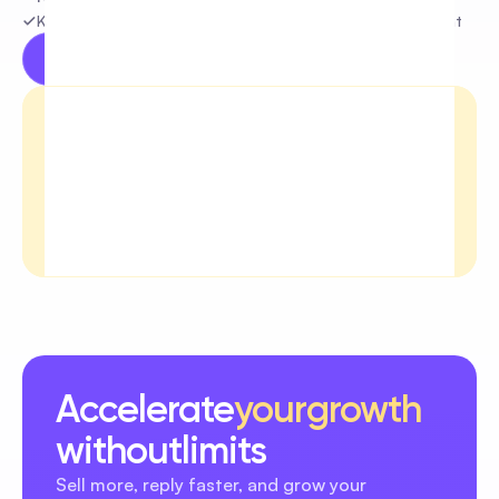
Keep your community safe and focus on real engagement
Try for free
Learn more
Accelerate
your
growth
without
limits
Sell more, reply faster, and grow your 