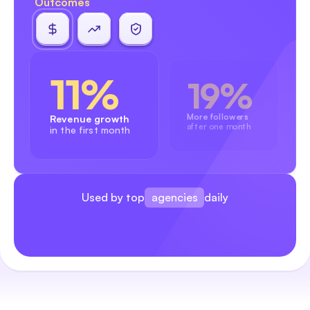
Outcomes
11%
19%
More followers
Revenue growth
after one month
in the first month
agencies
Used by top
daily
brands
creators
agencies