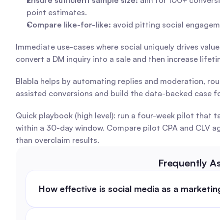
Ensure sufficient sample size:
 aim for 100+ conversi
point estimates.
Compare like-for-like:
 avoid pitting social engagem
Immediate use-cases where social uniquely drives value
convert a DM inquiry into a sale and then increase life
Blabla helps by automating replies and moderation, rou
assisted conversions and build the data-backed case fo
Quick playbook (high level): run a four-week pilot tha
within a 30-day window. Compare pilot CPA and CLV again
than overclaim results.
Frequently A
How effective is social media as a marketi