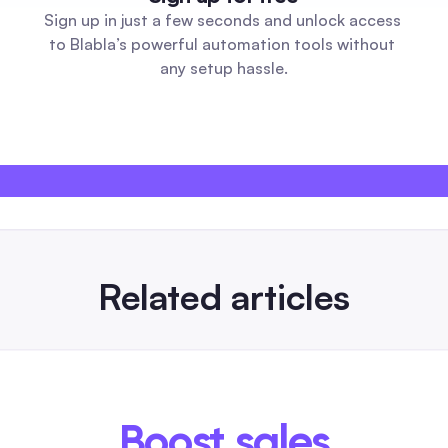
Sign up in just a few seconds and unlock access 
to Blabla’s powerful automation tools without 
any setup hassle.
Related articles
26
artificial intelligence image generato
 Small
Automation Guide for Social Media T
tactics
An automation-first comparison showing whic
tagram
generators support APIs, batch export, comm
Boost sales
format presets for Instagram, Facebook and S