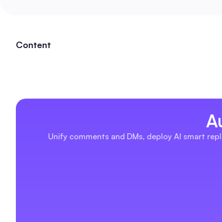
Content
A
Unify comments and DMs, deploy AI smart repli