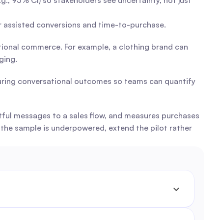
., 95% CI) so stakeholders see uncertainty, not just 
or assisted conversions and time-to-purchase.
tional commerce. For example, a clothing brand can 
ging.
uring conversational outcomes so teams can quantify 
tful messages to a sales flow, and measures purchases 
the sample is underpowered, extend the pilot rather 