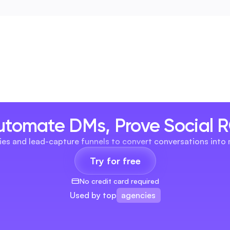
utomate DMs, Prove Social R
es and lead-capture funnels to convert conversations into
Try for free
No credit card required
agencies
Used by top
brands