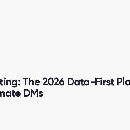
es
ing: The 2026 Data-First Pl
omate DMs