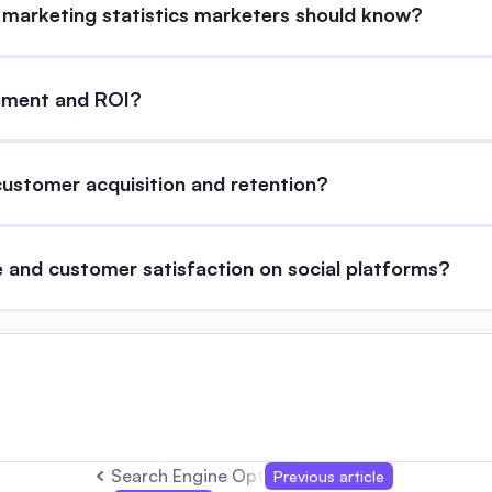
 marketing statistics marketers should know?
gement and ROI?
stomer acquisition and retention?
 and customer satisfaction on social platforms?
Search Engine Optimisation Tools: Complete 
Previous article