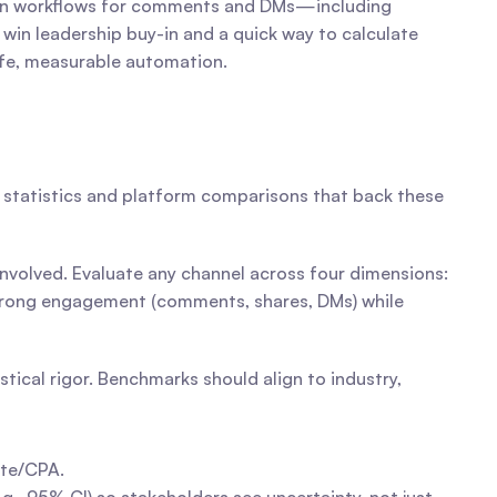
ion workflows for comments and DMs—including 
 win leadership buy-in and a quick way to calculate 
safe, measurable automation.
d statistics and platform comparisons that back these 
Social differs from paid search, email, and display in the types of value it delivers and the measurement trade-offs involved. Evaluate any channel across four dimensions: 
 strong engagement (comments, shares, DMs) while 
ical rigor. Benchmarks should align to industry, 
ate/CPA.