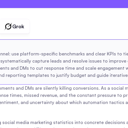
creators
agencies
Grok
el: use platform-specific benchmarks and clear KPIs to tie 
tematically capture leads and resolve issues to improve 
nts and DMs to cut response time and scale engagement whi
 reporting templates to justify budget and guide iterativ
ments and DMs are silently killing conversions. As a social
onse times, missed revenue, and the constant pressure to pr
timent, and uncertainty about which automation tactics are 
 social media marketing statistics into concrete decisions a