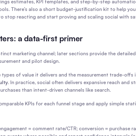
vings estimates, KPI templates, and step-by-step automat
ols. There’s also a short budget-justification kit to help you
 to stop reacting and start proving and scaling social with 
rs: a data-first primer
stinct marketing channel; later sections provide the detaile
asurement and pilot design.
ulty
. In practice, social often delivers expansive reach and
rchases than intent-driven channels like search.
mparable KPIs for each funnel stage and apply simple statist
engagement = comment rate/CTR; conversion = purchase r