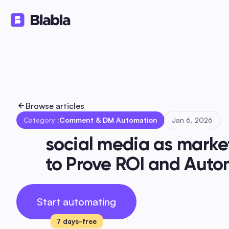
Solutions
Products
Ressourc
🇬🇧 English
EN
Browse articles
Category :
Comment & DM Automation
Jan 6, 2026
social media as market
to Prove ROI and Aut
Start automating
7 days-free