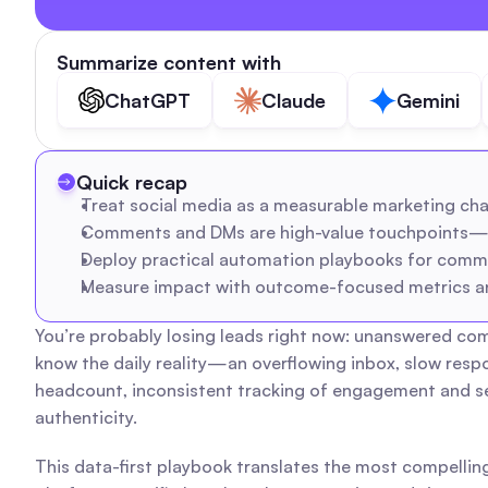
Summarize content with
ChatGPT
Claude
Gemini
Quick recap
Treat social media as a measurable marketing chann
Comments and DMs are high-value touchpoints—sys
Deploy practical automation playbooks for comme
Measure impact with outcome-focused metrics and
You’re probably losing leads right now: unanswered com
know the daily reality—an overflowing inbox, slow resp
headcount, inconsistent tracking of engagement and sen
authenticity.
This data-first playbook translates the most compelling