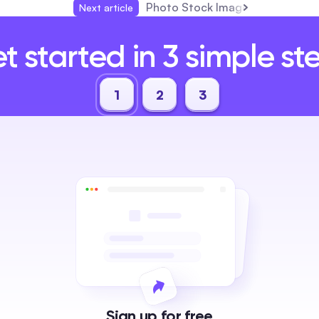
Photo Stock Images: The Compl
Next article
t started in 3 simple st
1
2
3
Sign up for free