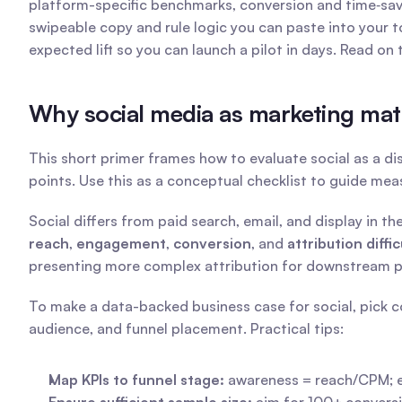
platform-specific benchmarks, conversion and time‑sa
swipeable copy and rule logic you can paste into your to
expected lift so you can launch a pilot in days. Read on
Why social media as marketing matte
This short primer frames how to evaluate social as a di
points. Use this as a conceptual checklist to guide me
reach
, 
engagement
, 
conversion
, and 
attribution diffic
presenting more complex attribution for downstream pu
To make a data-backed business case for social, pick co
audience, and funnel placement. Practical tips:
Map KPIs to funnel stage:
 awareness = reach/CPM; 