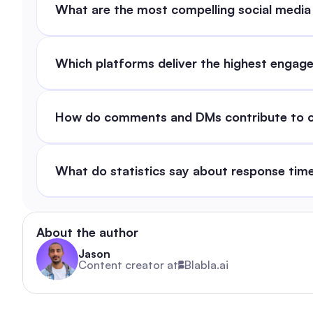
What are the most compelling social media
Which platforms deliver the highest enga
How do comments and DMs contribute to cu
What do statistics say about response time
About the author
Jason
Content creator at
Blabla.ai