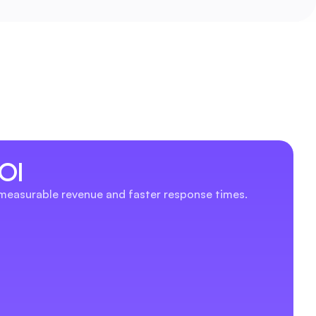
OI
 measurable revenue and faster response times.