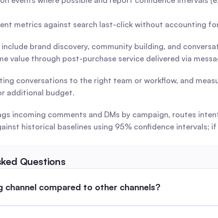
on events where possible and report confidence intervals (e.g
ent metrics against search last-click without accounting f
 include brand discovery, community building, and conversa
time value through post-purchase service delivered via messa
ting conversations to the right team or workflow, and meas
r additional budget.
t tags incoming comments and DMs by campaign, routes inten
st historical baselines using 95% confidence intervals; if 
sked Questions
ng channel compared to other channels?