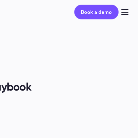
Book a demo
Book a demo
Log in
aybook 