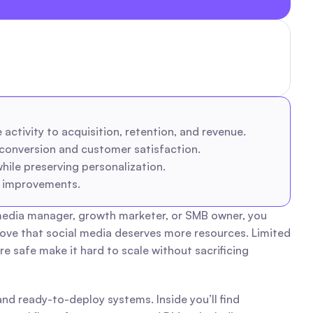
activity to acquisition, retention, and revenue.
conversion and customer satisfaction.
le preserving personalization.
e improvements.
 media manager, growth marketer, or SMB owner, you 
ove that social media deserves more resources. Limited 
safe make it hard to scale without sacrificing 
nd ready-to-deploy systems. Inside you’ll find 