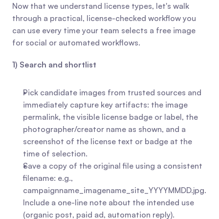
Now that we understand license types, let's walk 
through a practical, license-checked workflow you 
can use every time your team selects a free image 
for social or automated workflows.
1) Search and shortlist
Pick candidate images from trusted sources and 
immediately capture key artifacts: the image 
permalink, the visible license badge or label, the 
photographer/creator name as shown, and a 
screenshot of the license text or badge at the 
time of selection.
Save a copy of the original file using a consistent 
filename: e.g., 
campaignname_imagename_site_YYYYMMDD.jpg. 
Include a one-line note about the intended use 
(organic post, paid ad, automation reply).