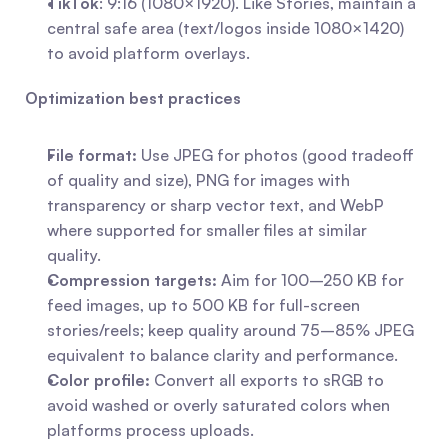
TikTok
: 9:16 (1080×1920). Like Stories, maintain a 
central safe area (text/logos inside 1080×1420) 
to avoid platform overlays.
Optimization best practices
File format:
 Use JPEG for photos (good tradeoff 
of quality and size), PNG for images with 
transparency or sharp vector text, and WebP 
where supported for smaller files at similar 
quality.
Compression targets:
 Aim for 100–250 KB for 
feed images, up to 500 KB for full-screen 
stories/reels; keep quality around 75–85% JPEG 
equivalent to balance clarity and performance.
Color profile:
 Convert all exports to sRGB to 
avoid washed or overly saturated colors when 
platforms process uploads.