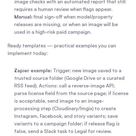
image checks with an automated report that still 
requires a human review when flags appear.
Manual:
 final sign-off when model/property 
releases are missing, or when an image will be 
used in a high-risk paid campaign.
Ready templates — practical examples you can 
implement today:
Zapier example:
 Trigger: new image saved to a 
trusted source folder (Google Drive or a curated 
RSS feed). Actions: call a reverse-image API; 
parse license field from the source page; if license 
is acceptable, send image to an image-
processing step (Cloudinary/Imgix) to create 
Instagram, Facebook, and story variants; save 
variants to a campaign folder; if release flag is 
false, send a Slack task to Legal for review.