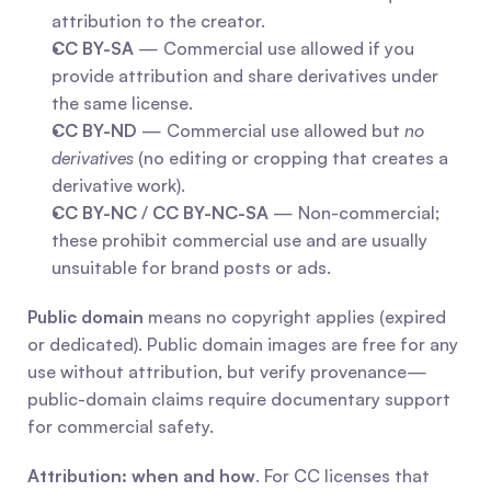
attribution to the creator.
CC BY-SA
 — Commercial use allowed if you 
provide attribution and share derivatives under 
the same license.
CC BY-ND
 — Commercial use allowed but 
no 
derivatives
 (no editing or cropping that creates a 
derivative work).
CC BY-NC
 / 
CC BY-NC-SA
 — Non-commercial; 
these prohibit commercial use and are usually 
unsuitable for brand posts or ads.
Public domain
 means no copyright applies (expired 
or dedicated). Public domain images are free for any 
use without attribution, but verify provenance—
public-domain claims require documentary support 
for commercial safety.
Attribution: when and how
. For CC licenses that 