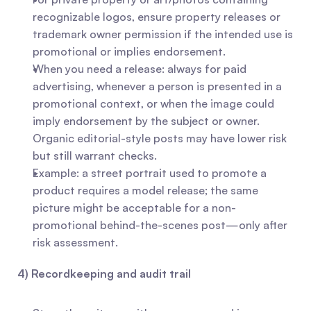
recognizable logos, ensure property releases or 
trademark owner permission if the intended use is 
promotional or implies endorsement.
When you need a release: always for paid 
advertising, whenever a person is presented in a 
promotional context, or when the image could 
imply endorsement by the subject or owner. 
Organic editorial-style posts may have lower risk 
but still warrant checks.
Example: a street portrait used to promote a 
product requires a model release; the same 
picture might be acceptable for a non-
promotional behind-the-scenes post—only after 
risk assessment.
4) Recordkeeping and audit trail