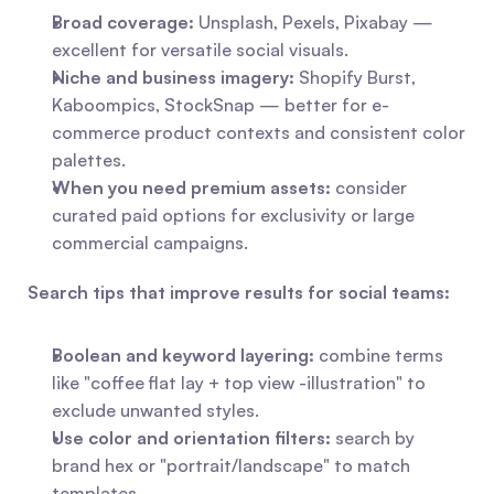
Broad coverage:
 Unsplash, Pexels, Pixabay — 
excellent for versatile social visuals.
Niche and business imagery:
 Shopify Burst, 
Kaboompics, StockSnap — better for e-
commerce product contexts and consistent color 
palettes.
When you need premium assets:
 consider 
curated paid options for exclusivity or large 
commercial campaigns.
Search tips that improve results for social teams:
Boolean and keyword layering:
 combine terms 
like "coffee flat lay + top view -illustration" to 
exclude unwanted styles.
Use color and orientation filters:
 search by 
brand hex or "portrait/landscape" to match 
templates.