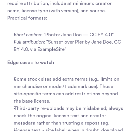
require attribution, include at minimum: creator 
name, license type (with version), and source. 
Practical formats:
Short caption
: "Photo: Jane Doe — CC BY 4.0"
Full attribution
: "Sunset over Pier by Jane Doe, CC 
BY 4.0, via ExampleSite"
Edge cases to watch
Some stock sites add extra terms (e.g., limits on 
merchandise or model/trademark use). Those 
site-specific terms can add restrictions beyond 
the base license.
Third-party re-uploads may be mislabeled; always 
check the original license text and creator 
metadata rather than trusting a repost tag.
License text > site label: when in doubt, download 