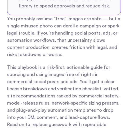
library to speed approvals and reduce risk.
You probably assume “free” images are safe — but a 
single misused photo can derail a campaign or spark 
legal trouble. If you’re handling social posts, ads, or 
automation workflows, that uncertainty slows 
content production, creates friction with legal, and 
risks takedowns or worse.
This playbook is a risk-first, actionable guide for 
sourcing and using images free of rights in 
commercial social posts and ads. You’ll get a clear 
license breakdown and verification checklist, vetted 
site recommendations ranked by commercial safety, 
model-release rules, network-specific sizing presets, 
and plug-and-play automation templates to drop 
into your DM, comment, and lead-capture flows. 
Read on to replace guesswork with repeatable 