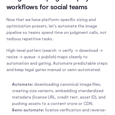
workflows for social teams
Now that we have platform-specific sizing and 
optimization presets, let’s automate the image 
pipeline so teams spend time on judgment calls, not 
tedious repetitive tasks.
High-level pattern (search → verify → download → 
resize → queue → publish) maps cleanly to 
automation and gating. Automate predictable steps 
and keep legal gates manual or semi-automated:
Automate:
 downloading canonical image files, 
creating size variants, embedding standardized 
metadata (license URL, credit text, asset ID), and 
pushing assets to a content store or CDN.
Semi-automate:
 license verification and reverse-