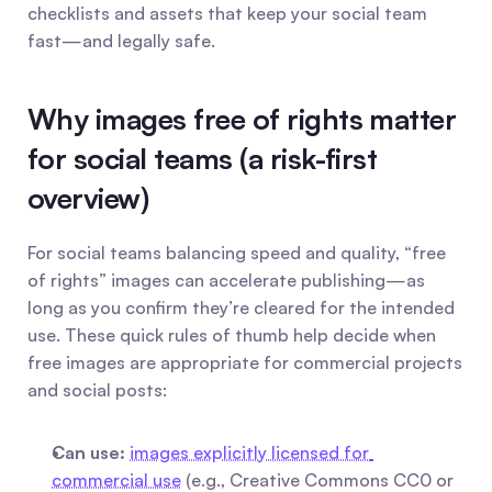
checklists and assets that keep your social team 
fast—and legally safe.
Why images free of rights matter 
for social teams (a risk-first 
overview)
For social teams balancing speed and quality, “free 
of rights” images can accelerate publishing—as 
long as you confirm they’re cleared for the intended 
use. These quick rules of thumb help decide when 
free images are appropriate for commercial projects 
and social posts:
Can use:
images explicitly licensed for 
commercial use
 (e.g., Creative Commons CC0 or 