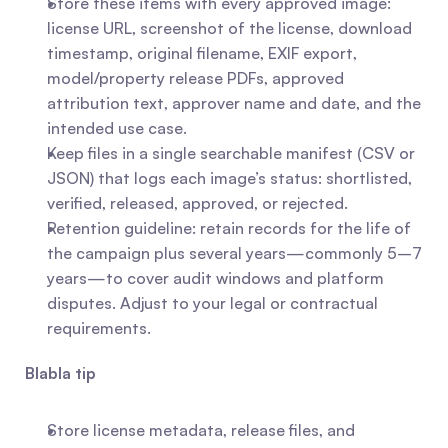
Store these items with every approved image: 
license URL, screenshot of the license, download 
timestamp, original filename, EXIF export, 
model/property release PDFs, approved 
attribution text, approver name and date, and the 
intended use case.
Keep files in a single searchable manifest (CSV or 
JSON) that logs each image’s status: shortlisted, 
verified, released, approved, or rejected.
Retention guideline: retain records for the life of 
the campaign plus several years—commonly 5–7 
years—to cover audit windows and platform 
disputes. Adjust to your legal or contractual 
requirements.
Blabla tip
Store license metadata, release files, and 