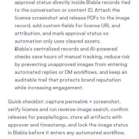
approval status directly inside Blabla records tied 
to the conversation or content ID. Attach the 
license screenshot and release PDFs to the image 
record, add custom fields for license URL and 
attribution, and mark approval status so 
automation only uses cleared assets.
Blabla’s centralized records and AI-powered 
checks save hours of manual tracking, reduce risk 
by preventing unapproved images from entering 
automated replies or DM workflows, and keep an 
auditable trail that protects brand reputation 
while increasing engagement.
Quick checklist: capture permalink + screenshot, 
verify license and run reverse-image search, confirm 
releases for people/logos, store all artifacts with 
approver and timestamp, and lock the image status 
in Blabla before it enters any automated workflow.