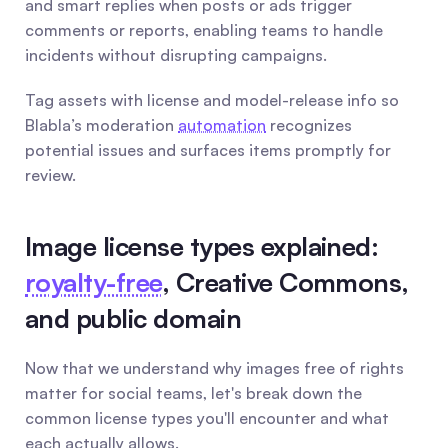
and smart replies when posts or ads trigger 
comments or reports, enabling teams to handle 
incidents without disrupting campaigns.
Tag assets with license and model-release info so 
Blabla’s moderation 
automation
 recognizes 
potential issues and surfaces items promptly for 
review.
Image license types explained: 
royalty-free
, Creative Commons, 
and public domain
Now that we understand why images free of rights 
matter for social teams, let's break down the 
common license types you'll encounter and what 
each actually allows.