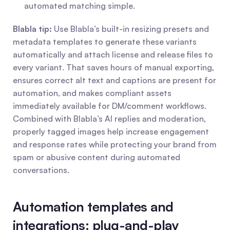
automated matching simple.
Blabla tip:
 Use Blabla’s built-in resizing presets and 
metadata templates to generate these variants 
automatically and attach license and release files to 
every variant. That saves hours of manual exporting, 
ensures correct alt text and captions are present for 
automation, and makes compliant assets 
immediately available for DM/comment workflows. 
Combined with Blabla’s AI replies and moderation, 
properly tagged images help increase engagement 
and response rates while protecting your brand from 
spam or abusive content during automated 
conversations.
Automation templates and 
integrations: plug-and-play 