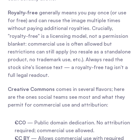
Royalty-free
 generally means you pay once (or use 
for free) and can reuse the image multiple times 
without paying additional royalties. Crucially, 
"royalty-free" is a licensing model, not a permission 
blanket: commercial use is often allowed but 
restrictions can still apply (no resale as a standalone 
product, no trademark use, etc.). Always read the 
stock site's license text — a royalty-free tag isn't a 
full legal readout.
Creative Commons
 comes in several flavors; here 
are the ones social teams see most and what they 
permit for commercial use and attribution:
CC0
 — Public domain dedication. No attribution 
required; commercial use allowed.
CC BY
 — Allows commercial use with required 