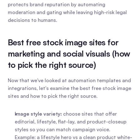
protects brand reputation by automating 
moderation and gating while leaving high-risk legal 
decisions to humans.
Best free stock image sites for 
marketing and social visuals (how 
to pick the right source)
Now that we've looked at automation templates and 
integrations, let's examine the best free stock image 
sites and how to pick the right source.
Image style variety:
 choose sites that offer 
editorial, lifestyle, flat-lay, and product-closeup 
styles so you can match campaign voice. 
Example: a lifestyle hero vs a clean product white-