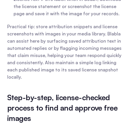
the license statement or screenshot the license 
page and save it with the image for your records.
Practical tip: store attribution snippets and license 
screenshots with images in your media library. Blabla 
can assist here by surfacing saved attribution text in 
automated replies or by flagging incoming messages 
that claim misuse, helping your team respond quickly 
and consistently. Also maintain a simple log linking 
each published image to its saved license snapshot 
locally.
Step-by-step, license-checked 
process to find and approve free 
images