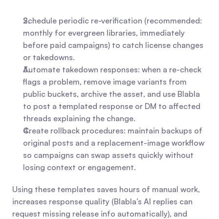
Schedule periodic re-verification (recommended: 
monthly for evergreen libraries, immediately 
before paid campaigns) to catch license changes 
or takedowns.
Automate takedown responses: when a re-check 
flags a problem, remove image variants from 
public buckets, archive the asset, and use Blabla 
to post a templated response or DM to affected 
threads explaining the change.
Create rollback procedures: maintain backups of 
original posts and a replacement-image workflow 
so campaigns can swap assets quickly without 
losing context or engagement.
Using these templates saves hours of manual work, 
increases response quality (Blabla’s AI replies can 
request missing release info automatically), and 