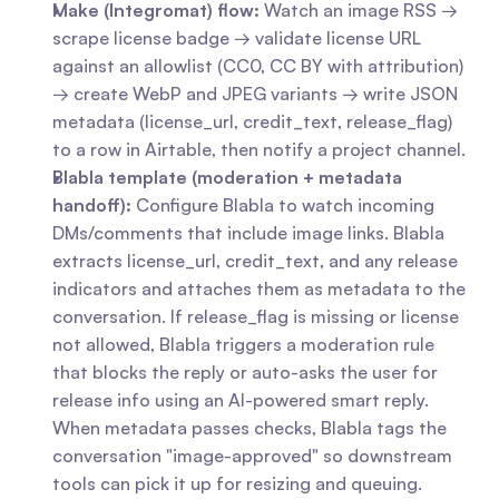
Make (Integromat) flow:
 Watch an image RSS → 
scrape license badge → validate license URL 
against an allowlist (CC0, CC BY with attribution) 
→ create WebP and JPEG variants → write JSON 
metadata (license_url, credit_text, release_flag) 
to a row in Airtable, then notify a project channel.
Blabla template (moderation + metadata 
handoff):
 Configure Blabla to watch incoming 
DMs/comments that include image links. Blabla 
extracts license_url, credit_text, and any release 
indicators and attaches them as metadata to the 
conversation. If release_flag is missing or license 
not allowed, Blabla triggers a moderation rule 
that blocks the reply or auto-asks the user for 
release info using an AI-powered smart reply. 
When metadata passes checks, Blabla tags the 
conversation "image-approved" so downstream 
tools can pick it up for resizing and queuing.