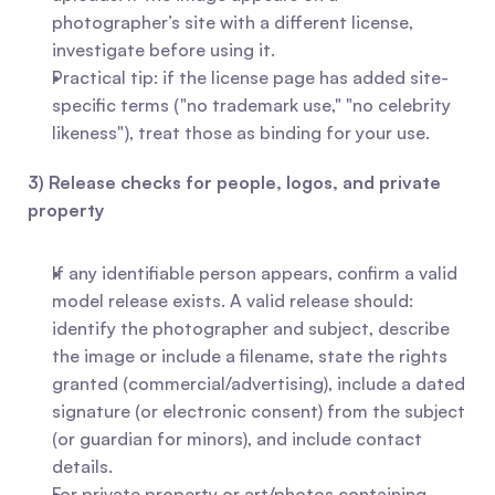
photographer’s site with a different license, 
investigate before using it.
Practical tip: if the license page has added site-
specific terms ("no trademark use," "no celebrity 
likeness"), treat those as binding for your use.
3) Release checks for people, logos, and private 
property
If any identifiable person appears, confirm a valid 
model release exists. A valid release should: 
identify the photographer and subject, describe 
the image or include a filename, state the rights 
granted (commercial/advertising), include a dated 
signature (or electronic consent) from the subject 
(or guardian for minors), and include contact 
details.
For private property or art/photos containing 