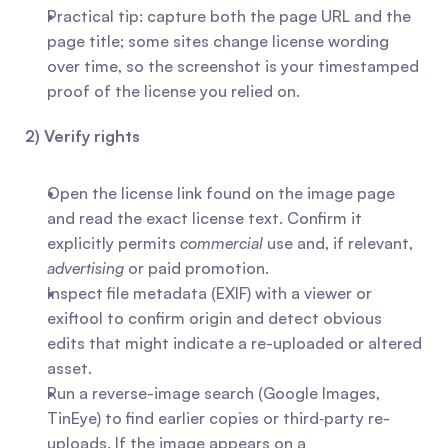
Practical tip: capture both the page URL and the 
page title; some sites change license wording 
over time, so the screenshot is your timestamped 
proof of the license you relied on.
2) Verify rights
Open the license link found on the image page 
and read the exact license text. Confirm it 
explicitly permits 
commercial
 use and, if relevant, 
advertising
 or paid promotion.
Inspect file metadata (EXIF) with a viewer or 
exiftool to confirm origin and detect obvious 
edits that might indicate a re-uploaded or altered 
asset.
Run a reverse-image search (Google Images, 
TinEye) to find earlier copies or third‑party re-
uploads. If the image appears on a 