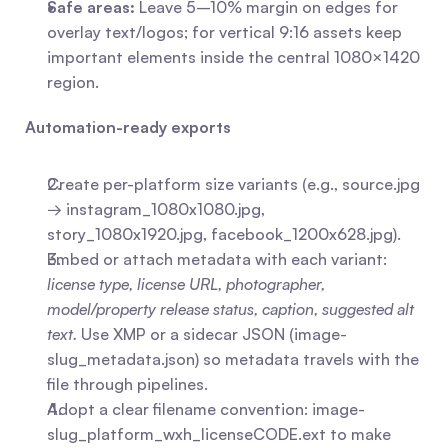
Safe areas:
 Leave 5–10% margin on edges for 
overlay text/logos; for vertical 9:16 assets keep 
important elements inside the central 1080×1420 
region.
Automation-ready exports
Create per-platform size variants (e.g., source.jpg 
→ instagram_1080x1080.jpg, 
story_1080x1920.jpg, facebook_1200x628.jpg).
Embed or attach metadata with each variant: 
license type, license URL, photographer, 
model/property release status, caption, suggested alt 
text.
 Use XMP or a sidecar JSON (image-
slug_metadata.json) so metadata travels with the 
file through pipelines.
Adopt a clear filename convention: image-
slug_platform_wxh_licenseCODE.ext to make 