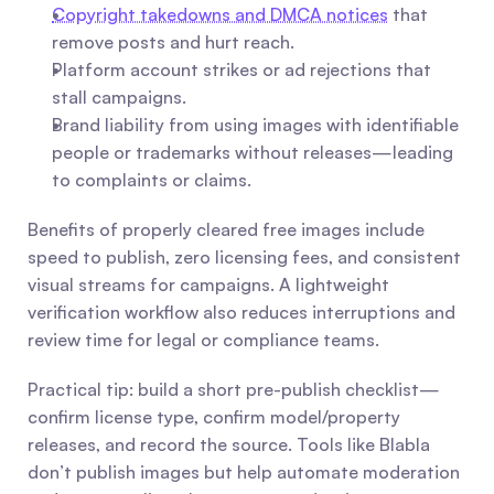
Copyright takedowns and DMCA notices
 that 
remove posts and hurt reach.
Platform account strikes or ad rejections that 
stall campaigns.
Brand liability from using images with identifiable 
people or trademarks without releases—leading 
to complaints or claims.
Benefits of properly cleared free images include 
speed to publish, zero licensing fees, and consistent 
visual streams for campaigns. A lightweight 
verification workflow also reduces interruptions and 
review time for legal or compliance teams.
Practical tip: build a short pre-publish checklist—
confirm license type, confirm model/property 
releases, and record the source. Tools like Blabla 
don’t publish images but help automate moderation 