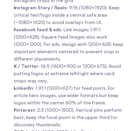
Instagram crops in the grid.
Instagram Story / Reels
: 9:16 (1080×1920). Keep 
critical text/logo inside a central safe area 
(~1080×1420) to avoid overlays from UI.
Facebook feed & ads
: Link images 1.91:1 
(1200×628). Square feed images also work 
(1200×1200). For ads, design with 1200×628; keep 
important elements centered to prevent crop in 
different placements.
X / Twitter
: 16:9 (1600×900 or 1200×675). Avoid 
putting logos at extreme left/right where card 
crops may vary.
LinkedIn
: 1.91:1 (1200×627) for feed posts. For 
article hero images, use wider formats but keep 
logos within the center 60% of the frame.
Pinterest
: 2:3 (1000×1500). Vertical pins perform 
best; keep the focal point in the upper third for 
discovery thumbnails.