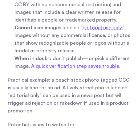
CC BY with no noncommercial restriction) and 
images that include a clear written release for 
identifiable people or trademarked property.
Cannot use:
 images labeled "
editorial use only
," 
images without any commercial license, or photos 
that show recognizable people or logos without a 
model or property release.
When in doubt:
 don’t publish—or pick a different 
image. 
A quick verification step saves trouble.
Practical example: a beach stock photo tagged CC0 
is usually fine for an ad. A lively street photo labeled 
"editorial only" can be used in a news post but will 
trigger ad rejection or takedown if used in a product 
promotion.
Potential issues to watch for: