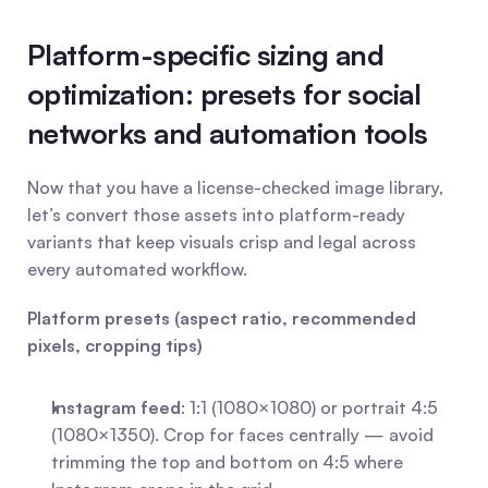
Platform-specific sizing and 
optimization: presets for social 
networks and automation tools
Now that you have a license-checked image library, 
let’s convert those assets into platform-ready 
variants that keep visuals crisp and legal across 
every automated workflow.
Platform presets (aspect ratio, recommended 
pixels, cropping tips)
Instagram feed
: 1:1 (1080×1080) or portrait 4:5 
(1080×1350). Crop for faces centrally — avoid 
trimming the top and bottom on 4:5 where 