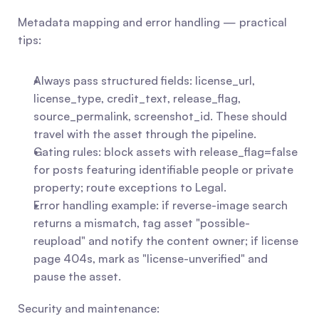
Metadata mapping and error handling — practical 
tips:
Always pass structured fields: license_url, 
license_type, credit_text, release_flag, 
source_permalink, screenshot_id. These should 
travel with the asset through the pipeline.
Gating rules: block assets with release_flag=false 
for posts featuring identifiable people or private 
property; route exceptions to Legal.
Error handling example: if reverse-image search 
returns a mismatch, tag asset "possible-
reupload" and notify the content owner; if license 
page 404s, mark as "license-unverified" and 
pause the asset.
Security and maintenance: