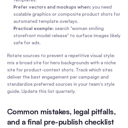
Prefer vectors and mockups when:
 you need 
scalable graphics or composite product shots for 
automated template overlays.
Practical example:
 search "woman smiling 
storefront model release" to surface images likely 
safe for ads.
Rotate sources to prevent a repetitive visual style: 
mix a broad site for hero backgrounds with a niche 
site for product-context shots. Track which sites 
deliver the best engagement per campaign and 
standardize preferred sources in your team's style 
guide. Update this list quarterly.
Common mistakes, legal pitfalls, 
and a final pre-publish checklist