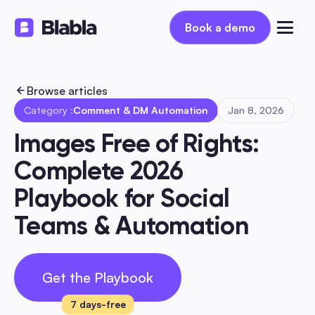
Book a demo
Book a demo
Browse articles
Category :
Comment & DM Automation
Jan 8, 2026
Images Free of Rights: 
Complete 2026 
Playbook for Social 
Teams & Automation
Get the Playbook
7 days-free