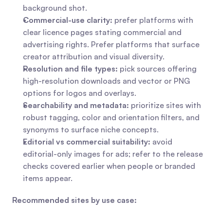
background shot.
Commercial-use clarity:
 prefer platforms with 
clear licence pages stating commercial and 
advertising rights. Prefer platforms that surface 
creator attribution and visual diversity.
Resolution and file types:
 pick sources offering 
high-resolution downloads and vector or PNG 
options for logos and overlays.
Searchability and metadata:
 prioritize sites with 
robust tagging, color and orientation filters, and 
synonyms to surface niche concepts.
Editorial vs commercial suitability:
 avoid 
editorial-only images for ads; refer to the release 
checks covered earlier when people or branded 
items appear.
Recommended sites by use case: