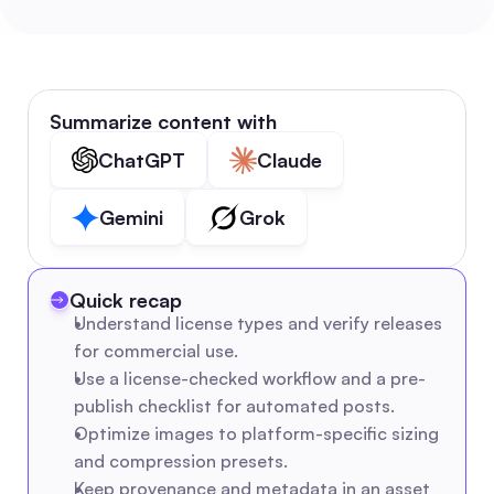
Summarize content with
ChatGPT
Claude
Gemini
Grok
Quick recap
Understand license types and verify releases 
for commercial use.
Use a license-checked workflow and a pre-
publish checklist for automated posts.
Optimize images to platform-specific sizing 
and compression presets.
Keep provenance and metadata in an asset 