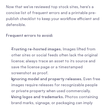
Now that we've reviewed top stock sites, here's a 
concise list of frequent errors and a printable pre-
publish checklist to keep your workflow efficient and 
defensible.
Frequent errors to avoid:
Trusting re-hosted images.
 Images lifted from 
other sites or social feeds often lack the original 
license; always trace an asset to its source and 
save the license page or a timestamped 
screenshot as proof.
Ignoring model and property releases.
 Even free 
images require releases for recognizable people 
or private property when used commercially.
Using logos and trademarks.
 Photos containing 
brand marks, signage, or packaging can imply 