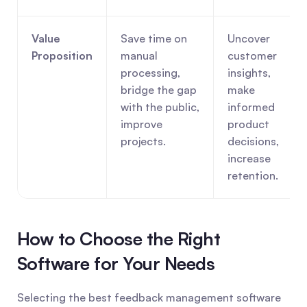
Value 
Save time on 
Uncover 
Proposition
manual 
customer 
processing, 
insights, 
bridge the gap 
make 
with the public, 
informed 
improve 
product 
projects.
decisions, 
increase 
retention.
How to Choose the Right 
Software for Your Needs
Selecting the best feedback management software 