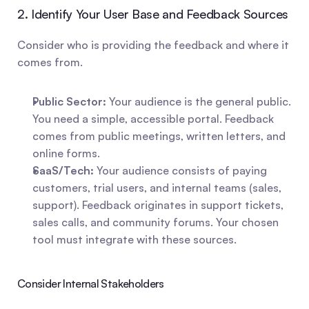
2. Identify Your User Base and Feedback Sources
Consider who is providing the feedback and where it 
comes from.
Public Sector:
 Your audience is the general public. 
You need a simple, accessible portal. Feedback 
comes from public meetings, written letters, and 
online forms.
SaaS/Tech:
 Your audience consists of paying 
customers, trial users, and internal teams (sales, 
support). Feedback originates in support tickets, 
sales calls, and community forums. Your chosen 
tool must integrate with these sources.
Consider Internal Stakeholders