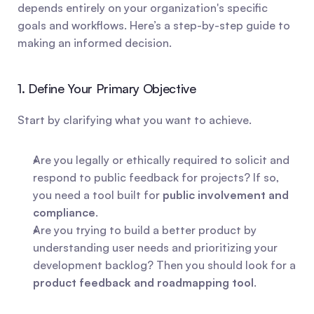
depends entirely on your organization's specific 
goals and workflows. Here’s a step-by-step guide to 
making an informed decision.
1. Define Your Primary Objective
Start by clarifying what you want to achieve.
Are you legally or ethically required to solicit and 
respond to public feedback for projects? If so, 
you need a tool built for 
public involvement and 
compliance
.
Are you trying to build a better product by 
understanding user needs and prioritizing your 
development backlog? Then you should look for a 
product feedback and roadmapping tool
.