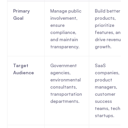
Primary 
Manage public 
Build better 
Goal
involvement, 
products, 
ensure 
prioritize 
compliance, 
features, and 
and maintain 
drive revenue 
transparency.
growth.
Target 
Government 
SaaS 
Audience
agencies, 
companies, 
environmental 
product 
consultants, 
managers, 
transportation 
customer 
departments.
success 
teams, tech 
startups.