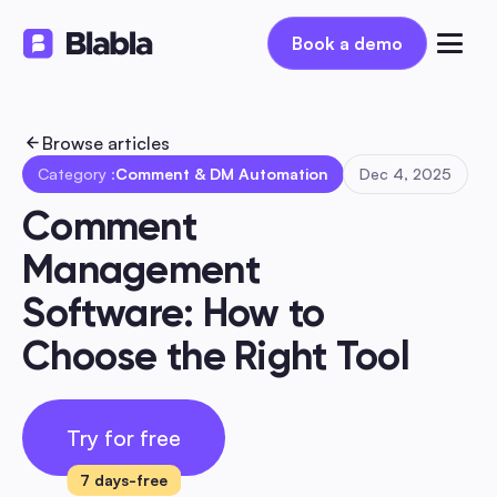
Book a demo
Book a demo
Browse articles
Category :
Comment & DM Automation
Dec 4, 2025
Comment 
Management 
Software: How to 
Choose the Right Tool
Try for free
7 days-free