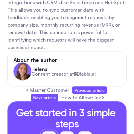
integrations with CRMs like Salesforce and HubSpot. 
This allows you to sync customer data with 
feedback, enabling you to segment requests by 
company size, monthly recurring revenue (MRR), or 
renewal date. This connection is powerful for 
identifying which requests will have the biggest 
business impact.
About the author
Helena
Content creator at
Blabla.ai
Master Customer Support Automation Softwa
Previous article
How to Allow Comments on YouT
Next article
Get started in 3 simple 
steps