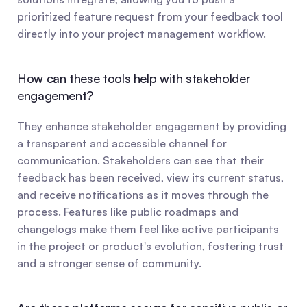
prioritized feature request from your feedback tool 
directly into your project management workflow.
How can these tools help with stakeholder 
engagement?
They enhance stakeholder engagement by providing 
a transparent and accessible channel for 
communication. Stakeholders can see that their 
feedback has been received, view its current status, 
and receive notifications as it moves through the 
process. Features like public roadmaps and 
changelogs make them feel like active participants 
in the project or product's evolution, fostering trust 
and a stronger sense of community.