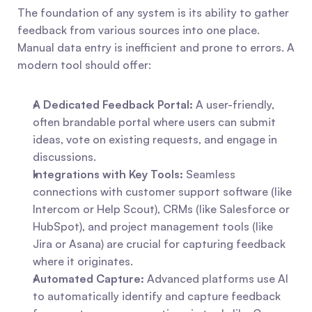
The foundation of any system is its ability to gather 
feedback from various sources into one place. 
Manual data entry is inefficient and prone to errors. A 
modern tool should offer:
A Dedicated Feedback Portal:
 A user-friendly, 
often brandable portal where users can submit 
ideas, vote on existing requests, and engage in 
discussions.
Integrations with Key Tools:
 Seamless 
connections with customer support software (like 
Intercom or Help Scout), CRMs (like Salesforce or 
HubSpot), and project management tools (like 
Jira or Asana) are crucial for capturing feedback 
where it originates.
Automated Capture:
 Advanced platforms use AI 
to automatically identify and capture feedback 