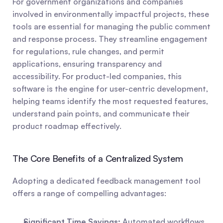
For government organizations and companies 
involved in environmentally impactful projects, these 
tools are essential for managing the public comment 
and response process. They streamline engagement 
for regulations, rule changes, and permit 
applications, ensuring transparency and 
accessibility. For product-led companies, this 
software is the engine for user-centric development, 
helping teams identify the most requested features, 
understand pain points, and communicate their 
product roadmap effectively.
The Core Benefits of a Centralized System
Adopting a dedicated feedback management tool 
offers a range of compelling advantages:
Significant Time Savings:
 Automated workflows 