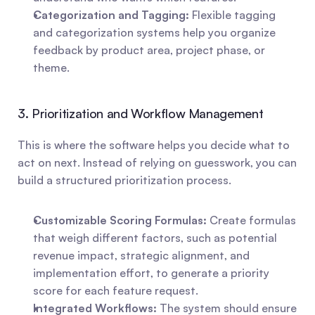
Categorization and Tagging:
 Flexible tagging 
and categorization systems help you organize 
feedback by product area, project phase, or 
theme.
3. Prioritization and Workflow Management
This is where the software helps you decide what to 
act on next. Instead of relying on guesswork, you can 
build a structured prioritization process.
Customizable Scoring Formulas:
 Create formulas 
that weigh different factors, such as potential 
revenue impact, strategic alignment, and 
implementation effort, to generate a priority 
score for each feature request.
Integrated Workflows:
 The system should ensure 