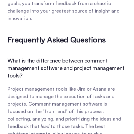
goals, you transform feedback from a chaotic 
challenge into your greatest source of insight and 
innovation.
Frequently Asked Questions
What is the difference between comment 
management software and project management 
tools?
Project management tools like Jira or Asana are 
designed to manage the execution of tasks and 
projects. Comment management software is 
focused on the "front end" of this process: 
collecting, analyzing, and prioritizing the ideas and 
feedback that 
lead
 to those tasks. The best 
solutions integrate, allowing you to push a 