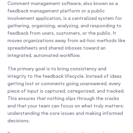
Comment management software, also known as a 
feedback management platform or a public 
involvement application, is a centralized system for 
gathering, organizing, analyzing, and responding to 
feedback from users, customers, or the public. It 
moves organizations away from ad-hoc methods like 
spreadsheets and shared inboxes toward an 
integrated, automated workflow.
The primary goal is to bring consistency and 
integrity to the feedback lifecycle. Instead of ideas 
getting lost or comments going unanswered, every 
piece of input is captured, categorized, and tracked. 
This ensures that nothing slips through the cracks 
and that your team can focus on what truly matters: 
understanding the core issues and making informed 
decisions.