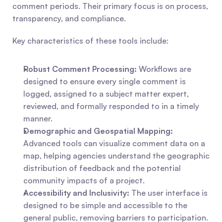
comment periods. Their primary focus is on process, 
transparency, and compliance.
Key characteristics of these tools include:
Robust Comment Processing:
 Workflows are 
designed to ensure every single comment is 
logged, assigned to a subject matter expert, 
reviewed, and formally responded to in a timely 
manner.
Demographic and Geospatial Mapping:
Advanced tools can visualize comment data on a 
map, helping agencies understand the geographic 
distribution of feedback and the potential 
community impacts of a project.
Accessibility and Inclusivity:
 The user interface is 
designed to be simple and accessible to the 
general public, removing barriers to participation.