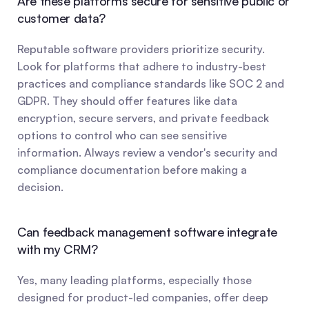
Are these platforms secure for sensitive public or 
customer data?
Reputable software providers prioritize security. 
Look for platforms that adhere to industry-best 
practices and compliance standards like SOC 2 and 
GDPR. They should offer features like data 
encryption, secure servers, and private feedback 
options to control who can see sensitive 
information. Always review a vendor's security and 
compliance documentation before making a 
decision.
Can feedback management software integrate 
with my CRM?
Yes, many leading platforms, especially those 
designed for product-led companies, offer deep 