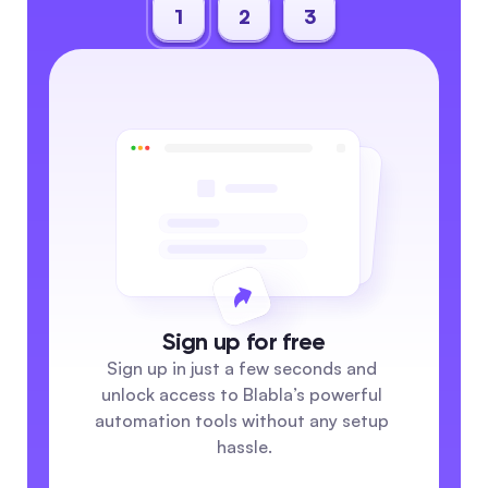
1
2
3
Sign up for free
Sign up in just a few seconds and 
unlock access to Blabla’s powerful 
automation tools without any setup 
hassle.