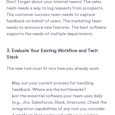
Don't forget about your internal teams! The sales 
team needs a way to log requests from prospects. 
The customer success team needs to capture 
feedback on behalf of users. The marketing team 
needs to announce new features. The best software 
supports the needs of multiple departments.
3. Evaluate Your Existing Workflow and Tech 
Stack
The new tool must fit into how you already work.
Map out your current process for handling 
feedback. Where are the bottlenecks?
List the essential software your team uses daily 
(e.g., Jira, Salesforce, Slack, Intercom). Check the 
integration capabilities of any tool you consider. 