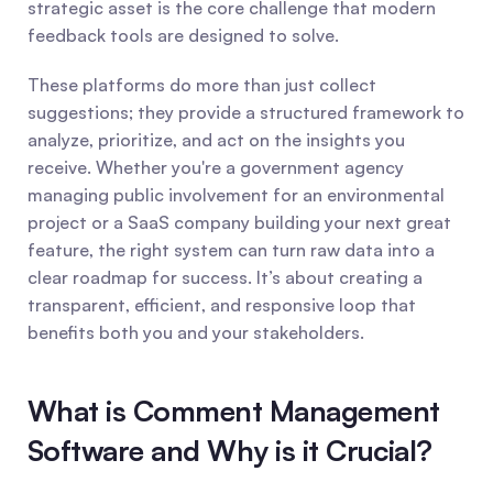
strategic asset is the core challenge that modern 
feedback tools are designed to solve.
These platforms do more than just collect 
suggestions; they provide a structured framework to 
analyze, prioritize, and act on the insights you 
receive. Whether you're a government agency 
managing public involvement for an environmental 
project or a SaaS company building your next great 
feature, the right system can turn raw data into a 
clear roadmap for success. It’s about creating a 
transparent, efficient, and responsive loop that 
benefits both you and your stakeholders.
What is Comment Management 
Software and Why is it Crucial?