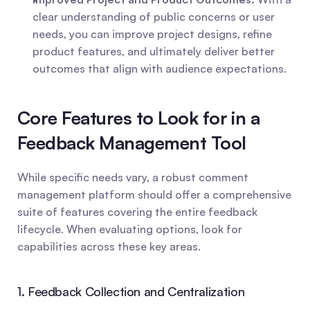
clear understanding of public concerns or user 
needs, you can improve project designs, refine 
product features, and ultimately deliver better 
outcomes that align with audience expectations.
Core Features to Look for in a 
Feedback Management Tool
While specific needs vary, a robust comment 
management platform should offer a comprehensive 
suite of features covering the entire feedback 
lifecycle. When evaluating options, look for 
capabilities across these key areas.
1. Feedback Collection and Centralization