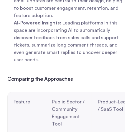
email updates are central to their design, helping 
to boost customer engagement, retention, and 
feature adoption.
AI-Powered Insights:
 Leading platforms in this 
space are incorporating AI to automatically 
discover feedback from sales calls and support 
tickets, summarize long comment threads, and 
even generate smart replies to uncover deeper 
user needs.
Comparing the Approaches
Feature
Public Sector / 
Product-Led 
Community 
/ SaaS Tool
Engagement 
Tool