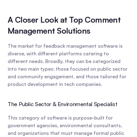
A Closer Look at Top Comment 
Management Solutions
The market for feedback management software is 
diverse, with different platforms catering to 
different needs. Broadly, they can be categorized 
into two main types: those focused on public sector 
and community engagement, and those tailored for 
product development in tech companies.
The Public Sector & Environmental Specialist
This category of software is purpose-built for 
government agencies, environmental consultants, 
and organizations that must manage formal public 