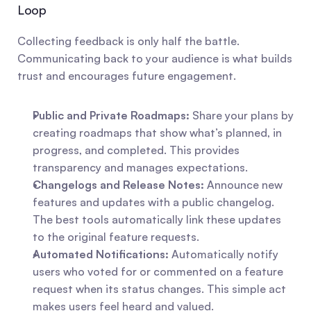
Loop
Collecting feedback is only half the battle. 
Communicating back to your audience is what builds 
trust and encourages future engagement.
Public and Private Roadmaps:
 Share your plans by 
creating roadmaps that show what’s planned, in 
progress, and completed. This provides 
transparency and manages expectations.
Changelogs and Release Notes:
 Announce new 
features and updates with a public changelog. 
The best tools automatically link these updates 
to the original feature requests.
Automated Notifications:
 Automatically notify 
users who voted for or commented on a feature 
request when its status changes. This simple act 
makes users feel heard and valued.