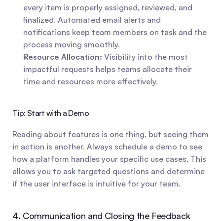
every item is properly assigned, reviewed, and 
finalized. Automated email alerts and 
notifications keep team members on task and the 
process moving smoothly.
Resource Allocation:
 Visibility into the most 
impactful requests helps teams allocate their 
time and resources more effectively.
Tip: Start with a Demo
Reading about features is one thing, but seeing them 
in action is another. Always schedule a demo to see 
how a platform handles your specific use cases. This 
allows you to ask targeted questions and determine 
if the user interface is intuitive for your team.
4. Communication and Closing the Feedback 