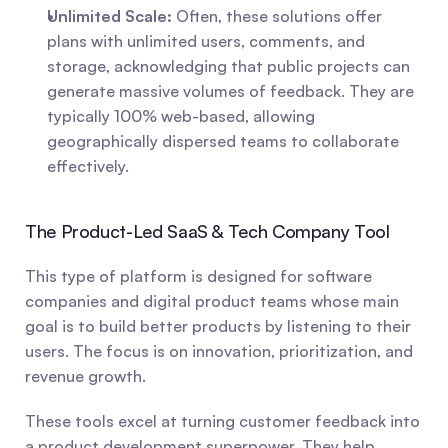
Unlimited Scale:
 Often, these solutions offer 
plans with unlimited users, comments, and 
storage, acknowledging that public projects can 
generate massive volumes of feedback. They are 
typically 100% web-based, allowing 
geographically dispersed teams to collaborate 
effectively.
The Product-Led SaaS & Tech Company Tool
This type of platform is designed for software 
companies and digital product teams whose main 
goal is to build better products by listening to their 
users. The focus is on innovation, prioritization, and 
revenue growth.
These tools excel at turning customer feedback into 
a product development superpower. They help 