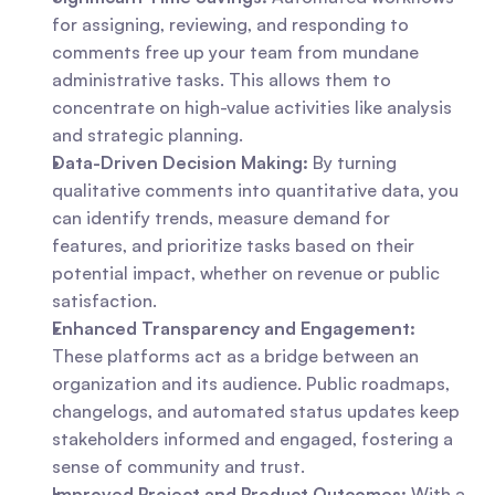
for assigning, reviewing, and responding to 
comments free up your team from mundane 
administrative tasks. This allows them to 
concentrate on high-value activities like analysis 
and strategic planning.
Data-Driven Decision Making:
 By turning 
qualitative comments into quantitative data, you 
can identify trends, measure demand for 
features, and prioritize tasks based on their 
potential impact, whether on revenue or public 
satisfaction.
Enhanced Transparency and Engagement:
These platforms act as a bridge between an 
organization and its audience. Public roadmaps, 
changelogs, and automated status updates keep 
stakeholders informed and engaged, fostering a 
sense of community and trust.
Improved Project and Product Outcomes:
 With a 