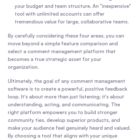
your budget and team structure. An "inexpensive" 
tool with unlimited accounts can offer 
tremendous value for large, collaborative teams.
By carefully considering these four areas, you can 
move beyond a simple feature comparison and 
select a comment management platform that 
becomes a true strategic asset for your 
organization.
Ultimately, the goal of any comment management 
software is to create a powerful, positive feedback 
loop. It's about more than just listening; it's about 
understanding, acting, and communicating. The 
right platform empowers you to build stronger 
community ties, develop superior products, and 
make your audience feel genuinely heard and valued. 
By choosing a tool that aligns with your unique 