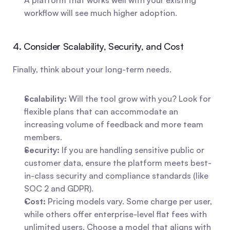
A platform that works well with your existing 
workflow will see much higher adoption.
4. Consider Scalability, Security, and Cost
Finally, think about your long-term needs.
Scalability:
 Will the tool grow with you? Look for 
flexible plans that can accommodate an 
increasing volume of feedback and more team 
members.
Security:
 If you are handling sensitive public or 
customer data, ensure the platform meets best-
in-class security and compliance standards (like 
SOC 2 and GDPR).
Cost:
 Pricing models vary. Some charge per user, 
while others offer enterprise-level flat fees with 
unlimited users. Choose a model that aligns with 