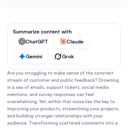
Summarize content with
ChatGPT
Claude
Gemini
Grok
Are you struggling to make sense of the constant 
stream of customer and public feedback? Drowning 
in a sea of emails, support tickets, social media 
mentions, and survey responses can feel 
overwhelming. Yet, within that noise lies the key to 
improving your products, streamlining your projects, 
and building stronger relationships with your 
audience. Transforming scattered comments into a 