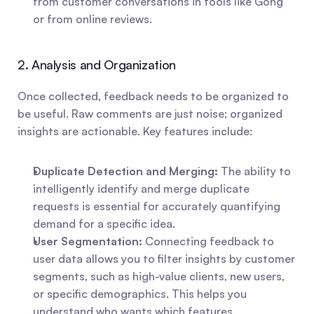
from customer conversations in tools like Gong 
or from online reviews.
2. Analysis and Organization
Once collected, feedback needs to be organized to 
be useful. Raw comments are just noise; organized 
insights are actionable. Key features include:
Duplicate Detection and Merging:
 The ability to 
intelligently identify and merge duplicate 
requests is essential for accurately quantifying 
demand for a specific idea.
User Segmentation:
 Connecting feedback to 
user data allows you to filter insights by customer 
segments, such as high-value clients, new users, 
or specific demographics. This helps you 
understand who wants which features.