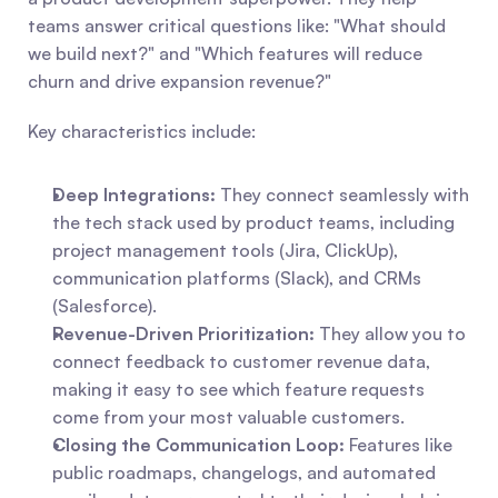
teams answer critical questions like: "What should 
we build next?" and "Which features will reduce 
churn and drive expansion revenue?"
Key characteristics include:
Deep Integrations:
 They connect seamlessly with 
the tech stack used by product teams, including 
project management tools (Jira, ClickUp), 
communication platforms (Slack), and CRMs 
(Salesforce).
Revenue-Driven Prioritization:
 They allow you to 
connect feedback to customer revenue data, 
making it easy to see which feature requests 
come from your most valuable customers.
Closing the Communication Loop:
 Features like 
public roadmaps, changelogs, and automated 