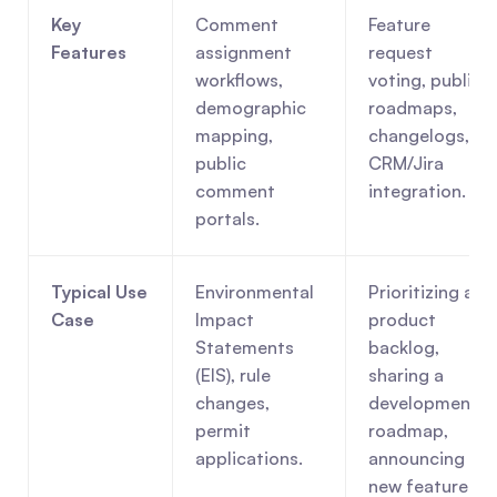
Key 
Comment 
Feature 
Features
assignment 
request 
workflows, 
voting, public 
demographic 
roadmaps, 
mapping, 
changelogs, 
public 
CRM/Jira 
comment 
integration.
portals.
Typical Use 
Environmental 
Prioritizing a 
Case
Impact 
product 
Statements 
backlog, 
(EIS), rule 
sharing a 
changes, 
development 
permit 
roadmap, 
applications.
announcing 
new features.