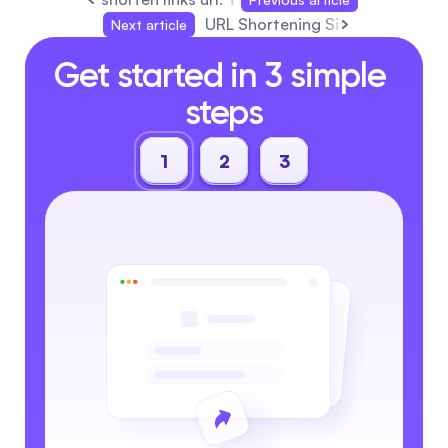
URL Shortening Sites: The Ulti
Next article
Get started in 3 simple 
steps
1
2
3