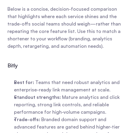
Below is a concise, decision-focused comparison 
that highlights where each service shines and the 
trade-offs social teams should weigh—rather than 
repeating the core feature list. Use this to match a 
shortener to your workflow (branding, analytics 
depth, retargeting, and automation needs).
Bitly
Best for:
 Teams that need robust analytics and 
enterprise-ready link management at scale.
Standout strengths:
 Mature analytics and click 
reporting, strong link controls, and reliable 
performance for high-volume campaigns.
Trade-offs:
 Branded domain support and 
advanced features are gated behind higher-tier 