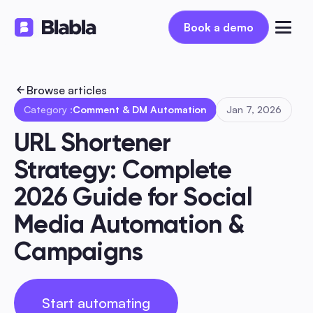
Book a demo
Book a demo
Browse articles
Category :
Comment & DM Automation
Jan 7, 2026
URL Shortener 
Strategy: Complete 
2026 Guide for Social 
Media Automation & 
Campaigns
Start automating