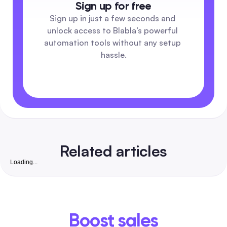
Sign up for free
Sign up in just a few seconds and 
unlock access to Blabla’s powerful 
automation tools without any setup 
hassle.
Related articles
Loading...
Free Instagram Followers Website: Complete 2026
Playbook to Grow Real, Convertible Followers for S
Businesses in India
A safety-first, step-by-step guide that pairs free organic ta
with low-cost automation to win real, business-ready Insta
Boost sales
followers. Includes India-friendly tools, vetted checklists,