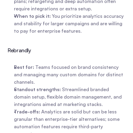
plans; retargeting and deep automation often 
require integrations or extra setup.
When to pick it:
 You prioritize analytics accuracy 
and stability for larger campaigns and are willing 
to pay for enterprise features.
Rebrandly
Best for:
 Teams focused on brand consistency 
and managing many custom domains for distinct 
channels.
Standout strengths:
 Streamlined branded 
domain setup, flexible domain management, and 
integrations aimed at marketing stacks.
Trade-offs:
 Analytics are solid but can be less 
granular than enterprise-tier alternatives; some 
automation features require third-party 