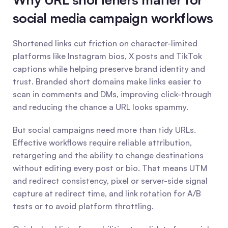
social media campaign workflows
Shortened links cut friction on character-limited 
platforms like Instagram bios, X posts and TikTok 
captions while helping preserve brand identity and 
trust. Branded short domains make links easier to 
scan in comments and DMs, improving click-through 
and reducing the chance a URL looks spammy.
But social campaigns need more than tidy URLs. 
Effective workflows require reliable attribution, 
retargeting and the ability to change destinations 
without editing every post or bio. That means UTM 
and redirect consistency, pixel or server-side signal 
capture at redirect time, and link rotation for A/B 
tests or to avoid platform throttling.