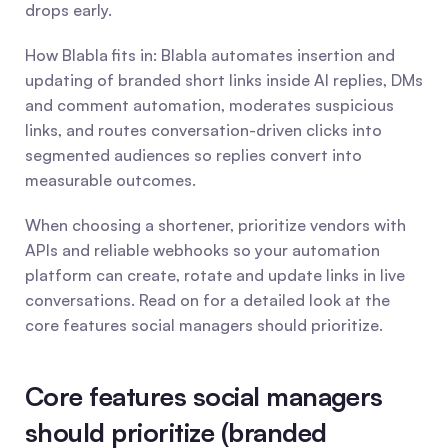
drops early.
How Blabla fits in: Blabla automates insertion and 
updating of branded short links inside AI replies, DMs 
and comment automation, moderates suspicious 
links, and routes conversation-driven clicks into 
segmented audiences so replies convert into 
measurable outcomes.
When choosing a shortener, prioritize vendors with 
APIs and reliable webhooks so your automation 
platform can create, rotate and update links in live 
conversations. Read on for a detailed look at the 
core features social managers should prioritize.
Core features social managers 
should prioritize (branded 