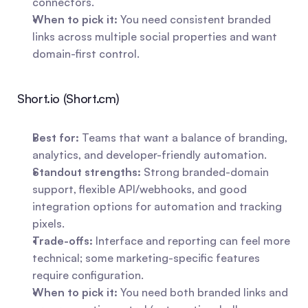
connectors.
When to pick it:
 You need consistent branded 
links across multiple social properties and want 
domain-first control.
Short.io (Short.cm)
Best for:
 Teams that want a balance of branding, 
analytics, and developer-friendly automation.
Standout strengths:
 Strong branded-domain 
support, flexible API/webhooks, and good 
integration options for automation and tracking 
pixels.
Trade-offs:
 Interface and reporting can feel more 
technical; some marketing-specific features 
require configuration.
When to pick it:
 You need both branded links and 