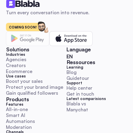
Turn every conversation into revenue.
COMING SOON!
Influencer marketing: The 2026 Automation Playbo
Launch, Scale & Measure ROI for Australian SMBs
An automation-first, Australia-focused beginner’s playbook 
step-by-step DM and comment outreach workflows, ready-
Solutions
Language
templates, KPI & budget benchmarks, and compliance guida
Industries
🇬🇧 English
EN
Launch, scale and measure influencer campaigns faster whil
Agencies
Ressources
Creators
preserving authenticity.
Learning
Comment & DM Automation
Ecommerce
Blog
Use cases
Guidetour
Boost your sales
Support
Protect your brand image
Help center
Gain qualified followers
Get in touch
Products
Latest comparisions
Blabla vs 
World Kindness Day 2025 Playbook: Boost Engage
Features
All-in-one
Manychat
with Automation for Australian Social Managers
Smart AI
A hands-on, execution-ready guide with Aussie timezone cal
Automations
ready-to-paste DM/comment scripts, escalation rules and
Moderation
automation workflows. Save time and run trustworthy kindn
Channels