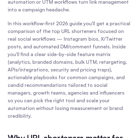
automation or UTM workflows turn link management 
into a campaign headache.
In this workflow-first 2026 guide you'll get a practical 
comparison of the top URL shorteners focused on 
real social workflows — Instagram bios, X/Twitter 
posts, and automated DM/comment funnels. Inside 
you'll find a clear side-by-side feature matrix 
(analytics, branded domains, bulk UTM, retargeting, 
APIs/integrations, security and pricing traps), 
actionable playbooks for common campaigns, and 
candid recommendations tailored to social 
managers, growth teams, agencies and influencers 
so you can pick the right tool and scale your 
automation without losing measurement or brand 
credibility.
Why URL shorteners matter for 