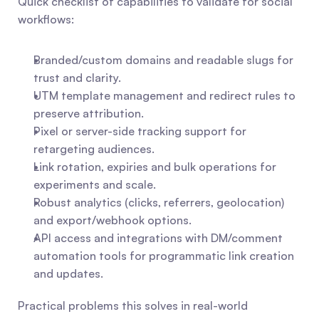
Quick checklist of capabilities to validate for social 
workflows:
Branded/custom domains and readable slugs for 
trust and clarity.
UTM template management and redirect rules to 
preserve attribution.
Pixel or server-side tracking support for 
retargeting audiences.
Link rotation, expiries and bulk operations for 
experiments and scale.
Robust analytics (clicks, referrers, geolocation) 
and export/webhook options.
API access and integrations with DM/comment 
automation tools for programmatic link creation 
and updates.
Practical problems this solves in real-world 