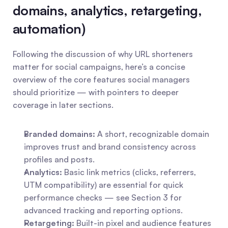
domains, analytics, retargeting, 
automation)
Following the discussion of why URL shorteners 
matter for social campaigns, here’s a concise 
overview of the core features social managers 
should prioritize — with pointers to deeper 
coverage in later sections.
Branded domains:
 A short, recognizable domain 
improves trust and brand consistency across 
profiles and posts.
Analytics:
 Basic link metrics (clicks, referrers, 
UTM compatibility) are essential for quick 
performance checks — see Section 3 for 
advanced tracking and reporting options.
Retargeting:
 Built-in pixel and audience features 