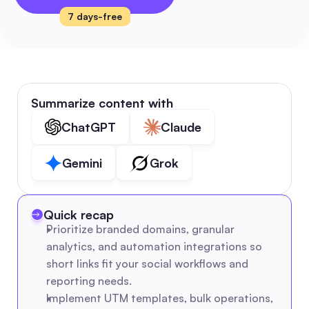
7 days-free
Summarize content with
ChatGPT
Claude
Gemini
Grok
Quick recap
Prioritize branded domains, granular 
analytics, and automation integrations so 
short links fit your social workflows and 
reporting needs.
Implement UTM templates, bulk operations, 