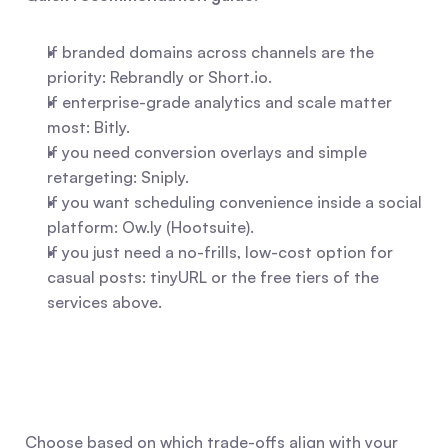
If branded domains across channels are the 
priority: Rebrandly or Short.io.
If enterprise-grade analytics and scale matter 
most: Bitly.
If you need conversion overlays and simple 
retargeting: Sniply.
If you want scheduling convenience inside a social 
platform: Ow.ly (Hootsuite).
If you just need a no-frills, low-cost option for 
casual posts: tinyURL or the free tiers of the 
services above.
Choose based on which trade-offs align with your 