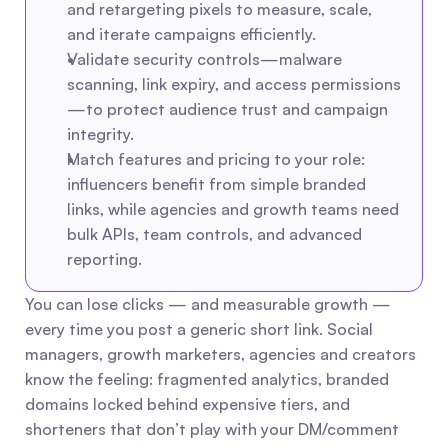
and retargeting pixels to measure, scale, 
and iterate campaigns efficiently.
Validate security controls—malware 
scanning, link expiry, and access permissions
—to protect audience trust and campaign 
integrity.
Match features and pricing to your role: 
influencers benefit from simple branded 
links, while agencies and growth teams need 
bulk APIs, team controls, and advanced 
reporting.
You can lose clicks — and measurable growth — 
every time you post a generic short link. Social 
managers, growth marketers, agencies and creators 
know the feeling: fragmented analytics, branded 
domains locked behind expensive tiers, and 
shorteners that don’t play with your DM/comment 