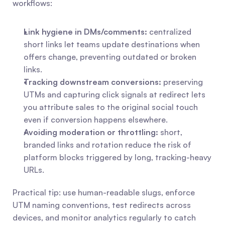
workflows:
Link hygiene in DMs/comments:
 centralized 
short links let teams update destinations when 
offers change, preventing outdated or broken 
links.
Tracking downstream conversions:
 preserving 
UTMs and capturing click signals at redirect lets 
you attribute sales to the original social touch 
even if conversion happens elsewhere.
Avoiding moderation or throttling:
 short, 
branded links and rotation reduce the risk of 
platform blocks triggered by long, tracking-heavy 
URLs.
Practical tip: use human-readable slugs, enforce 
UTM naming conventions, test redirects across 
devices, and monitor analytics regularly to catch 