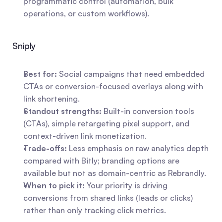
programmatic control (automation, bulk 
operations, or custom workflows).
Sniply
Best for:
 Social campaigns that need embedded 
CTAs or conversion-focused overlays along with 
link shortening.
Standout strengths:
 Built-in conversion tools 
(CTAs), simple retargeting pixel support, and 
context-driven link monetization.
Trade-offs:
 Less emphasis on raw analytics depth 
compared with Bitly; branding options are 
available but not as domain-centric as Rebrandly.
When to pick it:
 Your priority is driving 
conversions from shared links (leads or clicks) 
rather than only tracking click metrics.