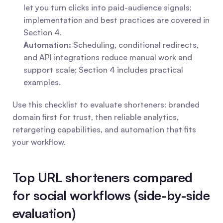
let you turn clicks into paid-audience signals; 
implementation and best practices are covered in 
Section 4.
Automation:
 Scheduling, conditional redirects, 
and API integrations reduce manual work and 
support scale; Section 4 includes practical 
examples.
Use this checklist to evaluate shorteners: branded 
domain first for trust, then reliable analytics, 
retargeting capabilities, and automation that fits 
your workflow.
Top URL shorteners compared 
for social workflows (side-by-side 
evaluation)