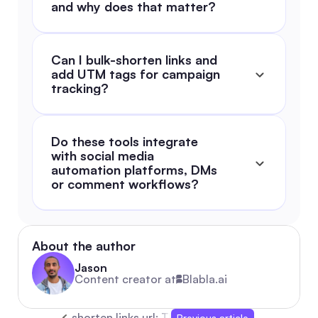
and why does that matter?
Can I bulk-shorten links and 
add UTM tags for campaign 
tracking?
Do these tools integrate 
with social media 
automation platforms, DMs 
or comment workflows?
About the author
Jason
Content creator at
Blabla.ai
shorten links url: The Ultimate 2026 Guide fo
Previous article