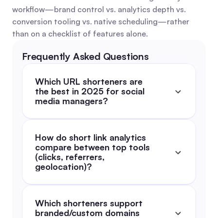
workflow—brand control vs. analytics depth vs. 
conversion tooling vs. native scheduling—rather 
than on a checklist of features alone.
Frequently Asked Questions
Which URL shorteners are 
the best in 2025 for social 
media managers?
How do short link analytics 
compare between top tools 
(clicks, referrers, 
geolocation)?
Which shorteners support 
branded/custom domains 