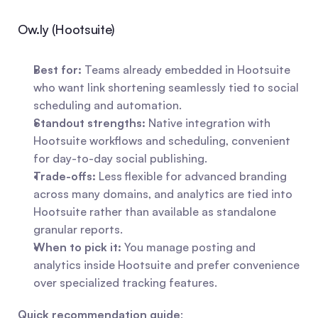
Ow.ly (Hootsuite)
Best for:
 Teams already embedded in Hootsuite 
who want link shortening seamlessly tied to social 
scheduling and automation.
Standout strengths:
 Native integration with 
Hootsuite workflows and scheduling, convenient 
for day-to-day social publishing.
Trade-offs:
 Less flexible for advanced branding 
across many domains, and analytics are tied into 
Hootsuite rather than available as standalone 
granular reports.
When to pick it:
 You manage posting and 
analytics inside Hootsuite and prefer convenience 
over specialized tracking features.
Quick recommendation guide
: 