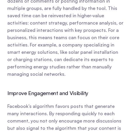
dozens of comments or posting information in 
multiple groups, are fully handled by the tool. This 
saved time can be reinvested in higher-value 
activities: content strategy, performance analysis, or 
personalized interactions with key prospects. For a 
business, this means teams can focus on their core 
activities. For example, a company specializing in 
smart energy solutions, like solar panel installation 
or charging stations, can dedicate its experts to 
performing energy studies rather than manually 
managing social networks.
Improve Engagement and Visibility
Facebook’s algorithm favors posts that generate 
many interactions. By responding quickly to each 
comment, you not only encourage more discussions 
but also signal to the algorithm that your content is 