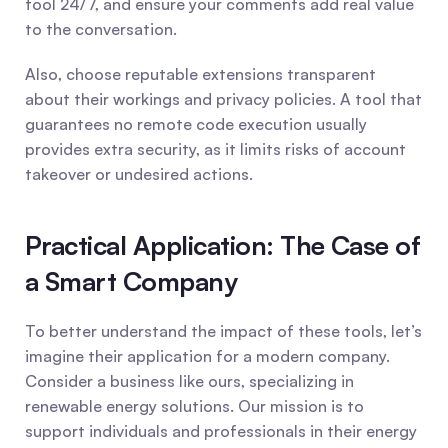
tool 24/7, and ensure your comments add real value 
to the conversation.
Also, choose reputable extensions transparent 
about their workings and privacy policies. A tool that 
guarantees no remote code execution usually 
provides extra security, as it limits risks of account 
takeover or undesired actions.
Practical Application: The Case of 
a Smart Company
To better understand the impact of these tools, let’s 
imagine their application for a modern company. 
Consider a business like ours, specializing in 
renewable energy solutions. Our mission is to 
support individuals and professionals in their energy 