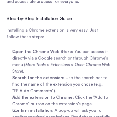
and accessible process for everyone.
Step-by-Step Installation Guide
Installing a Chrome extension is very easy. Just 
follow these steps:
Open the Chrome Web Store:
 You can access it 
directly via a Google search or through Chrome's 
menu (
More Tools
 > 
Extensions
 > 
Open Chrome Web 
Store
).
Search for the extension:
 Use the search bar to 
find the name of the extension you chose (e.g., 
"FB Auto Comments").
Add the extension to Chrome:
 Click the "Add to 
Chrome" button on the extension’s page.
Confirm installation:
 A pop-up will ask you to 
confirm required permissions. Read them carefully 