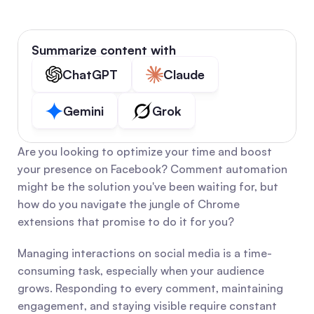
Summarize content with
ChatGPT
Claude
Gemini
Grok
Are you looking to optimize your time and boost 
your presence on Facebook? Comment automation 
might be the solution you've been waiting for, but 
how do you navigate the jungle of Chrome 
extensions that promise to do it for you?
Managing interactions on social media is a time-
consuming task, especially when your audience 
grows. Responding to every comment, maintaining 
engagement, and staying visible require constant 