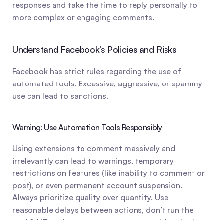
responses and take the time to reply personally to 
more complex or engaging comments.
Understand Facebook’s Policies and Risks
Facebook has strict rules regarding the use of 
automated tools. Excessive, aggressive, or spammy 
use can lead to sanctions.
Warning: Use Automation Tools Responsibly
Using extensions to comment massively and 
irrelevantly can lead to warnings, temporary 
restrictions on features (like inability to comment or 
post), or even permanent account suspension. 
Always prioritize quality over quantity. Use 
reasonable delays between actions, don’t run the 