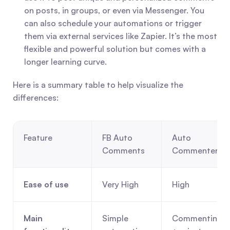
on posts, in groups, or even via Messenger. You 
can also schedule your automations or trigger 
them via external services like Zapier. It’s the most 
flexible and powerful solution but comes with a 
longer learning curve.
Here is a summary table to help visualize the 
differences:
Feature
FB Auto 
Auto 
Comments
Commenter
Ease of use
Very High
High
Main 
Simple 
Commenting 