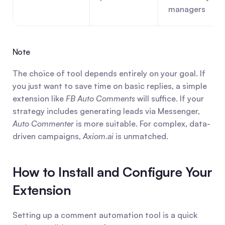
managers
Note
The choice of tool depends entirely on your goal. If 
you just want to save time on basic replies, a simple 
extension like 
FB Auto Comments
 will suffice. If your 
strategy includes generating leads via Messenger, 
Auto Commenter
 is more suitable. For complex, data-
driven campaigns, 
Axiom.ai
 is unmatched.
How to Install and Configure Your 
Extension
Setting up a comment automation tool is a quick 