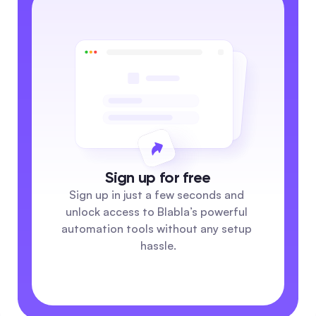
Sign up for free
Sign up in just a few seconds and 
unlock access to Blabla’s powerful 
automation tools without any setup 
hassle.