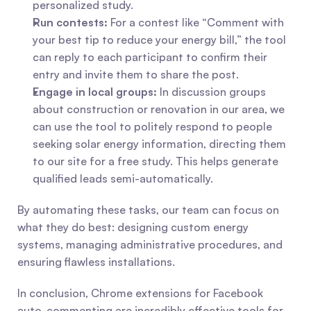
personalized study.
Run contests:
 For a contest like “Comment with 
your best tip to reduce your energy bill,” the tool 
can reply to each participant to confirm their 
entry and invite them to share the post.
Engage in local groups:
 In discussion groups 
about construction or renovation in our area, we 
can use the tool to politely respond to people 
seeking solar energy information, directing them 
to our site for a free study. This helps generate 
qualified leads semi-automatically.
By automating these tasks, our team can focus on 
what they do best: designing custom energy 
systems, managing administrative procedures, and 
ensuring flawless installations.
In conclusion, Chrome extensions for Facebook 
auto-commenting are incredibly effective tools for 