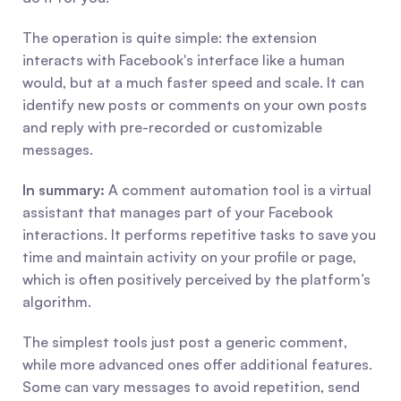
The operation is quite simple: the extension 
interacts with Facebook's interface like a human 
would, but at a much faster speed and scale. It can 
identify new posts or comments on your own posts 
and reply with pre-recorded or customizable 
messages.
In summary:
 A comment automation tool is a virtual 
assistant that manages part of your Facebook 
interactions. It performs repetitive tasks to save you 
time and maintain activity on your profile or page, 
which is often positively perceived by the platform’s 
algorithm.
The simplest tools just post a generic comment, 
while more advanced ones offer additional features. 
Some can vary messages to avoid repetition, send 