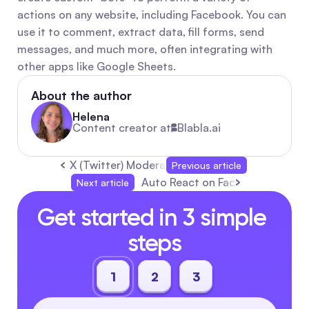
actions on any website, including Facebook. You can 
use it to comment, extract data, fill forms, send 
messages, and much more, often integrating with 
other apps like Google Sheets.
About the author
Helena
Content creator at
Blabla.ai
X (Twitter) Moderation Under Elon Musk: Free 
Previous article
Auto React on Facebook Posts: 
Next article
Get started in 3 simple 
steps
1
2
3