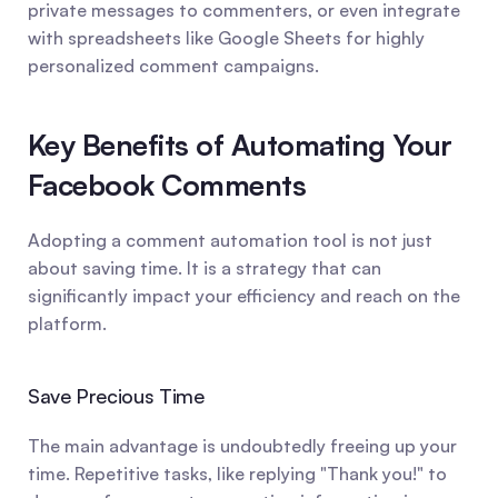
private messages to commenters, or even integrate 
with spreadsheets like Google Sheets for highly 
personalized comment campaigns.
Key Benefits of Automating Your 
Facebook Comments
Adopting a comment automation tool is not just 
about saving time. It is a strategy that can 
significantly impact your efficiency and reach on the 
platform.
Save Precious Time
The main advantage is undoubtedly freeing up your 
time. Repetitive tasks, like replying "Thank you!" to 