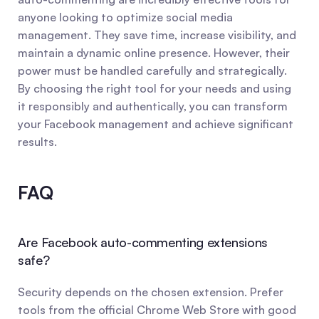
anyone looking to optimize social media 
management. They save time, increase visibility, and 
maintain a dynamic online presence. However, their 
power must be handled carefully and strategically. 
By choosing the right tool for your needs and using 
it responsibly and authentically, you can transform 
your Facebook management and achieve significant 
results.
FAQ
Are Facebook auto-commenting extensions 
safe?
Security depends on the chosen extension. Prefer 
tools from the official Chrome Web Store with good 