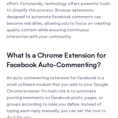
effort. Fortunately, technology offers powerful tools 
to simplify this process. Browser extensions 
designed to automate Facebook comments can 
become real allies, allowing you to focus on creating 
quality content while ensuring continuous 
interaction with your community.
What Is a Chrome Extension for 
Facebook Auto-Commenting?
An auto-commenting extension for Facebook is a 
small software module that you add to your Google 
Chrome browser. Its main role is to automate 
posting comments on Facebook posts, pages, or 
groups according to rules you define. Instead of 
typing each reply manually, you can set the tool to 
do it for you.