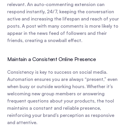
relevant. An auto-commenting extension can 
respond instantly, 24/7, keeping the conversation 
active and increasing the lifespan and reach of your 
posts. A post with many comments is more likely to 
appear in the news feed of followers and their 
friends, creating a snowball effect.
Maintain a Consistent Online Presence
Consistency is key to success on social media. 
Automation ensures you are always “present,” even 
when busy or outside working hours. Whether it’s 
welcoming new group members or answering 
frequent questions about your products, the tool 
maintains a constant and reliable presence, 
reinforcing your brand’s perception as responsive 
and attentive.