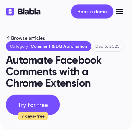
Book a demo
Book a demo
Browse articles
Category :
Comment & DM Automation
Dec 3, 2025
Automate Facebook 
Comments with a 
Chrome Extension
Try for free
7 days-free