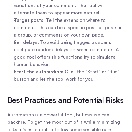
variations of your comment. The tool will 
alternate them to appear more natural.
Target posts:
 Tell the extension where to 
comment. This can be a specific post, all posts in 
a group, or comments on your own page.
Set delays:
 To avoid being flagged as spam, 
configure random delays between comments. A 
good tool offers this functionality to simulate 
human behavior.
Start the automation:
 Click the "Start" or "Run" 
button and let the tool work for you.
Best Practices and Potential Risks
Automation is a powerful tool, but misuse can 
backfire. To get the most out of it while minimizing 
risks, it’s essential to follow some sensible rules.