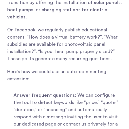
transition by offering the installation of 
solar panels
, 
heat pumps
, or 
charging stations for electric 
vehicles
.
On Facebook, we regularly publish educational 
content: “How does a virtual battery work?”, “What 
subsidies are available for photovoltaic panel 
installation?”, “Is your heat pump properly sized?” 
These posts generate many recurring questions.
Here’s how we could use an auto-commenting 
extension:
Answer frequent questions:
 We can configure 
the tool to detect keywords like “price,” “quote,” 
“duration,” or “financing” and automatically 
respond with a message inviting the user to visit 
our dedicated page or contact us privately for a 