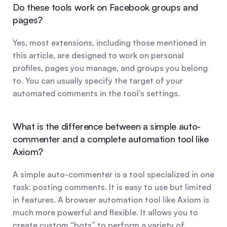
Do these tools work on Facebook groups and 
pages?
Yes, most extensions, including those mentioned in 
this article, are designed to work on personal 
profiles, pages you manage, and groups you belong 
to. You can usually specify the target of your 
automated comments in the tool’s settings.
What is the difference between a simple auto-
commenter and a complete automation tool like 
Axiom?
A simple auto-commenter is a tool specialized in one 
task: posting comments. It is easy to use but limited 
in features. A browser automation tool like Axiom is 
much more powerful and flexible. It allows you to 
create custom “bots” to perform a variety of 