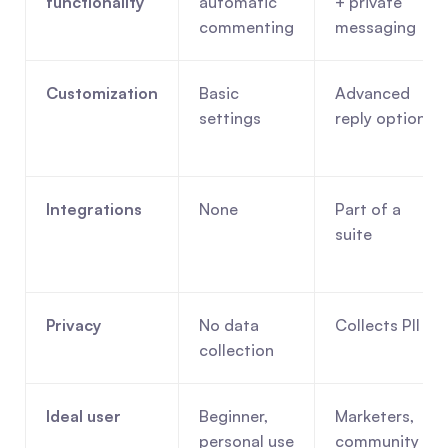
functionality
automatic 
+ private 
commenting
messaging
Customization
Basic 
Advanced 
settings
reply options
Integrations
None
Part of a 
suite
Privacy
No data 
Collects PII
collection
Ideal user
Beginner, 
Marketers, 
personal use
community 