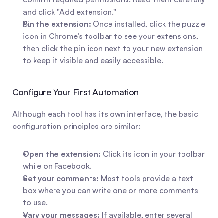
and click "Add extension."
Pin the extension:
 Once installed, click the puzzle 
icon in Chrome’s toolbar to see your extensions, 
then click the pin icon next to your new extension 
to keep it visible and easily accessible.
Configure Your First Automation
Although each tool has its own interface, the basic 
configuration principles are similar:
Open the extension:
 Click its icon in your toolbar 
while on Facebook.
Set your comments:
 Most tools provide a text 
box where you can write one or more comments 
to use.
Vary your messages:
 If available, enter several 