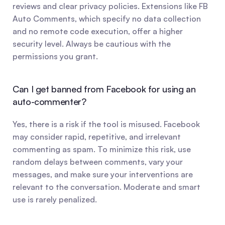
reviews and clear privacy policies. Extensions like FB 
Auto Comments, which specify no data collection 
and no remote code execution, offer a higher 
security level. Always be cautious with the 
permissions you grant.
Can I get banned from Facebook for using an 
auto-commenter?
Yes, there is a risk if the tool is misused. Facebook 
may consider rapid, repetitive, and irrelevant 
commenting as spam. To minimize this risk, use 
random delays between comments, vary your 
messages, and make sure your interventions are 
relevant to the conversation. Moderate and smart 
use is rarely penalized.