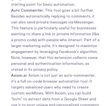
starting point for basic automation.
Auto Commenter
: This tool goes a bit further. 
Besides automatically replying to comments, it 
can also send private messages via Messenger. 
This feature is particularly useful for businesses 
wanting to share a link or private information (like 
a promo code) with people who interact. Part of a 
larger marketing suite, it's designed to maximize 
engagement by leveraging Facebook's algorithm. 
Note, however, that this extension collects some 
personal and authentication information, as 
stated in its privacy policy.
Axiom.ai
: Axiom is not just an auto-commenter; 
it’s a full no-code browser automation tool. It 
targets advanced users who need to create 
custom workflows. With Axiom, you can build 
"bots" to extract data from a Google Sheet and 
use it to post unique and personalized comments 