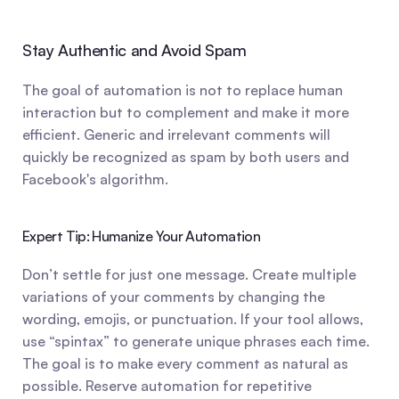
Stay Authentic and Avoid Spam
The goal of automation is not to replace human 
interaction but to complement and make it more 
efficient. Generic and irrelevant comments will 
quickly be recognized as spam by both users and 
Facebook's algorithm.
Expert Tip: Humanize Your Automation
Don’t settle for just one message. Create multiple 
variations of your comments by changing the 
wording, emojis, or punctuation. If your tool allows, 
use “spintax” to generate unique phrases each time. 
The goal is to make every comment as natural as 
possible. Reserve automation for repetitive 