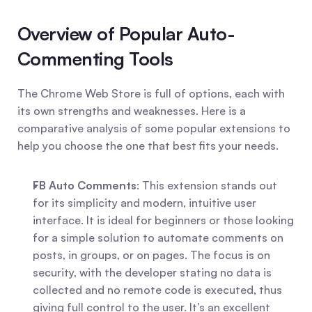
Overview of Popular Auto-
Commenting Tools
The Chrome Web Store is full of options, each with 
its own strengths and weaknesses. Here is a 
comparative analysis of some popular extensions to 
help you choose the one that best fits your needs.
FB Auto Comments
: This extension stands out 
for its simplicity and modern, intuitive user 
interface. It is ideal for beginners or those looking 
for a simple solution to automate comments on 
posts, in groups, or on pages. The focus is on 
security, with the developer stating no data is 
collected and no remote code is executed, thus 
giving full control to the user. It’s an excellent 