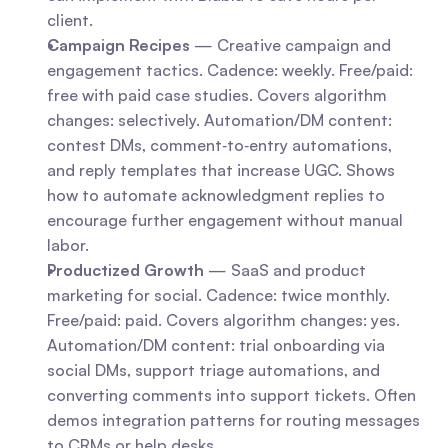
client.
Campaign Recipes
 — Creative campaign and 
engagement tactics. Cadence: weekly. Free/paid: 
free with paid case studies. Covers algorithm 
changes: selectively. Automation/DM content: 
contest DMs, comment‑to‑entry automations, 
and reply templates that increase UGC. Shows 
how to automate acknowledgment replies to 
encourage further engagement without manual 
labor.
Productized Growth
 — SaaS and product 
marketing for social. Cadence: twice monthly. 
Free/paid: paid. Covers algorithm changes: yes. 
Automation/DM content: trial onboarding via 
social DMs, support triage automations, and 
converting comments into support tickets. Often 
demos integration patterns for routing messages 
to CRMs or help desks.