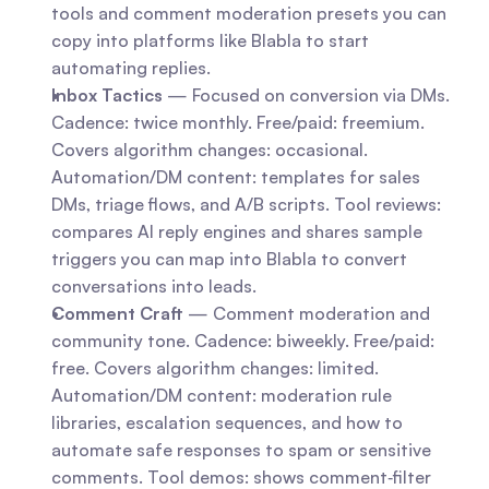
tools and comment moderation presets you can 
copy into platforms like Blabla to start 
automating replies.
Inbox Tactics
 — Focused on conversion via DMs. 
Cadence: twice monthly. Free/paid: freemium. 
Covers algorithm changes: occasional. 
Automation/DM content: templates for sales 
DMs, triage flows, and A/B scripts. Tool reviews: 
compares AI reply engines and shares sample 
triggers you can map into Blabla to convert 
conversations into leads.
Comment Craft
 — Comment moderation and 
community tone. Cadence: biweekly. Free/paid: 
free. Covers algorithm changes: limited. 
Automation/DM content: moderation rule 
libraries, escalation sequences, and how to 
automate safe responses to spam or sensitive 
comments. Tool demos: shows comment‑filter 