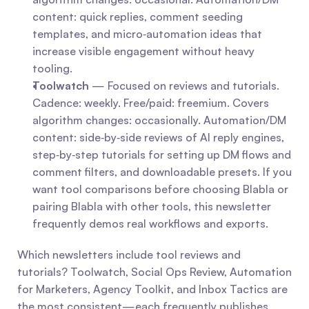
content: quick replies, comment seeding 
templates, and micro‑automation ideas that 
increase visible engagement without heavy 
tooling.
Toolwatch
 — Focused on reviews and tutorials. 
Cadence: weekly. Free/paid: freemium. Covers 
algorithm changes: occasionally. Automation/DM 
content: side‑by‑side reviews of AI reply engines, 
step‑by‑step tutorials for setting up DM flows and 
comment filters, and downloadable presets. If you 
want tool comparisons before choosing Blabla or 
pairing Blabla with other tools, this newsletter 
frequently demos real workflows and exports.
Which newsletters include tool reviews and 
tutorials? Toolwatch, Social Ops Review, Automation 
for Marketers, Agency Toolkit, and Inbox Tactics are 
the most consistent—each frequently publishes 