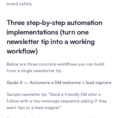
brand safety.
Three step‑by‑step automation 
implementations (turn one 
newsletter tip into a working 
workflow)
Below are three concrete workflows you can build 
from a single newsletter tip.
Guide A — Automate a DM welcome + lead capture
Sample newsletter tip:
 "Send a friendly DM after a 
follow with a two‑message sequence asking if they 
want tips or a lead magnet."