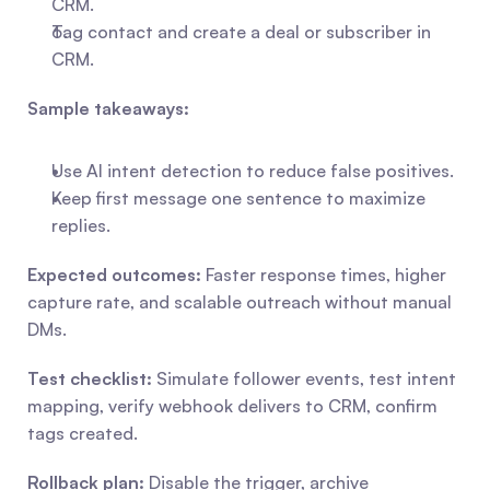
CRM.
Tag contact and create a deal or subscriber in 
CRM.
Sample takeaways:
Use AI intent detection to reduce false positives.
Keep first message one sentence to maximize 
replies.
Expected outcomes:
 Faster response times, higher 
capture rate, and scalable outreach without manual 
DMs.
Test checklist:
 Simulate follower events, test intent 
mapping, verify webhook delivers to CRM, confirm 
tags created.
Rollback plan:
 Disable the trigger, archive 