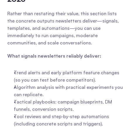
Rather than restating their value, this section lists 
the concrete outputs newsletters deliver—signals, 
templates, and automations—you can use 
immediately to run campaigns, moderate 
communities, and scale conversations.
What signals newsletters reliably deliver:
Trend alerts and early platform feature changes 
(so you can test before competitors).
Algorithm analysis with practical experiments you 
can replicate.
Tactical playbooks: campaign blueprints, DM 
funnels, conversion scripts.
Tool reviews and step‑by‑step automations 
(including concrete scripts and triggers).