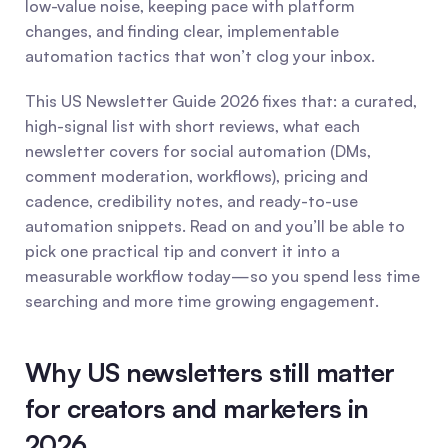
low-value noise, keeping pace with platform 
changes, and finding clear, implementable 
automation tactics that won’t clog your inbox.
This US Newsletter Guide 2026 fixes that: a curated, 
high-signal list with short reviews, what each 
newsletter covers for social automation (DMs, 
comment moderation, workflows), pricing and 
cadence, credibility notes, and ready-to-use 
automation snippets. Read on and you’ll be able to 
pick one practical tip and convert it into a 
measurable workflow today—so you spend less time 
searching and more time growing engagement. 
Why US newsletters still matter 
for creators and marketers in 
2026