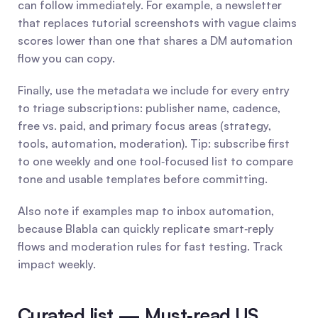
can follow immediately. For example, a newsletter 
that replaces tutorial screenshots with vague claims 
scores lower than one that shares a DM automation 
flow you can copy.
Finally, use the metadata we include for every entry 
to triage subscriptions: publisher name, cadence, 
free vs. paid, and primary focus areas (strategy, 
tools, automation, moderation). Tip: subscribe first 
to one weekly and one tool‑focused list to compare 
tone and usable templates before committing.
Also note if examples map to inbox automation, 
because Blabla can quickly replicate smart‑reply 
flows and moderation rules for fast testing. Track 
impact weekly.
Curated list — Must‑read US 