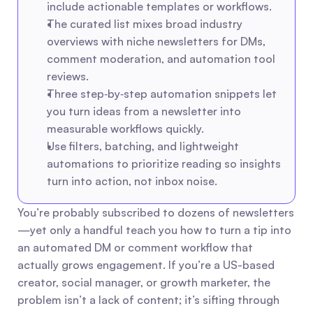
include actionable templates or workflows.
The curated list mixes broad industry 
overviews with niche newsletters for DMs, 
comment moderation, and automation tool 
reviews.
Three step‑by‑step automation snippets let 
you turn ideas from a newsletter into 
measurable workflows quickly.
Use filters, batching, and lightweight 
automations to prioritize reading so insights 
turn into action, not inbox noise.
You’re probably subscribed to dozens of newsletters
—yet only a handful teach you how to turn a tip into 
an automated DM or comment workflow that 
actually grows engagement. If you’re a US-based 
creator, social manager, or growth marketer, the 
problem isn’t a lack of content; it’s sifting through 