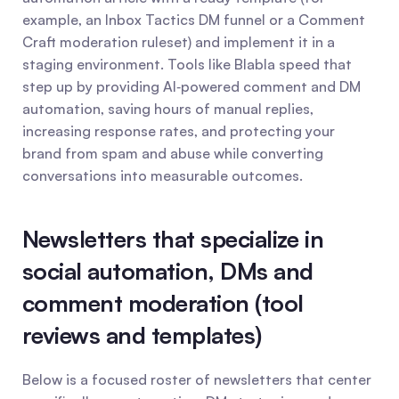
example, an Inbox Tactics DM funnel or a Comment 
Craft moderation ruleset) and implement it in a 
staging environment. Tools like Blabla speed that 
step up by providing AI‑powered comment and DM 
automation, saving hours of manual replies, 
increasing response rates, and protecting your 
brand from spam and abuse while converting 
conversations into measurable outcomes.
Newsletters that specialize in 
social automation, DMs and 
comment moderation (tool 
reviews and templates)
Below is a focused roster of newsletters that center 