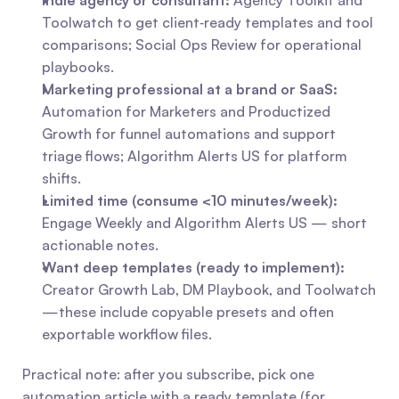
Indie agency or consultant:
 Agency Toolkit and 
Toolwatch to get client‑ready templates and tool 
comparisons; Social Ops Review for operational 
playbooks.
Marketing professional at a brand or SaaS:
Automation for Marketers and Productized 
Growth for funnel automations and support 
triage flows; Algorithm Alerts US for platform 
shifts.
Limited time (consume <10 minutes/week):
Engage Weekly and Algorithm Alerts US — short 
actionable notes.
Want deep templates (ready to implement):
Creator Growth Lab, DM Playbook, and Toolwatch
—these include copyable presets and often 
exportable workflow files.
Practical note: after you subscribe, pick one 
automation article with a ready template (for 