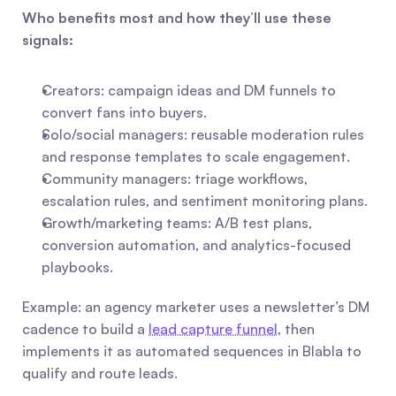
Who benefits most and how they’ll use these 
signals:
Creators: campaign ideas and DM funnels to 
convert fans into buyers.
Solo/social managers: reusable moderation rules 
and response templates to scale engagement.
Community managers: triage workflows, 
escalation rules, and sentiment monitoring plans.
Growth/marketing teams: A/B test plans, 
conversion automation, and analytics-focused 
playbooks.
Example: an agency marketer uses a newsletter’s DM 
cadence to build a 
lead capture funnel
, then 
implements it as automated sequences in Blabla to 
qualify and route leads.