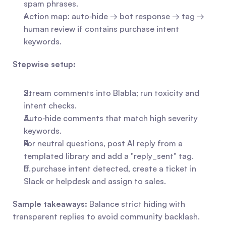
spam phrases.
Action map: auto‑hide → bot response → tag → 
human review if contains purchase intent 
keywords.
Stepwise setup:
Stream comments into Blabla; run toxicity and 
intent checks.
Auto‑hide comments that match high severity 
keywords.
For neutral questions, post AI reply from a 
templated library and add a "reply_sent" tag.
If purchase intent detected, create a ticket in 
Slack or helpdesk and assign to sales.
Sample takeaways:
 Balance strict hiding with 
transparent replies to avoid community backlash.