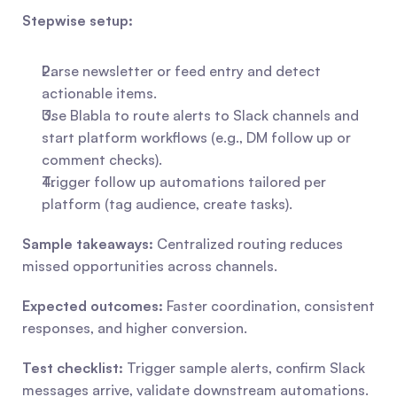
Stepwise setup:
Parse newsletter or feed entry and detect 
actionable items.
Use Blabla to route alerts to Slack channels and 
start platform workflows (e.g., DM follow up or 
comment checks).
Trigger follow up automations tailored per 
platform (tag audience, create tasks).
Sample takeaways:
 Centralized routing reduces 
missed opportunities across channels.
Expected outcomes:
 Faster coordination, consistent 
responses, and higher conversion.
Test checklist:
 Trigger sample alerts, confirm Slack 
messages arrive, validate downstream automations.