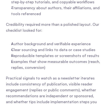
step‑by‑step tutorials, and copyable workflows
Transparency about authors, their affiliations, and 
tools referenced
Credibility required more than a polished layout. Our 
checklist looked for:
Author background and verifiable experience
Clear sourcing and links to data or case studies
Reproducible templates or screenshots of results
Examples that show measurable outcomes (reach, 
replies, conversion)
Practical signals to watch as a newsletter iterates 
include consistency of publication, visible reader 
engagement (replies or public comments), whether 
recommendations are independent or sponsored, 
and whether tips include implementation steps you 