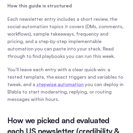
How this guide is structured
Each newsletter entry includes a short review, the 
social‑automation topics it covers (DMs, comments, 
workflows), sample takeaways, frequency and 
pricing, and a step‑by‑step implementable 
automation you can paste into your stack. Read 
through to find playbooks you can run this week.
You’ll leave each entry with a clear quick‑win: a 
tested template, the exact triggers and variables to 
tweak, and a 
stepwise automation
 you can deploy in 
Blabla to start moderating, replying, or routing 
messages within hours.
How we picked and evaluated 
each US newsletter (credibility & 