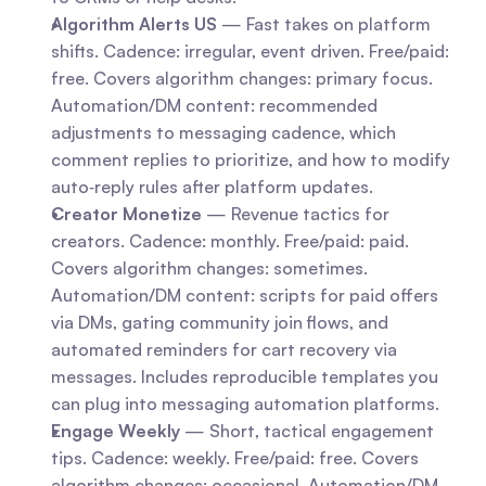
Algorithm Alerts US
 — Fast takes on platform 
shifts. Cadence: irregular, event driven. Free/paid: 
free. Covers algorithm changes: primary focus. 
Automation/DM content: recommended 
adjustments to messaging cadence, which 
comment replies to prioritize, and how to modify 
auto‑reply rules after platform updates.
Creator Monetize
 — Revenue tactics for 
creators. Cadence: monthly. Free/paid: paid. 
Covers algorithm changes: sometimes. 
Automation/DM content: scripts for paid offers 
via DMs, gating community join flows, and 
automated reminders for cart recovery via 
messages. Includes reproducible templates you 
can plug into messaging automation platforms.
Engage Weekly
 — Short, tactical engagement 
tips. Cadence: weekly. Free/paid: free. Covers 
algorithm changes: occasional. Automation/DM 