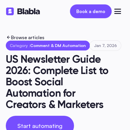
Book a demo
Book a demo
Browse articles
Category :
Comment & DM Automation
Jan 7, 2026
US Newsletter Guide 
2026: Complete List to 
Boost Social 
Automation for 
Creators & Marketers
Start automating