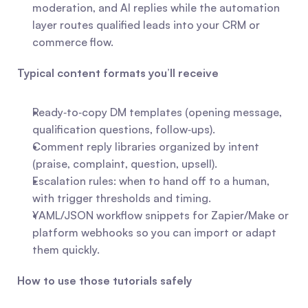
moderation, and AI replies while the automation 
layer routes qualified leads into your CRM or 
commerce flow.
Typical content formats you’ll receive
Ready‑to‑copy DM templates (opening message, 
qualification questions, follow‑ups).
Comment reply libraries organized by intent 
(praise, complaint, question, upsell).
Escalation rules: when to hand off to a human, 
with trigger thresholds and timing.
YAML/JSON workflow snippets for Zapier/Make or 
platform webhooks so you can import or adapt 
them quickly.
How to use those tutorials safely