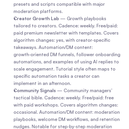
presets and scripts compatible with major 
moderation platforms.
Creator Growth Lab
 — Growth playbooks 
tailored to creators. Cadence: weekly. Free/paid: 
paid premium newsletter with templates. Covers 
algorithm changes: yes, with creator‑specific 
takeaways. Automation/DM content: 
growth‑oriented DM funnels, follower onboarding 
automations, and examples of using AI replies to 
scale engagement. Tutorial style often maps to 
specific automation tasks a creator can 
implement in an afternoon.
Community Signals
 — Community managers’ 
tactical bible. Cadence: weekly. Free/paid: free 
with paid workshops. Covers algorithm changes: 
occasional. Automation/DM content: moderation 
playbooks, welcome DM workflows, and retention 
nudges. Notable for step‑by‑step moderation 