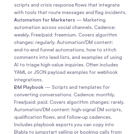
scripts and crisis response flows that integrate 
with tools that route messages and flag incidents.
Automation for Marketers
 — Marketing 
automation across social channels. Cadence: 
weekly. Free/paid: freemium. Covers algorithm 
changes: regularly. Automation/DM content: 
end‑to‑end funnel automations, how to stitch 
comments into lead lists, and examples of using 
AI to triage high‑value inquiries. Often includes 
YAML or JSON payload examples for webhook 
integrations.
DM Playbook
 — Scripts and templates for 
converting conversations. Cadence: monthly. 
Free/paid: paid. Covers algorithm changes: rarely. 
Automation/DM content: high‑signal DM scripts, 
qualification flows, and follow‑up cadences. 
Includes playbook exports you can copy into 
Blabla to jumpstart selling or booking calls from 