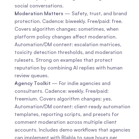
social conversations.
Moderation Matters
 — Safety, trust, and brand 
protection. Cadence: biweekly. Free/paid: free. 
Covers algorithm changes: sometimes, when 
platform policy changes affect moderation. 
Automation/DM content: escalation matrices, 
toxicity detection thresholds, and moderation 
rulesets. Strong on examples that protect 
reputation by combining AI replies with human 
review queues.
Agency Toolkit
 — For indie agencies and 
consultants. Cadence: weekly. Free/paid: 
freemium. Covers algorithm changes: yes. 
Automation/DM content: client‑ready automation 
templates, reporting scripts, and presets for 
comment moderation across multiple client 
accounts. Includes demo workflows that agencies 
can implement with Blabla to save hours per 