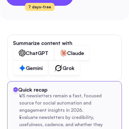
7 days-free
Summarize content with
ChatGPT
Claude
Gemini
Grok
Quick recap
US newsletters remain a fast, focused 
source for social automation and 
engagement insights in 2026.
Evaluate newsletters by credibility, 
usefulness, cadence, and whether they 