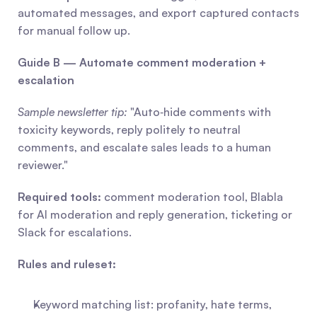
automated messages, and export captured contacts 
for manual follow up.
Guide B — Automate comment moderation + 
escalation
Sample newsletter tip:
 "Auto‑hide comments with 
toxicity keywords, reply politely to neutral 
comments, and escalate sales leads to a human 
reviewer."
Required tools:
 comment moderation tool, Blabla 
for AI moderation and reply generation, ticketing or 
Slack for escalations.
Rules and ruleset:
Keyword matching list: profanity, hate terms, 