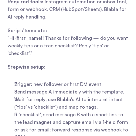
Required tools:
 Instagram automation or inbox tool, 
form or webhook, CRM (HubSpot/Sheets), Blabla for 
AI reply handling.
Script/template:
"Hi {first_name}! Thanks for following — do you want 
weekly tips or a free checklist? Reply 'tips' or 
'checklist'."
Stepwise setup:
Trigger: new follower or first DM event.
Send message A immediately with the template.
Wait for reply; use Blabla's AI to interpret intent 
('tips' vs 'checklist') and map to tags.
If 'checklist', send message B with a short link to 
the lead magnet and capture email via 1‑field form 
or ask for email; forward response via webhook to 