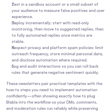
Test in a sandbox account or a small subset of 
your audience to measure false positives and user 
experience.
Deploy incrementally: start with read‑only 
monitoring, then move to suggested replies, then 
to fully automated replies once metrics are 
stable.
Respect privacy and platform spam policies: limit 
outreach frequency, store minimal personal data, 
and disclose automation where required.
Log and audit interactions so you can roll back 
rules that generate negative sentiment quickly.
These newsletters pair practical templates with the 
how‑to steps you need to implement automation 
confidently—often showing exactly how to plug 
Blabla into the workflow so your DMs, comments, 
and moderation rules run reliably while preserving 