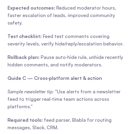
Expected outcomes:
 Reduced moderator hours, 
faster escalation of leads, improved community 
safety.
Test checklist:
 Feed test comments covering 
severity levels, verify hide/reply/escalation behavior.
Rollback plan:
 Pause auto‑hide rule, unhide recently 
hidden comments, and notify moderators.
Guide C — Cross‑platform alert & action
Sample newsletter tip:
 "Use alerts from a newsletter 
feed to trigger real‑time team actions across 
platforms."
Required tools:
 feed parser, Blabla for routing 
messages, Slack, CRM.