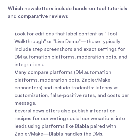
Which newsletters include hands‑on tool tutorials 
and comparative reviews
Look for editions that label content as "Tool 
Walkthrough" or "Live Demo"—those typically 
include step screenshots and exact settings for 
DM automation platforms, moderation bots, and 
integrations.
Many compare platforms (DM automation 
platforms, moderation bots, Zapier/Make 
connectors) and include tradeoffs: latency vs. 
customization, false‑positive rates, and costs per 
message.
Several newsletters also publish integration 
recipes for converting social conversations into 
leads using platforms like Blabla paired with 
Zapier/Make—Blabla handles the DMs, 