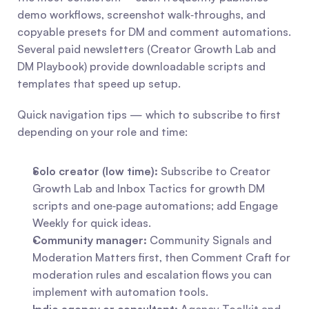
demo workflows, screenshot walk‑throughs, and 
copyable presets for DM and comment automations. 
Several paid newsletters (Creator Growth Lab and 
DM Playbook) provide downloadable scripts and 
templates that speed up setup.
Quick navigation tips — which to subscribe to first 
depending on your role and time:
Solo creator (low time):
 Subscribe to Creator 
Growth Lab and Inbox Tactics for growth DM 
scripts and one‑page automations; add Engage 
Weekly for quick ideas.
Community manager:
 Community Signals and 
Moderation Matters first, then Comment Craft for 
moderation rules and escalation flows you can 
implement with automation tools.