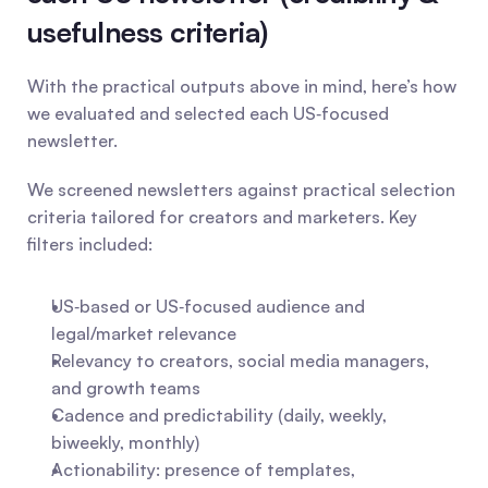
usefulness criteria)
With the practical outputs above in mind, here’s how 
we evaluated and selected each US‑focused 
newsletter.
We screened newsletters against practical selection 
criteria tailored for creators and marketers. Key 
filters included:
US‑based or US‑focused audience and 
legal/market relevance
Relevancy to creators, social media managers, 
and growth teams
Cadence and predictability (daily, weekly, 
biweekly, monthly)
Actionability: presence of templates, 