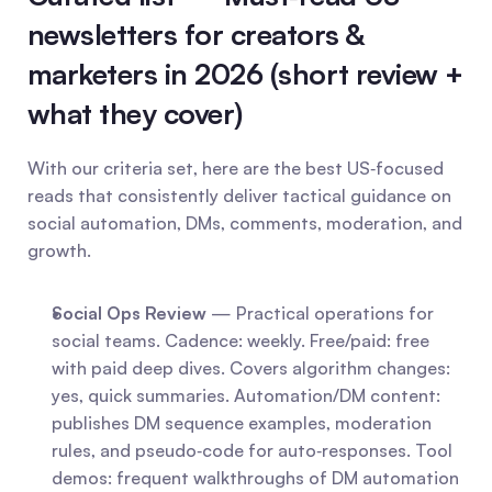
newsletters for creators & 
marketers in 2026 (short review + 
what they cover)
With our criteria set, here are the best US‑focused 
reads that consistently deliver tactical guidance on 
social automation, DMs, comments, moderation, and 
growth.
Social Ops Review
 — Practical operations for 
social teams. Cadence: weekly. Free/paid: free 
with paid deep dives. Covers algorithm changes: 
yes, quick summaries. Automation/DM content: 
publishes DM sequence examples, moderation 
rules, and pseudo‑code for auto‑responses. Tool 
demos: frequent walkthroughs of DM automation 