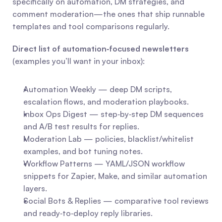
specifically on automation, DM strategies, and 
comment moderation—the ones that ship runnable 
templates and tool comparisons regularly.
Direct list of automation‑focused newsletters
(examples you’ll want in your inbox):
Automation Weekly — deep DM scripts, 
escalation flows, and moderation playbooks.
Inbox Ops Digest — step‑by‑step DM sequences 
and A/B test results for replies.
Moderation Lab — policies, blacklist/whitelist 
examples, and bot tuning notes.
Workflow Patterns — YAML/JSON workflow 
snippets for Zapier, Make, and similar automation 
layers.
Social Bots & Replies — comparative tool reviews 
and ready‑to‑deploy reply libraries.