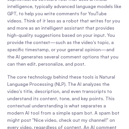
intelligence, typically advanced language models like 
GPT, to help you write comments for YouTube 
videos. Think of it less as a robot that writes for you 
and more as an intelligent assistant that provides 
high-quality suggestions based on your input. You 
provide the context—such as the video's topic, a 
specific timestamp, or your general opinion—and 
the AI generates several comment options that you 
can then edit, personalize, and post.
The core technology behind these tools is Natural 
Language Processing (NLP). The AI analyzes the 
video's title, description, and even transcripts to 
understand its content, tone, and key points. This 
contextual understanding is what separates a 
modern AI tool from a simple spam bot. A spam bot 
might post "Nice video, check out my channel!" on 
every video, regardless of content. An AI comment 