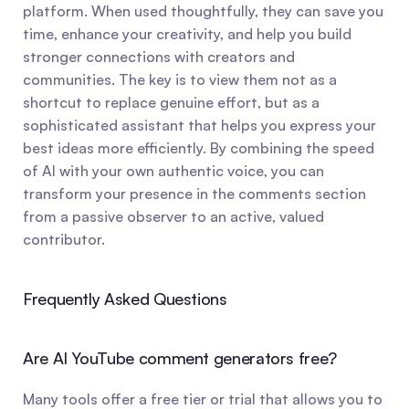
platform. When used thoughtfully, they can save you 
time, enhance your creativity, and help you build 
stronger connections with creators and 
communities. The key is to view them not as a 
shortcut to replace genuine effort, but as a 
sophisticated assistant that helps you express your 
best ideas more efficiently. By combining the speed 
of AI with your own authentic voice, you can 
transform your presence in the comments section 
from a passive observer to an active, valued 
contributor.
Frequently Asked Questions
Are AI YouTube comment generators free?
Many tools offer a free tier or trial that allows you to 