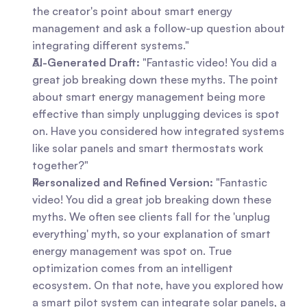
the creator's point about smart energy 
management and ask a follow-up question about 
integrating different systems."
AI-Generated Draft:
 "Fantastic video! You did a 
great job breaking down these myths. The point 
about smart energy management being more 
effective than simply unplugging devices is spot 
on. Have you considered how integrated systems 
like solar panels and smart thermostats work 
together?"
Personalized and Refined Version:
 "Fantastic 
video! You did a great job breaking down these 
myths. We often see clients fall for the 'unplug 
everything' myth, so your explanation of smart 
energy management was spot on. True 
optimization comes from an intelligent 
ecosystem. On that note, have you explored how 
a smart pilot system can integrate solar panels, a 