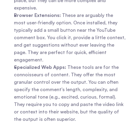
place, but they can be more complex and 
expensive.
Browser Extensions:
 These are arguably the 
most user-friendly option. Once installed, they 
typically add a small button near the YouTube 
comment box. You click it, provide a little context, 
and get suggestions without ever leaving the 
page. They are perfect for quick, efficient 
engagement.
Specialized Web Apps:
 These tools are for the 
connoisseurs of content. They offer the most 
granular control over the output. You can often 
specify the comment's length, complexity, and 
emotional tone (e.g., excited, curious, formal). 
They require you to copy and paste the video link 
or context into their website, but the quality of 
the output is often superior.