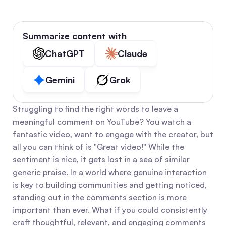
Summarize content with
ChatGPT
Claude
Gemini
Grok
Struggling to find the right words to leave a 
meaningful comment on YouTube? You watch a 
fantastic video, want to engage with the creator, but 
all you can think of is "Great video!" While the 
sentiment is nice, it gets lost in a sea of similar 
generic praise. In a world where genuine interaction 
is key to building communities and getting noticed, 
standing out in the comments section is more 
important than ever. What if you could consistently 
craft thoughtful, relevant, and engaging comments 