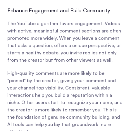
Enhance Engagement and Build Community
The YouTube algorithm favors engagement. Videos 
with active, meaningful comment sections are often 
promoted more widely. When you leave a comment 
that asks a question, offers a unique perspective, or 
starts a healthy debate, you invite replies not only 
from the creator but from other viewers as well.
High-quality comments are more likely to be 
"pinned" by the creator, giving your comment and 
your channel top visibility. Consistent, valuable 
interactions help you build a reputation within a 
niche. Other users start to recognize your name, and 
the creator is more likely to remember you. This is 
the foundation of genuine community building, and 
AI tools can help you lay that groundwork more 