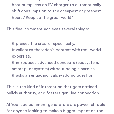
heat pump, 
and
 an EV charger to automatically 
shift consumption to the cheapest or greenest 
hours? Keep up the great work!"
This final comment achieves several things:
It praises the creator specifically.
It validates the video's content with real-world 
expertise.
It introduces advanced concepts (ecosystem, 
smart pilot system) without being a hard sell.
It asks an engaging, value-adding question.
This is the kind of interaction that gets noticed, 
builds authority, and fosters genuine connection.
AI YouTube comment generators are powerful tools 
for anyone looking to make a bigger impact on the 