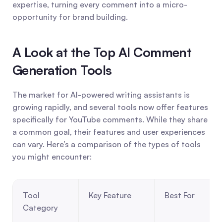
expertise, turning every comment into a micro-
opportunity for brand building.
A Look at the Top AI Comment 
Generation Tools
The market for AI-powered writing assistants is 
growing rapidly, and several tools now offer features 
specifically for YouTube comments. While they share 
a common goal, their features and user experiences 
can vary. Here’s a comparison of the types of tools 
you might encounter:
Tool 
Key Feature
Best For
Category