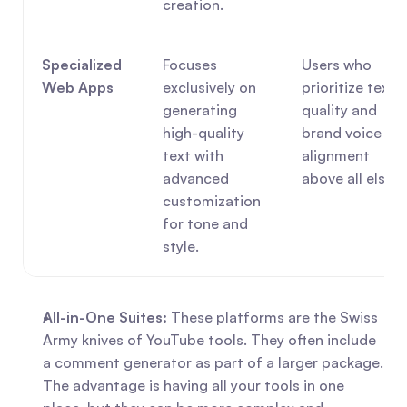
creation.
Specialized 
Focuses 
Users who 
Web Apps
exclusively on 
prioritize text 
generating 
quality and 
high-quality 
brand voice 
text with 
alignment 
advanced 
above all else.
customization 
for tone and 
style.
All-in-One Suites:
 These platforms are the Swiss 
Army knives of YouTube tools. They often include 
a comment generator as part of a larger package. 
The advantage is having all your tools in one 