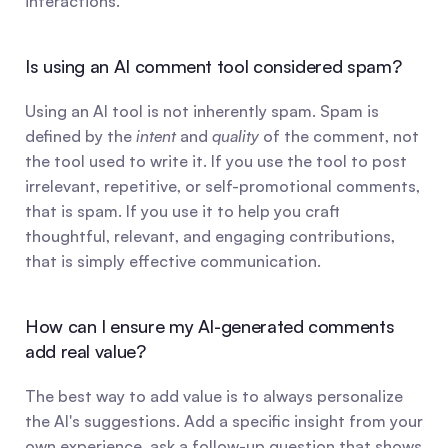
interactions.
Is using an AI comment tool considered spam?
Using an AI tool is not inherently spam. Spam is 
defined by the 
intent
 and 
quality
 of the comment, not 
the tool used to write it. If you use the tool to post 
irrelevant, repetitive, or self-promotional comments, 
that is spam. If you use it to help you craft 
thoughtful, relevant, and engaging contributions, 
that is simply effective communication.
How can I ensure my AI-generated comments 
add real value?
The best way to add value is to always personalize 
the AI's suggestions. Add a specific insight from your 
own experience, ask a follow-up question that shows 