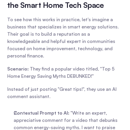
the Smart Home Tech Space
To see how this works in practice, let's imagine a 
business that specializes in smart energy solutions. 
Their goal is to build a reputation as a 
knowledgeable and helpful expert in communities 
focused on home improvement, technology, and 
personal finance.
Scenario:
 They find a popular video titled, "Top 5 
Home Energy Saving Myths DEBUNKED!"
Instead of just posting "Great tips!", they use an AI 
comment assistant.
Contextual Prompt to AI:
 "Write an expert, 
appreciative comment for a video that debunks 
common energy-saving myths. I want to praise 