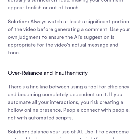
appear foolish or out of touch.
Solution:
 Always watch at least a significant portion 
of the video before generating a comment. Use your 
own judgment to ensure the AI's suggestion is 
appropriate for the video's actual message and 
tone.
Over-Reliance and Inauthenticity
There's a fine line between using a tool for efficiency 
and becoming completely dependent on it. If you 
automate all your interactions, you risk creating a 
hollow online presence. People connect with people, 
not with automated scripts.
Solution:
 Balance your use of AI. Use it to overcome 