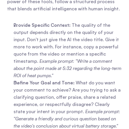
power of these tools, follow a structured process 
that blends artificial intelligence with human insight.
Provide Specific Context:
 The quality of the 
output depends directly on the quality of your 
input. Don't just give the AI the video title. Give it 
more to work with. For instance, copy a powerful 
quote from the video or mention a specific 
timestamp. 
Example prompt: "Write a comment 
about the point made at 5:32 regarding the long-term 
ROI of heat pumps."
Define Your Goal and Tone:
 What do you want 
your comment to achieve? Are you trying to ask a 
clarifying question, offer praise, share a related 
experience, or respectfully disagree? Clearly 
state your intent in your prompt. 
Example prompt: 
"Generate a friendly and curious question based on 
the video's conclusion about virtual battery storage."