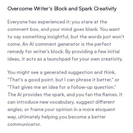
Overcome Writer's Block and Spark Creativity
Everyone has experienced it: you stare at the 
comment box, and your mind goes blank. You want 
to say something insightful, but the words just won't 
come. An AI comment generator is the perfect 
remedy for writer's block. By providing a few initial 
ideas, it acts as a launchpad for your own creativity.
You might see a generated suggestion and think, 
"That's a good point, but I can phrase it better," or 
"That gives me an idea for a follow-up question." 
The AI provides the spark, and you fan the flames. It 
can introduce new vocabulary, suggest different 
angles, or frame your opinion in a more eloquent 
way, ultimately helping you become a better 
communicator.