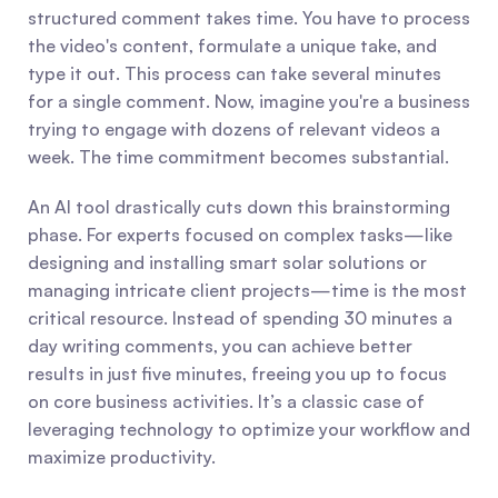
structured comment takes time. You have to process 
the video's content, formulate a unique take, and 
type it out. This process can take several minutes 
for a single comment. Now, imagine you're a business 
trying to engage with dozens of relevant videos a 
week. The time commitment becomes substantial.
An AI tool drastically cuts down this brainstorming 
phase. For experts focused on complex tasks—like 
designing and installing smart solar solutions or 
managing intricate client projects—time is the most 
critical resource. Instead of spending 30 minutes a 
day writing comments, you can achieve better 
results in just five minutes, freeing you up to focus 
on core business activities. It’s a classic case of 
leveraging technology to optimize your workflow and 
maximize productivity.