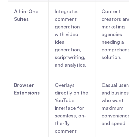
All-in-One 
Integrates 
Content 
Suites
comment 
creators and 
generation 
marketing 
with video 
agencies 
idea 
needing a 
generation, 
comprehensive 
scriptwriting, 
solution.
and analytics.
Browser 
Overlays 
Casual users 
Extensions
directly on the 
and businesses 
YouTube 
who want 
interface for 
maximum 
seamless, on-
convenience 
the-fly 
and speed.
comment 