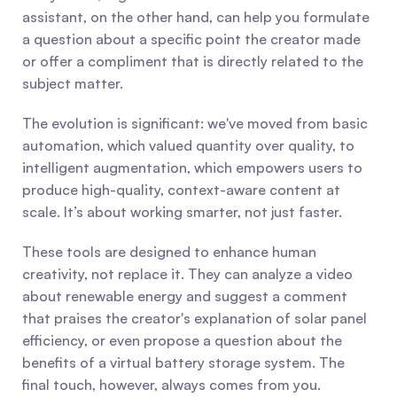
assistant, on the other hand, can help you formulate 
a question about a specific point the creator made 
or offer a compliment that is directly related to the 
subject matter.
The evolution is significant: we've moved from basic 
automation, which valued quantity over quality, to 
intelligent augmentation, which empowers users to 
produce high-quality, context-aware content at 
scale. It’s about working smarter, not just faster.
These tools are designed to enhance human 
creativity, not replace it. They can analyze a video 
about renewable energy and suggest a comment 
that praises the creator's explanation of solar panel 
efficiency, or even propose a question about the 
benefits of a virtual battery storage system. The 
final touch, however, always comes from you.