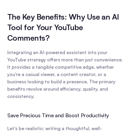
The Key Benefits: Why Use an AI 
Tool for Your YouTube 
Comments?
Integrating an AI-powered assistant into your 
YouTube strategy offers more than just convenience. 
It provides a tangible competitive edge, whether 
you're a casual viewer, a content creator, or a 
business looking to build a presence. The primary 
benefits revolve around efficiency, quality, and 
consistency.
Save Precious Time and Boost Productivity
Let's be realistic: writing a thoughtful, well-