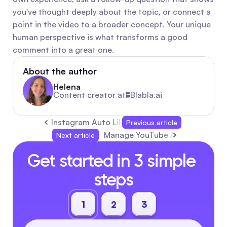
you've thought deeply about the topic, or connect a 
point in the video to a broader concept. Your unique 
human perspective is what transforms a good 
comment into a great one.
About the author
Helena
Content creator at
Blabla.ai
Instagram Auto Likes and Auto Comments: Eff
Previous article
Manage YouTube Auto-Replies 
Next article
Get started in 3 simple 
steps
1
2
3