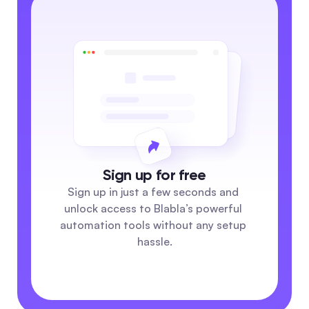
Sign up for free
Sign up in just a few seconds and 
unlock access to Blabla’s powerful 
automation tools without any setup 
hassle.