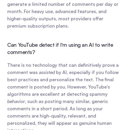
generate a limited number of comments per day or 
month. For heavy use, advanced features, and 
higher-quality outputs, most providers offer 
premium subscription plans.
Can YouTube detect if I'm using an AI to write 
comments?
There is no technology that can definitively prove a 
comment was 
assisted
 by AI, especially if you follow 
best practices and personalize the text. The final 
comment is posted by you. However, YouTube's 
algorithms are excellent at detecting spammy 
behavior
, such as posting many similar, generic 
comments in a short period. As long as your 
comments are high-quality, relevant, and 
personalized, they will appear as genuine human 