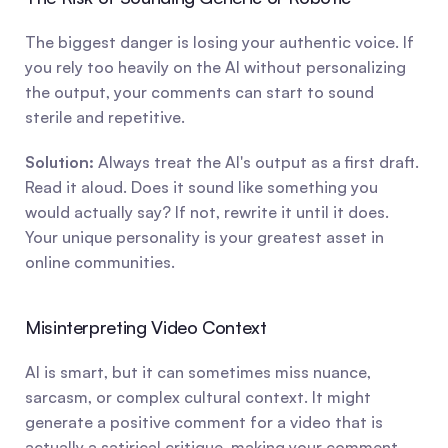
The biggest danger is losing your authentic voice. If 
you rely too heavily on the AI without personalizing 
the output, your comments can start to sound 
sterile and repetitive.
Solution:
 Always treat the AI's output as a first draft. 
Read it aloud. Does it sound like something you 
would actually say? If not, rewrite it until it does. 
Your unique personality is your greatest asset in 
online communities.
Misinterpreting Video Context
AI is smart, but it can sometimes miss nuance, 
sarcasm, or complex cultural context. It might 
generate a positive comment for a video that is 
actually a satirical critique, making your comment 