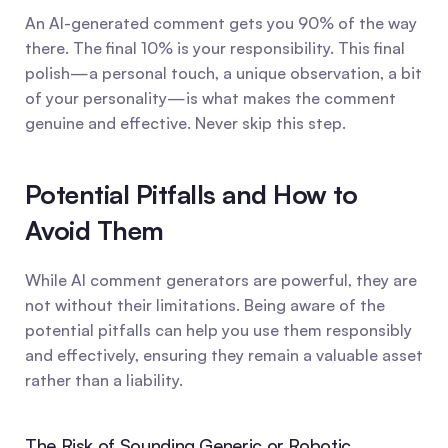
An AI-generated comment gets you 90% of the way 
there. The final 10% is your responsibility. This final 
polish—a personal touch, a unique observation, a bit 
of your personality—is what makes the comment 
genuine and effective. Never skip this step.
Potential Pitfalls and How to 
Avoid Them
While AI comment generators are powerful, they are 
not without their limitations. Being aware of the 
potential pitfalls can help you use them responsibly 
and effectively, ensuring they remain a valuable asset 
rather than a liability.
The Risk of Sounding Generic or Robotic