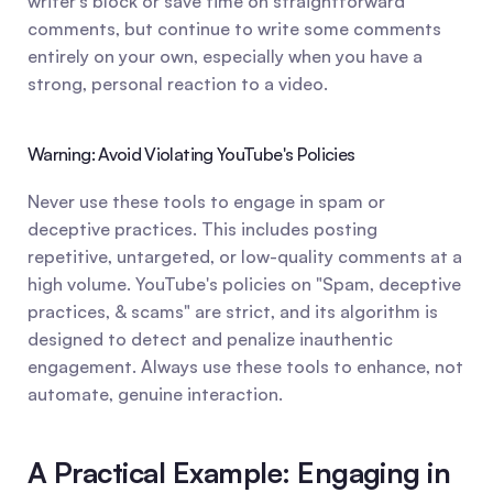
writer's block or save time on straightforward 
comments, but continue to write some comments 
entirely on your own, especially when you have a 
strong, personal reaction to a video.
Warning: Avoid Violating YouTube's Policies
Never use these tools to engage in spam or 
deceptive practices. This includes posting 
repetitive, untargeted, or low-quality comments at a 
high volume. YouTube's policies on "Spam, deceptive 
practices, & scams" are strict, and its algorithm is 
designed to detect and penalize inauthentic 
engagement. Always use these tools to enhance, not 
automate, genuine interaction.
A Practical Example: Engaging in 