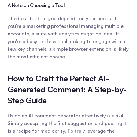
A Note on Choosing a Tool
The best tool for you depends on your needs. If 
you're a marketing professional managing multiple 
accounts, a suite with analytics might be ideal. If 
you're a busy professional looking to engage with a 
few key channels, a simple browser extension is likely 
the most efficient choice.
How to Craft the Perfect AI-
Generated Comment: A Step-by-
Step Guide
Using an AI comment generator effectively is a skill. 
Simply accepting the first suggestion and posting it 
is a recipe for mediocrity. To truly leverage the 