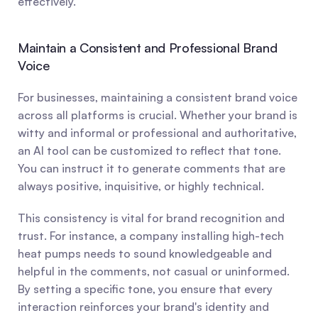
effectively.
Maintain a Consistent and Professional Brand 
Voice
For businesses, maintaining a consistent brand voice 
across all platforms is crucial. Whether your brand is 
witty and informal or professional and authoritative, 
an AI tool can be customized to reflect that tone. 
You can instruct it to generate comments that are 
always positive, inquisitive, or highly technical.
This consistency is vital for brand recognition and 
trust. For instance, a company installing high-tech 
heat pumps needs to sound knowledgeable and 
helpful in the comments, not casual or uninformed. 
By setting a specific tone, you ensure that every 
interaction reinforces your brand's identity and 