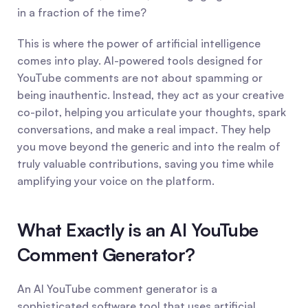
in a fraction of the time?
This is where the power of artificial intelligence 
comes into play. AI-powered tools designed for 
YouTube comments are not about spamming or 
being inauthentic. Instead, they act as your creative 
co-pilot, helping you articulate your thoughts, spark 
conversations, and make a real impact. They help 
you move beyond the generic and into the realm of 
truly valuable contributions, saving you time while 
amplifying your voice on the platform.
What Exactly is an AI YouTube 
Comment Generator?
An AI YouTube comment generator is a 
sophisticated software tool that uses artificial 