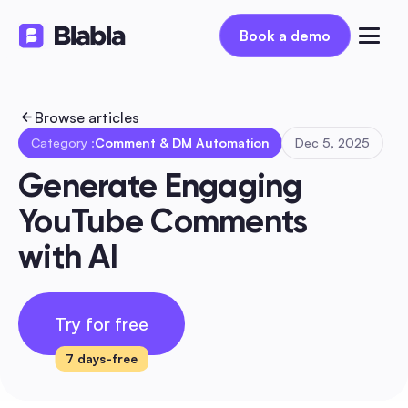
Book a demo
Book a demo
Browse articles
Category :
Comment & DM Automation
Dec 5, 2025
Generate Engaging 
YouTube Comments 
with AI
Try for free
7 days-free