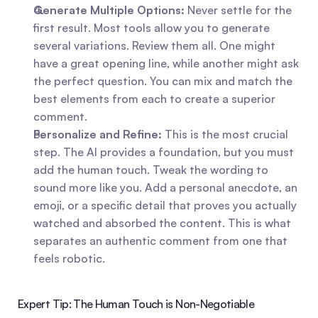
Generate Multiple Options:
 Never settle for the 
first result. Most tools allow you to generate 
several variations. Review them all. One might 
have a great opening line, while another might ask 
the perfect question. You can mix and match the 
best elements from each to create a superior 
comment.   
Personalize and Refine:
 This is the most crucial 
step. The AI provides a foundation, but you must 
add the human touch. Tweak the wording to 
sound more like you. Add a personal anecdote, an 
emoji, or a specific detail that proves you actually 
watched and absorbed the content. This is what 
separates an authentic comment from one that 
feels robotic.   
Expert Tip: The Human Touch is Non-Negotiable