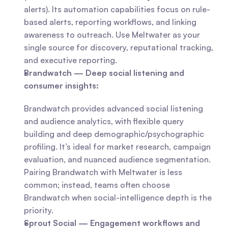
alerts). Its automation capabilities focus on rule-
based alerts, reporting workflows, and linking 
awareness to outreach. Use Meltwater as your 
single source for discovery, reputational tracking, 
and executive reporting.
Brandwatch — Deep social listening and 
consumer insights:
Brandwatch provides advanced social listening 
and audience analytics, with flexible query 
building and deep demographic/psychographic 
profiling. It’s ideal for market research, campaign 
evaluation, and nuanced audience segmentation. 
Pairing Brandwatch with Meltwater is less 
common; instead, teams often choose 
Brandwatch when social-intelligence depth is the 
priority.
Sprout Social — Engagement workflows and 