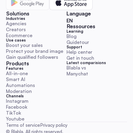
An automation-first, Australia-focused beginner’s playbook 
step-by-step DM and comment outreach workflows, ready-
Solutions
Language
templates, KPI & budget benchmarks, and compliance guida
Industries
🇬🇧 English
EN
Launch, scale and measure influencer campaigns faster whil
Agencies
Ressources
Creators
preserving authenticity.
Learning
Comment & DM Automation
Ecommerce
Blog
Use cases
Guidetour
Boost your sales
Support
Protect your brand image
Help center
Gain qualified followers
Get in touch
Products
Latest comparisions
Blabla vs 
World Kindness Day 2025 Playbook: Boost Engage
Features
All-in-one
Manychat
with Automation for Australian Social Managers
Smart AI
A hands-on, execution-ready guide with Aussie timezone cal
Automations
ready-to-paste DM/comment scripts, escalation rules and
Moderation
automation workflows. Save time and run trustworthy kindn
Channels
campaigns with KPI templates and legal/ethical checklists.
Instagram
Facebook
Comment & DM Automation
TikTok
Youtube
Terms of service
Privacy policy
© Blabla. All rights reserved.