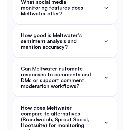
What social media 
monitoring features does 
Meltwater offer?
How good is Meltwater's 
sentiment analysis and 
mention accuracy?
Can Meltwater automate 
responses to comments and 
DMs or support comment 
moderation workflows?
How does Meltwater 
compare to alternatives 
(Brandwatch, Sprout Social, 
Hootsuite) for monitoring 