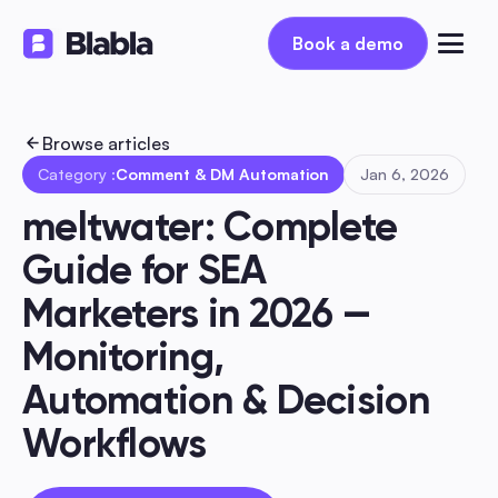
Book a demo
Book a demo
Browse articles
Category :
Comment & DM Automation
Jan 6, 2026
meltwater: Complete 
Guide for SEA 
Marketers in 2026 — 
Monitoring, 
Automation & Decision 
Workflows