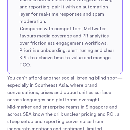
and reporting; pair it with an automation 
layer for real‑time responses and spam 
moderation.
Compared with competitors, Meltwater 
favours media coverage and PR analytics 
over frictionless engagement workflows.
Prioritise onboarding, alert tuning and clear 
KPIs to achieve time‑to‑value and manage 
TCO.
You can’t afford another social listening blind spot—
especially in Southeast Asia, where brand 
conversations, crises and opportunities surface 
across languages and platforms overnight. 
Mid‑market and enterprise teams in Singapore and 
across SEA know the drill: unclear pricing and ROI, a 
steep setup and reporting curve, noise from 
inaccurate mentions and sentiment, limited 