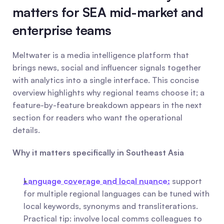
matters for SEA mid-market and 
enterprise teams
Meltwater is a media intelligence platform that 
brings news, social and influencer signals together 
with analytics into a single interface. This concise 
overview highlights why regional teams choose it; a 
feature-by-feature breakdown appears in the next 
section for readers who want the operational 
details.
Why it matters specifically in Southeast Asia
Language coverage and local nuance:
 support 
for multiple regional languages can be tuned with 
local keywords, synonyms and transliterations. 
Practical tip: involve local comms colleagues to 