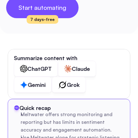
Start automating
7 days-free
Summarize content with
ChatGPT
Claude
Gemini
Grok
Quick recap
Meltwater offers strong monitoring and 
reporting but has limits in sentiment 
accuracy and engagement automation.
Use Meltwater alone for strategic listening 