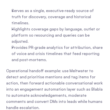
Serves as a single, executive‑ready source of 
truth for discovery, coverage and historical 
timelines.
Highlights coverage gaps by language, outlet or 
platform so resourcing and queries can be 
adjusted.
Provides PR‑grade analytics for attribution, share 
of voice and crisis timelines that feed reporting 
and post‑mortems.
Operational handoff example: use Meltwater to 
detect and prioritise mentions and tag items for 
action, then forward actionable conversational work 
into an engagement automation layer such as Blabla 
to automate acknowledgements, moderate 
comments and convert DMs into leads while humans 
handle escalation.