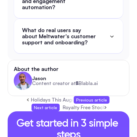
and engagement 
automation?
What do real users say 
about Meltwater's customer 
support and onboarding?
About the author
Jason
Content creator at
Blabla.ai
Holidays This August 2026: Complete Guide &
Previous article
Royalty Free Stock Images: Auto
Next article
Get started in 3 simple 
steps