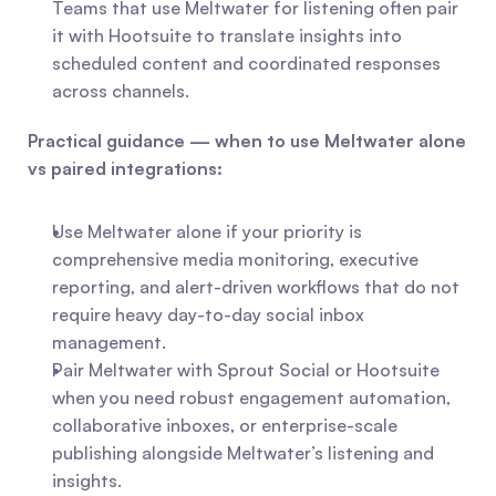
Teams that use Meltwater for listening often pair 
it with Hootsuite to translate insights into 
scheduled content and coordinated responses 
across channels.
Practical guidance — when to use Meltwater alone 
vs paired integrations:
Use Meltwater alone if your priority is 
comprehensive media monitoring, executive 
reporting, and alert-driven workflows that do not 
require heavy day-to-day social inbox 
management.
Pair Meltwater with Sprout Social or Hootsuite 
when you need robust engagement automation, 
collaborative inboxes, or enterprise-scale 
publishing alongside Meltwater’s listening and 
insights.