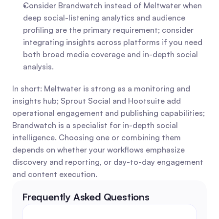
Consider Brandwatch instead of Meltwater when 
deep social-listening analytics and audience 
profiling are the primary requirement; consider 
integrating insights across platforms if you need 
both broad media coverage and in-depth social 
analysis.
In short: Meltwater is strong as a monitoring and 
insights hub; Sprout Social and Hootsuite add 
operational engagement and publishing capabilities; 
Brandwatch is a specialist for in-depth social 
intelligence. Choosing one or combining them 
depends on whether your workflows emphasize 
discovery and reporting, or day-to-day engagement 
and content execution.
Frequently Asked Questions