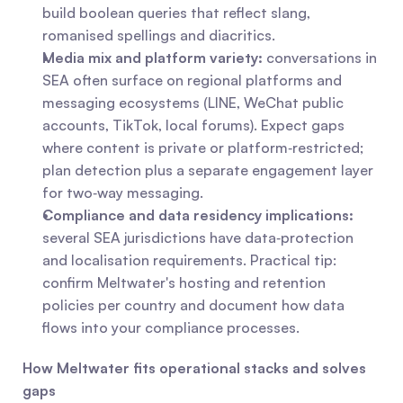
build boolean queries that reflect slang, 
romanised spellings and diacritics.
Media mix and platform variety:
 conversations in 
SEA often surface on regional platforms and 
messaging ecosystems (LINE, WeChat public 
accounts, TikTok, local forums). Expect gaps 
where content is private or platform‑restricted; 
plan detection plus a separate engagement layer 
for two‑way messaging.
Compliance and data residency implications:
several SEA jurisdictions have data‑protection 
and localisation requirements. Practical tip: 
confirm Meltwater's hosting and retention 
policies per country and document how data 
flows into your compliance processes.
How Meltwater fits operational stacks and solves 
gaps