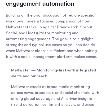
engagement automation
Building on the prior discussion of region-specific 
workflows, here’s a focused comparison of how 
Meltwater stacks up against Brandwatch, Sprout 
Social, and Hootsuite for monitoring and 
automating engagement. The goal is to highlight 
strengths and typical use cases so you can decide 
when Meltwater alone is sufficient and when pairing 
it with a social management platform makes sense.
Meltwater — Monitoring-first with integrated 
alerts and outreach:
Meltwater excels at broad media monitoring 
across news, broadcast, and social channels, with 
strong global coverage and AI-driven insights 
(trend detection, sentiment analysis, and crisis 