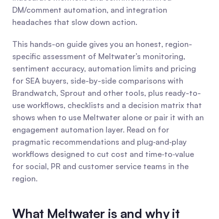
DM/comment automation, and integration 
headaches that slow down action.
This hands-on guide gives you an honest, region-
specific assessment of Meltwater’s monitoring, 
sentiment accuracy, automation limits and pricing 
for SEA buyers, side-by-side comparisons with 
Brandwatch, Sprout and other tools, plus ready-to-
use workflows, checklists and a decision matrix that 
shows when to use Meltwater alone or pair it with an 
engagement automation layer. Read on for 
pragmatic recommendations and plug‑and‑play 
workflows designed to cut cost and time‑to‑value 
for social, PR and customer service teams in the 
region.
What Meltwater is and why it 