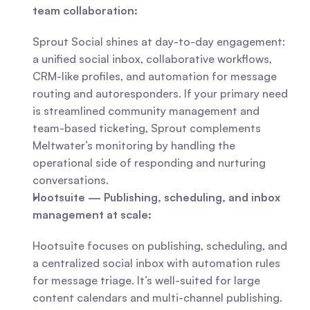
team collaboration:
Sprout Social shines at day-to-day engagement: 
a unified social inbox, collaborative workflows, 
CRM-like profiles, and automation for message 
routing and autoresponders. If your primary need 
is streamlined community management and 
team-based ticketing, Sprout complements 
Meltwater’s monitoring by handling the 
operational side of responding and nurturing 
conversations.
Hootsuite — Publishing, scheduling, and inbox 
management at scale:
Hootsuite focuses on publishing, scheduling, and 
a centralized social inbox with automation rules 
for message triage. It’s well-suited for large 
content calendars and multi-channel publishing. 