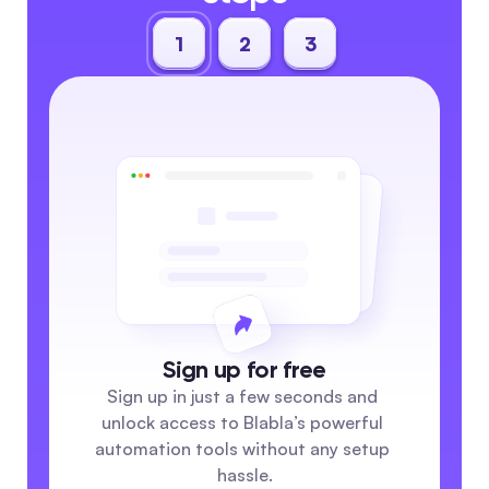
1
2
3
Sign up for free
Sign up in just a few seconds and 
unlock access to Blabla’s powerful 
automation tools without any setup 
hassle.