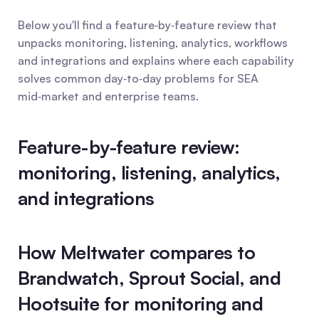
Below you'll find a feature‑by‑feature review that 
unpacks monitoring, listening, analytics, workflows 
and integrations and explains where each capability 
solves common day‑to‑day problems for SEA 
mid‑market and enterprise teams.
Feature-by-feature review: 
monitoring, listening, analytics, 
and integrations
How Meltwater compares to 
Brandwatch, Sprout Social, and 
Hootsuite for monitoring and 