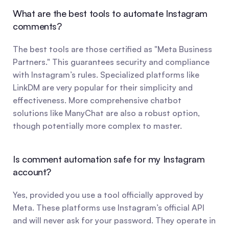
What are the best tools to automate Instagram 
comments?
The best tools are those certified as "Meta Business 
Partners." This guarantees security and compliance 
with Instagram’s rules. Specialized platforms like 
LinkDM are very popular for their simplicity and 
effectiveness. More comprehensive chatbot 
solutions like ManyChat are also a robust option, 
though potentially more complex to master.
Is comment automation safe for my Instagram 
account?
Yes, provided you use a tool officially approved by 
Meta. These platforms use Instagram’s official API 
and will never ask for your password. They operate in 