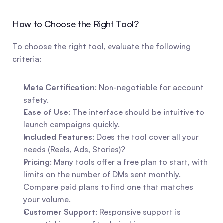
How to Choose the Right Tool?
To choose the right tool, evaluate the following 
criteria:
Meta Certification
: Non-negotiable for account 
safety.
Ease of Use
: The interface should be intuitive to 
launch campaigns quickly.
Included Features
: Does the tool cover all your 
needs (Reels, Ads, Stories)?
Pricing
: Many tools offer a free plan to start, with 
limits on the number of DMs sent monthly. 
Compare paid plans to find one that matches 
your volume.
Customer Support
: Responsive support is 