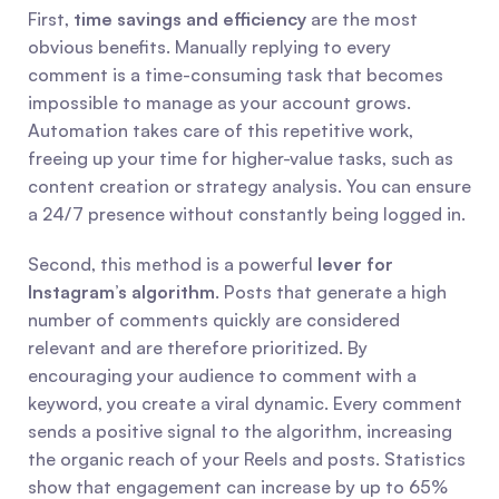
First, 
time savings and efficiency
 are the most 
obvious benefits. Manually replying to every 
comment is a time-consuming task that becomes 
impossible to manage as your account grows. 
Automation takes care of this repetitive work, 
freeing up your time for higher-value tasks, such as 
content creation or strategy analysis. You can ensure 
a 24/7 presence without constantly being logged in.
Second, this method is a powerful 
lever for 
Instagram’s algorithm
. Posts that generate a high 
number of comments quickly are considered 
relevant and are therefore prioritized. By 
encouraging your audience to comment with a 
keyword, you create a viral dynamic. Every comment 
sends a positive signal to the algorithm, increasing 
the organic reach of your Reels and posts. Statistics 
show that engagement can increase by up to 65% 