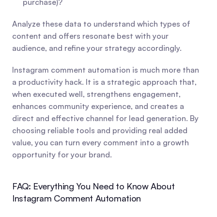
purchase)?
Analyze these data to understand which types of 
content and offers resonate best with your 
audience, and refine your strategy accordingly.
Instagram comment automation is much more than 
a productivity hack. It is a strategic approach that, 
when executed well, strengthens engagement, 
enhances community experience, and creates a 
direct and effective channel for lead generation. By 
choosing reliable tools and providing real added 
value, you can turn every comment into a growth 
opportunity for your brand.
FAQ: Everything You Need to Know About 
Instagram Comment Automation