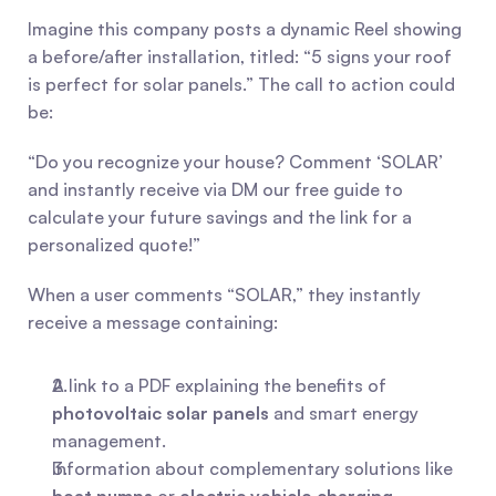
Imagine this company posts a dynamic Reel showing 
a before/after installation, titled: “5 signs your roof 
is perfect for solar panels.” The call to action could 
be:
“Do you recognize your house? Comment ‘SOLAR’ 
and instantly receive via DM our free guide to 
calculate your future savings and the link for a 
personalized quote!”
When a user comments “SOLAR,” they instantly 
receive a message containing:
A link to a PDF explaining the benefits of 
photovoltaic solar panels
 and smart energy 
management.
Information about complementary solutions like 