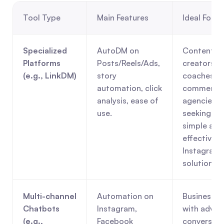
Tool Type
Main Features
Ideal For
Specialized 
AutoDM on 
Content 
Platforms 
Posts/Reels/Ads, 
creators, 
(e.g., LinkDM)
story 
coaches, e
automation, click 
commerce,
analysis, ease of 
agencies 
use.
seeking a 
simple and 
effective 
Instagram 
solution.
Multi-channel 
Automation on 
Businesses 
Chatbots 
Instagram, 
with advan
(e.g., 
Facebook 
conversatio