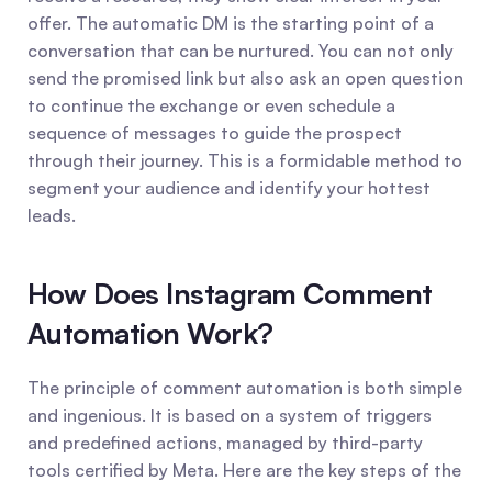
offer. The automatic DM is the starting point of a 
conversation that can be nurtured. You can not only 
send the promised link but also ask an open question 
to continue the exchange or even schedule a 
sequence of messages to guide the prospect 
through their journey. This is a formidable method to 
segment your audience and identify your hottest 
leads.
How Does Instagram Comment 
Automation Work?
The principle of comment automation is both simple 
and ingenious. It is based on a system of triggers 
and predefined actions, managed by third-party 
tools certified by Meta. Here are the key steps of the 