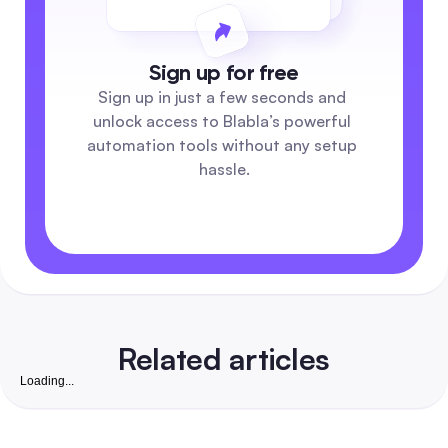
Sign up for free
Sign up in just a few seconds and 
unlock access to Blabla’s powerful 
automation tools without any setup 
hassle.
Related articles
Loading...
Free Instagram Followers Website: Complete 2026
Playbook to Grow Real, Convertible Followers for S