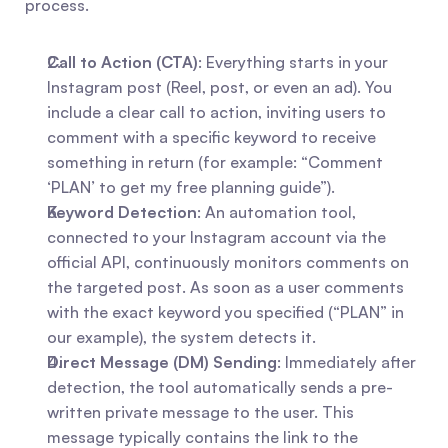
process.
Call to Action (CTA)
: Everything starts in your 
Instagram post (Reel, post, or even an ad). You 
include a clear call to action, inviting users to 
comment with a specific keyword to receive 
something in return (for example: “Comment 
‘PLAN’ to get my free planning guide”).
Keyword Detection
: An automation tool, 
connected to your Instagram account via the 
official API, continuously monitors comments on 
the targeted post. As soon as a user comments 
with the exact keyword you specified (“PLAN” in 
our example), the system detects it.
Direct Message (DM) Sending
: Immediately after 
detection, the tool automatically sends a pre-
written private message to the user. This 
message typically contains the link to the 