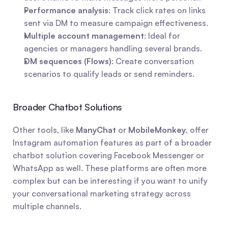
Performance analysis
: Track click rates on links 
sent via DM to measure campaign effectiveness.
Multiple account management
: Ideal for 
agencies or managers handling several brands.
DM sequences (Flows)
: Create conversation 
scenarios to qualify leads or send reminders.
Broader Chatbot Solutions
Other tools, like 
ManyChat
 or 
MobileMonkey
, offer 
Instagram automation features as part of a broader 
chatbot solution covering Facebook Messenger or 
WhatsApp as well. These platforms are often more 
complex but can be interesting if you want to unify 
your conversational marketing strategy across 
multiple channels.