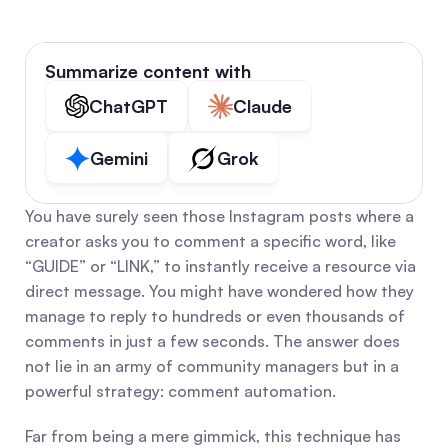
Summarize content with
ChatGPT
Claude
Gemini
Grok
You have surely seen those Instagram posts where a 
creator asks you to comment a specific word, like 
“GUIDE” or “LINK,” to instantly receive a resource via 
direct message. You might have wondered how they 
manage to reply to hundreds or even thousands of 
comments in just a few seconds. The answer does 
not lie in an army of community managers but in a 
powerful strategy: comment automation.
Far from being a mere gimmick, this technique has 