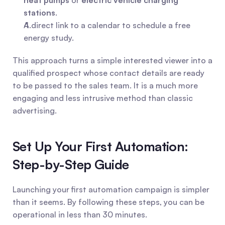
heat pumps
 or 
electric vehicle charging 
stations
.
A direct link to a calendar to schedule a free 
energy study.
This approach turns a simple interested viewer into a 
qualified prospect whose contact details are ready 
to be passed to the sales team. It is a much more 
engaging and less intrusive method than classic 
advertising.
Set Up Your First Automation: 
Step-by-Step Guide
Launching your first automation campaign is simpler 
than it seems. By following these steps, you can be 
operational in less than 30 minutes.