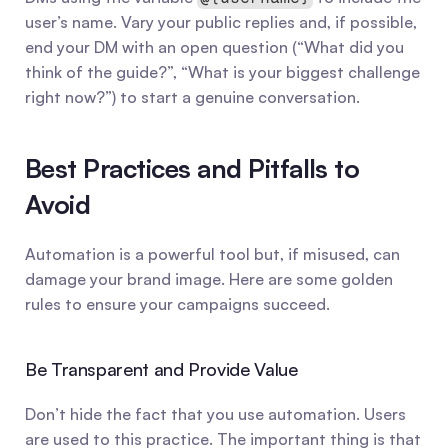
user’s name. Vary your public replies and, if possible, 
end your DM with an open question (“What did you 
think of the guide?”, “What is your biggest challenge 
right now?”) to start a genuine conversation.
Best Practices and Pitfalls to 
Avoid
Automation is a powerful tool but, if misused, can 
damage your brand image. Here are some golden 
rules to ensure your campaigns succeed.
Be Transparent and Provide Value
Don’t hide the fact that you use automation. Users 
are used to this practice. The important thing is that 