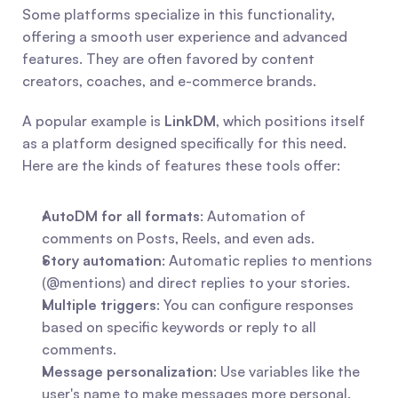
Some platforms specialize in this functionality, 
offering a smooth user experience and advanced 
features. They are often favored by content 
creators, coaches, and e-commerce brands.
A popular example is 
LinkDM
, which positions itself 
as a platform designed specifically for this need. 
Here are the kinds of features these tools offer:
AutoDM for all formats
: Automation of 
comments on Posts, Reels, and even ads.
Story automation
: Automatic replies to mentions 
(@mentions) and direct replies to your stories.
Multiple triggers
: You can configure responses 
based on specific keywords or reply to all 
comments.
Message personalization
: Use variables like the 
user's name to make messages more personal.