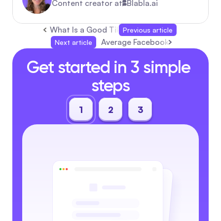
Content creator at
Blabla.ai
What Is a Good TikTok Engagement Rate in 2
Previous article
Average Facebook Ads CTR: Cos
Next article
Get started in 3 simple 
steps
1
2
3