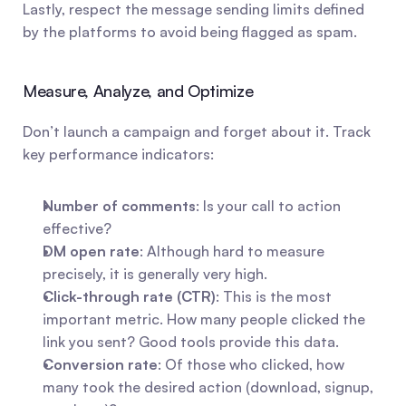
Lastly, respect the message sending limits defined 
by the platforms to avoid being flagged as spam.
Measure, Analyze, and Optimize
Don’t launch a campaign and forget about it. Track 
key performance indicators:
Number of comments
: Is your call to action 
effective?
DM open rate
: Although hard to measure 
precisely, it is generally very high.
Click-through rate (CTR)
: This is the most 
important metric. How many people clicked the 
link you sent? Good tools provide this data.
Conversion rate
: Of those who clicked, how 
many took the desired action (download, signup, 