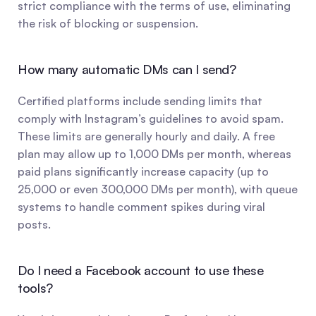
strict compliance with the terms of use, eliminating 
the risk of blocking or suspension.
How many automatic DMs can I send?
Certified platforms include sending limits that 
comply with Instagram’s guidelines to avoid spam. 
These limits are generally hourly and daily. A free 
plan may allow up to 1,000 DMs per month, whereas 
paid plans significantly increase capacity (up to 
25,000 or even 300,000 DMs per month), with queue 
systems to handle comment spikes during viral 
posts.
Do I need a Facebook account to use these 
tools?