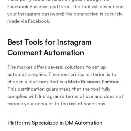
Facebook Business platform. The tool will never need 
your Instagram password; the connection is securely 
made via Facebook.
Best Tools for Instagram 
Comment Automation
The market offers several solutions to set up 
automatic replies. The most critical criterion is to 
choose a platform that is a 
Meta Business Partner
. 
This certification guarantees that the tool fully 
complies with Instagram’s terms of use and does not 
expose your account to the risk of sanctions.
Platforms Specialized in DM Automation