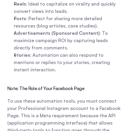
Reels
: Ideal to capitalize on virality and quickly 
convert views into leads.
Posts
: Perfect for sharing more detailed 
resources (blog articles, case studies).
Advertisements (Sponsored Content)
: To 
maximize campaign ROI by capturing leads 
directly from comments.
Stories
: Automation can also respond to 
mentions or replies to your stories, creating 
instant interaction.
Note: The Role of Your Facebook Page
To use these automation tools, you must connect 
your Professional Instagram account to a Facebook 
Page. This is a Meta requirement because the API 
(application programming interface) that allows 
third-party tools to function goes through the 