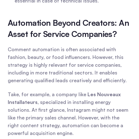
essential in case of technical issues.
Automation Beyond Creators: An 
Asset for Service Companies?
Comment automation is often associated with 
fashion, beauty, or food influencers. However, this 
strategy is highly relevant for service companies, 
including in more traditional sectors. It enables 
generating qualified leads creatively and efficiently.
Take, for example, a company like 
Les Nouveaux 
Installateurs
, specialized in installing energy 
solutions. At first glance, Instagram might not seem 
like the primary sales channel. However, with the 
right content strategy, automation can become a 
powerful acquisition engine.