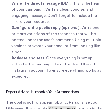
Write the direct message (DM)
: This is the heart 
of your campaign. Write a clear, concise, and 
engaging message. Don’t forget to include the 
link to your resource.
Configure the public reply (optional)
: Write one 
or more variations of the response that will be 
posted under the user's comment. Using multiple 
versions prevents your account from looking like 
a bot.
Activate and test
: Once everything is set up, 
activate the campaign. Test it with a different 
Instagram account to ensure everything works as 
expected.
Expert Advice: Humanize Your Automations
The goal is not to appear robotic. Personalize your 
DMs using the variable 
 to include the 
@{username}