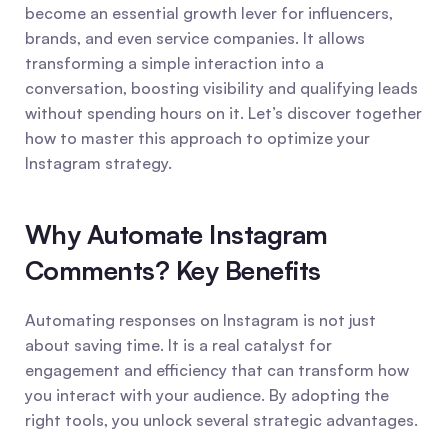
become an essential growth lever for influencers, 
brands, and even service companies. It allows 
transforming a simple interaction into a 
conversation, boosting visibility and qualifying leads 
without spending hours on it. Let’s discover together 
how to master this approach to optimize your 
Instagram strategy.
Why Automate Instagram 
Comments? Key Benefits
Automating responses on Instagram is not just 
about saving time. It is a real catalyst for 
engagement and efficiency that can transform how 
you interact with your audience. By adopting the 
right tools, you unlock several strategic advantages.