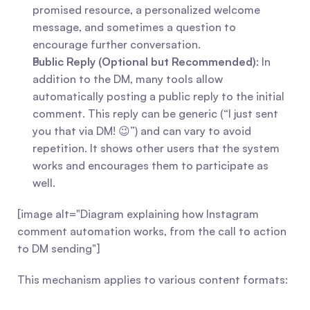
promised resource, a personalized welcome 
message, and sometimes a question to 
encourage further conversation.
Public Reply (Optional but Recommended)
: In 
addition to the DM, many tools allow 
automatically posting a public reply to the initial 
comment. This reply can be generic (“I just sent 
you that via DM! 😉”) and can vary to avoid 
repetition. It shows other users that the system 
works and encourages them to participate as 
well.
[image alt="Diagram explaining how Instagram 
comment automation works, from the call to action 
to DM sending"]
This mechanism applies to various content formats: