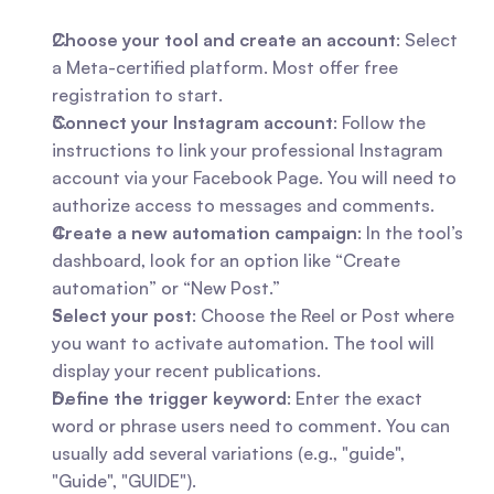
Choose your tool and create an account
: Select 
a Meta-certified platform. Most offer free 
registration to start.
Connect your Instagram account
: Follow the 
instructions to link your professional Instagram 
account via your Facebook Page. You will need to 
authorize access to messages and comments.
Create a new automation campaign
: In the tool’s 
dashboard, look for an option like “Create 
automation” or “New Post.”
Select your post
: Choose the Reel or Post where 
you want to activate automation. The tool will 
display your recent publications.
Define the trigger keyword
: Enter the exact 
word or phrase users need to comment. You can 
usually add several variations (e.g., "guide", 
"Guide", "GUIDE").