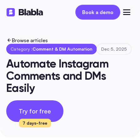
Book a demo
Book a demo
Browse articles
Category :
Comment & DM Automation
Dec 5, 2025
Automate Instagram 
Comments and DMs 
Easily
Try for free
7 days-free