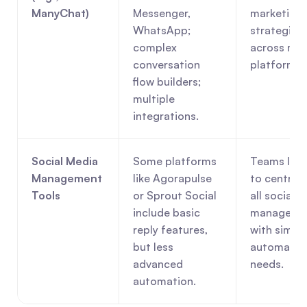
ManyChat)
Messenger, 
marketing 
WhatsApp; 
strategies 
complex 
across mult
conversation 
platforms.
flow builders; 
multiple 
integrations.
Social Media 
Some platforms 
Teams look
Management 
like Agorapulse 
to centraliz
Tools
or Sprout Social 
all social m
include basic 
managemen
reply features, 
with simple
but less 
automation
advanced 
needs.
automation.