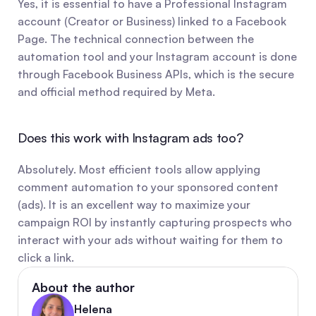
Yes, it is essential to have a Professional Instagram 
account (Creator or Business) linked to a Facebook 
Page. The technical connection between the 
automation tool and your Instagram account is done 
through Facebook Business APIs, which is the secure 
and official method required by Meta.
Does this work with Instagram ads too?
Absolutely. Most efficient tools allow applying 
comment automation to your sponsored content 
(ads). It is an excellent way to maximize your 
campaign ROI by instantly capturing prospects who 
interact with your ads without waiting for them to 
click a link.
About the author
Helena