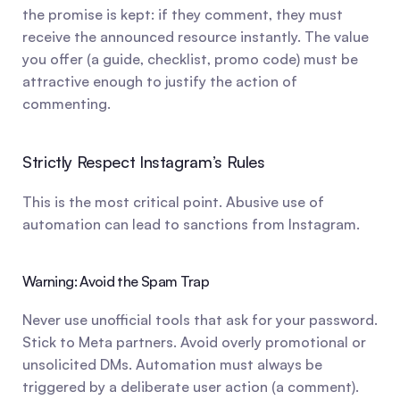
the promise is kept: if they comment, they must 
receive the announced resource instantly. The value 
you offer (a guide, checklist, promo code) must be 
attractive enough to justify the action of 
commenting.
Strictly Respect Instagram’s Rules
This is the most critical point. Abusive use of 
automation can lead to sanctions from Instagram.
Warning: Avoid the Spam Trap
Never use unofficial tools that ask for your password. 
Stick to Meta partners. Avoid overly promotional or 
unsolicited DMs. Automation must always be 
triggered by a deliberate user action (a comment). 