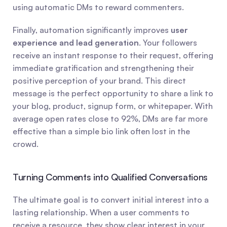
using automatic DMs to reward commenters.
Finally, automation significantly improves 
user 
experience and lead generation
. Your followers 
receive an instant response to their request, offering 
immediate gratification and strengthening their 
positive perception of your brand. This direct 
message is the perfect opportunity to share a link to 
your blog, product, signup form, or whitepaper. With 
average open rates close to 92%, DMs are far more 
effective than a simple bio link often lost in the 
crowd.
Turning Comments into Qualified Conversations
The ultimate goal is to convert initial interest into a 
lasting relationship. When a user comments to 
receive a resource, they show clear interest in your 