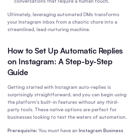
conversations that require a human touch.
Ultimately, leveraging automated DMs transforms 
your Instagram inbox from a chaotic chore into a 
streamlined, lead-nurturing machine.
How to Set Up Automatic Replies 
on Instagram: A Step-by-Step 
Guide
Getting started with Instagram auto-replies is 
surprisingly straightforward, and you can begin using 
the platform’s built-in features without any third-
party tools. These native options are perfect for 
businesses looking to test the waters of automation.
Prerequisite:
 You must have an 
Instagram Business 