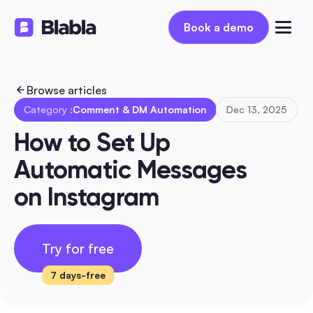
Book a demo
Book a demo
Browse articles
Category :
Comment & DM Automation
Dec 13, 2025
How to Set Up 
Automatic Messages 
on Instagram
Try for free
7 days-free