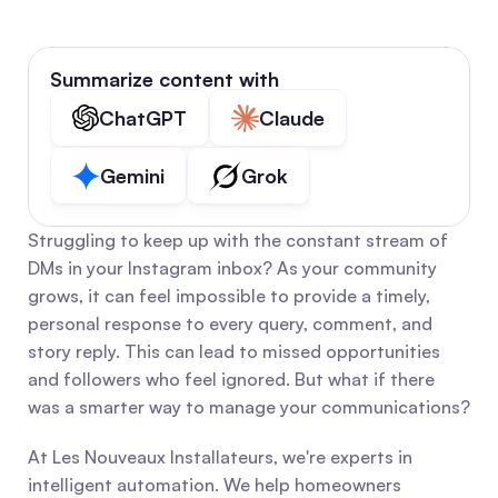
Summarize content with
ChatGPT
Claude
Gemini
Grok
Struggling to keep up with the constant stream of 
DMs in your Instagram inbox? As your community 
grows, it can feel impossible to provide a timely, 
personal response to every query, comment, and 
story reply. This can lead to missed opportunities 
and followers who feel ignored. But what if there 
was a smarter way to manage your communications?
At Les Nouveaux Installateurs, we're experts in 
intelligent automation. We help homeowners 