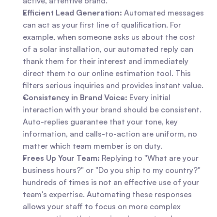
active, attentive brand.
Efficient Lead Generation:
 Automated messages 
can act as your first line of qualification. For 
example, when someone asks us about the cost 
of a solar installation, our automated reply can 
thank them for their interest and immediately 
direct them to our online estimation tool. This 
filters serious inquiries and provides instant value.
Consistency in Brand Voice:
 Every initial 
interaction with your brand should be consistent. 
Auto-replies guarantee that your tone, key 
information, and calls-to-action are uniform, no 
matter which team member is on duty.
Frees Up Your Team:
 Replying to "What are your 
business hours?" or "Do you ship to my country?" 
hundreds of times is not an effective use of your 
team's expertise. Automating these responses 
allows your staff to focus on more complex 