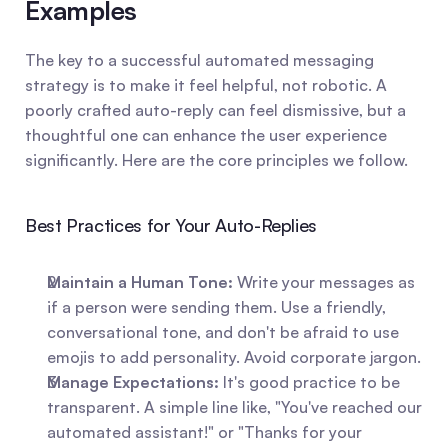
Examples
The key to a successful automated messaging 
strategy is to make it feel helpful, not robotic. A 
poorly crafted auto-reply can feel dismissive, but a 
thoughtful one can enhance the user experience 
significantly. Here are the core principles we follow.
Best Practices for Your Auto-Replies
Maintain a Human Tone:
 Write your messages as 
if a person were sending them. Use a friendly, 
conversational tone, and don't be afraid to use 
emojis to add personality. Avoid corporate jargon.
Manage Expectations:
 It's good practice to be 
transparent. A simple line like, "You've reached our 
automated assistant!" or "Thanks for your 