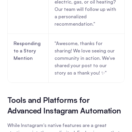
electric, gas, or oil heating? 
Our team will follow up with 
a personalized 
recommendation."
Responding 
"Awesome, thanks for 
to a Story 
sharing! We love seeing our 
Mention
community in action. We've 
shared your post to our 
story as a thank you! ✨"
Tools and Platforms for 
Advanced Instagram Automation
While Instagram's native features are a great 