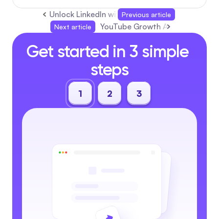
Unlock LinkedIn with AI: Better Profiles, Smart
Previous article
YouTube Growth Agency: Boost S
Next article
Get started in 3 simple 
steps
1
2
3