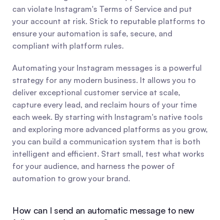
can violate Instagram's Terms of Service and put 
your account at risk. Stick to reputable platforms to 
ensure your automation is safe, secure, and 
compliant with platform rules.
Automating your Instagram messages is a powerful 
strategy for any modern business. It allows you to 
deliver exceptional customer service at scale, 
capture every lead, and reclaim hours of your time 
each week. By starting with Instagram's native tools 
and exploring more advanced platforms as you grow, 
you can build a communication system that is both 
intelligent and efficient. Start small, test what works 
for your audience, and harness the power of 
automation to grow your brand.
How can I send an automatic message to new 