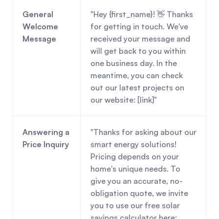
General 
"Hey {first_name}! 👋 Thanks 
Welcome 
for getting in touch. We've 
Message
received your message and 
will get back to you within 
one business day. In the 
meantime, you can check 
out our latest projects on 
our website: [link]"
Answering a 
"Thanks for asking about our 
Price Inquiry
smart energy solutions! 
Pricing depends on your 
home's unique needs. To 
give you an accurate, no-
obligation quote, we invite 
you to use our free solar 
savings calculator here: 