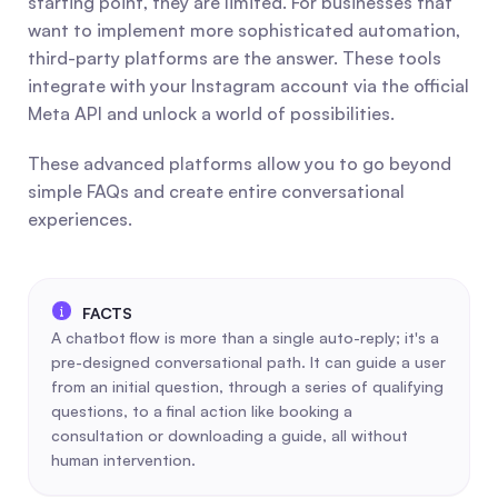
starting point, they are limited. For businesses that 
want to implement more sophisticated automation, 
third-party platforms are the answer. These tools 
integrate with your Instagram account via the official 
Meta API and unlock a world of possibilities.
These advanced platforms allow you to go beyond 
simple FAQs and create entire conversational 
experiences.
A chatbot flow is more than a single auto-reply; it's a 
pre-designed conversational path. It can guide a user 
from an initial question, through a series of qualifying 
questions, to a final action like booking a 
consultation or downloading a guide, all without 
human intervention.