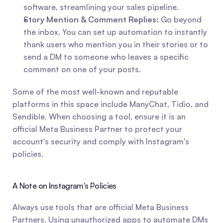
software, streamlining your sales pipeline.
Story Mention & Comment Replies:
 Go beyond 
the inbox. You can set up automation to instantly 
thank users who mention you in their stories or to 
send a DM to someone who leaves a specific 
comment on one of your posts.
Some of the most well-known and reputable 
platforms in this space include ManyChat, Tidio, and 
Sendible. When choosing a tool, ensure it is an 
official Meta Business Partner to protect your 
account's security and comply with Instagram's 
policies.
A Note on Instagram's Policies
Always use tools that are official Meta Business 
Partners. Using unauthorized apps to automate DMs 