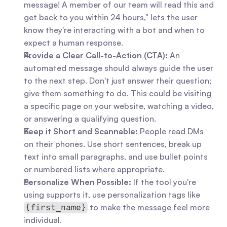
message! A member of our team will read this and 
get back to you within 24 hours," lets the user 
know they're interacting with a bot and when to 
expect a human response.
Provide a Clear Call-to-Action (CTA):
 An 
automated message should always guide the user 
to the next step. Don't just answer their question; 
give them something to do. This could be visiting 
a specific page on your website, watching a video, 
or answering a qualifying question.
Keep it Short and Scannable:
 People read DMs 
on their phones. Use short sentences, break up 
text into small paragraphs, and use bullet points 
or numbered lists where appropriate.
Personalize When Possible:
 If the tool you're 
using supports it, use personalization tags like 
 to make the message feel more 
{first_name}
individual.