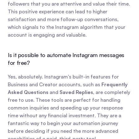
followers that you are attentive and value their time. 
This positive experience can lead to higher 
satisfaction and more follow-up conversations, 
which signals to the Instagram algorithm that your 
account is engaging and valuable.
Is it possible to automate Instagram messages 
for free?
Yes, absolutely. Instagram's built-in features for 
Business and Creator accounts, such as 
Frequently 
Asked Questions
 and 
Saved Replies
, are completely 
free to use. These tools are perfect for handling 
common inquiries and speeding up your response 
time without any financial investment. They are a 
fantastic way to begin your automation journey 
before deciding if you need the more advanced 
capabilities of a paid, third-party tool.