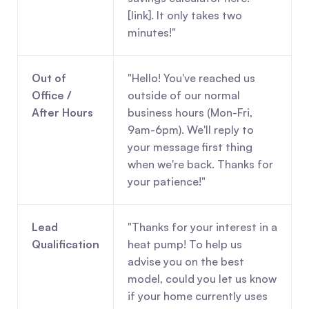
[link]. It only takes two 
minutes!"
Out of 
"Hello! You've reached us 
Office / 
outside of our normal 
After Hours
business hours (Mon-Fri, 
9am-6pm). We'll reply to 
your message first thing 
when we're back. Thanks for 
your patience!"
Lead 
"Thanks for your interest in a 
Qualification
heat pump! To help us 
advise you on the best 
model, could you let us know 
if your home currently uses 