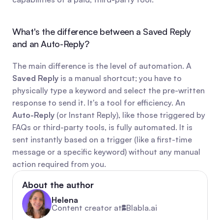
What's the difference between a Saved Reply 
and an Auto-Reply?
The main difference is the level of automation. A 
Saved Reply
 is a manual shortcut; you have to 
physically type a keyword and select the pre-written 
response to send it. It's a tool for efficiency. An 
Auto-Reply
 (or Instant Reply), like those triggered by 
FAQs or third-party tools, is fully automated. It is 
sent instantly based on a trigger (like a first-time 
message or a specific keyword) without any manual 
action required from you.
About the author
Helena
Content creator at
Blabla.ai