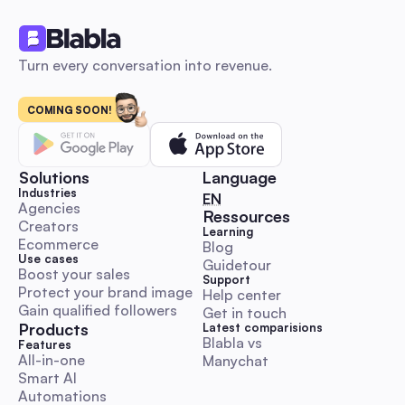
Comment & DM Automation
Turn every conversation into revenue.
COMING SOON!
Influencer marketing: The 2026 Automation Playbo
Launch, Scale & Measure ROI for Australian SMBs
An automation-first, Australia-focused beginner’s playbook 
step-by-step DM and comment outreach workflows, ready-
Solutions
Language
templates, KPI & budget benchmarks, and compliance guida
Industries
🇬🇧 English
EN
Launch, scale and measure influencer campaigns faster whil
Agencies
Ressources
Creators
preserving authenticity.
Learning
Comment & DM Automation
Ecommerce
Blog
Use cases
Guidetour
Boost your sales
Support
Protect your brand image
Help center
Gain qualified followers
Get in touch
Products
Latest comparisions
Blabla vs 
World Kindness Day 2025 Playbook: Boost Engage
Features
All-in-one
Manychat
with Automation for Australian Social Managers
Smart AI
A hands-on, execution-ready guide with Aussie timezone cal
Automations
ready-to-paste DM/comment scripts, escalation rules and