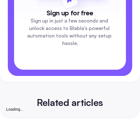
Sign up for free
Sign up in just a few seconds and 
unlock access to Blabla’s powerful 
automation tools without any setup 
hassle.
Related articles
Loading...
Free Instagram Followers Website: Complete 2026
Playbook to Grow Real, Convertible Followers for S
Businesses in India
A safety-first, step-by-step guide that pairs free organic ta
with low-cost automation to win real, business-ready Insta