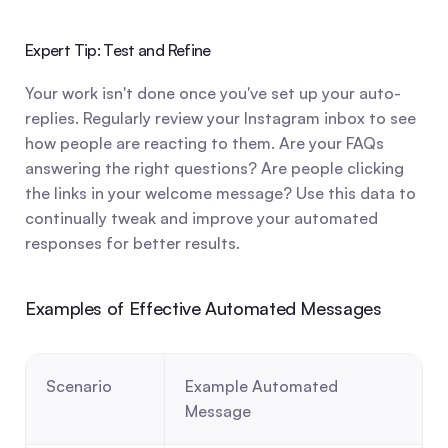
Expert Tip: Test and Refine
Your work isn't done once you've set up your auto-
replies. Regularly review your Instagram inbox to see 
how people are reacting to them. Are your FAQs 
answering the right questions? Are people clicking 
the links in your welcome message? Use this data to 
continually tweak and improve your automated 
responses for better results.
Examples of Effective Automated Messages
Scenario
Example Automated 
Message