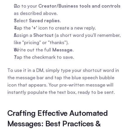
Go to your 
Creator/Business tools and controls
as described above.
Select 
Saved replies
.
Tap the 
'+'
 icon to create a new reply.
Assign a 
Shortcut
 (a short word you'll remember, 
like "pricing" or "thanks").
Write out the full 
Message
.
Tap the checkmark to save.
To use it in a DM, simply type your shortcut word in 
the message bar and tap the blue speech bubble 
icon that appears. Your pre-written message will 
instantly populate the text box, ready to be sent.
Crafting Effective Automated 
Messages: Best Practices & 