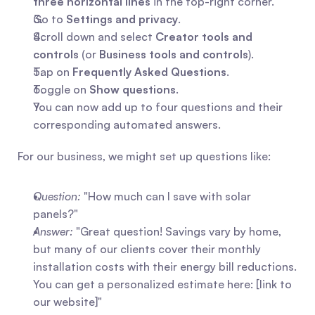
three horizontal lines
 in the top-right corner.
Go to 
Settings and privacy
.
Scroll down and select 
Creator tools and 
controls
 (or 
Business tools and controls
).
Tap on 
Frequently Asked Questions
.
Toggle on 
Show questions
.
You can now add up to four questions and their 
corresponding automated answers.
For our business, we might set up questions like:
Question:
 "How much can I save with solar 
panels?"
Answer:
 "Great question! Savings vary by home, 
but many of our clients cover their monthly 
installation costs with their energy bill reductions. 
You can get a personalized estimate here: [link to 
our website]"