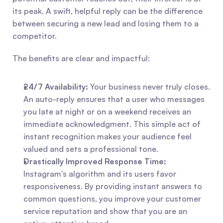
its peak. A swift, helpful reply can be the difference 
between securing a new lead and losing them to a 
competitor.
The benefits are clear and impactful:
24/7 Availability:
 Your business never truly closes. 
An auto-reply ensures that a user who messages 
you late at night or on a weekend receives an 
immediate acknowledgment. This simple act of 
instant recognition makes your audience feel 
valued and sets a professional tone.
Drastically Improved Response Time:
Instagram's algorithm and its users favor 
responsiveness. By providing instant answers to 
common questions, you improve your customer 
service reputation and show that you are an 