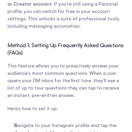
or Creator account
. If you're still using a Personal 
profile, you can switch for free in your account 
settings. This unlocks a suite of professional tools, 
including messaging automation.
Method 1: Setting Up Frequently Asked Questions 
(FAQs)
This feature allows you to proactively answer your 
audience's most common questions. When a user 
opens your DM inbox for the first time, they'll see a 
list of up to four questions they can tap to receive 
an instant, pre-written answer.
Here’s how to set it up:
Navigate to your Instagram profile and tap the 