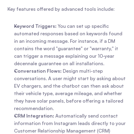
Key features offered by advanced tools include:
Keyword Triggers:
 You can set up specific 
automated responses based on keywords found 
in an incoming message. For instance, if a DM 
contains the word "guarantee" or "warranty," it 
can trigger a message explaining our 10-year 
décennale guarantee on all installations.
Conversation Flows:
 Design multi-step 
conversations. A user might start by asking about 
EV chargers, and the chatbot can then ask about 
their vehicle type, average mileage, and whether 
they have solar panels, before offering a tailored 
recommendation.
CRM Integration:
 Automatically send contact 
information from Instagram leads directly to your 
Customer Relationship Management (CRM) 