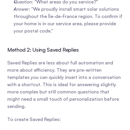
Question:
 "What areas do you service?"
Answer:
 "We proudly install smart solar solutions 
throughout the Île-de-France region. To confirm if 
your home is in our service area, please provide 
your postal code."
Method 2: Using Saved Replies
Saved Replies are less about full automation and 
more about efficiency. They are pre-written 
templates you can quickly insert into a conversation 
with a shortcut. This is ideal for answering slightly 
more complex but still common questions that 
might need a small touch of personalization before 
sending.
To create Saved Replies: