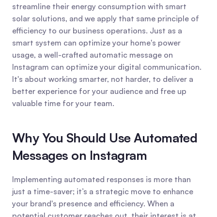
streamline their energy consumption with smart 
solar solutions, and we apply that same principle of 
efficiency to our business operations. Just as a 
smart system can optimize your home's power 
usage, a well-crafted automatic message on 
Instagram can optimize your digital communication. 
It's about working smarter, not harder, to deliver a 
better experience for your audience and free up 
valuable time for your team.
Why You Should Use Automated 
Messages on Instagram
Implementing automated responses is more than 
just a time-saver; it’s a strategic move to enhance 
your brand's presence and efficiency. When a 
potential customer reaches out, their interest is at 