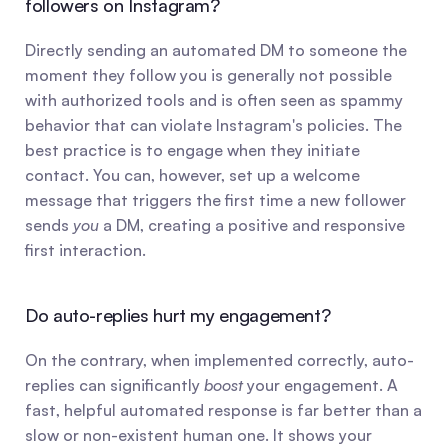
followers on Instagram?
Directly sending an automated DM to someone the 
moment they follow you is generally not possible 
with authorized tools and is often seen as spammy 
behavior that can violate Instagram's policies. The 
best practice is to engage when they initiate 
contact. You can, however, set up a welcome 
message that triggers the first time a new follower 
sends 
you
 a DM, creating a positive and responsive 
first interaction.
Do auto-replies hurt my engagement?
On the contrary, when implemented correctly, auto-
replies can significantly 
boost
 your engagement. A 
fast, helpful automated response is far better than a 
slow or non-existent human one. It shows your 