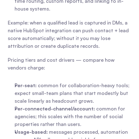
time routing, custom reports, and linking to in-
house systems.
Example: when a qualified lead is captured in DMs, a 
native HubSpot integration can push contact + lead 
score automatically; without it you may lose 
attribution or create duplicate records.
Pricing tiers and cost drivers — compare how 
vendors charge:
Per-seat:
 common for collaboration-heavy tools; 
expect small-team plans that start modestly but 
scale linearly as headcount grows.
Per-connected-channel/account:
 common for 
agencies; this scales with the number of social 
properties rather than users.
Usage-based:
 messages processed, automation 