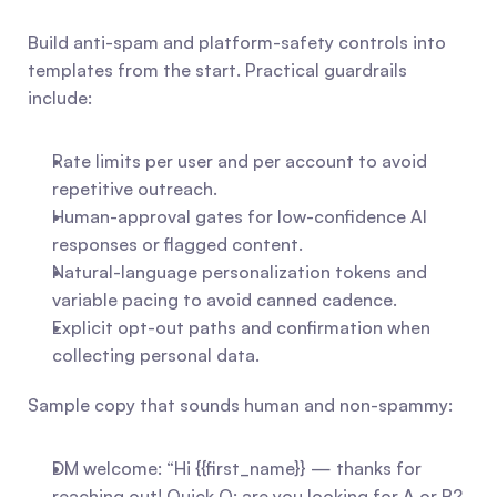
Build anti-spam and platform-safety controls into 
templates from the start. Practical guardrails 
include:
Rate limits per user and per account to avoid 
repetitive outreach.
Human-approval gates for low-confidence AI 
responses or flagged content.
Natural-language personalization tokens and 
variable pacing to avoid canned cadence.
Explicit opt-out paths and confirmation when 
collecting personal data.
Sample copy that sounds human and non-spammy:
DM welcome: “Hi {{first_name}} — thanks for 
reaching out! Quick Q: are you looking for A or B? 