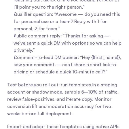
I’ll point you to the right person.”
Qualifier question: “Awesome — do you need this 
for personal use or a team? Reply with 1 for 
personal, 2 for team.”
Public comment reply: “Thanks for asking — 
we’ve sent a quick DM with options so we can help 
privately.”
Comment-to-lead DM opener: “Hey {{first_name}}, 
saw your comment — can I share a short link to 
pricing or schedule a quick 10-minute call?”
Test before you roll out: run templates in a staging 
account or shadow mode, sample 5–10% of traffic, 
review false-positives, and iterate copy. Monitor 
conversion lift and moderation accuracy for two 
weeks before full deployment.
Import and adapt these templates using native APIs 