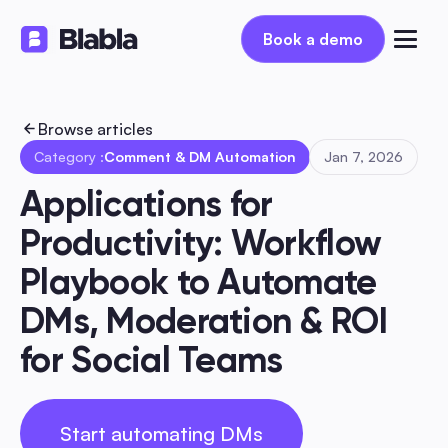
Book a demo
Book a demo
Browse articles
Category :
Comment & DM Automation
Jan 7, 2026
Applications for 
Productivity: Workflow 
Playbook to Automate 
DMs, Moderation & ROI 
for Social Teams
Start automating DMs