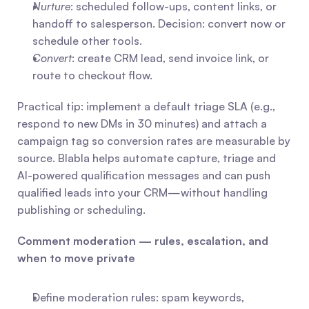
Nurture
: scheduled follow-ups, content links, or 
handoff to salesperson. Decision: convert now or 
schedule other tools.
Convert
: create CRM lead, send invoice link, or 
route to checkout flow. 
Practical tip: implement a default triage SLA (e.g., 
respond to new DMs in 30 minutes) and attach a 
campaign tag so conversion rates are measurable by 
source. Blabla helps automate capture, triage and 
AI-powered qualification messages and can push 
qualified leads into your CRM—without handling 
publishing or scheduling.
Comment moderation — rules, escalation, and 
when to move private
Define moderation rules: spam keywords, 