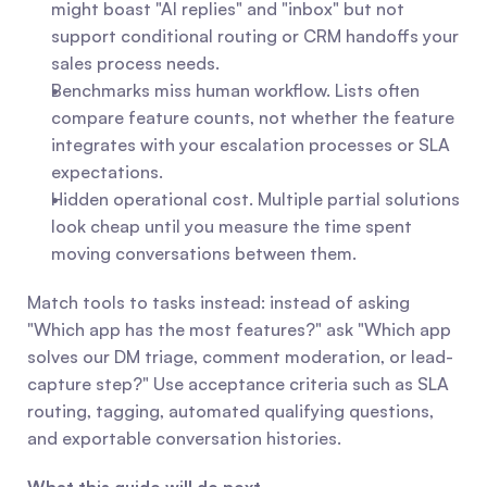
might boast "AI replies" and "inbox" but not 
support conditional routing or CRM handoffs your 
sales process needs.
Benchmarks miss human workflow. Lists often 
compare feature counts, not whether the feature 
integrates with your escalation processes or SLA 
expectations.
Hidden operational cost. Multiple partial solutions 
look cheap until you measure the time spent 
moving conversations between them.
Match tools to tasks instead: instead of asking 
"Which app has the most features?" ask "Which app 
solves our DM triage, comment moderation, or lead-
capture step?" Use acceptance criteria such as SLA 
routing, tagging, automated qualifying questions, 
and exportable conversation histories.