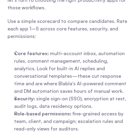
let's turn to choosing the right productivity apps for 
those workflows.
Use a simple scorecard to compare candidates. Rate 
each app 1–5 across core features, security, and 
permissions:
Core features:
 multi-account inbox, automation 
rules, comment management, scheduling, 
analytics. Look for built-in AI replies and 
conversational templates—these cut response 
time and are where Blabla's AI-powered comment 
and DM automation saves hours of manual work.
Security:
 single sign-on (SSO), encryption at rest, 
audit logs, data residency options.
Role-based permissions:
 fine-grained access by 
team, client, and campaign; escalation rules and 
read-only views for auditors.