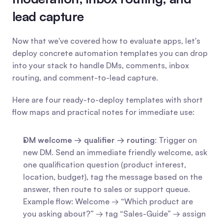
lead capture
Now that we've covered how to evaluate apps, let's 
deploy concrete automation templates you can drop 
into your stack to handle DMs, comments, inbox 
routing, and comment-to-lead capture.
Here are four ready-to-deploy templates with short 
flow maps and practical notes for immediate use:
DM welcome → qualifier → routing
: Trigger on 
new DM. Send an immediate friendly welcome, ask 
one qualification question (product interest, 
location, budget), tag the message based on the 
answer, then route to sales or support queue. 
Example flow: Welcome → “Which product are 
you asking about?” → tag “Sales-Guide” → assign 