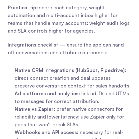
Practical tip:
 score each category, weight 
automation and multi-account inbox higher for 
teams that handle many accounts; weight audit logs 
and SLA controls higher for agencies.
Integrations checklist — ensure the app can hand 
off conversations and attribute outcomes:
Native CRM integrations (HubSpot, Pipedrive):
direct contact creation and deal updates 
preserve conversation context for sales handoffs.
Ad platforms and analytics:
 link ad IDs and UTMs 
to messages for correct attribution.
Native vs Zapier:
 prefer native connectors for 
reliability and lower latency; use Zapier only for 
gaps that won't break SLAs.
Webhooks and API access:
 necessary for real-