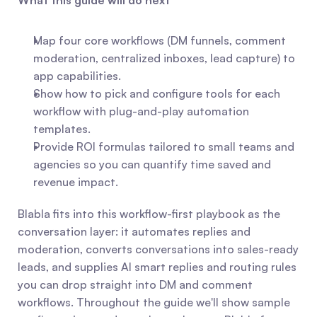
What this guide will do next
Map four core workflows (DM funnels, comment 
moderation, centralized inboxes, lead capture) to 
app capabilities.
Show how to pick and configure tools for each 
workflow with plug-and-play automation 
templates.
Provide ROI formulas tailored to small teams and 
agencies so you can quantify time saved and 
revenue impact.
Blabla fits into this workflow-first playbook as the 
conversation layer: it automates replies and 
moderation, converts conversations into sales-ready 
leads, and supplies AI smart replies and routing rules 
you can drop straight into DM and comment 
workflows. Throughout the guide we'll show sample 