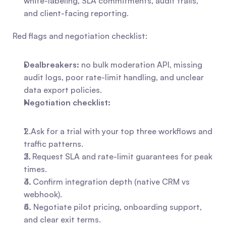
white-labeling, SLA commitments, audit trails, 
and client-facing reporting.
Red flags and negotiation checklist:
Dealbreakers:
 no bulk moderation API, missing 
audit logs, poor rate-limit handling, and unclear 
data export policies.
Negotiation checklist:
1. Ask for a trial with your top three workflows and 
traffic patterns.
2. Request SLA and rate-limit guarantees for peak 
times.
3. Confirm integration depth (native CRM vs 
webhook).
4. Negotiate pilot pricing, onboarding support, 
and clear exit terms.