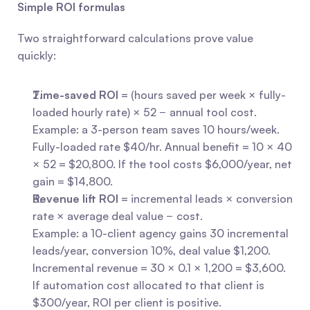
Simple ROI formulas
Two straightforward calculations prove value 
quickly:
Time-saved ROI
 = (hours saved per week × fully-
loaded hourly rate) × 52 − annual tool cost.
Example: a 3-person team saves 10 hours/week. 
Fully-loaded rate $40/hr. Annual benefit = 10 × 40 
× 52 = $20,800. If the tool costs $6,000/year, net 
gain = $14,800.
Revenue lift ROI
 = incremental leads × conversion 
rate × average deal value − cost.
Example: a 10-client agency gains 30 incremental 
leads/year, conversion 10%, deal value $1,200. 
Incremental revenue = 30 × 0.1 × 1,200 = $3,600. 
If automation cost allocated to that client is 
$300/year, ROI per client is positive.