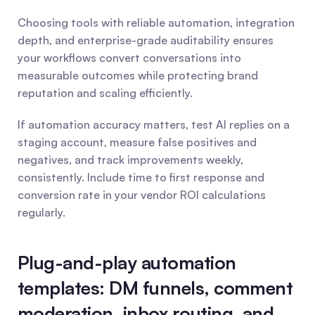
Choosing tools with reliable automation, integration 
depth, and enterprise-grade auditability ensures 
your workflows convert conversations into 
measurable outcomes while protecting brand 
reputation and scaling efficiently.
If automation accuracy matters, test AI replies on a 
staging account, measure false positives and 
negatives, and track improvements weekly, 
consistently. Include time to first response and 
conversion rate in your vendor ROI calculations 
regularly.
Plug-and-play automation 
templates: DM funnels, comment 
moderation, inbox routing, and 