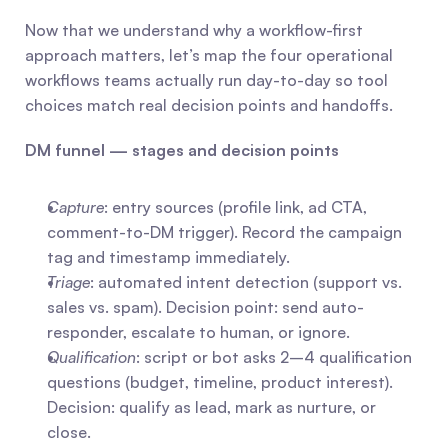
Now that we understand why a workflow-first 
approach matters, let’s map the four operational 
workflows teams actually run day-to-day so tool 
choices match real decision points and handoffs.
DM funnel — stages and decision points
Capture
: entry sources (profile link, ad CTA, 
comment-to-DM trigger). Record the campaign 
tag and timestamp immediately.
Triage
: automated intent detection (support vs. 
sales vs. spam). Decision point: send auto-
responder, escalate to human, or ignore.
Qualification
: script or bot asks 2–4 qualification 
questions (budget, timeline, product interest). 
Decision: qualify as lead, mark as nurture, or 
close.