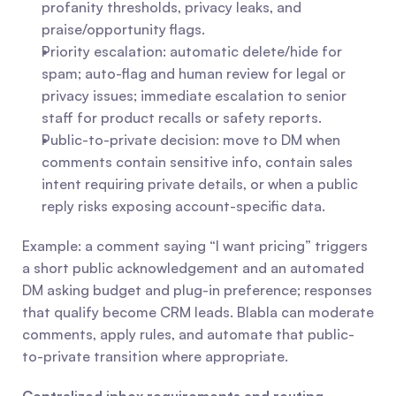
profanity thresholds, privacy leaks, and 
praise/opportunity flags.
Priority escalation: automatic delete/hide for 
spam; auto-flag and human review for legal or 
privacy issues; immediate escalation to senior 
staff for product recalls or safety reports.
Public-to-private decision: move to DM when 
comments contain sensitive info, contain sales 
intent requiring private details, or when a public 
reply risks exposing account-specific data.
Example: a comment saying “I want pricing” triggers 
a short public acknowledgement and an automated 
DM asking budget and plug-in preference; responses 
that qualify become CRM leads. Blabla can moderate 
comments, apply rules, and automate that public-
to-private transition where appropriate.