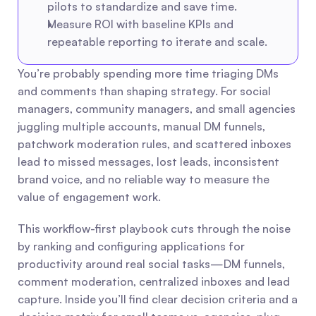
pilots to standardize and save time.
Measure ROI with baseline KPIs and 
repeatable reporting to iterate and scale.
You’re probably spending more time triaging DMs 
and comments than shaping strategy. For social 
managers, community managers, and small agencies 
juggling multiple accounts, manual DM funnels, 
patchwork moderation rules, and scattered inboxes 
lead to missed messages, lost leads, inconsistent 
brand voice, and no reliable way to measure the 
value of engagement work.
This workflow-first playbook cuts through the noise 
by ranking and configuring applications for 
productivity around real social tasks—DM funnels, 
comment moderation, centralized inboxes and lead 
capture. Inside you’ll find clear decision criteria and a 