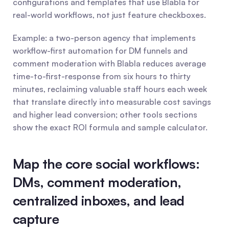
configurations and templates that use Blabla for 
real-world workflows, not just feature checkboxes.
Example: a two-person agency that implements 
workflow-first automation for DM funnels and 
comment moderation with Blabla reduces average 
time-to-first-response from six hours to thirty 
minutes, reclaiming valuable staff hours each week 
that translate directly into measurable cost savings 
and higher lead conversion; other tools sections 
show the exact ROI formula and sample calculator.
Map the core social workflows: 
DMs, comment moderation, 
centralized inboxes, and lead 
capture