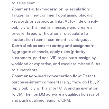
to sales seat.
Comment auto-moderation → escalation
: 
Trigger on new comment containing blacklist 
keywords or suspicious links. Auto-hide or reply 
publicly with a neutral message and create a 
private thread with options to escalate to 
moderation team if sentiment is ambiguous.
Central inbox smart routing and assignment
: 
Aggregate channels, apply rules (priority 
customers, paid ads, VIP tags), auto-assign by 
workload or expertise, and escalate missed SLAs 
to supervisors.
Comment-to-lead conversation flow
: Detect 
purchase-intent comments (e.g., “how do I buy?”), 
reply publicly with a short CTA and an invitation 
to DM, then on DM activate a qualification script 
and push qualified leads to CRM.