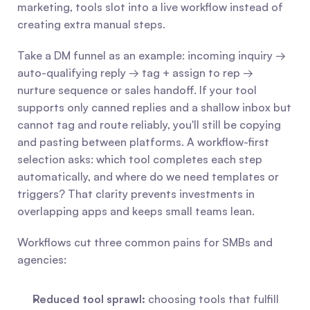
marketing, tools slot into a live workflow instead of 
creating extra manual steps.
Take a DM funnel as an example: incoming inquiry → 
auto-qualifying reply → tag + assign to rep → 
nurture sequence or sales handoff. If your tool 
supports only canned replies and a shallow inbox but 
cannot tag and route reliably, you'll still be copying 
and pasting between platforms. A workflow-first 
selection asks: which tool completes each step 
automatically, and where do we need templates or 
triggers? That clarity prevents investments in 
overlapping apps and keeps small teams lean.
Workflows cut three common pains for SMBs and 
agencies:
Reduced tool sprawl:
 choosing tools that fulfill 