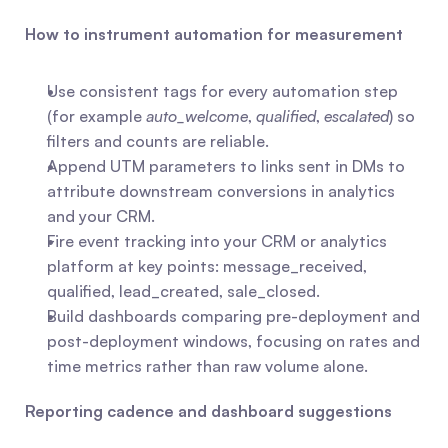
How to instrument automation for measurement
Use consistent tags for every automation step 
(for example 
auto_welcome
, 
qualified
, 
escalated
) so 
filters and counts are reliable.
Append UTM parameters to links sent in DMs to 
attribute downstream conversions in analytics 
and your CRM.
Fire event tracking into your CRM or analytics 
platform at key points: message_received, 
qualified, lead_created, sale_closed.
Build dashboards comparing pre-deployment and 
post-deployment windows, focusing on rates and 
time metrics rather than raw volume alone.
Reporting cadence and dashboard suggestions