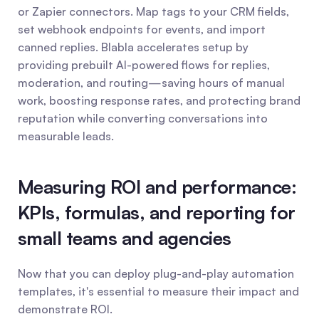
or Zapier connectors. Map tags to your CRM fields, 
set webhook endpoints for events, and import 
canned replies. Blabla accelerates setup by 
providing prebuilt AI-powered flows for replies, 
moderation, and routing—saving hours of manual 
work, boosting response rates, and protecting brand 
reputation while converting conversations into 
measurable leads.
Measuring ROI and performance: 
KPIs, formulas, and reporting for 
small teams and agencies
Now that you can deploy plug-and-play automation 
templates, it's essential to measure their impact and 
demonstrate ROI.