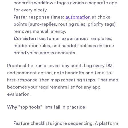
concrete workflow stages avoids a separate app 
for every nicety.
Faster response times:
automation
 at choke 
points (auto-replies, routing rules, priority tags) 
removes manual latency.
Consistent customer experience:
 templates, 
moderation rules, and handoff policies enforce 
brand voice across accounts.
Practical tip: run a seven-day audit. Log every DM 
and comment action, note handoffs and time-to-
first-response, then map repeating steps. That map 
becomes your requirements list for any app 
evaluation.
Why "top tools" lists fail in practice
Feature checklists ignore sequencing. A platform 