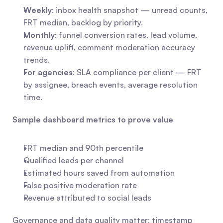
Weekly
: inbox health snapshot — unread counts, 
FRT median, backlog by priority.
Monthly
: funnel conversion rates, lead volume, 
revenue uplift, comment moderation accuracy 
trends.
For agencies
: SLA compliance per client — FRT 
by assignee, breach events, average resolution 
time.
Sample dashboard metrics to prove value
FRT median and 90th percentile
Qualified leads per channel
Estimated hours saved from automation
False positive moderation rate
Revenue attributed to social leads
Governance and data quality matter: timestamp 