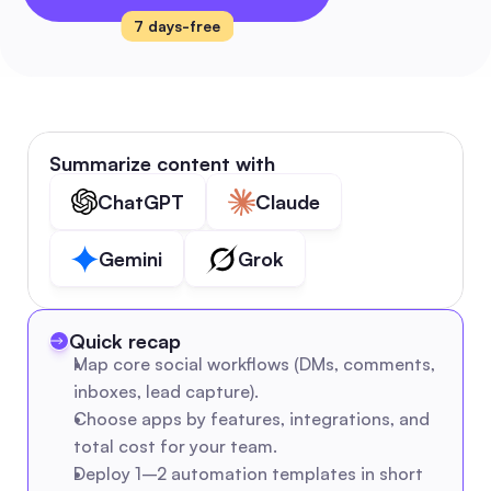
7 days-free
Summarize content with
ChatGPT
Claude
Gemini
Grok
Quick recap
Map core social workflows (DMs, comments, 
inboxes, lead capture).
Choose apps by features, integrations, and 
total cost for your team.
Deploy 1–2 automation templates in short 