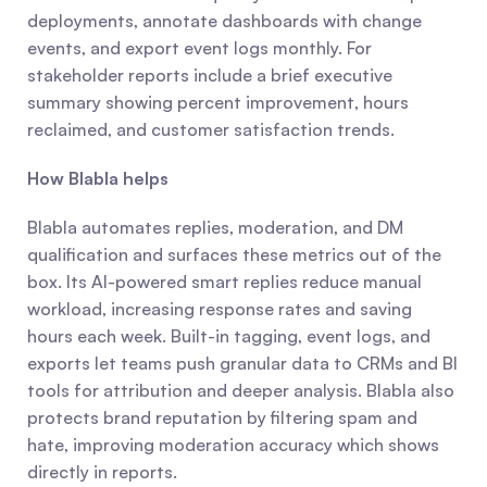
deployments, annotate dashboards with change 
events, and export event logs monthly. For 
stakeholder reports include a brief executive 
summary showing percent improvement, hours 
reclaimed, and customer satisfaction trends.
How Blabla helps
Blabla automates replies, moderation, and DM 
qualification and surfaces these metrics out of the 
box. Its AI-powered smart replies reduce manual 
workload, increasing response rates and saving 
hours each week. Built-in tagging, event logs, and 
exports let teams push granular data to CRMs and BI 
tools for attribution and deeper analysis. Blabla also 
protects brand reputation by filtering spam and 
hate, improving moderation accuracy which shows 
directly in reports.