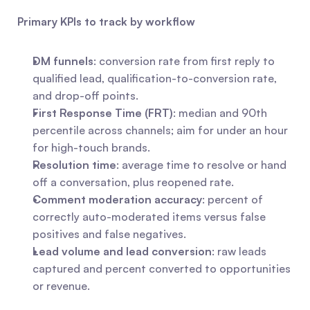
Primary KPIs to track by workflow
DM funnels
: conversion rate from first reply to 
qualified lead, qualification-to-conversion rate, 
and drop-off points.
First Response Time (FRT)
: median and 90th 
percentile across channels; aim for under an hour 
for high-touch brands.
Resolution time
: average time to resolve or hand 
off a conversation, plus reopened rate.
Comment moderation accuracy
: percent of 
correctly auto-moderated items versus false 
positives and false negatives.
Lead volume and lead conversion
: raw leads 
captured and percent converted to opportunities 
or revenue.