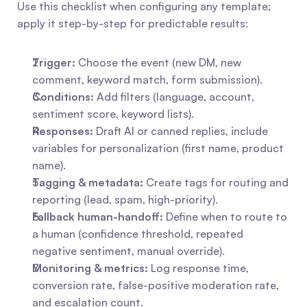
Use this checklist when configuring any template; 
apply it step-by-step for predictable results:
Trigger:
 Choose the event (new DM, new 
comment, keyword match, form submission).
Conditions:
 Add filters (language, account, 
sentiment score, keyword lists).
Responses:
 Draft AI or canned replies, include 
variables for personalization (first name, product 
name).
Tagging & metadata:
 Create tags for routing and 
reporting (lead, spam, high-priority).
Fallback human-handoff:
 Define when to route to 
a human (confidence threshold, repeated 
negative sentiment, manual override).
Monitoring & metrics:
 Log response time, 
conversion rate, false-positive moderation rate, 
and escalation count.