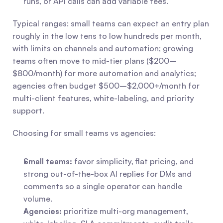
runs, or API calls can add variable fees.
Typical ranges: small teams can expect an entry plan 
roughly in the low tens to low hundreds per month, 
with limits on channels and automation; growing 
teams often move to mid-tier plans ($200–
$800/month) for more automation and analytics; 
agencies often budget $500–$2,000+/month for 
multi-client features, white-labeling, and priority 
support.
Choosing for small teams vs agencies:
Small teams:
 favor simplicity, flat pricing, and 
strong out-of-the-box AI replies for DMs and 
comments so a single operator can handle 
volume.
Agencies:
 prioritize multi-org management, 