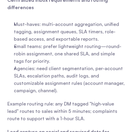
Centralized inbox requirements and routing 
differences
Must-haves: multi-account aggregation, unified 
tagging, assignment queues, SLA timers, role-
based access, and exportable reports.
Small teams: prefer lightweight routing—round-
robin assignment, one shared SLA, and simple 
tags for priority.
Agencies: need client segmentation, per-account 
SLAs, escalation paths, audit logs, and 
customizable assignment rules (account manager, 
campaign, channel). 
Example routing rule: any DM tagged "high-value 
lead" routes to sales within 5 minutes; complaints 
route to support with a 1-hour SLA.
Lead capture on social and required data for 