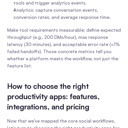
tools and trigger analytics events.
Analytics: capture conversation events, 
conversion rates, and average response time. 
Make tool requirements measurable: define expected 
throughput (e.g., 200 DMs/hour), max response 
latency (30 minutes), and acceptable error rate (<1% 
failed handoffs). Those concrete metrics tell you 
whether a platform meets the workflow, not just the 
feature list.
How to choose the right 
productivity apps: features, 
integrations, and pricing
Now that we've mapped the core social workflows, 