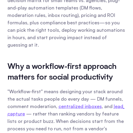
decision matrix for small teams vs. agencies, plug-
and-play automation templates (DM flows, 
moderation rules, inbox routing), pricing and ROI 
formulas, plus compliance best practices—so you 
can pick the right tools, deploy working automations 
in hours, and start proving impact instead of 
guessing at it.
Why a workflow-first approach 
matters for social productivity
"Workflow-first" means designing your stack around 
the actual tasks people do every day — DM funnels, 
comment moderation, 
centralized inboxes
, and 
lead 
capture
 — rather than ranking vendors by feature 
lists or product buzz. When decisions start from the 
process you need to run, not from a vendor's 