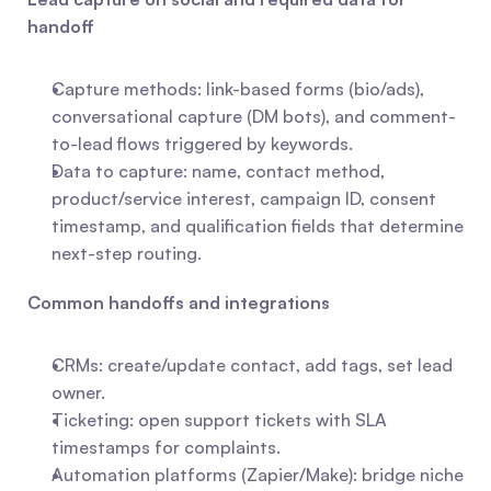
handoff
Capture methods: link-based forms (bio/ads), 
conversational capture (DM bots), and comment-
to-lead flows triggered by keywords.
Data to capture: name, contact method, 
product/service interest, campaign ID, consent 
timestamp, and qualification fields that determine 
next-step routing.
Common handoffs and integrations
CRMs: create/update contact, add tags, set lead 
owner.
Ticketing: open support tickets with SLA 
timestamps for complaints.
Automation platforms (Zapier/Make): bridge niche 