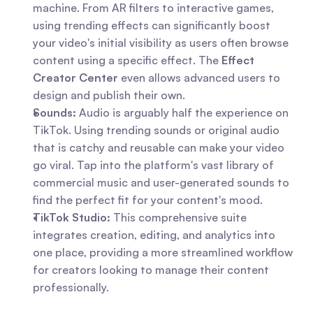
machine. From AR filters to interactive games, 
using trending effects can significantly boost 
your video's initial visibility as users often browse 
content using a specific effect. The 
Effect 
Creator Center
 even allows advanced users to 
design and publish their own.
Sounds:
 Audio is arguably half the experience on 
TikTok. Using trending sounds or original audio 
that is catchy and reusable can make your video 
go viral. Tap into the platform's vast library of 
commercial music and user-generated sounds to 
find the perfect fit for your content's mood.
TikTok Studio:
 This comprehensive suite 
integrates creation, editing, and analytics into 
one place, providing a more streamlined workflow 
for creators looking to manage their content 
professionally.