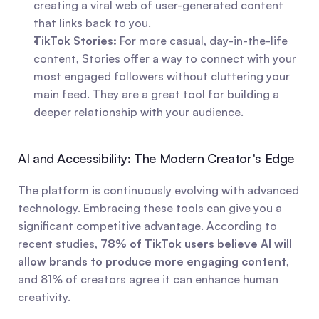
creating a viral web of user-generated content 
that links back to you.
TikTok Stories:
 For more casual, day-in-the-life 
content, Stories offer a way to connect with your 
most engaged followers without cluttering your 
main feed. They are a great tool for building a 
deeper relationship with your audience.
AI and Accessibility: The Modern Creator's Edge
The platform is continuously evolving with advanced 
technology. Embracing these tools can give you a 
significant competitive advantage. According to 
recent studies, 
78% of TikTok users believe AI will 
allow brands to produce more engaging content
, 
and 81% of creators agree it can enhance human 
creativity.