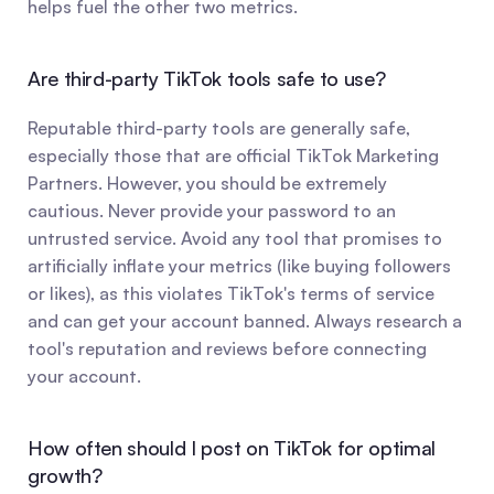
helps fuel the other two metrics.
Are third-party TikTok tools safe to use?
Reputable third-party tools are generally safe, 
especially those that are official TikTok Marketing 
Partners. However, you should be extremely 
cautious. Never provide your password to an 
untrusted service. Avoid any tool that promises to 
artificially inflate your metrics (like buying followers 
or likes), as this violates TikTok's terms of service 
and can get your account banned. Always research a 
tool's reputation and reviews before connecting 
your account.
How often should I post on TikTok for optimal 
growth?