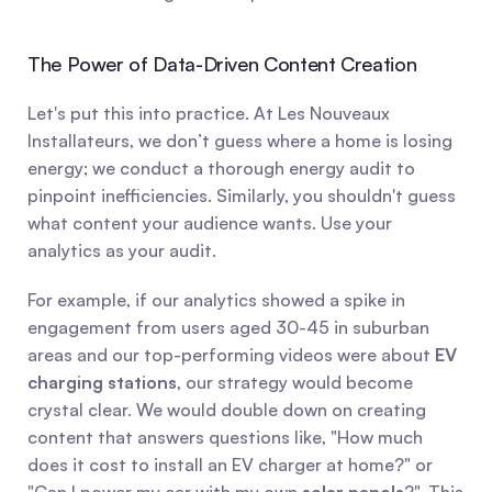
The Power of Data-Driven Content Creation
Let's put this into practice. At Les Nouveaux 
Installateurs, we don’t guess where a home is losing 
energy; we conduct a thorough energy audit to 
pinpoint inefficiencies. Similarly, you shouldn't guess 
what content your audience wants. Use your 
analytics as your audit.
For example, if our analytics showed a spike in 
engagement from users aged 30-45 in suburban 
areas and our top-performing videos were about 
EV 
charging stations
, our strategy would become 
crystal clear. We would double down on creating 
content that answers questions like, "How much 
does it cost to install an EV charger at home?" or 