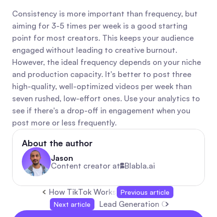
Consistency is more important than frequency, but 
aiming for 3-5 times per week is a good starting 
point for most creators. This keeps your audience 
engaged without leading to creative burnout. 
However, the ideal frequency depends on your niche 
and production capacity. It's better to post three 
high-quality, well-optimized videos per week than 
seven rushed, low-effort ones. Use your analytics to 
see if there's a drop-off in engagement when you 
post more or less frequently.
About the author
Jason
Content creator at
Blabla.ai
How TikTok Works: Simple Guide to Algorithm,
Previous article
Lead Generation Campaign: Prac
Next article