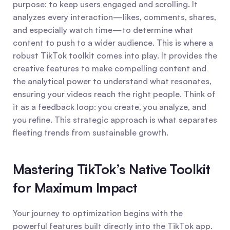
purpose: to keep users engaged and scrolling. It 
analyzes every interaction—likes, comments, shares, 
and especially watch time—to determine what 
content to push to a wider audience. This is where a 
robust TikTok toolkit comes into play. It provides the 
creative features to make compelling content and 
the analytical power to understand what resonates, 
ensuring your videos reach the right people. Think of 
it as a feedback loop: you create, you analyze, and 
you refine. This strategic approach is what separates 
fleeting trends from sustainable growth.
Mastering TikTok’s Native Toolkit 
for Maximum Impact
Your journey to optimization begins with the 
powerful features built directly into the TikTok app. 