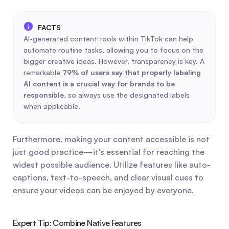
AI-generated content tools within TikTok can help 
automate routine tasks, allowing you to focus on the 
bigger creative ideas. However, transparency is key. A 
remarkable 
79% of users say that properly labeling 
AI content is a crucial way for brands to be 
responsible
, so always use the designated labels 
when applicable.
Furthermore, making your content accessible is not 
just good practice—it's essential for reaching the 
widest possible audience. Utilize features like auto-
captions, text-to-speech, and clear visual cues to 
ensure your videos can be enjoyed by everyone.
Expert Tip: Combine Native Features