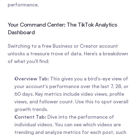
performance.
Your Command Center: The TikTok Analytics 
Dashboard
Switching to a free Business or Creator account 
unlocks a treasure trove of data. Here’s a breakdown 
of what you'll find:
Overview Tab:
 This gives you a bird's-eye view of 
your account's performance over the last 7, 28, or 
60 days. Key metrics include video views, profile 
views, and follower count. Use this to spot overall 
growth trends.
Content Tab:
 Dive into the performance of 
individual videos. You can see which videos are 
trending and analyze metrics for each post, such 