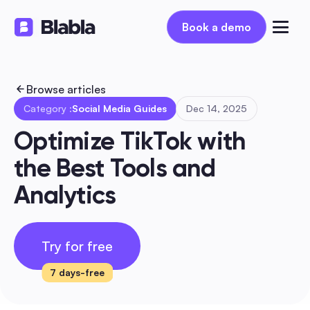
Book a demo
Book a demo
Browse articles
Category :
Social Media Guides
Dec 14, 2025
Optimize TikTok with 
the Best Tools and 
Analytics
Try for free
7 days-free