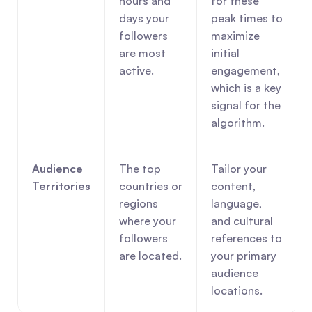
hours and 
for these 
days your 
peak times to 
followers 
maximize 
are most 
initial 
active.
engagement, 
which is a key 
signal for the 
algorithm.
Audience 
The top 
Tailor your 
Territories
countries or 
content, 
regions 
language, 
where your 
and cultural 
followers 
references to 
are located.
your primary 
audience 
locations.