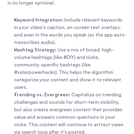
is no longer optional.
Keyword Integration:
 Include relevant keywords 
in your video's caption, on-screen text overlays, 
and even in the words you speak (as the app auto-
transcribes audio).
Hashtag Strategy:
 Use a mix of broad, high-
volume hashtags (like #DIY) and niche, 
community-specific hashtags (like 
#solarpowerhacks). This helps the algorithm 
categorize your content and show it to relevant 
users.
Trending vs. Evergreen:
 Capitalize on trending 
challenges and sounds for short-term visibility, 
but also create evergreen content that provides 
value and answers common questions in your 
niche. This content will continue to attract views 
via search long after it's posted.