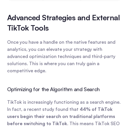
Advanced Strategies and External 
TikTok Tools
Once you have a handle on the native features and 
analytics, you can elevate your strategy with 
advanced optimization techniques and third-party 
solutions. This is where you can truly gain a 
competitive edge.
Optimizing for the Algorithm and Search
TikTok is increasingly functioning as a search engine. 
In fact, a recent study found that 
44% of TikTok 
users begin their search on traditional platforms 
before switching to TikTok
. This means TikTok SEO 