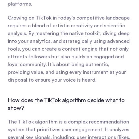
platforms.
Growing on TikTok in today's competitive landscape 
requires a blend of artistic creativity and scientific 
analysis. By mastering the native toolkit, diving deep 
into your analytics, and strategically using advanced 
tools, you can create a content engine that not only 
attracts followers but also builds an engaged and 
loyal community. It’s about being authentic, 
providing value, and using every instrument at your 
disposal to ensure your voice is heard.
How does the TikTok algorithm decide what to 
show?
The TikTok algorithm is a complex recommendation 
system that prioritizes user engagement. It analyzes 
several key signals, including: user interactions (likes, 