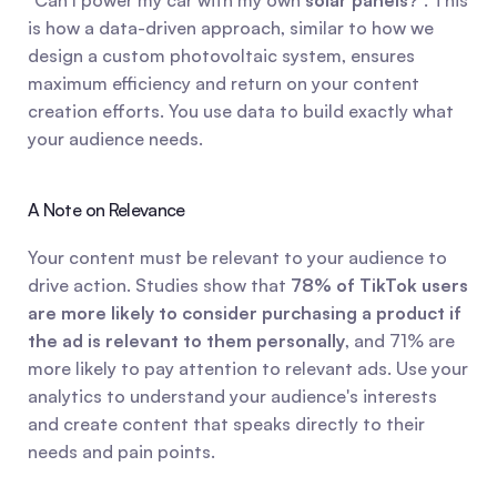
"Can I power my car with my own 
solar panels
?". This 
is how a data-driven approach, similar to how we 
design a custom photovoltaic system, ensures 
maximum efficiency and return on your content 
creation efforts. You use data to build exactly what 
your audience needs.
A Note on Relevance
Your content must be relevant to your audience to 
drive action. Studies show that 
78% of TikTok users 
are more likely to consider purchasing a product if 
the ad is relevant to them personally
, and 71% are 
more likely to pay attention to relevant ads. Use your 
analytics to understand your audience's interests 
and create content that speaks directly to their 
needs and pain points.