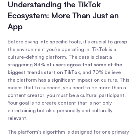
Understanding the TikTok 
Ecosystem: More Than Just an 
App
Before diving into specific tools, it's crucial to grasp 
the environment you're operating in. TikTok is a 
culture-defining platform. The data is clear: a 
staggering 
83% of users agree that some of the 
biggest trends start on TikTok
, and 70% believe 
the platform has a significant impact on culture. This 
means that to succeed, you need to be more than a 
content creator; you must be a cultural participant. 
Your goal is to create content that is not only 
entertaining but also personally and culturally 
relevant.
The platform's algorithm is designed for one primary 