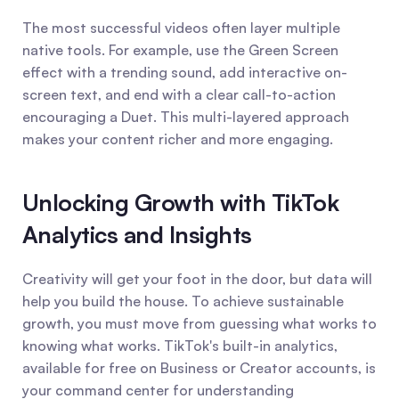
The most successful videos often layer multiple 
native tools. For example, use the Green Screen 
effect with a trending sound, add interactive on-
screen text, and end with a clear call-to-action 
encouraging a Duet. This multi-layered approach 
makes your content richer and more engaging.
Unlocking Growth with TikTok 
Analytics and Insights
Creativity will get your foot in the door, but data will 
help you build the house. To achieve sustainable 
growth, you must move from guessing what works to 
knowing what works. TikTok's built-in analytics, 
available for free on Business or Creator accounts, is 
your command center for understanding 