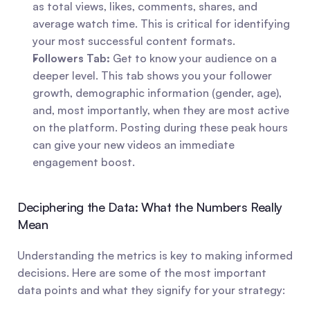
as total views, likes, comments, shares, and 
average watch time. This is critical for identifying 
your most successful content formats.
Followers Tab:
 Get to know your audience on a 
deeper level. This tab shows you your follower 
growth, demographic information (gender, age), 
and, most importantly, when they are most active 
on the platform. Posting during these peak hours 
can give your new videos an immediate 
engagement boost.
Deciphering the Data: What the Numbers Really 
Mean
Understanding the metrics is key to making informed 
decisions. Here are some of the most important 
data points and what they signify for your strategy: