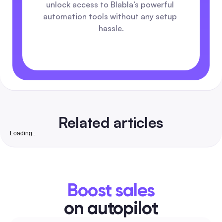
unlock access to Blabla’s powerful 
automation tools without any setup 
hassle.
Related articles
Loading...
Royalty-Free Wallpaper: Complete 2026 Playbook 
Automate Safe Posts for Marketers
An all-in-one guide for social media managers and marketer
discover vetted free wallpaper sites with per-site license
Boost sales
summaries, a quick verification checklist, social-size presets,
naming templates and automation-safe workflows you can p
on autopilot
straight into your posting, DM and ad toolchain.
Social Media Guides