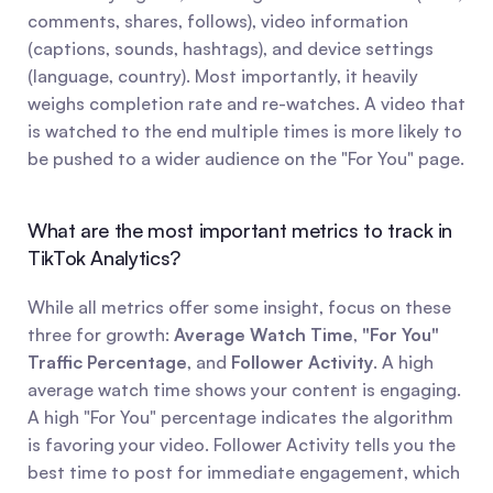
comments, shares, follows), video information 
(captions, sounds, hashtags), and device settings 
(language, country). Most importantly, it heavily 
weighs completion rate and re-watches. A video that 
is watched to the end multiple times is more likely to 
be pushed to a wider audience on the "For You" page.
What are the most important metrics to track in 
TikTok Analytics?
While all metrics offer some insight, focus on these 
three for growth: 
Average Watch Time
, 
"For You" 
Traffic Percentage
, and 
Follower Activity
. A high 
average watch time shows your content is engaging. 
A high "For You" percentage indicates the algorithm 
is favoring your video. Follower Activity tells you the 
best time to post for immediate engagement, which 