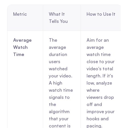
Metric
What It 
How to Use It
Tells You
Average 
The 
Aim for an 
Watch 
average 
average 
Time
duration 
watch time 
users 
close to your 
watched 
video's total 
your video. 
length. If it's 
A high 
low, analyze 
watch time 
where 
signals to 
viewers drop 
the 
off and 
algorithm 
improve your 
that your 
hooks and 
content is 
pacing.