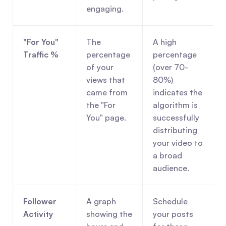
engaging.
"For You" 
The 
A high 
Traffic %
percentage 
percentage 
of your 
(over 70-
views that 
80%) 
came from 
indicates the 
the "For 
algorithm is 
You" page.
successfully 
distributing 
your video to 
a broad 
audience.
Follower 
A graph 
Schedule 
Activity
showing the 
your posts 