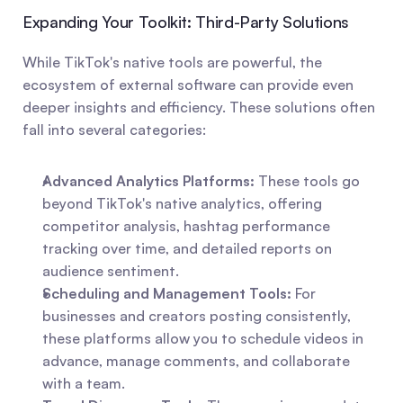
Expanding Your Toolkit: Third-Party Solutions
While TikTok's native tools are powerful, the 
ecosystem of external software can provide even 
deeper insights and efficiency. These solutions often 
fall into several categories:
Advanced Analytics Platforms:
 These tools go 
beyond TikTok's native analytics, offering 
competitor analysis, hashtag performance 
tracking over time, and detailed reports on 
audience sentiment.
Scheduling and Management Tools:
 For 
businesses and creators posting consistently, 
these platforms allow you to schedule videos in 
advance, manage comments, and collaborate 
with a team.