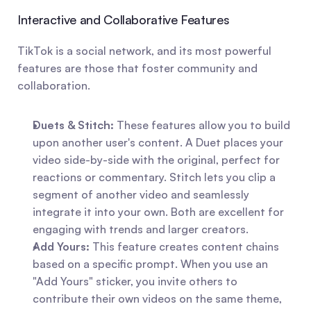
Interactive and Collaborative Features
TikTok is a social network, and its most powerful 
features are those that foster community and 
collaboration.
Duets & Stitch:
 These features allow you to build 
upon another user's content. A Duet places your 
video side-by-side with the original, perfect for 
reactions or commentary. Stitch lets you clip a 
segment of another video and seamlessly 
integrate it into your own. Both are excellent for 
engaging with trends and larger creators.
Add Yours:
 This feature creates content chains 
based on a specific prompt. When you use an 
"Add Yours" sticker, you invite others to 
contribute their own videos on the same theme, 