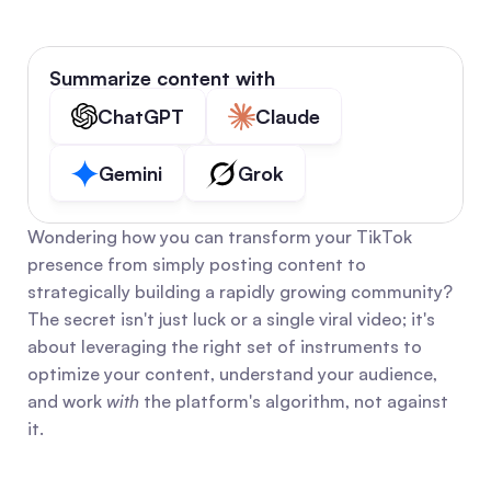
Summarize content with
ChatGPT
Claude
Gemini
Grok
Wondering how you can transform your TikTok 
presence from simply posting content to 
strategically building a rapidly growing community? 
The secret isn't just luck or a single viral video; it's 
about leveraging the right set of instruments to 
optimize your content, understand your audience, 
and work 
with
 the platform's algorithm, not against 
it.