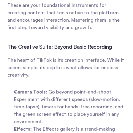
These are your foundational instruments for 
creating content that feels native to the platform 
and encourages interaction. Mastering them is the 
first step toward visibility and growth.
The Creative Suite: Beyond Basic Recording
The heart of TikTok is its creation interface. While it 
seems simple, its depth is what allows for endless 
creativity.
Camera Tools:
 Go beyond point-and-shoot. 
Experiment with different speeds (slow-motion, 
time-lapse), timers for hands-free recording, and 
the green screen effect to place yourself in any 
environment.
Effects:
 The Effects gallery is a trend-making 