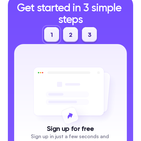
Get started in 3 simple 
steps
1
2
3
Sign up for free
Sign up in just a few seconds and 