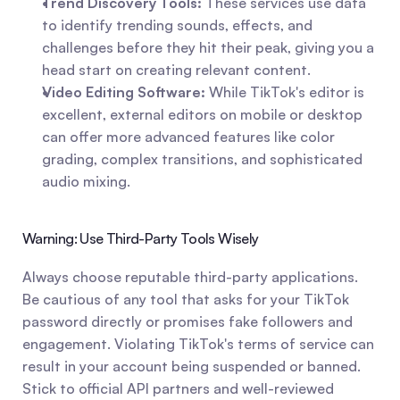
Trend Discovery Tools:
 These services use data 
to identify trending sounds, effects, and 
challenges before they hit their peak, giving you a 
head start on creating relevant content.
Video Editing Software:
 While TikTok's editor is 
excellent, external editors on mobile or desktop 
can offer more advanced features like color 
grading, complex transitions, and sophisticated 
audio mixing.
Warning: Use Third-Party Tools Wisely
Always choose reputable third-party applications. 
Be cautious of any tool that asks for your TikTok 
password directly or promises fake followers and 
engagement. Violating TikTok's terms of service can 
result in your account being suspended or banned. 
Stick to official API partners and well-reviewed 