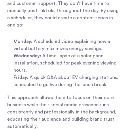
and customer support. They don't have time to 
manually post TikToks throughout the day. By using 
a scheduler, they could create a content series in 
one go:
Monday:
 A scheduled video explaining how a 
virtual battery maximizes energy savings.
Wednesday:
 A time-lapse of a solar panel 
installation, scheduled for peak evening viewing 
hours.
Friday:
 A quick Q&A about EV charging stations, 
scheduled to go live during the lunch break.
This approach allows them to focus on their core 
business while their social media presence runs 
consistently and professionally in the background, 
educating their audience and building brand trust 
automatically.