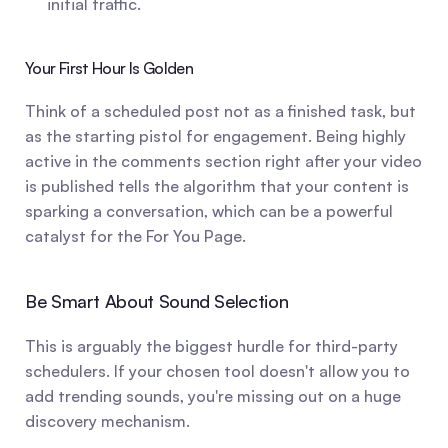
initial traffic.
Your First Hour Is Golden
Think of a scheduled post not as a finished task, but 
as the starting pistol for engagement. Being highly 
active in the comments section right after your video 
is published tells the algorithm that your content is 
sparking a conversation, which can be a powerful 
catalyst for the For You Page.
Be Smart About Sound Selection
This is arguably the biggest hurdle for third-party 
schedulers. If your chosen tool doesn't allow you to 
add trending sounds, you're missing out on a huge 
discovery mechanism.