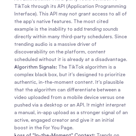
TikTok through its API (Application Programming 
Interface). This API may not grant access to all of 
the app's native features. The most cited 
example is the inability to add 
trending sounds
directly within many third-party schedulers. Since 
trending audio is a massive driver of 
discoverability on the platform, content 
scheduled without it is already at a disadvantage.
Algorithm Signals:
 The TikTok algorithm is a 
complex black box, but it's designed to prioritize 
authentic, in-the-moment content. It's plausible 
that the algorithm can differentiate between a 
video uploaded from a mobile device versus one 
pushed via a desktop or an API. It might interpret 
a manual, in-app upload as a stronger signal of an 
active, engaged creator and give it an initial 
boost in the For You Page.
Loss of "In-the-Moment" Context:
 Trends on 