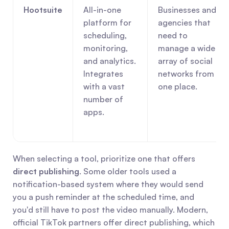
Hootsuite
All-in-one 
Businesses and 
platform for 
agencies that 
scheduling, 
need to 
monitoring, 
manage a wide 
and analytics. 
array of social 
Integrates 
networks from 
with a vast 
one place.
number of 
apps.
When selecting a tool, prioritize one that offers 
direct publishing
. Some older tools used a 
notification-based system where they would send 
you a push reminder at the scheduled time, and 
you'd still have to post the video manually. Modern, 
official TikTok partners offer direct publishing, which 