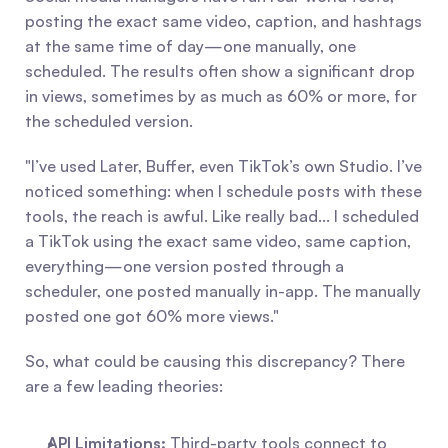
posting the exact same video, caption, and hashtags 
at the same time of day—one manually, one 
scheduled. The results often show a significant drop 
in views, sometimes by as much as 60% or more, for 
the scheduled version.
"I’ve used Later, Buffer, even TikTok’s own Studio. I’ve 
noticed something: when I schedule posts with these 
tools, the reach is awful. Like really bad... I scheduled 
a TikTok using the exact same video, same caption, 
everything—one version posted through a 
scheduler, one posted manually in-app. The manually 
posted one got 60% more views."
So, what could be causing this discrepancy? There 
are a few leading theories:
API Limitations:
 Third-party tools connect to 