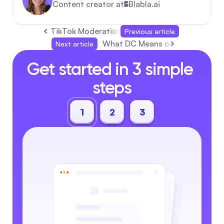
Content creator at
Blabla.ai
TikTok Moderation for Creators: Everything 
Previous article
What DC Means on TikTok and H
Next article
Get started in 3 simple 
steps
1
2
3