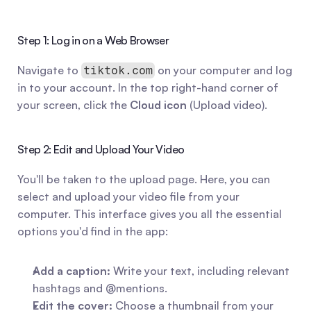
Step 1: Log in on a Web Browser
Navigate to 
 on your computer and log 
tiktok.com
in to your account. In the top right-hand corner of 
your screen, click the 
Cloud icon
 (Upload video).
Step 2: Edit and Upload Your Video
You'll be taken to the upload page. Here, you can 
select and upload your video file from your 
computer. This interface gives you all the essential 
options you'd find in the app:
Add a caption:
 Write your text, including relevant 
hashtags and @mentions.
Edit the cover:
 Choose a thumbnail from your 