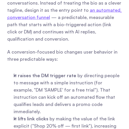
conversations. Instead of treating the bio as a clever 
tagline, design it as the entry point to 
an automated 
conversation funnel
 — a predictable, measurable 
path that starts with a bio-triggered action (link 
click or DM) and continues with AI replies, 
qualification and conversion.
A conversion-focused bio changes user behavior in 
three predictable ways:
It raises the DM trigger rate
 by directing people 
to message with a simple instruction (for 
example, "DM 'SAMPLE' for a free trial"). That 
instruction can kick off an automated flow that 
qualifies leads and delivers a promo code 
immediately.
It lifts link clicks
 by making the value of the link 
explicit ("Shop 20% off — first link"), increasing 