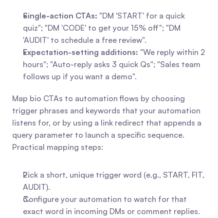
Single-action CTAs:
 "DM 'START' for a quick 
quiz"; "DM 'CODE' to get your 15% off"; "DM 
'AUDIT' to schedule a free review".
Expectation-setting additions:
 "We reply within 2 
hours"; "Auto-reply asks 3 quick Qs"; "Sales team 
follows up if you want a demo".
Map bio CTAs to automation flows by choosing 
trigger phrases and keywords that your automation 
listens for, or by using a link redirect that appends a 
query parameter to launch a specific sequence. 
Practical mapping steps:
Pick a short, unique trigger word (e.g., START, FIT, 
AUDIT).
Configure your automation to watch for that 
exact word in incoming DMs or comment replies.