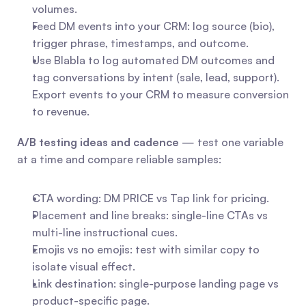
volumes.
Feed DM events into your CRM: log source (bio), 
trigger phrase, timestamps, and outcome.
Use Blabla to log automated DM outcomes and 
tag conversations by intent (sale, lead, support). 
Export events to your CRM to measure conversion 
to revenue.
A/B testing ideas and cadence
 — test one variable 
at a time and compare reliable samples:
CTA wording: DM PRICE vs Tap link for pricing.
Placement and line breaks: single-line CTAs vs 
multi-line instructional cues.
Emojis vs no emojis: test with similar copy to 
isolate visual effect.
Link destination: single-purpose landing page vs 
product-specific page.