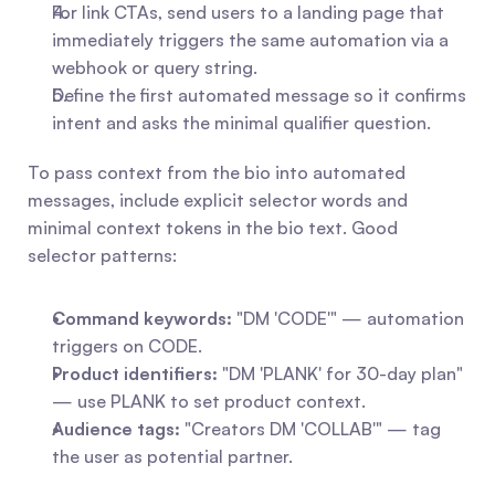
For link CTAs, send users to a landing page that 
immediately triggers the same automation via a 
webhook or query string.
Define the first automated message so it confirms 
intent and asks the minimal qualifier question.
To pass context from the bio into automated 
messages, include explicit selector words and 
minimal context tokens in the bio text. Good 
selector patterns:
Command keywords:
 "DM 'CODE'" — automation 
triggers on CODE.
Product identifiers:
 "DM 'PLANK' for 30-day plan" 
— use PLANK to set product context.
Audience tags:
 "Creators DM 'COLLAB'" — tag 
the user as potential partner.