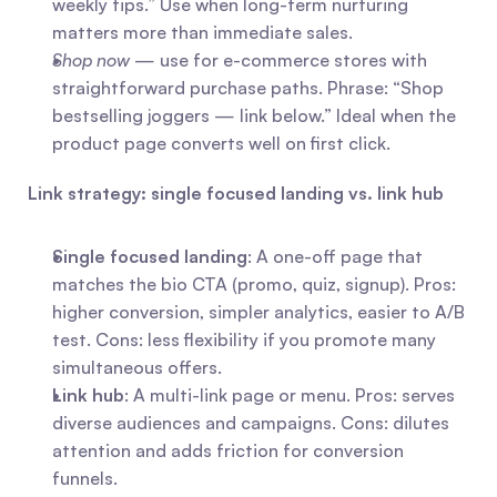
weekly tips.” Use when long-term nurturing 
matters more than immediate sales.
Shop now
 — use for e-commerce stores with 
straightforward purchase paths. Phrase: “Shop 
bestselling joggers — link below.” Ideal when the 
product page converts well on first click.
Link strategy: single focused landing vs. link hub
Single focused landing
: A one-off page that 
matches the bio CTA (promo, quiz, signup). Pros: 
higher conversion, simpler analytics, easier to A/B 
test. Cons: less flexibility if you promote many 
simultaneous offers.
Link hub
: A multi-link page or menu. Pros: serves 
diverse audiences and campaigns. Cons: dilutes 
attention and adds friction for conversion 
funnels.