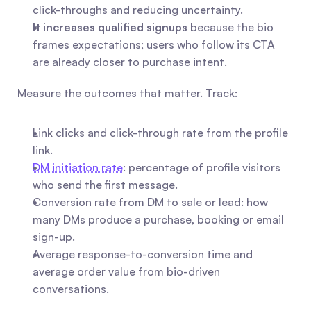
click-throughs and reducing uncertainty.
It increases qualified signups
 because the bio 
frames expectations; users who follow its CTA 
are already closer to purchase intent.
Measure the outcomes that matter. Track:
Link clicks and click-through rate from the profile 
link.
DM initiation rate
: percentage of profile visitors 
who send the first message.
Conversion rate from DM to sale or lead: how 
many DMs produce a purchase, booking or email 
sign-up.
Average response-to-conversion time and 
average order value from bio-driven 
conversations.