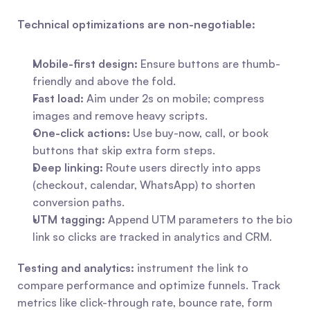
Technical optimizations are non-negotiable:
Mobile-first design:
 Ensure buttons are thumb-
friendly and above the fold.
Fast load:
 Aim under 2s on mobile; compress 
images and remove heavy scripts.
One-click actions:
 Use buy-now, call, or book 
buttons that skip extra form steps.
Deep linking:
 Route users directly into apps 
(checkout, calendar, WhatsApp) to shorten 
conversion paths.
UTM tagging:
 Append UTM parameters to the bio 
link so clicks are tracked in analytics and CRM.
Testing and analytics:
 instrument the link to 
compare performance and optimize funnels. Track 
metrics like click-through rate, bounce rate, form 