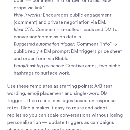
open — comment 'Info' or DM for rates. New 
drops via link."
Why it works:
 Encourages public engagement 
(comment) and private negotiation via DM.
Ideal CTA:
 Comment-to-collect leads and DM for 
conversion/commission details.
Suggested automation trigger:
 Comment "Info" → 
public reply + DM prompt; DM triggers price sheet 
and order form via Blabla.
Emoji/hashtag guidance:
 Creative emoji, two niche 
hashtags to surface work.
Use these templates as starting points: A/B test 
wording, emoji placement and single-word DM 
triggers, then refine messages based on response 
rates. Blabla makes it easy to route and adapt 
replies so you can scale conversations without losing 
personalization — update triggers as campaigns 
change and monitor performance.