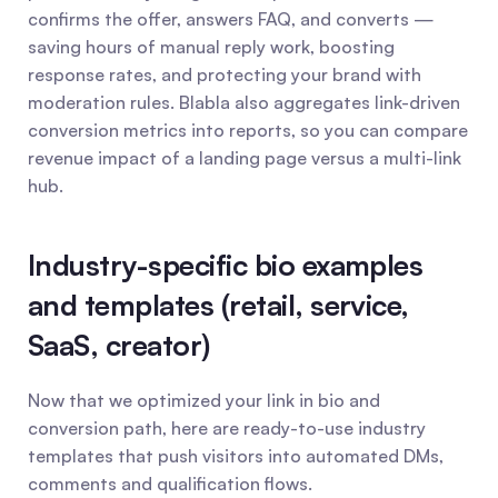
confirms the offer, answers FAQ, and converts — 
saving hours of manual reply work, boosting 
response rates, and protecting your brand with 
moderation rules. Blabla also aggregates link-driven 
conversion metrics into reports, so you can compare 
revenue impact of a landing page versus a multi-link 
hub.
Industry-specific bio examples 
and templates (retail, service, 
SaaS, creator)
Now that we optimized your link in bio and 
conversion path, here are ready-to-use industry 
templates that push visitors into automated DMs, 
comments and qualification flows.