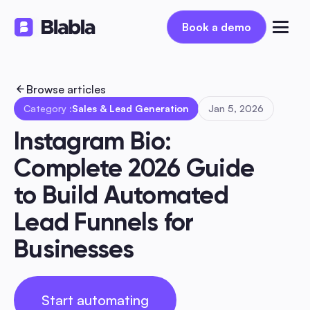
Book a demo
Book a demo
Browse articles
Category :
Sales & Lead Generation
Jan 5, 2026
Instagram Bio: 
Complete 2026 Guide 
to Build Automated 
Lead Funnels for 
Businesses
Start automating