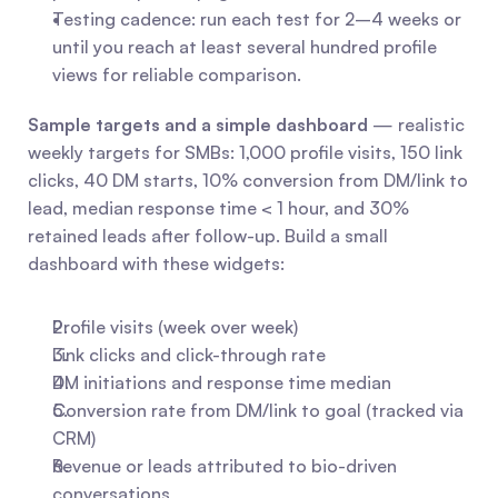
Testing cadence: run each test for 2–4 weeks or 
until you reach at least several hundred profile 
views for reliable comparison.
Sample targets and a simple dashboard
 — realistic 
weekly targets for SMBs: 1,000 profile visits, 150 link 
clicks, 40 DM starts, 10% conversion from DM/link to 
lead, median response time < 1 hour, and 30% 
retained leads after follow-up. Build a small 
dashboard with these widgets:
Profile visits (week over week)
Link clicks and click-through rate
DM initiations and response time median
Conversion rate from DM/link to goal (tracked via 
CRM)
Revenue or leads attributed to bio-driven 
conversations