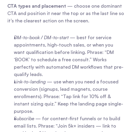
CTA types and placement
 — choose one dominant 
CTA and position it near the top or as the last line so 
it’s the clearest action on the screen.
DM-to-book / DM-to-start
 — best for service 
appointments, high-touch sales, or when you 
want qualification before linking. Phrase: “DM 
‘BOOK’ to schedule a free consult.” Works 
perfectly with automated DM workflows that pre-
qualify leads.
Link-to-landing
 — use when you need a focused 
conversion (signups, lead magnets, course 
enrollments). Phrase: “Tap link for 10% off & 
instant sizing quiz.” Keep the landing page single-
purpose.
Subscribe
 — for content-first funnels or to build 
email lists. Phrase: “Join 5k+ insiders — link to 