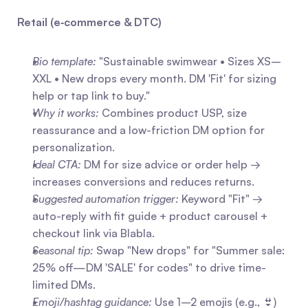
Retail (e‑commerce & DTC)
Bio template:
 "Sustainable swimwear • Sizes XS–
XXL • New drops every month. DM 'Fit' for sizing 
help or tap link to buy."
Why it works:
 Combines product USP, size 
reassurance and a low-friction DM option for 
personalization.
Ideal CTA:
 DM for size advice or order help → 
increases conversions and reduces returns.
Suggested automation trigger:
 Keyword "Fit" → 
auto-reply with fit guide + product carousel + 
checkout link via Blabla.
Seasonal tip:
 Swap "New drops" for "Summer sale: 
25% off—DM 'SALE' for codes" to drive time-
limited DMs.
Emoji/hashtag guidance:
 Use 1–2 emojis (e.g., 👙) 