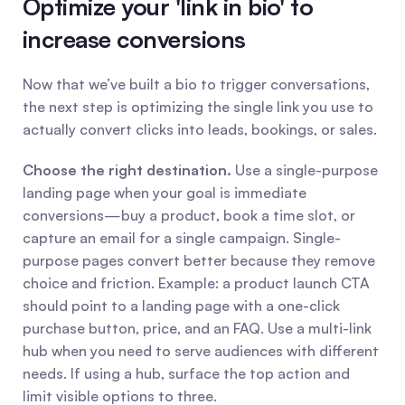
Optimize your 'link in bio' to 
increase conversions
Now that we’ve built a bio to trigger conversations, 
the next step is optimizing the single link you use to 
actually convert clicks into leads, bookings, or sales.
Choose the right destination.
 Use a single-purpose 
landing page when your goal is immediate 
conversions—buy a product, book a time slot, or 
capture an email for a single campaign. Single-
purpose pages convert better because they remove 
choice and friction. Example: a product launch CTA 
should point to a landing page with a one-click 
purchase button, price, and an FAQ. Use a multi-link 
hub when you need to serve audiences with different 
needs. If using a hub, surface the top action and 
limit visible options to three.