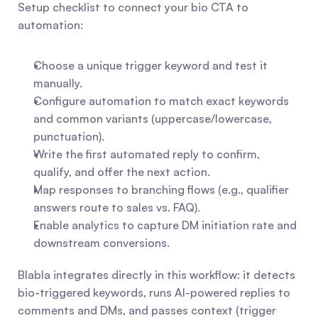
Setup checklist to connect your bio CTA to 
automation:
Choose a unique trigger keyword and test it 
manually.
Configure automation to match exact keywords 
and common variants (uppercase/lowercase, 
punctuation).
Write the first automated reply to confirm, 
qualify, and offer the next action.
Map responses to branching flows (e.g., qualifier 
answers route to sales vs. FAQ).
Enable analytics to capture DM initiation rate and 
downstream conversions.
Blabla integrates directly in this workflow: it detects 
bio-triggered keywords, runs AI-powered replies to 
comments and DMs, and passes context (trigger 