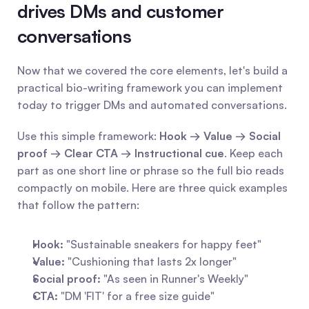
drives DMs and customer 
conversations
Now that we covered the core elements, let's build a 
practical bio-writing framework you can implement 
today to trigger DMs and automated conversations.
Use this simple framework: 
Hook → Value → Social 
proof → Clear CTA → Instructional cue
. Keep each 
part as one short line or phrase so the full bio reads 
compactly on mobile. Here are three quick examples 
that follow the pattern:
Hook:
 "Sustainable sneakers for happy feet"
Value:
 "Cushioning that lasts 2x longer"
Social proof:
 "As seen in Runner's Weekly"
CTA:
 "DM 'FIT' for a free size guide"