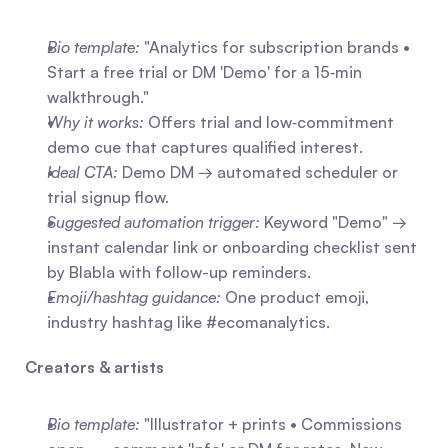
Bio template:
 "Analytics for subscription brands • 
Start a free trial or DM 'Demo' for a 15‑min 
walkthrough."
Why it works:
 Offers trial and low‑commitment 
demo cue that captures qualified interest.
Ideal CTA:
 Demo DM → automated scheduler or 
trial signup flow.
Suggested automation trigger:
 Keyword "Demo" → 
instant calendar link or onboarding checklist sent 
by Blabla with follow-up reminders.
Emoji/hashtag guidance:
 One product emoji, 
industry hashtag like #ecomanalytics.
Creators & artists
Bio template:
 "Illustrator + prints • Commissions 