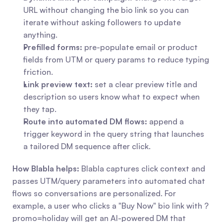
URL without changing the bio link so you can 
iterate without asking followers to update 
anything.
Prefilled forms:
 pre-populate email or product 
fields from UTM or query params to reduce typing 
friction.
Link preview text:
 set a clear preview title and 
description so users know what to expect when 
they tap.
Route into automated DM flows:
 append a 
trigger keyword in the query string that launches 
a tailored DM sequence after click.
How Blabla helps:
 Blabla captures click context and 
passes UTM/query parameters into automated chat 
flows so conversations are personalized. For 
example, a user who clicks a "Buy Now" bio link with ?
promo=holiday will get an AI-powered DM that 