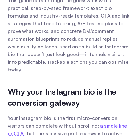
This guide cuts through the guesswork with a 
practical, step-by-step framework: exact bio 
formulas and industry-ready templates, CTA and link 
strategies that feed tracking, A/B testing plans to 
prove what works, and concrete DM/comment 
automation blueprints to reduce manual replies 
while qualifying leads. Read on to build an Instagram 
bio that doesn’t just look good—it funnels visitors 
into predictable, trackable actions you can optimize 
today.
Why your Instagram bio is the 
conversion gateway
Your Instagram bio is the first micro-conversion 
visitors can complete without scrolling: 
a single line 
or CTA
 that turns passive profile views into active 