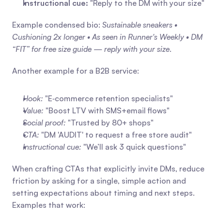
Instructional cue:
 "Reply to the DM with your size"
Example condensed bio: 
Sustainable sneakers • 
Cushioning 2x longer • As seen in Runner's Weekly • DM 
“FIT” for free size guide — reply with your size
.
Another example for a B2B service:
Hook:
 "E‑commerce retention specialists"
Value:
 "Boost LTV with SMS+email flows"
Social proof:
 "Trusted by 80+ shops"
CTA:
 "DM 'AUDIT' to request a free store audit"
Instructional cue:
 "We’ll ask 3 quick questions"
When crafting CTAs that explicitly invite DMs, reduce 
friction by asking for a single, simple action and 
setting expectations about timing and next steps. 
Examples that work: