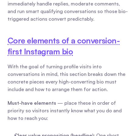
immediately handle replies, moderate comments, 
and run smart qualifying conversations so those bio-
triggered actions convert predictably.
Core elements of a conversion-
first Instagram bio
With the goal of turning profile visits into 
conversations in mind, this section breaks down the 
concrete pieces every high-converting bio must 
include and how to arrange them for action.
Must-have elements
 — place these in order of 
priority so visitors instantly know what you do and 
how to reach you:
Clear value proposition (headline)
: One short 