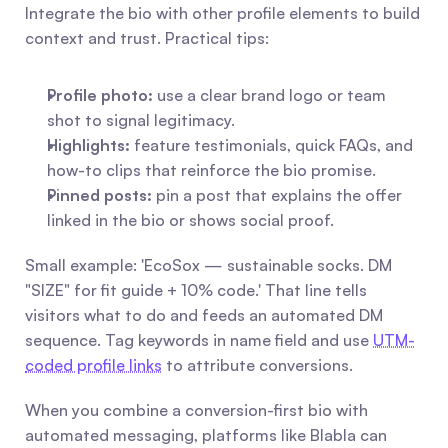
Integrate the bio with other profile elements to build 
context and trust. Practical tips:
Profile photo:
 use a clear brand logo or team 
shot to signal legitimacy.
Highlights:
 feature testimonials, quick FAQs, and 
how-to clips that reinforce the bio promise.
Pinned posts:
 pin a post that explains the offer 
linked in the bio or shows social proof.
Small example: 'EcoSox — sustainable socks. DM 
"SIZE" for fit guide + 10% code.' That line tells 
visitors what to do and feeds an automated DM 
sequence. Tag keywords in name field and use 
UTM-
coded profile links
 to attribute conversions.
When you combine a conversion-first bio with 
automated messaging, platforms like Blabla can 