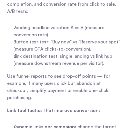
completion, and conversion rate from click to sale. 
A/B tests:
Landing headline variation A vs B (measure 
conversion rate).
Button text test: "Buy now" vs "Reserve your spot" 
(measure CTA clicks-to-conversion).
Link destination test: single landing vs link hub 
(measure downstream revenue per visitor).
Use funnel reports to see drop-off points — for 
example, if many users click but abandon at 
checkout, simplify payment or enable one-click 
purchasing.
Link tool tactics that improve conversion:
Dynamic links per campaign:
 change the target 