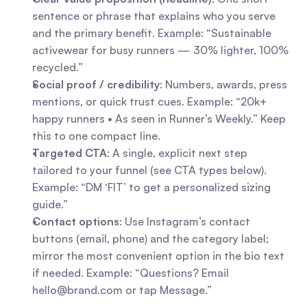
sentence or phrase that explains who you serve 
and the primary benefit. Example: “Sustainable 
activewear for busy runners — 30% lighter, 100% 
recycled.”
Social proof / credibility
: Numbers, awards, press 
mentions, or quick trust cues. Example: “20k+ 
happy runners • As seen in Runner’s Weekly.” Keep 
this to one compact line.
Targeted CTA
: A single, explicit next step 
tailored to your funnel (see CTA types below). 
Example: “DM ‘FIT’ to get a personalized sizing 
guide.”
Contact options
: Use Instagram’s contact 
buttons (email, phone) and the category label; 
mirror the most convenient option in the bio text 
if needed. Example: “Questions? Email 
hello@brand.com
 or tap Message.”