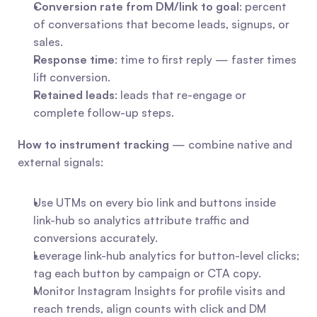
Conversion rate from DM/link to goal
: percent 
of conversations that become leads, signups, or 
sales.
Response time
: time to first reply — faster times 
lift conversion.
Retained leads
: leads that re-engage or 
complete follow-up steps.
How to instrument tracking
 — combine native and 
external signals:
Use UTMs on every bio link and buttons inside 
link-hub so analytics attribute traffic and 
conversions accurately.
Leverage link-hub analytics for button-level clicks; 
tag each button by campaign or CTA copy.
Monitor Instagram Insights for profile visits and 
reach trends, align counts with click and DM 