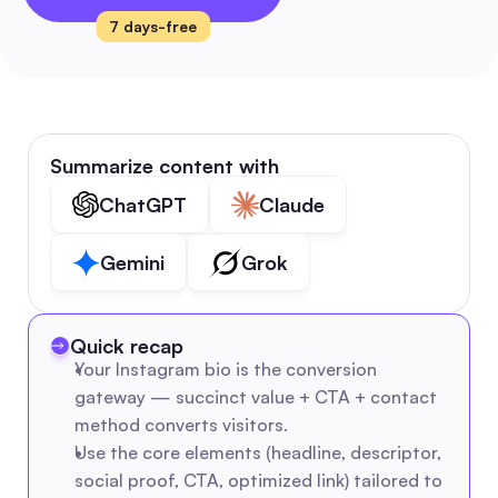
7 days-free
Summarize content with
ChatGPT
Claude
Gemini
Grok
Quick recap
Your Instagram bio is the conversion 
gateway — succinct value + CTA + contact 
method converts visitors.
Use the core elements (headline, descriptor, 
social proof, CTA, optimized link) tailored to 