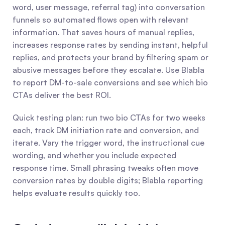
word, user message, referral tag) into conversation 
funnels so automated flows open with relevant 
information. That saves hours of manual replies, 
increases response rates by sending instant, helpful 
replies, and protects your brand by filtering spam or 
abusive messages before they escalate. Use Blabla 
to report DM-to-sale conversions and see which bio 
CTAs deliver the best ROI.
Quick testing plan: run two bio CTAs for two weeks 
each, track DM initiation rate and conversion, and 
iterate. Vary the trigger word, the instructional cue 
wording, and whether you include expected 
response time. Small phrasing tweaks often move 
conversion rates by double digits; Blabla reporting 
helps evaluate results quickly too.