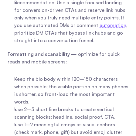
Recommendation: Use a single focused landing 
for conversion-driven CTAs and reserve link hubs 
only when you truly need multiple entry points. If 
you use automated DMs or comment 
automation
, 
prioritize DM CTAs that bypass link hubs and go 
straight into a conversation funnel.
Formatting and scanability
 — optimize for quick 
reads and mobile screens:
Keep the bio body within 120–150 characters 
when possible; the visible portion on many phones 
is shorter, so front-load the most important 
words.
Use 2–3 short line breaks to create vertical 
scanning blocks: headline, social proof, CTA.
Use 1–2 meaningful emojis as visual anchors 
(check mark, phone, gift) but avoid emoji clutter 