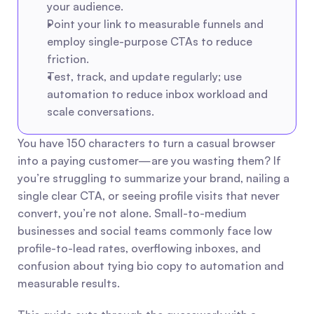
your audience.
Point your link to measurable funnels and 
employ single-purpose CTAs to reduce 
friction.
Test, track, and update regularly; use 
automation to reduce inbox workload and 
scale conversations.
You have 150 characters to turn a casual browser 
into a paying customer—are you wasting them? If 
you’re struggling to summarize your brand, nailing a 
single clear CTA, or seeing profile visits that never 
convert, you’re not alone. Small-to-medium 
businesses and social teams commonly face low 
profile-to-lead rates, overflowing inboxes, and 
confusion about tying bio copy to automation and 
measurable results.