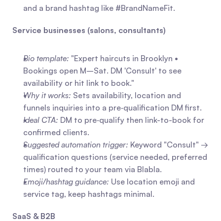
and a brand hashtag like #BrandNameFit.
Service businesses (salons, consultants)
Bio template:
 "Expert haircuts in Brooklyn • 
Bookings open M–Sat. DM 'Consult' to see 
availability or hit link to book."
Why it works:
 Sets availability, location and 
funnels inquiries into a pre‑qualification DM first.
Ideal CTA:
 DM to pre‑qualify then link-to-book for 
confirmed clients.
Suggested automation trigger:
 Keyword "Consult" → 
qualification questions (service needed, preferred 
times) routed to your team via Blabla.
Emoji/hashtag guidance:
 Use location emoji and 
service tag, keep hashtags minimal.
SaaS & B2B