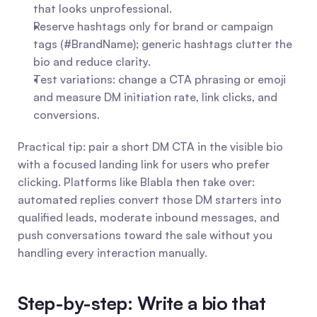
that looks unprofessional.
Reserve hashtags only for brand or campaign 
tags (#BrandName); generic hashtags clutter the 
bio and reduce clarity.
Test variations: change a CTA phrasing or emoji 
and measure DM initiation rate, link clicks, and 
conversions.
Practical tip: pair a short DM CTA in the visible bio 
with a focused landing link for users who prefer 
clicking. Platforms like Blabla then take over: 
automated replies convert those DM starters into 
qualified leads, moderate inbound messages, and 
push conversations toward the sale without you 
handling every interaction manually.
Step-by-step: Write a bio that 