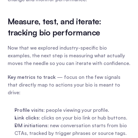
Measure, test, and iterate: 
tracking bio performance
Now that we explored industry-specific bio 
examples, the next step is measuring what actually 
moves the needle so you can iterate with confidence.
Key metrics to track
 — focus on the few signals 
that directly map to actions your bio is meant to 
drive:
Profile visits
: people viewing your profile.
Link clicks
: clicks on your bio link or hub buttons.
DM initiations
: new conversation starts from bio 
CTAs, tracked by trigger phrases or source tags.