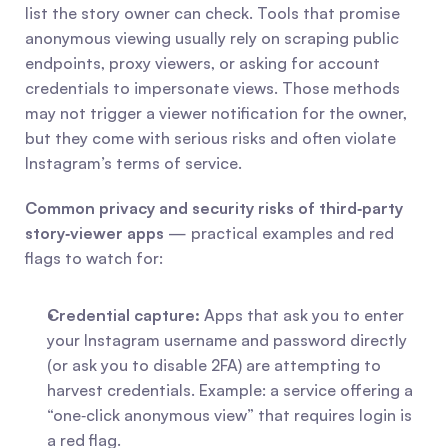
list the story owner can check. Tools that promise 
anonymous viewing usually rely on scraping public 
endpoints, proxy viewers, or asking for account 
credentials to impersonate views. Those methods 
may not trigger a viewer notification for the owner, 
but they come with serious risks and often violate 
Instagram’s terms of service.
Common privacy and security risks of third‑party 
story‑viewer apps
 — practical examples and red 
flags to watch for:
Credential capture:
 Apps that ask you to enter 
your Instagram username and password directly 
(or ask you to disable 2FA) are attempting to 
harvest credentials. Example: a service offering a 
“one‑click anonymous view” that requires login is 
a red flag.