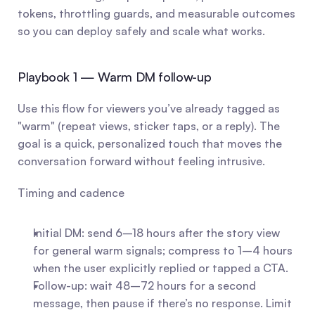
tokens, throttling guards, and measurable outcomes 
so you can deploy safely and scale what works.
Playbook 1 — Warm DM follow-up
Use this flow for viewers you’ve already tagged as 
"warm" (repeat views, sticker taps, or a reply). The 
goal is a quick, personalized touch that moves the 
conversation forward without feeling intrusive.
Timing and cadence
Initial DM: send 6–18 hours after the story view 
for general warm signals; compress to 1–4 hours 
when the user explicitly replied or tapped a CTA.
Follow-up: wait 48–72 hours for a second 
message, then pause if there’s no response. Limit 