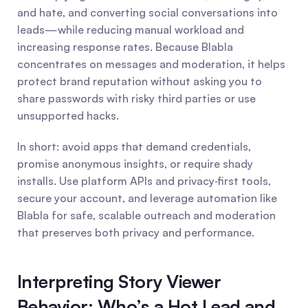
and hate, and converting social conversations into 
leads—while reducing manual workload and 
increasing response rates. Because Blabla 
concentrates on messages and moderation, it helps 
protect brand reputation without asking you to 
share passwords with risky third parties or use 
unsupported hacks.
In short: avoid apps that demand credentials, 
promise anonymous insights, or require shady 
installs. Use platform APIs and privacy‑first tools, 
secure your account, and leverage automation like 
Blabla for safe, scalable outreach and moderation 
that preserves both privacy and performance.
Interpreting Story Viewer 
Behavior: Who’s a Hot Lead and 