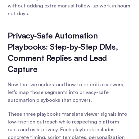
without adding extra manual follow-up work in hours 
not days.
Privacy‑Safe Automation 
Playbooks: Step‑by‑Step DMs, 
Comment Replies and Lead 
Capture
Now that we understand how to prioritize viewers, 
let's map those segments into privacy-safe 
automation playbooks that convert.
These three playbooks translate viewer signals into 
low-friction outreach while respecting platform 
rules and user privacy. Each playbook includes 
concrete timing, script templates, personalization 