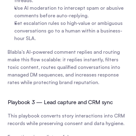
threads.
Use AI moderation to intercept spam or abusive 
comments before auto-replying.
Set escalation rules so high‑value or ambiguous 
conversations go to a human within a business-
hour SLA.
Blabla’s AI-powered comment replies and routing 
make this flow scalable: it replies instantly, filters 
toxic content, routes qualified conversations into 
managed DM sequences, and increases response 
rates while protecting brand reputation.
Playbook 3 — Lead capture and CRM sync
This playbook converts story interactions into CRM 
records while preserving consent and data hygiene.