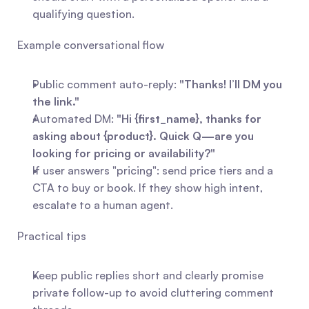
qualifying question.
Example conversational flow
Public comment auto-reply: 
"Thanks! I’ll DM you 
the link."
Automated DM: 
"Hi {first_name}, thanks for 
asking about {product}. Quick Q—are you 
looking for pricing or availability?"
If user answers "pricing": send price tiers and a 
CTA to buy or book. If they show high intent, 
escalate to a human agent.
Practical tips
Keep public replies short and clearly promise 
private follow-up to avoid cluttering comment 