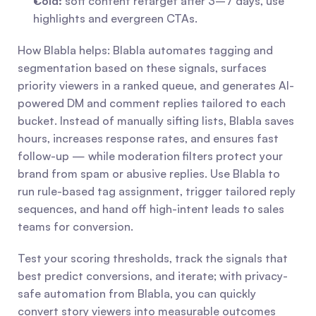
Cold:
 soft content retarget after 3–7 days, use 
highlights and evergreen CTAs.
How Blabla helps: Blabla automates tagging and 
segmentation based on these signals, surfaces 
priority viewers in a ranked queue, and generates AI-
powered DM and comment replies tailored to each 
bucket. Instead of manually sifting lists, Blabla saves 
hours, increases response rates, and ensures fast 
follow-up — while moderation filters protect your 
brand from spam or abusive replies. Use Blabla to 
run rule-based tag assignment, trigger tailored reply 
sequences, and hand off high-intent leads to sales 
teams for conversion.
Test your scoring thresholds, track the signals that 
best predict conversions, and iterate; with privacy-
safe automation from Blabla, you can quickly 
convert story viewers into measurable outcomes 