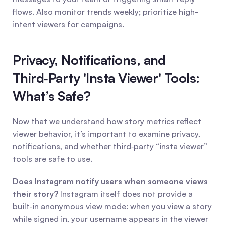
flows. Also monitor trends weekly; prioritize high-
intent viewers for campaigns.
Privacy, Notifications, and 
Third‑Party 'Insta Viewer' Tools: 
What’s Safe?
Now that we understand how story metrics reflect 
viewer behavior, it’s important to examine privacy, 
notifications, and whether third‑party “insta viewer” 
tools are safe to use.
Does Instagram notify users when someone views 
their story?
 Instagram itself does not provide a 
built‑in anonymous view mode: when you view a story 
while signed in, your username appears in the viewer 