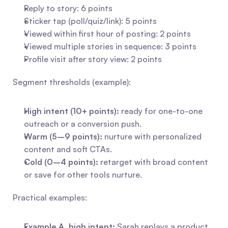
Reply to story: 6 points
Sticker tap (poll/quiz/link): 5 points
Viewed within first hour of posting: 2 points
Viewed multiple stories in sequence: 3 points
Profile visit after story view: 2 points
Segment thresholds (example):
High intent (10+ points):
 ready for one-to-one 
outreach or a conversion push.
Warm (5–9 points):
 nurture with personalized 
content and soft CTAs.
Cold (0–4 points):
 retarget with broad content 
or save for other tools nurture.
Practical examples:
Example A, high intent:
 Sarah replays a product 