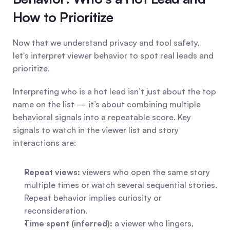
How to Prioritize
Now that we understand privacy and tool safety, 
let's interpret viewer behavior to spot real leads and 
prioritize.
Interpreting who is a hot lead isn’t just about the top 
name on the list — it’s about combining multiple 
behavioral signals into a repeatable score. Key 
signals to watch in the viewer list and story 
interactions are:
Repeat views:
 viewers who open the same story 
multiple times or watch several sequential stories. 
Repeat behavior implies curiosity or 
reconsideration.
Time spent (inferred):
 a viewer who lingers, 