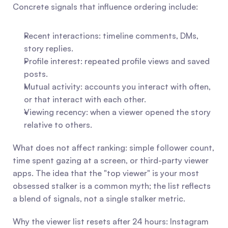
Concrete signals that influence ordering include:
Recent interactions: timeline comments, DMs, 
story replies.
Profile interest: repeated profile views and saved 
posts.
Mutual activity: accounts you interact with often, 
or that interact with each other.
Viewing recency: when a viewer opened the story 
relative to others.
What does not affect ranking: simple follower count, 
time spent gazing at a screen, or third-party viewer 
apps. The idea that the "top viewer" is your most 
obsessed stalker is a common myth; the list reflects 
a blend of signals, not a single stalker metric.
Why the viewer list resets after 24 hours: Instagram 