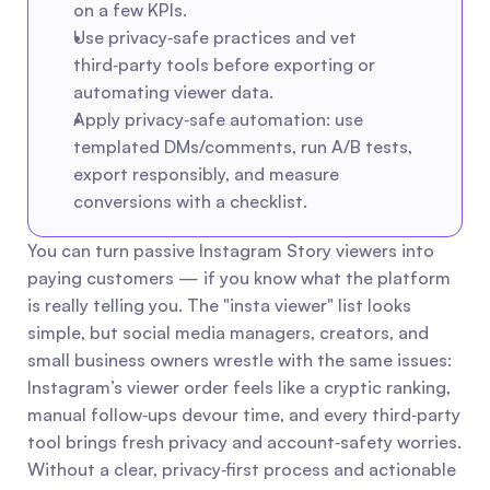
on a few KPIs.
Use privacy‑safe practices and vet 
third‑party tools before exporting or 
automating viewer data.
Apply privacy‑safe automation: use 
templated DMs/comments, run A/B tests, 
export responsibly, and measure 
conversions with a checklist.
You can turn passive Instagram Story viewers into 
paying customers — if you know what the platform 
is really telling you. The "insta viewer" list looks 
simple, but social media managers, creators, and 
small business owners wrestle with the same issues: 
Instagram’s viewer order feels like a cryptic ranking, 
manual follow‑ups devour time, and every third‑party 
tool brings fresh privacy and account‑safety worries. 
Without a clear, privacy‑first process and actionable 