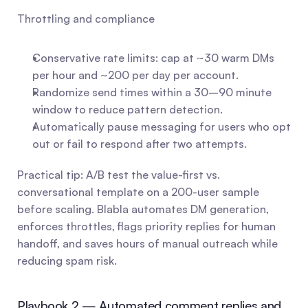
Throttling and compliance
Conservative rate limits: cap at ~30 warm DMs 
per hour and ~200 per day per account.
Randomize send times within a 30–90 minute 
window to reduce pattern detection.
Automatically pause messaging for users who opt 
out or fail to respond after two attempts.
Practical tip: A/B test the value-first vs. 
conversational template on a 200-user sample 
before scaling. Blabla automates DM generation, 
enforces throttles, flags priority replies for human 
handoff, and saves hours of manual outreach while 
reducing spam risk.
Playbook 2 — Automated comment replies and 