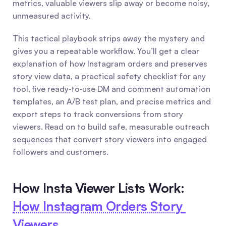
metrics, valuable viewers slip away or become noisy, 
unmeasured activity.
This tactical playbook strips away the mystery and 
gives you a repeatable workflow. You’ll get a clear 
explanation of how Instagram orders and preserves 
story view data, a practical safety checklist for any 
tool, five ready‑to‑use DM and comment automation 
templates, an A/B test plan, and precise metrics and 
export steps to track conversions from story 
viewers. Read on to build safe, measurable outreach 
sequences that convert story viewers into engaged 
followers and customers.
How Insta Viewer Lists Work: 
How Instagram Orders Story 
Viewers