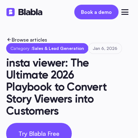
Book a demo
Book a demo
Browse articles
Category :
Sales & Lead Generation
Jan 6, 2026
insta viewer: The 
Ultimate 2026 
Playbook to Convert 
Story Viewers into 
Customers
Try Blabla Free