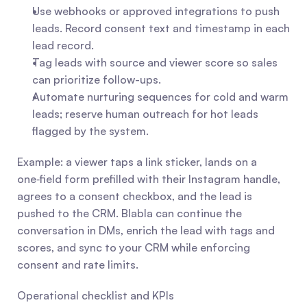
Use webhooks or approved integrations to push 
leads. Record consent text and timestamp in each 
lead record.
Tag leads with source and viewer score so sales 
can prioritize follow-ups.
Automate nurturing sequences for cold and warm 
leads; reserve human outreach for hot leads 
flagged by the system.
Example: a viewer taps a link sticker, lands on a 
one‑field form prefilled with their Instagram handle, 
agrees to a consent checkbox, and the lead is 
pushed to the CRM. Blabla can continue the 
conversation in DMs, enrich the lead with tags and 
scores, and sync to your CRM while enforcing 
consent and rate limits.
Operational checklist and KPIs