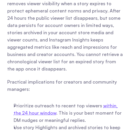
removes viewer visibility when a story expires to 
protect ephemeral content norms and privacy. After 
24 hours the public viewer list disappears, but some 
data persists for account owners in limited ways, 
stories archived in your account store media and 
viewer counts, and Instagram Insights keeps 
aggregated metrics like reach and impressions for 
business and creator accounts. You cannot retrieve a 
chronological viewer list for an expired story from 
the app once it disappears.
Practical implications for creators and community 
managers:
Prioritize outreach to recent top viewers 
within 
the 24 hour window
. This is your best moment for 
DM nudges or meaningful replies.
Use story Highlights and archived stories to keep 