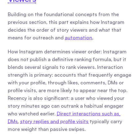
Building on the foundational concepts from the 
previous section, this part explains how Instagram 
decides the order of story viewers and what that 
means for outreach and 
automation
.
How Instagram determines viewer order: Instagram 
does not publish a definitive ranking formula, but it 
blends several signals to rank viewers. Interaction 
strength is primary: accounts that frequently engage 
with your profile, through likes, comments, DMs or 
profile visits, are more likely to appear near the top. 
Recency is also significant: a user who viewed your 
story minutes ago can outrank a habitual engager 
who watched earlier. 
Direct interactions such as 
DMs
, 
story replies and profile visits
 typically carry 
more weight than passive swipes.