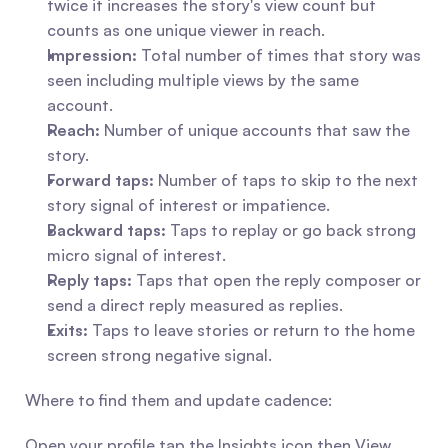
twice it increases the story's view count but 
counts as one unique viewer in reach.
Impression:
 Total number of times that story was 
seen including multiple views by the same 
account.
Reach:
 Number of unique accounts that saw the 
story.
Forward taps:
 Number of taps to skip to the next 
story signal of interest or impatience.
Backward taps:
 Taps to replay or go back strong 
micro signal of interest.
Reply taps:
 Taps that open the reply composer or 
send a direct reply measured as replies.
Exits:
 Taps to leave stories or return to the home 
screen strong negative signal.
Where to find them and update cadence:
Open your profile tap the Insights icon then View 