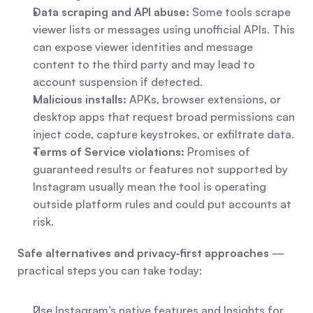
Data scraping and API abuse:
 Some tools scrape 
viewer lists or messages using unofficial APIs. This 
can expose viewer identities and message 
content to the third party and may lead to 
account suspension if detected.
Malicious installs:
 APKs, browser extensions, or 
desktop apps that request broad permissions can 
inject code, capture keystrokes, or exfiltrate data.
Terms of Service violations:
 Promises of 
guaranteed results or features not supported by 
Instagram usually mean the tool is operating 
outside platform rules and could put accounts at 
risk.
Safe alternatives and privacy‑first approaches
 — 
practical steps you can take today:
Use Instagram’s native features and Insights for 