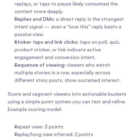
replays, or taps to pause likely consumed the 
content more deeply.
Replies and DMs:
 a direct reply is the strongest 
intent signal — even a “love this” reply beats a 
passive view.
Sticker taps and link clicks:
 taps on poll, quiz, 
product sticker, or link indicate active 
engagement and conversion intent.
Sequence of viewing:
 viewers who watch 
multiple stories in a row, especially across 
different story posts, show sustained interest.
Score and segment viewers into actionable buckets 
using a simple point system you can test and refine. 
Example scoring model:
Repeat view: 3 points
Replay/long view inferred: 2 points