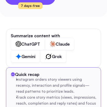
7 days-free
Summarize content with
ChatGPT
Claude
Gemini
Grok
Quick recap
Instagram orders story viewers using 
recency, interaction and profile signals—
read patterns to prioritize leads.
Track core story metrics (views, impressions, 
reach, completion and reply rates) and focus 