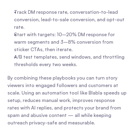
Track DM response rate, conversation-to-lead 
conversion, lead-to-sale conversion, and opt-out 
rate.
Start with targets: 10–20% DM response for 
warm segments and 3–8% conversion from 
sticker CTAs, then iterate.
A/B test templates, send windows, and throttling 
thresholds every two weeks.
By combining these playbooks you can turn story 
viewers into engaged followers and customers at 
scale. Using an automation tool like Blabla speeds up 
setup, reduces manual work, improves response 
rates with AI replies, and protects your brand from 
spam and abusive content — all while keeping 
outreach privacy-safe and measurable.