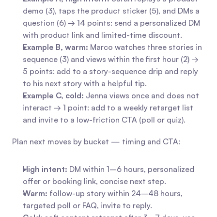
demo (3), taps the product sticker (5), and DMs a 
question (6) → 14 points: send a personalized DM 
with product link and limited-time discount.
Example B, warm:
 Marco watches three stories in 
sequence (3) and views within the first hour (2) → 
5 points: add to a story-sequence drip and reply 
to his next story with a helpful tip.
Example C, cold:
 Jenna views once and does not 
interact → 1 point: add to a weekly retarget list 
and invite to a low-friction CTA (poll or quiz).
Plan next moves by bucket — timing and CTA:
High intent:
 DM within 1–6 hours, personalized 
offer or booking link, concise next step.
Warm:
 follow-up story within 24–48 hours, 
targeted poll or FAQ, invite to reply.