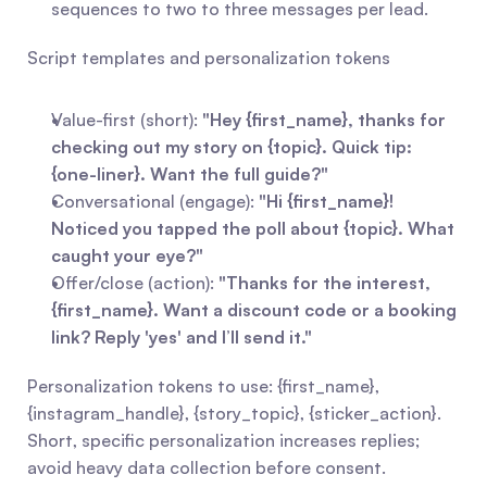
sequences to two to three messages per lead.
Script templates and personalization tokens
Value-first (short): 
"Hey {first_name}, thanks for 
checking out my story on {topic}. Quick tip: 
{one-liner}. Want the full guide?"
Conversational (engage): 
"Hi {first_name}! 
Noticed you tapped the poll about {topic}. What 
caught your eye?"
Offer/close (action): 
"Thanks for the interest, 
{first_name}. Want a discount code or a booking 
link? Reply 'yes' and I’ll send it."
Personalization tokens to use: {first_name}, 
{instagram_handle}, {story_topic}, {sticker_action}. 
Short, specific personalization increases replies; 
avoid heavy data collection before consent.