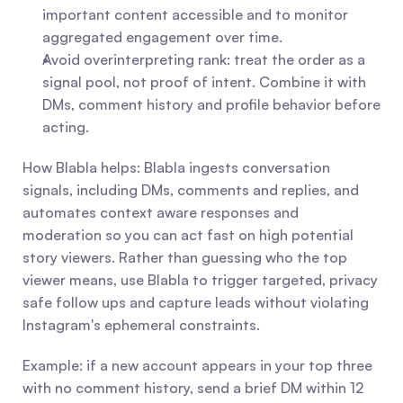
important content accessible and to monitor 
aggregated engagement over time.
Avoid overinterpreting rank: treat the order as a 
signal pool, not proof of intent. Combine it with 
DMs, comment history and profile behavior before 
acting.
How Blabla helps: Blabla ingests conversation 
signals, including DMs, comments and replies, and 
automates context aware responses and 
moderation so you can act fast on high potential 
story viewers. Rather than guessing who the top 
viewer means, use Blabla to trigger targeted, privacy 
safe follow ups and capture leads without violating 
Instagram's ephemeral constraints.
Example: if a new account appears in your top three 
with no comment history, send a brief DM within 12 