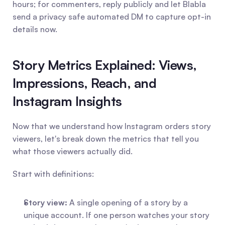
hours; for commenters, reply publicly and let Blabla 
send a privacy safe automated DM to capture opt-in 
details now.
Story Metrics Explained: Views, 
Impressions, Reach, and 
Instagram Insights
Now that we understand how Instagram orders story 
viewers, let's break down the metrics that tell you 
what those viewers actually did.
Start with definitions:
Story view:
 A single opening of a story by a 
unique account. If one person watches your story 