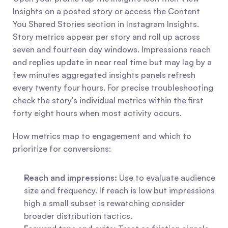
Insights on a posted story or access the Content 
You Shared Stories section in Instagram Insights. 
Story metrics appear per story and roll up across 
seven and fourteen day windows. Impressions reach 
and replies update in near real time but may lag by a 
few minutes aggregated insights panels refresh 
every twenty four hours. For precise troubleshooting 
check the story's individual metrics within the first 
forty eight hours when most activity occurs.
How metrics map to engagement and which to 
prioritize for conversions:
Reach and impressions:
 Use to evaluate audience 
size and frequency. If reach is low but impressions 
high a small subset is rewatching consider 
broader distribution tactics.