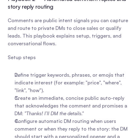
story reply routing
Comments are public intent signals you can capture 
and route to private DMs to close sales or qualify 
leads. This playbook explains setup, triggers, and 
conversational flows.
Setup steps
Define trigger keywords, phrases, or emojis that 
indicate interest (for example: "price", "where", 
"link", "how").
Create an immediate, concise public auto-reply 
that acknowledges the comment and promises a 
DM: 
"Thanks! I’ll DM the details."
Configure automatic DM routing when users 
comment or when they reply to the story: the DM 
should start with a personalized opener and a 