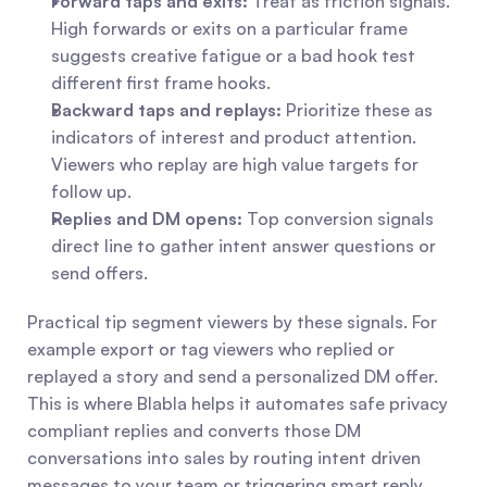
Forward taps and exits:
 Treat as friction signals. 
High forwards or exits on a particular frame 
suggests creative fatigue or a bad hook test 
different first frame hooks.
Backward taps and replays:
 Prioritize these as 
indicators of interest and product attention. 
Viewers who replay are high value targets for 
follow up.
Replies and DM opens:
 Top conversion signals 
direct line to gather intent answer questions or 
send offers.
Practical tip segment viewers by these signals. For 
example export or tag viewers who replied or 
replayed a story and send a personalized DM offer. 
This is where Blabla helps it automates safe privacy 
compliant replies and converts those DM 
conversations into sales by routing intent driven 
messages to your team or triggering smart reply 