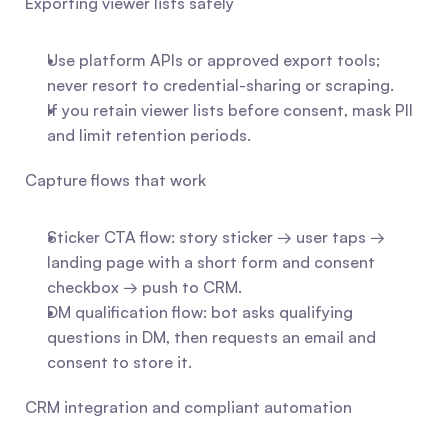
Exporting viewer lists safely
Use platform APIs or approved export tools; 
never resort to credential-sharing or scraping.
If you retain viewer lists before consent, mask PII 
and limit retention periods.
Capture flows that work
Sticker CTA flow: story sticker → user taps → 
landing page with a short form and consent 
checkbox → push to CRM.
DM qualification flow: bot asks qualifying 
questions in DM, then requests an email and 
consent to store it.
CRM integration and compliant automation