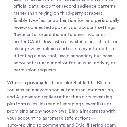
official data; export or record audience patterns 
rather than relying on third‑party scrapers.
Enable two‑factor authentication and periodically 
review connected apps in your account settings.
Never enter credentials into unverified sites—
prefer OAuth flows where available and check for 
clear privacy policies and company information.
If testing a new tool, use a secondary business 
account first and monitor for unusual activity or 
permission requests.
Where a privacy‑first tool like Blabla fits
: Blabla 
focuses on conversation automation, moderation, 
and AI‑powered replies rather than circumventing 
platform rules. Instead of scraping viewer lists or 
promising anonymous views, Blabla integrates with 
your account to automate safe actions—
auto‑replying to comments and DMs, filtering spam 