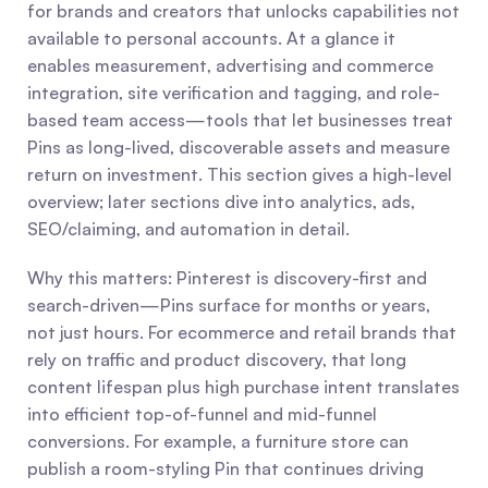
for brands and creators that unlocks capabilities not 
available to personal accounts. At a glance it 
enables measurement, advertising and commerce 
integration, site verification and tagging, and role-
based team access—tools that let businesses treat 
Pins as long-lived, discoverable assets and measure 
return on investment. This section gives a high-level 
overview; later sections dive into analytics, ads, 
SEO/claiming, and automation in detail.
Why this matters: Pinterest is discovery-first and 
search-driven—Pins surface for months or years, 
not just hours. For ecommerce and retail brands that 
rely on traffic and product discovery, that long 
content lifespan plus high purchase intent translates 
into efficient top-of-funnel and mid-funnel 
conversions. For example, a furniture store can 
publish a room-styling Pin that continues driving 