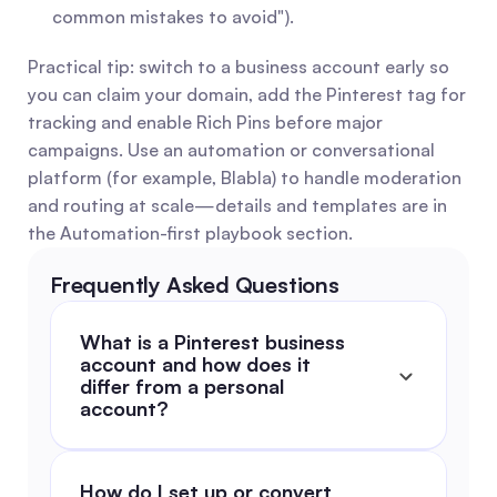
common mistakes to avoid").
Practical tip: switch to a business account early so 
you can claim your domain, add the Pinterest tag for 
tracking and enable Rich Pins before major 
campaigns. Use an automation or conversational 
platform (for example, Blabla) to handle moderation 
and routing at scale—details and templates are in 
the Automation-first playbook section.
Frequently Asked Questions
What is a Pinterest business 
account and how does it 
differ from a personal 
account?
How do I set up or convert 