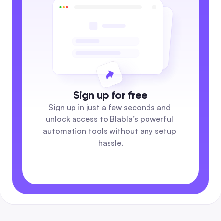
Sign up for free
Sign up in just a few seconds and 
unlock access to Blabla’s powerful 
automation tools without any setup 
hassle.