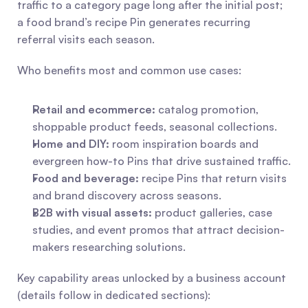
traffic to a category page long after the initial post; 
a food brand’s recipe Pin generates recurring 
referral visits each season.
Who benefits most and common use cases:
Retail and ecommerce:
 catalog promotion, 
shoppable product feeds, seasonal collections.
Home and DIY:
 room inspiration boards and 
evergreen how-to Pins that drive sustained traffic.
Food and beverage:
 recipe Pins that return visits 
and brand discovery across seasons.
B2B with visual assets:
 product galleries, case 
studies, and event promos that attract decision-
makers researching solutions.
Key capability areas unlocked by a business account 
(details follow in dedicated sections):