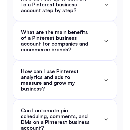
to a Pinterest business 
account step by step?
What are the main benefits 
of a Pinterest business 
account for companies and 
ecommerce brands?
How can I use Pinterest 
analytics and ads to 
measure and grow my 
business?
Can I automate pin 
scheduling, comments, and 
DMs on a Pinterest business 
account?