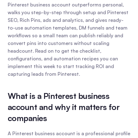
Pinterest business account outperforms personal, 
walks you step-by-step through setup and Pinterest 
SEO, Rich Pins, ads and analytics, and gives ready-
to-use automation templates, DM funnels and team 
workflows so a small team can publish reliably and 
convert pins into customers without scaling 
headcount. Read on to get the checklist, 
configurations, and automation recipes you can 
implement this week to start tracking ROI and 
capturing leads from Pinterest.
What is a Pinterest business 
account and why it matters for 
companies
A Pinterest business account is a professional profile 