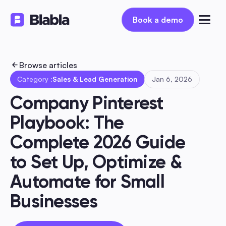
Book a demo
Book a demo
Browse articles
Category :
Sales & Lead Generation
Jan 6, 2026
Company Pinterest 
Playbook: The 
Complete 2026 Guide 
to Set Up, Optimize & 
Automate for Small 
Businesses