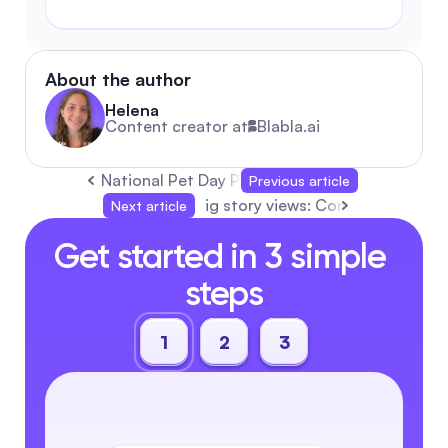
About the author
Helena
Content creator at
Blabla.ai
National Pet Day Playbook: Automation-First
Previous article
ig story views: Complete Automa
Next article
Get started in 3 simple 
steps
1
2
3