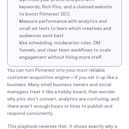
keywords, Rich Pins, and a claimed website 
to boost Pinterest SEO.
Measure performance with analytics and 
small ad tests to learn which creatives and 
audiences work best.
Use scheduling, moderation rules, DM 
funnels, and clear team workflows to scale 
engagement without hiring more staff.
You can turn Pinterest into your most reliable 
customer-acquisition engine—if you set it up like a 
business. Many small business owners and social 
managers treat it like a hobby board, then wonder 
why pins don’t convert, analytics are confusing, and 
there aren’t enough hours or hires to publish and 
respond consistently.
This playbook reverses that. It shows exactly why a 