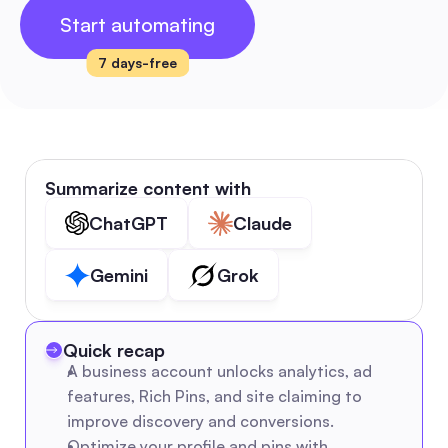
Start automating
7 days-free
Summarize content with
ChatGPT
Claude
Gemini
Grok
Quick recap
A business account unlocks analytics, ad 
features, Rich Pins, and site claiming to 
improve discovery and conversions.
Optimize your profile and pins with 