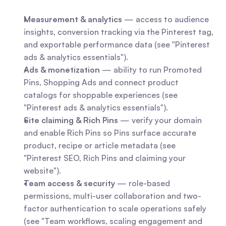
Measurement & analytics
 — access to audience 
insights, conversion tracking via the Pinterest tag, 
and exportable performance data (see "Pinterest 
ads & analytics essentials").
Ads & monetization
 — ability to run Promoted 
Pins, Shopping Ads and connect product 
catalogs for shoppable experiences (see 
"Pinterest ads & analytics essentials").
Site claiming & Rich Pins
 — verify your domain 
and enable Rich Pins so Pins surface accurate 
product, recipe or article metadata (see 
"Pinterest SEO, Rich Pins and claiming your 
website").
Team access & security
 — role-based 
permissions, multi-user collaboration and two-
factor authentication to scale operations safely 
(see "Team workflows, scaling engagement and 