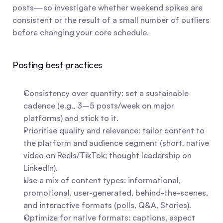
posts—so investigate whether weekend spikes are 
consistent or the result of a small number of outliers 
before changing your core schedule.
Posting best practices
Consistency over quantity: set a sustainable 
cadence (e.g., 3–5 posts/week on major 
platforms) and stick to it.
Prioritise quality and relevance: tailor content to 
the platform and audience segment (short, native 
video on Reels/TikTok; thought leadership on 
LinkedIn).
Use a mix of content types: informational, 
promotional, user-generated, behind-the-scenes, 
and interactive formats (polls, Q&A, Stories).
Optimize for native formats: captions, aspect 