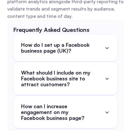
platform analytics alongside third-party reporting to 
validate trends and segment results by audience, 
content type and time of day.
Frequently Asked Questions
How do I set up a Facebook 
business page (UK)?
What should I include on my 
Facebook business site to 
attract customers?
How can I increase 
engagement on my 
Facebook business page?