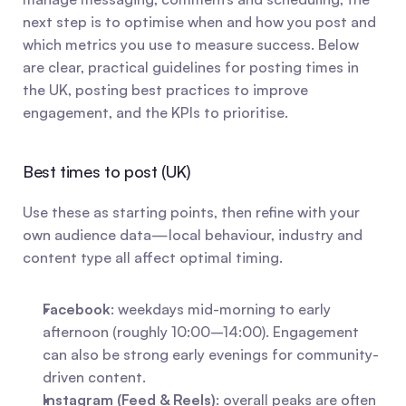
next step is to optimise when and how you post and 
which metrics you use to measure success. Below 
are clear, practical guidelines for posting times in 
the UK, posting best practices to improve 
engagement, and the KPIs to prioritise.
Best times to post (UK)
Use these as starting points, then refine with your 
own audience data—local behaviour, industry and 
content type all affect optimal timing.
Facebook
: weekdays mid-morning to early 
afternoon (roughly 10:00–14:00). Engagement 
can also be strong early evenings for community-
driven content.
Instagram (Feed & Reels)
: overall peaks are often 