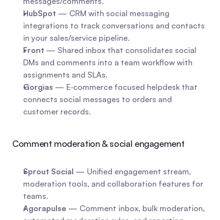
messages/comments.
HubSpot
 — CRM with social messaging 
integrations to track conversations and contacts 
in your sales/service pipeline.
Front
 — Shared inbox that consolidates social 
DMs and comments into a team workflow with 
assignments and SLAs.
Gorgias
 — E‑commerce focused helpdesk that 
connects social messages to orders and 
customer records.
Comment moderation & social engagement
Sprout Social
 — Unified engagement stream, 
moderation tools, and collaboration features for 
teams.
Agorapulse
 — Comment inbox, bulk moderation, 