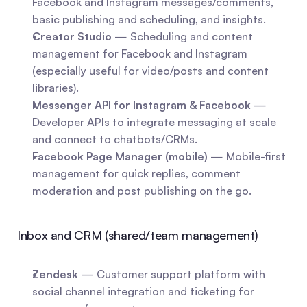
Facebook and Instagram messages/comments, 
basic publishing and scheduling, and insights.
Creator Studio
 — Scheduling and content 
management for Facebook and Instagram 
(especially useful for video/posts and content 
libraries).
Messenger API for Instagram & Facebook
 — 
Developer APIs to integrate messaging at scale 
and connect to chatbots/CRMs.
Facebook Page Manager (mobile)
 — Mobile-first 
management for quick replies, comment 
moderation and post publishing on the go.
Inbox and CRM (shared/team management)
Zendesk
 — Customer support platform with 
social channel integration and ticketing for 