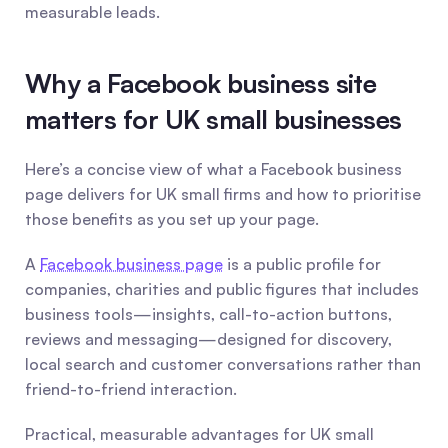
measurable leads.
Why a Facebook business site 
matters for UK small businesses
Here’s a concise view of what a Facebook business 
page delivers for UK small firms and how to prioritise 
those benefits as you set up your page.
A 
Facebook business page
 is a public profile for 
companies, charities and public figures that includes 
business tools—insights, call-to-action buttons, 
reviews and messaging—designed for discovery, 
local search and customer conversations rather than 
friend-to-friend interaction.
Practical, measurable advantages for UK small 