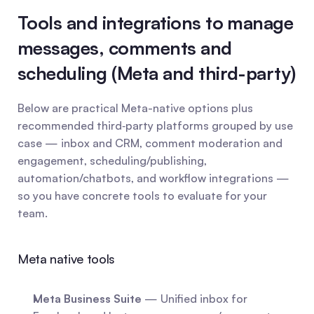
Tools and integrations to manage 
messages, comments and 
scheduling (Meta and third-party)
Below are practical Meta-native options plus 
recommended third‑party platforms grouped by use 
case — inbox and CRM, comment moderation and 
engagement, scheduling/publishing, 
automation/chatbots, and workflow integrations — 
so you have concrete tools to evaluate for your 
team.
Meta native tools
Meta Business Suite
 — Unified inbox for 