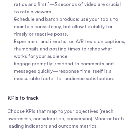
ratios and first 1–3 seconds of video are crucial 
to retain viewers.
Schedule and batch produce: use your tools to 
maintain consistency, but allow flexibility for 
timely or reactive posts.
Experiment and iterate: run A/B tests on captions, 
thumbnails and posting times to refine what 
works for your audience.
Engage promptly: respond to comments and 
messages quickly—response time itself is a 
measurable factor for audience satisfaction.
KPIs to track
Choose KPIs that map to your objectives (reach, 
awareness, consideration, conversion). Monitor both 
leading indicators and outcome metrics.