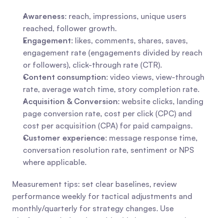
Awareness
: reach, impressions, unique users 
reached, follower growth.
Engagement
: likes, comments, shares, saves, 
engagement rate (engagements divided by reach 
or followers), click-through rate (CTR).
Content consumption
: video views, view-through 
rate, average watch time, story completion rate.
Acquisition & Conversion
: website clicks, landing 
page conversion rate, cost per click (CPC) and 
cost per acquisition (CPA) for paid campaigns.
Customer experience
: message response time, 
conversation resolution rate, sentiment or NPS 
where applicable.
Measurement tips: set clear baselines, review 
performance weekly for tactical adjustments and 
monthly/quarterly for strategy changes. Use 