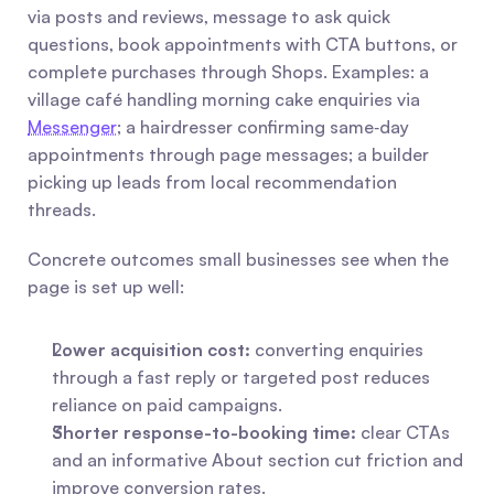
via posts and reviews, message to ask quick 
questions, book appointments with CTA buttons, or 
complete purchases through Shops. Examples: a 
village café handling morning cake enquiries via 
Messenger
; a hairdresser confirming same‑day 
appointments through page messages; a builder 
picking up leads from local recommendation 
threads.
Concrete outcomes small businesses see when the 
page is set up well:
Lower acquisition cost:
 converting enquiries 
through a fast reply or targeted post reduces 
reliance on paid campaigns.
Shorter response-to-booking time:
 clear CTAs 
and an informative About section cut friction and 
improve conversion rates.