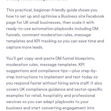
This practical, beginner-friendly guide shows you 
how to set up and optimise a Business site Facebook 
page for UK small businesses, then scale it with 
ready-to-use automation playbooks including DM 
funnels, comment moderation rules, message 
templates and KPI tracking so you can save time and 
capture more leads.
You’ll get copy-and-paste DM funnel blueprints, 
moderation rules, message templates, KPI 
suggestions and compliance tips—plus step-by-
step instructions to implement and test today so 
you respond faster without hiring extra staff. It also 
covers UK compliance guidance and sector-specific 
examples for retail, hospitality and professional 
services so you can adapt playbooks to your 
business and start converting engagement into 