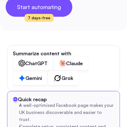
Start automating
7 days-free
Summarize content with
ChatGPT
Claude
Gemini
Grok
Quick recap
A well-optimised Facebook page makes your 
UK business discoverable and easier to 
trust.
Complete setup, consistent content and 