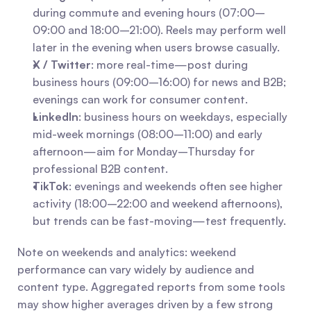
during commute and evening hours (07:00–
09:00 and 18:00–21:00). Reels may perform well 
later in the evening when users browse casually.
X / Twitter
: more real-time—post during 
business hours (09:00–16:00) for news and B2B; 
evenings can work for consumer content.
LinkedIn
: business hours on weekdays, especially 
mid-week mornings (08:00–11:00) and early 
afternoon—aim for Monday–Thursday for 
professional B2B content.
TikTok
: evenings and weekends often see higher 
activity (18:00–22:00 and weekend afternoons), 
but trends can be fast-moving—test frequently.
Note on weekends and analytics: weekend 
performance can vary widely by audience and 
content type. Aggregated reports from some tools 
may show higher averages driven by a few strong 