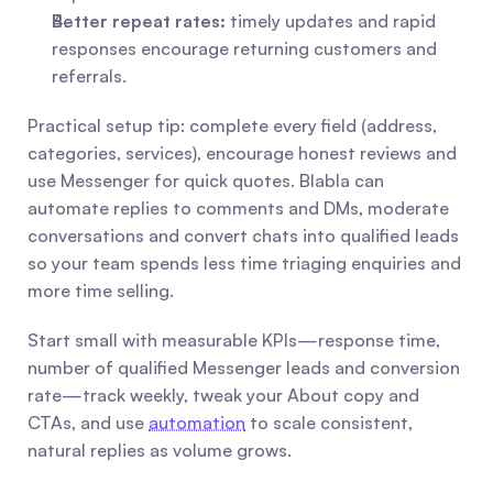
Better repeat rates:
 timely updates and rapid 
responses encourage returning customers and 
referrals.
Practical setup tip: complete every field (address, 
categories, services), encourage honest reviews and 
use Messenger for quick quotes. Blabla can 
automate replies to comments and DMs, moderate 
conversations and convert chats into qualified leads 
so your team spends less time triaging enquiries and 
more time selling.
Start small with measurable KPIs—response time, 
number of qualified Messenger leads and conversion 
rate—track weekly, tweak your About copy and 
CTAs, and use 
automation
 to scale consistent, 
natural replies as volume grows.