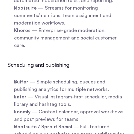
automated moderation rules, and reporting.
Hootsuite
 — Streams for monitoring 
comments/mentions, team assignment and 
moderation workflows.
Khoros
 — Enterprise-grade moderation, 
community management and social customer 
care.
Scheduling and publishing
Buffer
 — Simple scheduling, queues and 
publishing analytics for multiple networks.
Later
 — Visual Instagram-first scheduler, media 
library and hashtag tools.
Loomly
 — Content calendar, approval workflows 
and post previews for teams.
Hootsuite / Sprout Social
 — Full-featured 