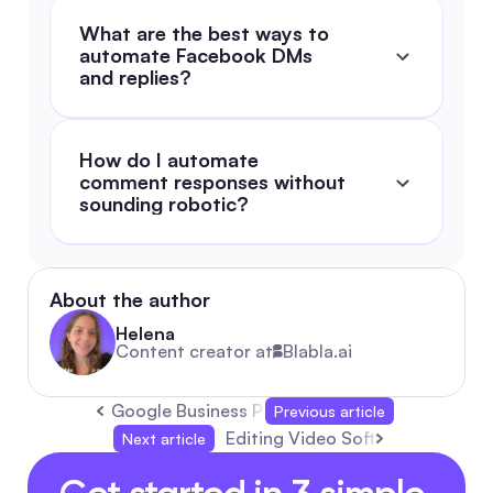
What are the best ways to 
automate Facebook DMs 
and replies?
How do I automate 
comment responses without 
sounding robotic?
About the author
Helena
Content creator at
Blabla.ai
Google Business Profile: Complete 2026 Guid
Previous article
Editing Video Software: The Com
Next article