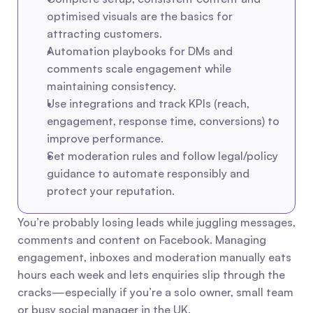
optimised visuals are the basics for 
attracting customers.
Automation playbooks for DMs and 
comments scale engagement while 
maintaining consistency.
Use integrations and track KPIs (reach, 
engagement, response time, conversions) to 
improve performance.
Set moderation rules and follow legal/policy 
guidance to automate responsibly and 
protect your reputation.
You’re probably losing leads while juggling messages, 
comments and content on Facebook. Managing 
engagement, inboxes and moderation manually eats 
hours each week and lets enquiries slip through the 
cracks—especially if you’re a solo owner, small team 
or busy social manager in the UK.