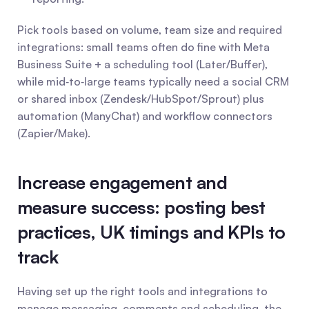
Pick tools based on volume, team size and required 
integrations: small teams often do fine with Meta 
Business Suite + a scheduling tool (Later/Buffer), 
while mid‑to‑large teams typically need a social CRM 
or shared inbox (Zendesk/HubSpot/Sprout) plus 
automation (ManyChat) and workflow connectors 
(Zapier/Make).
Increase engagement and 
measure success: posting best 
practices, UK timings and KPIs to 
track
Having set up the right tools and integrations to 
manage messaging, comments and scheduling, the 