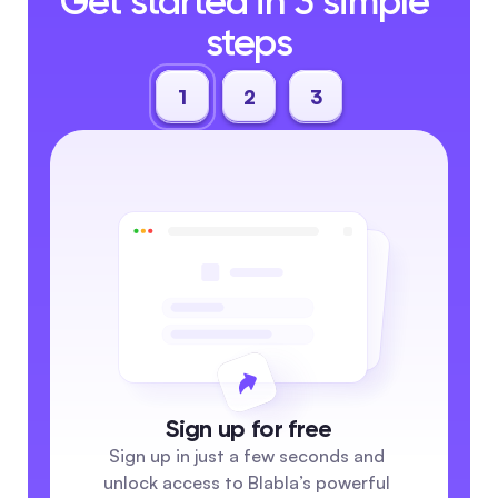
Get started in 3 simple 
steps
1
2
3
Sign up for free
Sign up in just a few seconds and 
unlock access to Blabla’s powerful 