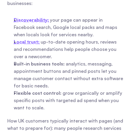
businesses:
Discoverability:
 your page can appear in 
Facebook search, Google local packs and maps 
when locals look for services nearby.
Local trust:
 up-to-date opening hours, reviews 
and recommendations help people choose you 
over a newcomer.
Built-in business tools:
 analytics, messaging, 
appointment buttons and pinned posts let you 
manage customer contact without extra software 
for basic needs.
Flexible cost control:
 grow organically or amplify 
specific posts with targeted ad spend when you 
want to scale.
How UK customers typically interact with pages (and 
what to prepare for): many people research services 