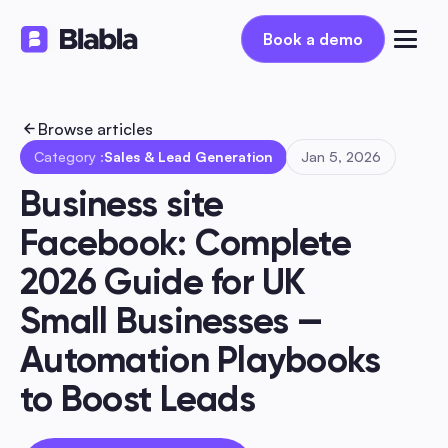
Book a demo
Book a demo
Browse articles
Category :
Sales & Lead Generation
Jan 5, 2026
Business site 
Facebook: Complete 
2026 Guide for UK 
Small Businesses — 
Automation Playbooks 
to Boost Leads