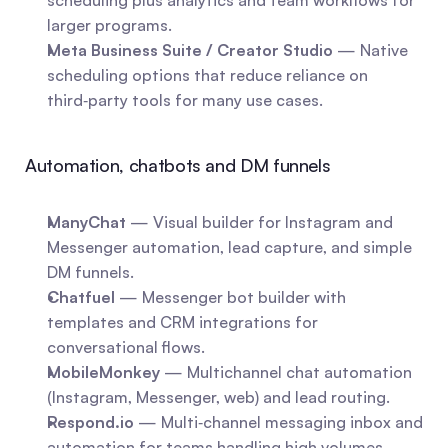
scheduling plus analytics and team workflows for 
larger programs.
Meta Business Suite / Creator Studio
 — Native 
scheduling options that reduce reliance on 
third‑party tools for many use cases.
Automation, chatbots and DM funnels
ManyChat
 — Visual builder for Instagram and 
Messenger automation, lead capture, and simple 
DM funnels.
Chatfuel
 — Messenger bot builder with 
templates and CRM integrations for 
conversational flows.
MobileMonkey
 — Multichannel chat automation 
(Instagram, Messenger, web) and lead routing.
Respond.io
 — Multi‑channel messaging inbox and 
automation for teams handling high volumes.