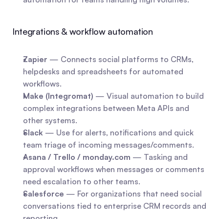
Integrations & workflow automation
Zapier
 — Connects social platforms to CRMs, 
helpdesks and spreadsheets for automated 
workflows.
Make (Integromat)
 — Visual automation to build 
complex integrations between Meta APIs and 
other systems.
Slack
 — Use for alerts, notifications and quick 
team triage of incoming messages/comments.
Asana / Trello / monday.com
 — Tasking and 
approval workflows when messages or comments 
need escalation to other teams.
Salesforce
 — For organizations that need social 
conversations tied to enterprise CRM records and 
reporting.