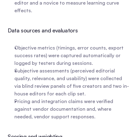
editor and a novice to measure learning curve 
effects.
Data sources and evaluators
Objective metrics (timings, error counts, export 
success rates) were captured automatically or 
logged by testers during sessions.
Subjective assessments (perceived editorial 
quality, relevance, and usability) were collected 
via blind review panels of five creators and two in-
house editors for each clip set.
Pricing and integration claims were verified 
against vendor documentation and, where 
needed, vendor support responses.
Scoring and weighting