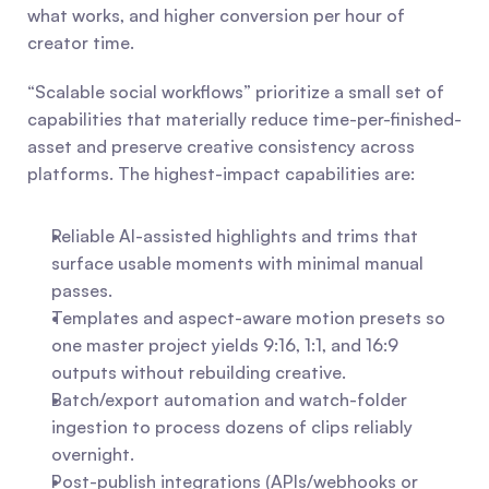
what works, and higher conversion per hour of 
creator time.
“Scalable social workflows” prioritize a small set of 
capabilities that materially reduce time-per-finished-
asset and preserve creative consistency across 
platforms. The highest-impact capabilities are:
Reliable AI-assisted highlights and trims that 
surface usable moments with minimal manual 
passes.
Templates and aspect-aware motion presets so 
one master project yields 9:16, 1:1, and 16:9 
outputs without rebuilding creative.
Batch/export automation and watch-folder 
ingestion to process dozens of clips reliably 
overnight.
Post-publish integrations (APIs/webhooks or 