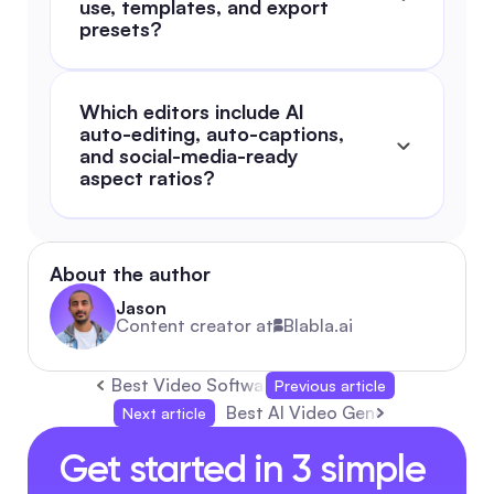
use, templates, and export 
presets?
Which editors include AI 
auto-editing, auto-captions, 
and social-media-ready 
aspect ratios?
About the author
Jason
Content creator at
Blabla.ai
Best Video Software: The 2026 Complete Guid
Previous article
Best AI Video Generators: Comp
Next article
Get started in 3 simple 