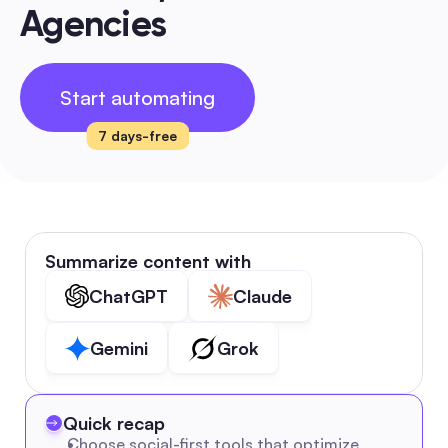
Agencies
Start automating
7 days-free
Summarize content with
ChatGPT
Claude
Gemini
Grok
Quick recap
Choose social-first tools that optimize 