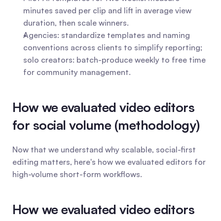
minutes saved per clip and lift in average view 
duration, then scale winners.
Agencies: standardize templates and naming 
conventions across clients to simplify reporting; 
solo creators: batch-produce weekly to free time 
for community management.
How we evaluated video editors 
for social volume (methodology)
Now that we understand why scalable, social-first 
editing matters, here's how we evaluated editors for 
high-volume short-form workflows.
How we evaluated video editors 