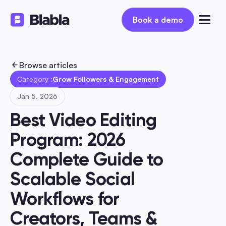
Book a demo
Book a demo
Browse articles
Category :
Grow Followers & Engagement
Jan 5, 2026
Best Video Editing 
Program: 2026 
Complete Guide to 
Scalable Social 
Workflows for 
Creators, Teams & 