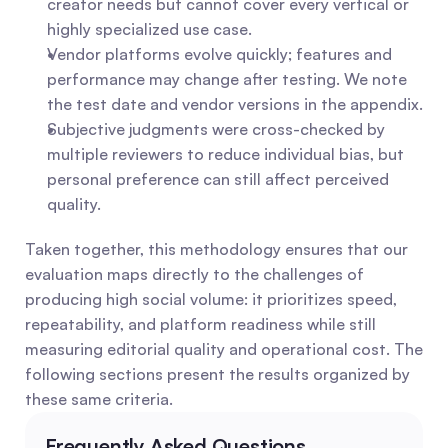
creator needs but cannot cover every vertical or 
highly specialized use case.
Vendor platforms evolve quickly; features and 
performance may change after testing. We note 
the test date and vendor versions in the appendix.
Subjective judgments were cross-checked by 
multiple reviewers to reduce individual bias, but 
personal preference can still affect perceived 
quality.
Taken together, this methodology ensures that our 
evaluation maps directly to the challenges of 
producing high social volume: it prioritizes speed, 
repeatability, and platform readiness while still 
measuring editorial quality and operational cost. The 
following sections present the results organized by 
these same criteria.
Frequently Asked Questions