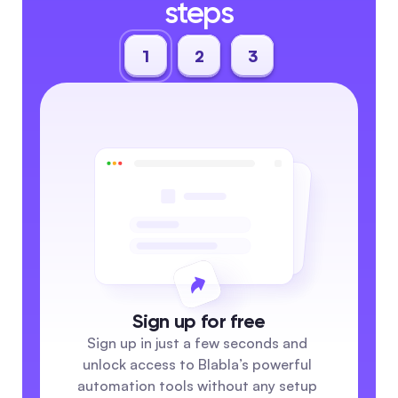
steps
1
2
3
Sign up for free
Sign up in just a few seconds and 
unlock access to Blabla’s powerful 
automation tools without any setup 