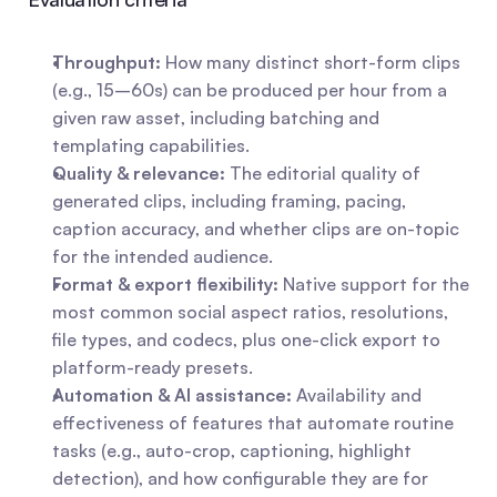
Throughput:
 How many distinct short-form clips 
(e.g., 15–60s) can be produced per hour from a 
given raw asset, including batching and 
templating capabilities.
Quality & relevance:
 The editorial quality of 
generated clips, including framing, pacing, 
caption accuracy, and whether clips are on-topic 
for the intended audience.
Format & export flexibility:
 Native support for the 
most common social aspect ratios, resolutions, 
file types, and codecs, plus one-click export to 
platform-ready presets.
Automation & AI assistance:
 Availability and 
effectiveness of features that automate routine 
tasks (e.g., auto-crop, captioning, highlight 
detection), and how configurable they are for 