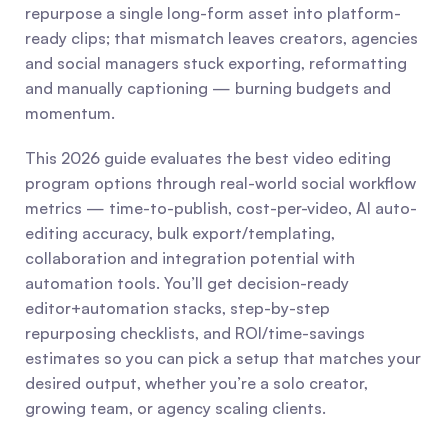
repurpose a single long-form asset into platform-
ready clips; that mismatch leaves creators, agencies 
and social managers stuck exporting, reformatting 
and manually captioning — burning budgets and 
momentum.
This 2026 guide evaluates the best video editing 
program options through real-world social workflow 
metrics — time-to-publish, cost-per-video, AI auto-
editing accuracy, bulk export/templating, 
collaboration and integration potential with 
automation tools. You’ll get decision-ready 
editor+automation stacks, step-by-step 
repurposing checklists, and ROI/time-savings 
estimates so you can pick a setup that matches your 
desired output, whether you’re a solo creator, 
growing team, or agency scaling clients.