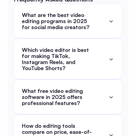
What are the best video 
editing programs in 2025 
for social media creators?
Which video editor is best 
for making TikTok, 
Instagram Reels, and 
YouTube Shorts?
What free video editing 
software in 2025 offers 
professional features?
How do editing tools 
compare on price, ease-of-