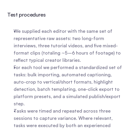
Test procedures
We supplied each editor with the same set of 
representative raw assets: two long-form 
interviews, three tutorial videos, and five mixed-
format clips (totaling ~5–6 hours of footage) to 
reflect typical creator libraries.
For each tool we performed a standardized set of 
tasks: bulk importing, automated captioning, 
auto-crop to vertical/short formats, highlight 
detection, batch templating, one-click export to 
platform presets, and a simulated publish/export 
step.
Tasks were timed and repeated across three 
sessions to capture variance. Where relevant, 
tasks were executed by both an experienced 