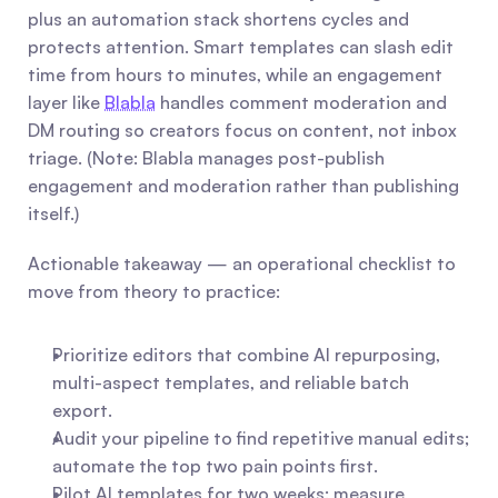
plus an automation stack shortens cycles and 
protects attention. Smart templates can slash edit 
time from hours to minutes, while an engagement 
layer like 
Blabla
 handles comment moderation and 
DM routing so creators focus on content, not inbox 
triage. (Note: Blabla manages post-publish 
engagement and moderation rather than publishing 
itself.)
Actionable takeaway — an operational checklist to 
move from theory to practice:
Prioritize editors that combine AI repurposing, 
multi-aspect templates, and reliable batch 
export.
Audit your pipeline to find repetitive manual edits; 
automate the top two pain points first.
Pilot AI templates for two weeks: measure 