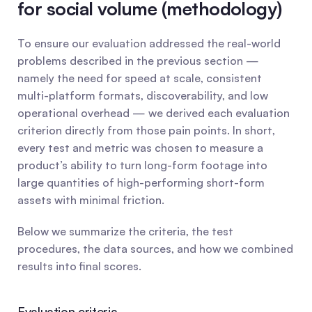
for social volume (methodology)
To ensure our evaluation addressed the real-world 
problems described in the previous section — 
namely the need for speed at scale, consistent 
multi-platform formats, discoverability, and low 
operational overhead — we derived each evaluation 
criterion directly from those pain points. In short, 
every test and metric was chosen to measure a 
product’s ability to turn long-form footage into 
large quantities of high-performing short-form 
assets with minimal friction.
Below we summarize the criteria, the test 
procedures, the data sources, and how we combined 
results into final scores.
Evaluation criteria