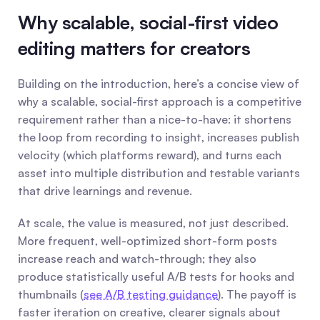
Why scalable, social-first video 
editing matters for creators
Building on the introduction, here’s a concise view of 
why a scalable, social-first approach is a competitive 
requirement rather than a nice-to-have: it shortens 
the loop from recording to insight, increases publish 
velocity (which platforms reward), and turns each 
asset into multiple distribution and testable variants 
that drive learnings and revenue.
At scale, the value is measured, not just described. 
More frequent, well-optimized short-form posts 
increase reach and watch-through; they also 
produce statistically useful A/B tests for hooks and 
thumbnails (
see A/B testing guidance
). The payoff is 
faster iteration on creative, clearer signals about 