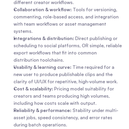
different creator workflows.
Collaboration & workflow:
 Tools for versioning, 
commenting, role-based access, and integration 
with team workflows or asset management 
systems.
Integrations & distribution:
 Direct publishing or 
scheduling to social platforms, OR simple, reliable 
export workflows that fit into common 
distribution toolchains.
Usability & learning curve:
 Time required for a 
new user to produce publishable clips and the 
clarity of UI/UX for repetitive, high-volume work.
Cost & scalability:
 Pricing model suitability for 
creators and teams producing high volumes, 
including how costs scale with output.
Reliability & performance:
 Stability under multi-
asset jobs, speed consistency, and error rates 
during batch operations.