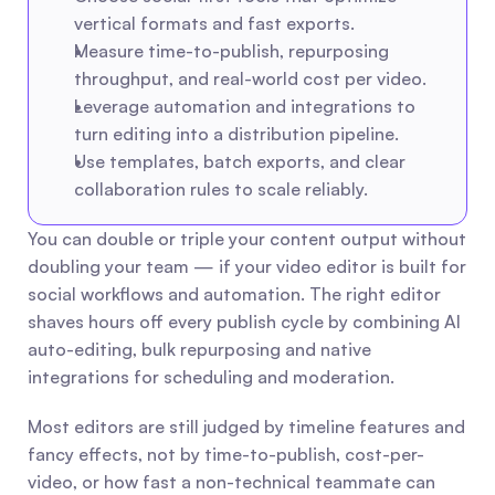
vertical formats and fast exports.
Measure time-to-publish, repurposing 
throughput, and real-world cost per video.
Leverage automation and integrations to 
turn editing into a distribution pipeline.
Use templates, batch exports, and clear 
collaboration rules to scale reliably.
You can double or triple your content output without 
doubling your team — if your video editor is built for 
social workflows and automation. The right editor 
shaves hours off every publish cycle by combining AI 
auto-editing, bulk repurposing and native 
integrations for scheduling and moderation.
Most editors are still judged by timeline features and 
fancy effects, not by time-to-publish, cost-per-
video, or how fast a non-technical teammate can 