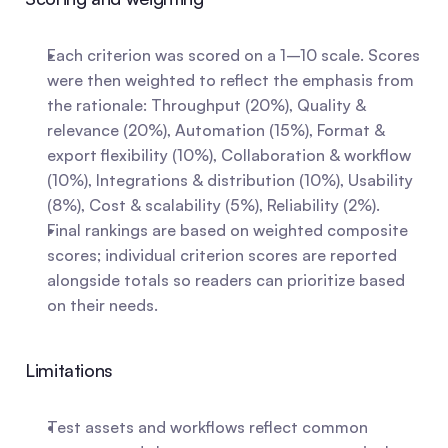
Each criterion was scored on a 1–10 scale. Scores 
were then weighted to reflect the emphasis from 
the rationale: Throughput (20%), Quality & 
relevance (20%), Automation (15%), Format & 
export flexibility (10%), Collaboration & workflow 
(10%), Integrations & distribution (10%), Usability 
(8%), Cost & scalability (5%), Reliability (2%).
Final rankings are based on weighted composite 
scores; individual criterion scores are reported 
alongside totals so readers can prioritize based 
on their needs.
Limitations
Test assets and workflows reflect common 