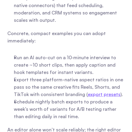
native connectors) that feed scheduling, 
moderation, and CRM systems so engagement 
scales with output.
Concrete, compact examples you can adopt 
immediately:
Run an AI auto-cut on a 10‑minute interview to 
create ~10 short clips, then apply caption and 
hook templates for instant variants.
Export three platform-native aspect ratios in one 
pass so the same creative fits Reels, Shorts, and 
TikTok with consistent branding (
export presets
).
Schedule nightly batch exports to produce a 
week’s worth of variants for A/B testing rather 
than editing daily in real time.
An editor alone won’t scale reliably; the right editor 