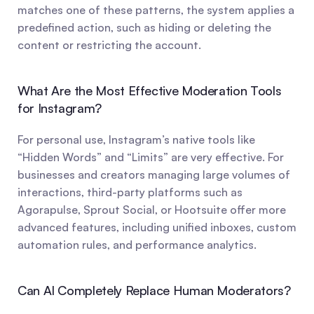
matches one of these patterns, the system applies a 
predefined action, such as hiding or deleting the 
content or restricting the account.
What Are the Most Effective Moderation Tools 
for Instagram?
For personal use, Instagram’s native tools like 
“Hidden Words” and “Limits” are very effective. For 
businesses and creators managing large volumes of 
interactions, third-party platforms such as 
Agorapulse, Sprout Social, or Hootsuite offer more 
advanced features, including unified inboxes, custom 
automation rules, and performance analytics.
Can AI Completely Replace Human Moderators?