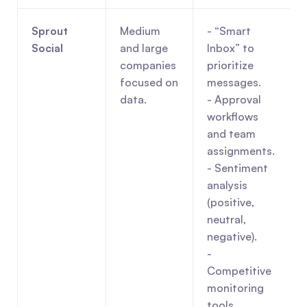
Sprout 
Medium 
- “Smart 
Social
and large 
Inbox” to 
companies 
prioritize 
focused on 
messages.
data.
- Approval 
workflows 
and team 
assignments.
- Sentiment 
analysis 
(positive, 
neutral, 
negative).
- 
Competitive 
monitoring 
tools.