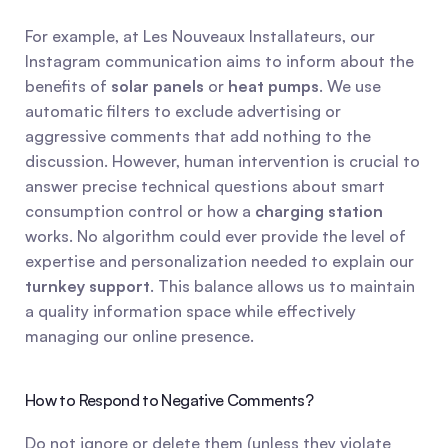
For example, at Les Nouveaux Installateurs, our 
Instagram communication aims to inform about the 
benefits of 
solar panels
 or 
heat pumps
. We use 
automatic filters to exclude advertising or 
aggressive comments that add nothing to the 
discussion. However, human intervention is crucial to 
answer precise technical questions about smart 
consumption control or how a 
charging station
works. No algorithm could ever provide the level of 
expertise and personalization needed to explain our 
turnkey support
. This balance allows us to maintain 
a quality information space while effectively 
managing our online presence.
How to Respond to Negative Comments?
Do not ignore or delete them (unless they violate 