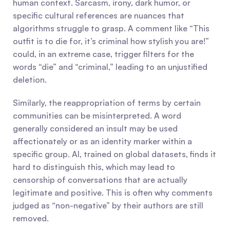
human context. Sarcasm, irony, dark humor, or 
specific cultural references are nuances that 
algorithms struggle to grasp. A comment like “This 
outfit is to die for, it’s criminal how stylish you are!” 
could, in an extreme case, trigger filters for the 
words “die” and “criminal,” leading to an unjustified 
deletion.
Similarly, the reappropriation of terms by certain 
communities can be misinterpreted. A word 
generally considered an insult may be used 
affectionately or as an identity marker within a 
specific group. AI, trained on global datasets, finds it 
hard to distinguish this, which may lead to 
censorship of conversations that are actually 
legitimate and positive. This is often why comments 
judged as “non-negative” by their authors are still 
removed.