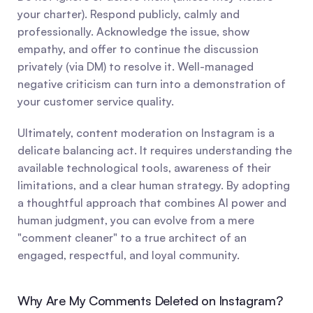
your charter). Respond publicly, calmly and 
professionally. Acknowledge the issue, show 
empathy, and offer to continue the discussion 
privately (via DM) to resolve it. Well-managed 
negative criticism can turn into a demonstration of 
your customer service quality.
Ultimately, content moderation on Instagram is a 
delicate balancing act. It requires understanding the 
available technological tools, awareness of their 
limitations, and a clear human strategy. By adopting 
a thoughtful approach that combines AI power and 
human judgment, you can evolve from a mere 
"comment cleaner" to a true architect of an 
engaged, respectful, and loyal community.
Why Are My Comments Deleted on Instagram?