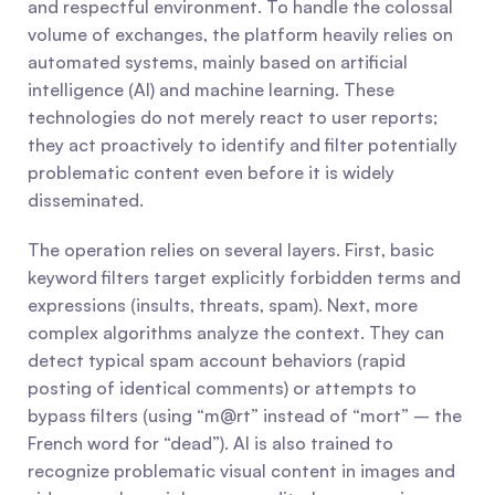
and respectful environment. To handle the colossal 
volume of exchanges, the platform heavily relies on 
automated systems, mainly based on artificial 
intelligence (AI) and machine learning. These 
technologies do not merely react to user reports; 
they act proactively to identify and filter potentially 
problematic content even before it is widely 
disseminated.
The operation relies on several layers. First, basic 
keyword filters target explicitly forbidden terms and 
expressions (insults, threats, spam). Next, more 
complex algorithms analyze the context. They can 
detect typical spam account behaviors (rapid 
posting of identical comments) or attempts to 
bypass filters (using “m@rt” instead of “mort” – the 
French word for “dead”). AI is also trained to 
recognize problematic visual content in images and 