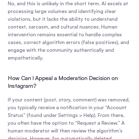
No, and this is unlikely in the short term. AI excels at 
processing large volumes and identifying clear 
violations, but it lacks the ability to understand 
context, sarcasm, and cultural nuances. Human 
intervention remains essential to handle complex 
cases, correct algorithm errors (false positives), and 
engage with the community authentically and 
empathetically.
How Can I Appeal a Moderation Decision on 
Instagram?
If your content (post, story, comment) was removed, 
you typically receive a notification in your “Account 
Status” (found under Settings > Help). From there, 
you often have the option to “Request a Review.” A 
human moderator will then review the algorithm’s 
decision. However, for automatically deleted 