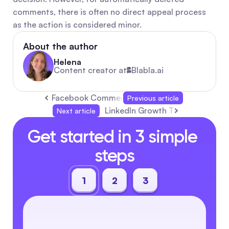
comments, there is often no direct appeal process 
as the action is considered minor.
About the author
Helena
Content creator at
Blabla.ai
Facebook Comment Auto-Replies: Free Setup
Previous article
LinkedIn Growth Tools 2025: Bes
Next article
Get started in 3 simple 
steps
1
2
3