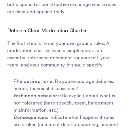
but a space for constructive exchange where rules 
are clear and applied fairly.
Define a Clear Moderation Charter
The first step is to set your own ground rules. A 
moderation charter, even a simple one, is an 
essential reference document for yourself, your 
team, and your community. It should specify:
The desired tone:
 Do you encourage debates, 
humor, technical discussions?
Forbidden behaviors:
 Be explicit about what is 
not tolerated (hate speech, spam, harassment, 
misinformation, etc.).
Consequences:
 Indicate what happens if rules 
are broken (comment deletion, warning, account 