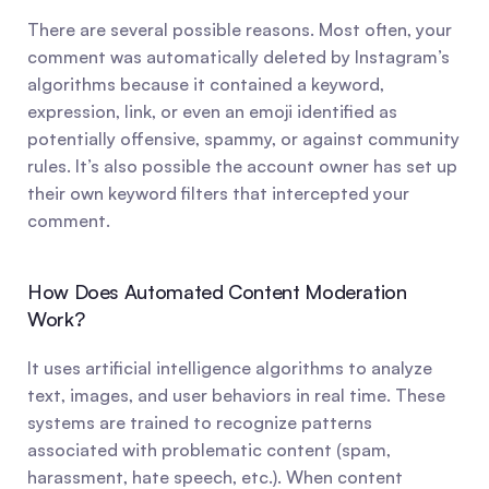
There are several possible reasons. Most often, your 
comment was automatically deleted by Instagram’s 
algorithms because it contained a keyword, 
expression, link, or even an emoji identified as 
potentially offensive, spammy, or against community 
rules. It’s also possible the account owner has set up 
their own keyword filters that intercepted your 
comment.
How Does Automated Content Moderation 
Work?
It uses artificial intelligence algorithms to analyze 
text, images, and user behaviors in real time. These 
systems are trained to recognize patterns 
associated with problematic content (spam, 
harassment, hate speech, etc.). When content 