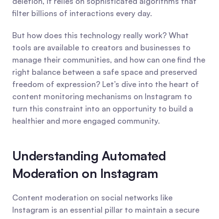
deletion, it relies on sophisticated algorithms that 
filter billions of interactions every day.
But how does this technology really work? What 
tools are available to creators and businesses to 
manage their communities, and how can one find the 
right balance between a safe space and preserved 
freedom of expression? Let’s dive into the heart of 
content monitoring mechanisms on Instagram to 
turn this constraint into an opportunity to build a 
healthier and more engaged community.
Understanding Automated 
Moderation on Instagram
Content moderation on social networks like 
Instagram is an essential pillar to maintain a secure 