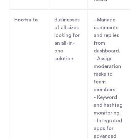
Hootsuite
Businesses 
- Manage 
of all sizes 
comments 
looking for 
and replies 
an all-in-
from 
one 
dashboard.
solution.
- Assign 
moderation 
tasks to 
team 
members.
- Keyword 
and hashtag 
monitoring.
- Integrated 
apps for 
advanced 