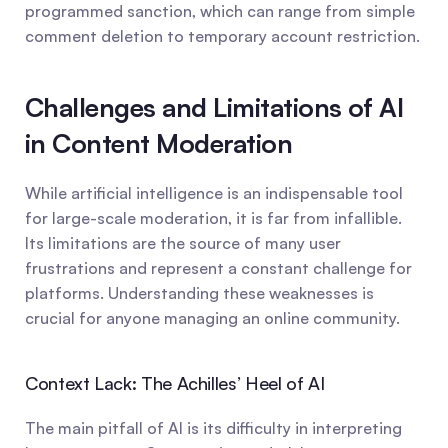
programmed sanction, which can range from simple 
comment deletion to temporary account restriction.
Challenges and Limitations of AI 
in Content Moderation
While artificial intelligence is an indispensable tool 
for large-scale moderation, it is far from infallible. 
Its limitations are the source of many user 
frustrations and represent a constant challenge for 
platforms. Understanding these weaknesses is 
crucial for anyone managing an online community.
Context Lack: The Achilles’ Heel of AI
The main pitfall of AI is its difficulty in interpreting 