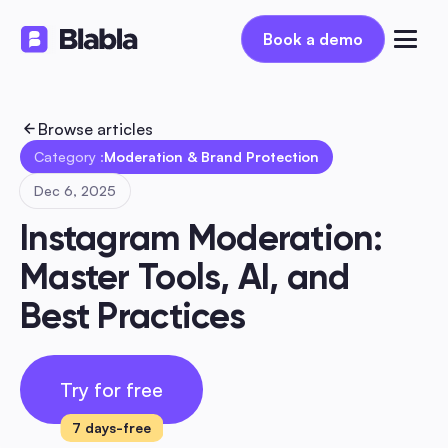
Book a demo
Book a demo
Browse articles
Category :
Moderation & Brand Protection
Dec 6, 2025
Instagram Moderation: 
Master Tools, AI, and 
Best Practices
Try for free
7 days-free