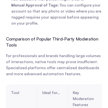
Manual Approval of Tags:
 You can configure your 
account so that any photo or video where you are 
tagged requires your approval before appearing 
on your profile.
Comparison of Popular Third-Party Moderation 
Tools
For professionals and brands handling large volumes 
of interactions, native tools may prove insufficient. 
Specialized platforms offer centralized dashboards 
and more advanced automation features.
Tool
Ideal for...
Key 
Moderation 
Features