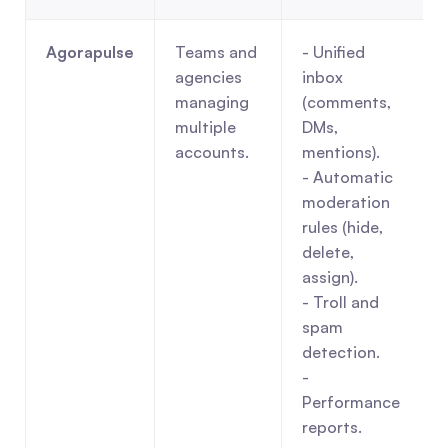
Agorapulse
Teams and 
- Unified 
agencies 
inbox 
managing 
(comments, 
multiple 
DMs, 
accounts.
mentions).
- Automatic 
moderation 
rules (hide, 
delete, 
assign).
- Troll and 
spam 
detection.
- 
Performance 
reports.