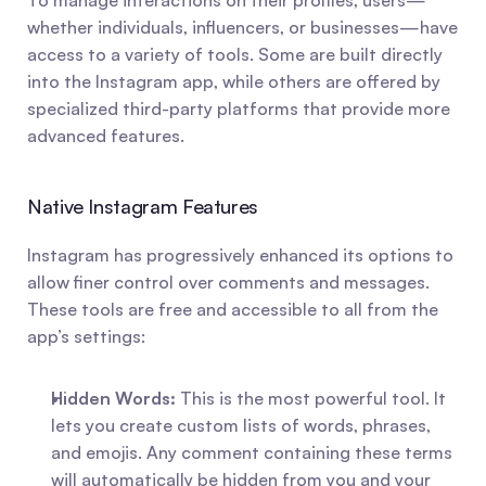
To manage interactions on their profiles, users—
whether individuals, influencers, or businesses—have 
access to a variety of tools. Some are built directly 
into the Instagram app, while others are offered by 
specialized third-party platforms that provide more 
advanced features.
Native Instagram Features
Instagram has progressively enhanced its options to 
allow finer control over comments and messages. 
These tools are free and accessible to all from the 
app’s settings:
Hidden Words:
 This is the most powerful tool. It 
lets you create custom lists of words, phrases, 
and emojis. Any comment containing these terms 
will automatically be hidden from you and your 