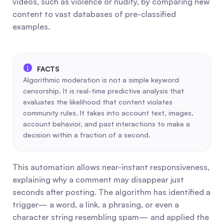
videos, such as violence or nudity, by comparing new 
content to vast databases of pre-classified 
examples.
Algorithmic moderation is not a simple keyword 
censorship. It is real-time predictive analysis that 
evaluates the likelihood that content violates 
community rules. It takes into account text, images, 
account behavior, and past interactions to make a 
decision within a fraction of a second.
This automation allows near-instant responsiveness, 
explaining why a comment may disappear just 
seconds after posting. The algorithm has identified a 
trigger— a word, a link, a phrasing, or even a 
character string resembling spam— and applied the 