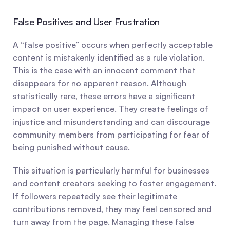
False Positives and User Frustration
A “false positive” occurs when perfectly acceptable 
content is mistakenly identified as a rule violation. 
This is the case with an innocent comment that 
disappears for no apparent reason. Although 
statistically rare, these errors have a significant 
impact on user experience. They create feelings of 
injustice and misunderstanding and can discourage 
community members from participating for fear of 
being punished without cause.
This situation is particularly harmful for businesses 
and content creators seeking to foster engagement. 
If followers repeatedly see their legitimate 
contributions removed, they may feel censored and 
turn away from the page. Managing these false 