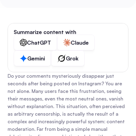
Summarize content with
ChatGPT
Claude
Gemini
Grok
Do your comments mysteriously disappear just 
seconds after being posted on Instagram? You are 
not alone. Many users face this frustration, seeing 
their messages, even the most neutral ones, vanish 
without explanation. This situation, often perceived 
as arbitrary censorship, is actually the result of a 
complex and increasingly powerful system: content 
moderation. Far from being a simple manual 