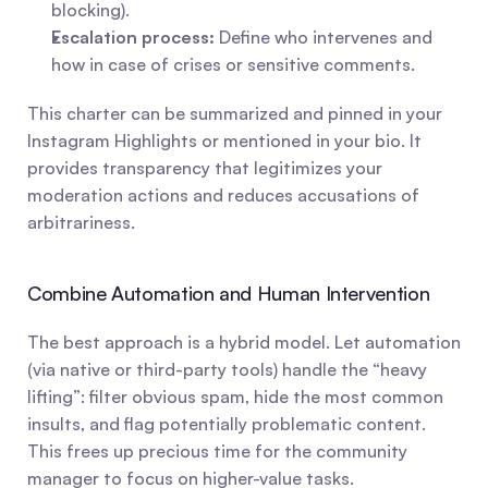
blocking).
Escalation process:
 Define who intervenes and 
how in case of crises or sensitive comments.
This charter can be summarized and pinned in your 
Instagram Highlights or mentioned in your bio. It 
provides transparency that legitimizes your 
moderation actions and reduces accusations of 
arbitrariness.
Combine Automation and Human Intervention
The best approach is a hybrid model. Let automation 
(via native or third-party tools) handle the “heavy 
lifting”: filter obvious spam, hide the most common 
insults, and flag potentially problematic content. 
This frees up precious time for the community 
manager to focus on higher-value tasks.