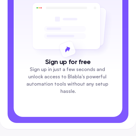
Sign up for free
Sign up in just a few seconds and 
unlock access to Blabla’s powerful 
automation tools without any setup 
hassle.