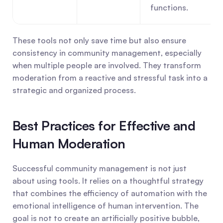
functions.
These tools not only save time but also ensure 
consistency in community management, especially 
when multiple people are involved. They transform 
moderation from a reactive and stressful task into a 
strategic and organized process.
Best Practices for Effective and 
Human Moderation
Successful community management is not just 
about using tools. It relies on a thoughtful strategy 
that combines the efficiency of automation with the 
emotional intelligence of human intervention. The 
goal is not to create an artificially positive bubble, 