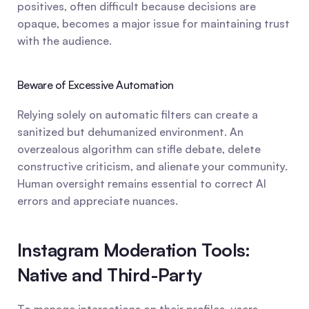
positives, often difficult because decisions are 
opaque, becomes a major issue for maintaining trust 
with the audience.
Beware of Excessive Automation
Relying solely on automatic filters can create a 
sanitized but dehumanized environment. An 
overzealous algorithm can stifle debate, delete 
constructive criticism, and alienate your community. 
Human oversight remains essential to correct AI 
errors and appreciate nuances.
Instagram Moderation Tools: 
Native and Third-Party