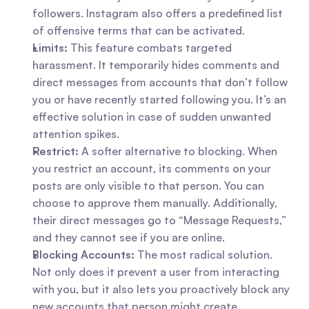
followers. Instagram also offers a predefined list 
of offensive terms that can be activated.
Limits:
 This feature combats targeted 
harassment. It temporarily hides comments and 
direct messages from accounts that don’t follow 
you or have recently started following you. It’s an 
effective solution in case of sudden unwanted 
attention spikes.
Restrict:
 A softer alternative to blocking. When 
you restrict an account, its comments on your 
posts are only visible to that person. You can 
choose to approve them manually. Additionally, 
their direct messages go to “Message Requests,” 
and they cannot see if you are online.
Blocking Accounts:
 The most radical solution. 
Not only does it prevent a user from interacting 
with you, but it also lets you proactively block any 
new accounts that person might create.