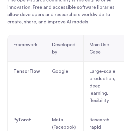
innovation. Free and accessible software libraries 
allow developers and researchers worldwide to 
create, share, and improve AI models.
Framework
Developed 
Main Use 
by
Case
TensorFlow
Google
Large-scale 
production, 
deep 
learning, 
flexibility
PyTorch
Meta 
Research, 
(Facebook)
rapid 