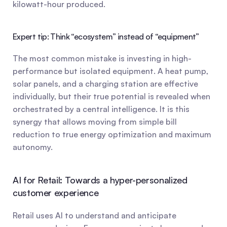
kilowatt-hour produced.
Expert tip: Think “ecosystem” instead of “equipment”
The most common mistake is investing in high-
performance but isolated equipment. A heat pump, 
solar panels, and a charging station are effective 
individually, but their true potential is revealed when 
orchestrated by a central intelligence. It is this 
synergy that allows moving from simple bill 
reduction to true energy optimization and maximum 
autonomy.
AI for Retail: Towards a hyper-personalized 
customer experience
Retail uses AI to understand and anticipate 