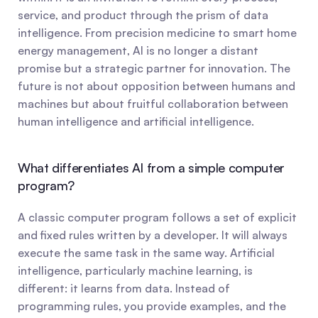
service, and product through the prism of data 
intelligence. From precision medicine to smart home 
energy management, AI is no longer a distant 
promise but a strategic partner for innovation. The 
future is not about opposition between humans and 
machines but about fruitful collaboration between 
human intelligence and artificial intelligence.
What differentiates AI from a simple computer 
program?
A classic computer program follows a set of explicit 
and fixed rules written by a developer. It will always 
execute the same task in the same way. Artificial 
intelligence, particularly machine learning, is 
different: it learns from data. Instead of 
programming rules, you provide examples, and the 