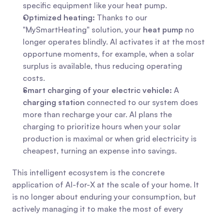
specific equipment like your heat pump.
Optimized heating:
 Thanks to our 
"MySmartHeating" solution, your 
heat pump
 no 
longer operates blindly. AI activates it at the most 
opportune moments, for example, when a solar 
surplus is available, thus reducing operating 
costs.
Smart charging of your electric vehicle:
 A 
charging station
 connected to our system does 
more than recharge your car. AI plans the 
charging to prioritize hours when your solar 
production is maximal or when grid electricity is 
cheapest, turning an expense into savings.
This intelligent ecosystem is the concrete 
application of AI-for-X at the scale of your home. It 
is no longer about enduring your consumption, but 
actively managing it to make the most of every 