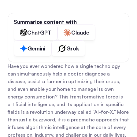
Summarize content with
ChatGPT
Claude
Gemini
Grok
Have you ever wondered how a single technology 
can simultaneously help a doctor diagnose a 
disease, assist a farmer in optimizing their crops, 
and even enable your home to manage its own 
energy consumption? This transformative force is 
artificial intelligence, and its application in specific 
fields is a revolution underway called “AI-for-X.” More 
than just a buzzword, it is a pragmatic approach that 
infuses algorithmic intelligence at the core of every 
profession, industry, and challenge in our daily lives.