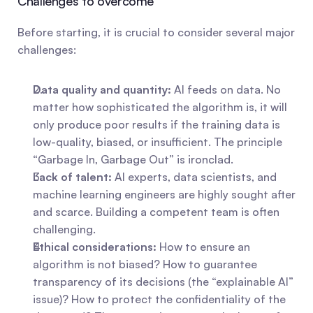
Challenges to overcome
Before starting, it is crucial to consider several major 
challenges:
Data quality and quantity:
 AI feeds on data. No 
matter how sophisticated the algorithm is, it will 
only produce poor results if the training data is 
low-quality, biased, or insufficient. The principle 
“Garbage In, Garbage Out” is ironclad.
Lack of talent:
 AI experts, data scientists, and 
machine learning engineers are highly sought after 
and scarce. Building a competent team is often 
challenging.
Ethical considerations:
 How to ensure an 
algorithm is not biased? How to guarantee 
transparency of its decisions (the “explainable AI” 
issue)? How to protect the confidentiality of the 