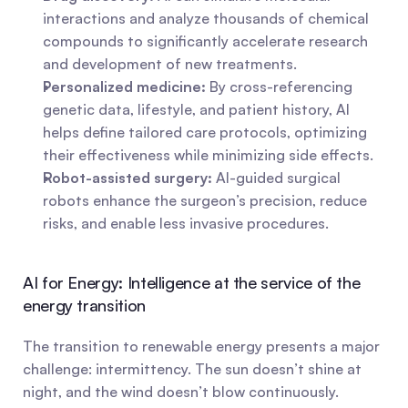
interactions and analyze thousands of chemical 
compounds to significantly accelerate research 
and development of new treatments.
Personalized medicine:
 By cross-referencing 
genetic data, lifestyle, and patient history, AI 
helps define tailored care protocols, optimizing 
their effectiveness while minimizing side effects.
Robot-assisted surgery:
 AI-guided surgical 
robots enhance the surgeon’s precision, reduce 
risks, and enable less invasive procedures.
AI for Energy: Intelligence at the service of the 
energy transition
The transition to renewable energy presents a major 
challenge: intermittency. The sun doesn’t shine at 
night, and the wind doesn’t blow continuously. 