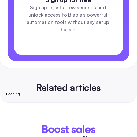
Sign up in just a few seconds and 
unlock access to Blabla’s powerful 
automation tools without any setup 
hassle.
Related articles
Loading...
AI Video Generation Tools: The Complete 2026 Gu
Scale Short-Form Video for Social Teams
A buyer-focused comparison that maps each AI video tool to
social workflows—batch personalization, automation pipelin
Boost sales
& moderation tradeoffs, pricing, and learning curves. Includ
side-by-side matrix, trial checklist, and no-code automation