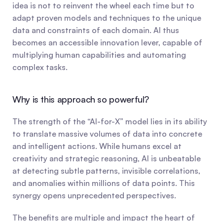
idea is not to reinvent the wheel each time but to 
adapt proven models and techniques to the unique 
data and constraints of each domain. AI thus 
becomes an accessible innovation lever, capable of 
multiplying human capabilities and automating 
complex tasks.
Why is this approach so powerful?
The strength of the “AI-for-X” model lies in its ability 
to translate massive volumes of data into concrete 
and intelligent actions. While humans excel at 
creativity and strategic reasoning, AI is unbeatable 
at detecting subtle patterns, invisible correlations, 
and anomalies within millions of data points. This 
synergy opens unprecedented perspectives.
The benefits are multiple and impact the heart of 