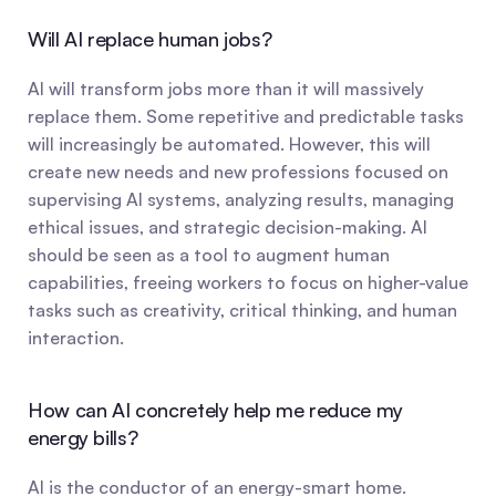
Will AI replace human jobs?
AI will transform jobs more than it will massively 
replace them. Some repetitive and predictable tasks 
will increasingly be automated. However, this will 
create new needs and new professions focused on 
supervising AI systems, analyzing results, managing 
ethical issues, and strategic decision-making. AI 
should be seen as a tool to augment human 
capabilities, freeing workers to focus on higher-value 
tasks such as creativity, critical thinking, and human 
interaction.
How can AI concretely help me reduce my 
energy bills?
AI is the conductor of an energy-smart home. 