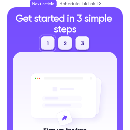
Schedule TikTok Posts Like a Pr
Next article
Get started in 3 simple 
steps
1
2
3
Sign up for free