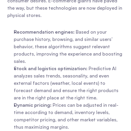
consumer desires. E-commerce giants have paved 
the way, but these technologies are now deployed in 
physical stores.
Recommendation engines:
 Based on your 
purchase history, browsing, and similar users’ 
behavior, these algorithms suggest relevant 
products, improving the experience and boosting 
sales.
Stock and logistics optimization:
 Predictive AI 
analyzes sales trends, seasonality, and even 
external factors (weather, local events) to 
forecast demand and ensure the right products 
are in the right place at the right time.
Dynamic pricing:
 Prices can be adjusted in real-
time according to demand, inventory levels, 
competitor pricing, and other market variables, 
thus maximizing margins.