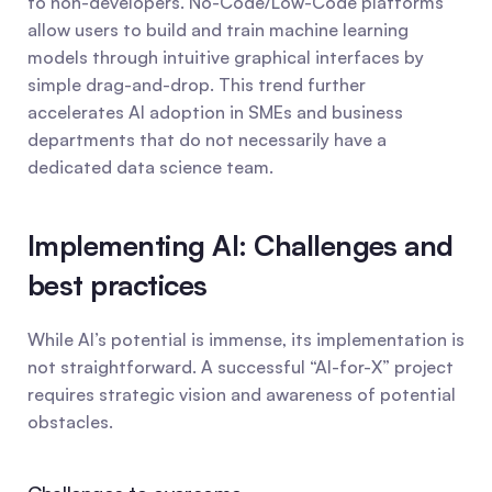
to non-developers. No-Code/Low-Code platforms 
allow users to build and train machine learning 
models through intuitive graphical interfaces by 
simple drag-and-drop. This trend further 
accelerates AI adoption in SMEs and business 
departments that do not necessarily have a 
dedicated data science team.
Implementing AI: Challenges and 
best practices
While AI’s potential is immense, its implementation is 
not straightforward. A successful “AI-for-X” project 
requires strategic vision and awareness of potential 
obstacles.