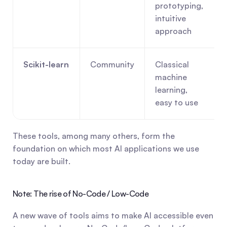
prototyping, 
intuitive 
approach
Scikit-learn
Community
Classical 
machine 
learning, 
easy to use
These tools, among many others, form the 
foundation on which most AI applications we use 
today are built.
Note: The rise of No-Code / Low-Code
A new wave of tools aims to make AI accessible even 