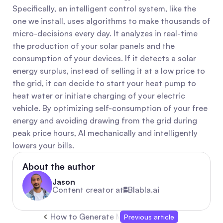
Specifically, an intelligent control system, like the 
one we install, uses algorithms to make thousands of 
micro-decisions every day. It analyzes in real-time 
the production of your solar panels and the 
consumption of your devices. If it detects a solar 
energy surplus, instead of selling it at a low price to 
the grid, it can decide to start your heat pump to 
heat water or initiate charging of your electric 
vehicle. By optimizing self-consumption of your free 
energy and avoiding drawing from the grid during 
peak price hours, AI mechanically and intelligently 
lowers your bills.
About the author
Jason
Content creator at
Blabla.ai
How to Generate More Leads: Quick B2B Strat
Previous article