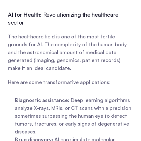
AI for Health: Revolutionizing the healthcare 
sector
The healthcare field is one of the most fertile 
grounds for AI. The complexity of the human body 
and the astronomical amount of medical data 
generated (imaging, genomics, patient records) 
make it an ideal candidate.
Here are some transformative applications:
Diagnostic assistance:
 Deep learning algorithms 
analyze X-rays, MRIs, or CT scans with a precision 
sometimes surpassing the human eye to detect 
tumors, fractures, or early signs of degenerative 
diseases.
Drug discovery:
 AI can simulate molecular 