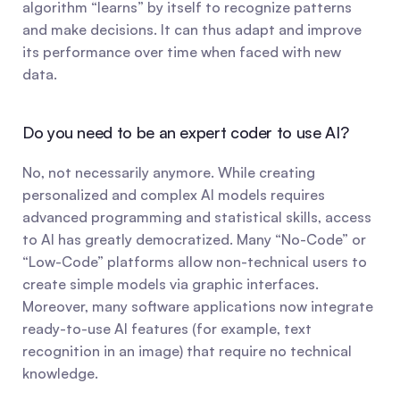
algorithm “learns” by itself to recognize patterns 
and make decisions. It can thus adapt and improve 
its performance over time when faced with new 
data.
Do you need to be an expert coder to use AI?
No, not necessarily anymore. While creating 
personalized and complex AI models requires 
advanced programming and statistical skills, access 
to AI has greatly democratized. Many “No-Code” or 
“Low-Code” platforms allow non-technical users to 
create simple models via graphic interfaces. 
Moreover, many software applications now integrate 
ready-to-use AI features (for example, text 
recognition in an image) that require no technical 
knowledge.