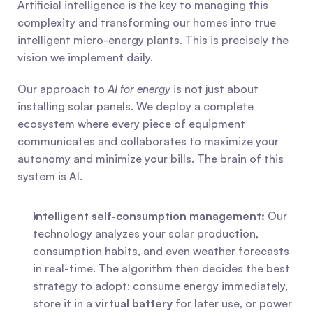
Artificial intelligence is the key to managing this 
complexity and transforming our homes into true 
intelligent micro-energy plants. This is precisely the 
vision we implement daily.
Our approach to 
AI for energy
 is not just about 
installing solar panels. We deploy a complete 
ecosystem where every piece of equipment 
communicates and collaborates to maximize your 
autonomy and minimize your bills. The brain of this 
system is AI.
Intelligent self-consumption management:
 Our 
technology analyzes your solar production, 
consumption habits, and even weather forecasts 
in real-time. The algorithm then decides the best 
strategy to adopt: consume energy immediately, 
store it in a 
virtual battery
 for later use, or power 