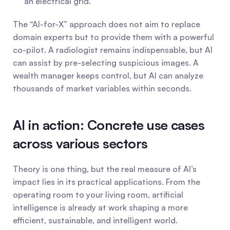
an electrical grid.
The “AI-for-X” approach does not aim to replace 
domain experts but to provide them with a powerful 
co-pilot. A radiologist remains indispensable, but AI 
can assist by pre-selecting suspicious images. A 
wealth manager keeps control, but AI can analyze 
thousands of market variables within seconds.
AI in action: Concrete use cases 
across various sectors
Theory is one thing, but the real measure of AI’s 
impact lies in its practical applications. From the 
operating room to your living room, artificial 
intelligence is already at work shaping a more 
efficient, sustainable, and intelligent world.