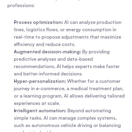
professions:
Process optimization:
 AI can analyze production 
lines, logistics flows, or energy consumption in 
real-time to propose adjustments that maximize 
efficiency and reduce costs.
Augmented decision-making:
 By providing 
predictive analyses and data-based 
recommendations, AI helps experts make faster 
and better-informed decisions.
Hyper-personalization:
 Whether for a customer 
journey in e-commerce, a medical treatment plan, 
or a learning program, AI allows delivering tailored 
experiences at scale.
Intelligent automation:
 Beyond automating 
simple tasks, AI can manage complex systems, 
such as autonomous vehicle driving or balancing 