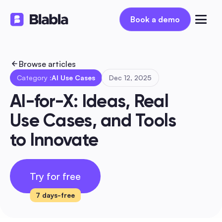
Book a demo
Book a demo
Browse articles
Category :
AI Use Cases
Dec 12, 2025
AI-for-X: Ideas, Real 
Use Cases, and Tools 
to Innovate
Try for free
7 days-free