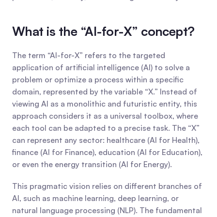
What is the “AI-for-X” concept?
The term “AI-for-X” refers to the targeted 
application of artificial intelligence (AI) to solve a 
problem or optimize a process within a specific 
domain, represented by the variable “X.” Instead of 
viewing AI as a monolithic and futuristic entity, this 
approach considers it as a universal toolbox, where 
each tool can be adapted to a precise task. The “X” 
can represent any sector: healthcare (AI for Health), 
finance (AI for Finance), education (AI for Education), 
or even the energy transition (AI for Energy).
This pragmatic vision relies on different branches of 
AI, such as machine learning, deep learning, or 
natural language processing (NLP). The fundamental 