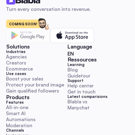
Turn every conversation into revenue.
COMING SOON!
AI-for-X: Ideas, Real Use Cases, and Tools to Innov
Solutions
Language
Industries
🇬🇧 English
EN
AI Use Cases
Agencies
Ressources
Creators
Learning
Ecommerce
Blog
Use cases
Guidetour
Boost your sales
Support
Protect your brand image
Help center
Gain qualified followers
Get in touch
Artificial Social Intelligence (ASI): What It Is and Why
Products
Latest comparisions
Matters
Blabla vs 
Features
All-in-one
Manychat
Smart AI
AI Use Cases
Automations
Moderation
Channels