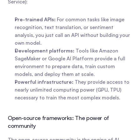
Service):
Pre-trained APIs:
 For common tasks like image 
recognition, text translation, or sentiment 
analysis, you just call an API without building your 
own model.
Development platforms:
 Tools like Amazon 
SageMaker or Google AI Platform provide a full 
environment to prepare data, train custom 
models, and deploy them at scale.
Powerful infrastructure:
 They provide access to 
nearly unlimited computing power (GPU, TPU) 
necessary to train the most complex models.
Open-source frameworks: The power of 
community
The open-source community is the engine of AI 