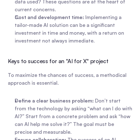
data used? These questions are at the heart of 
current concerns.
Cost and development time:
 Implementing a 
tailor-made AI solution can be a significant 
investment in time and money, with a return on 
investment not always immediate.
Keys to success for an "AI for X" project
To maximize the chances of success, a methodical 
approach is essential.
Define a clear business problem:
 Don’t start 
from the technology by asking “what can I do with 
AI?” Start from a concrete problem and ask “how 
can AI help me solve it?” The goal must be 
precise and measurable.
Ensure collaboration:
 The success of an AI 