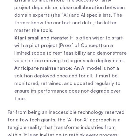
project depends on close collaboration between 
domain experts (the “X”) and AI specialists. The 
former know the context and data, the latter 
master the tools.
Start small and iterate:
 It is often wiser to start 
with a pilot project (Proof of Concept) on a 
limited scope to test feasibility and demonstrate 
value before moving to larger scale deployment.
Anticipate maintenance:
 An AI model is not a 
solution deployed once and for all. It must be 
monitored, retrained, and updated regularly to 
ensure its performance does not degrade over 
time.
Far from being an inaccessible technology reserved 
for a few tech giants, the “AI-for-X” approach is a 
tangible reality that transforms industries from 
within. It is an invitation to rethink every process, 