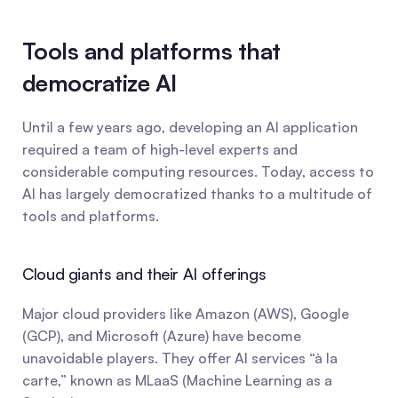
Tools and platforms that 
democratize AI
Until a few years ago, developing an AI application 
required a team of high-level experts and 
considerable computing resources. Today, access to 
AI has largely democratized thanks to a multitude of 
tools and platforms.
Cloud giants and their AI offerings
Major cloud providers like Amazon (AWS), Google 
(GCP), and Microsoft (Azure) have become 
unavoidable players. They offer AI services “à la 
carte,” known as MLaaS (Machine Learning as a 